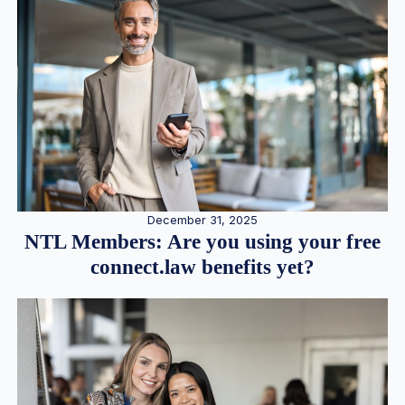
December 31, 2025
NTL Members: Are you using your free
connect.law benefits yet?