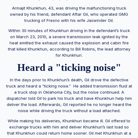
Armajit Khunkhun, 43, was driving the malfunctioning truck
owned by his friend, defendant Aftar Gil, who operated GMG
trucking of Fresno with his wife Jaswinder Gil.
Within 30 minutes of Khunkhun driving in the defendant’s truck
on March 23, 2010, a severe transmission leak ignited by the
heat emitted the exhaust caused the explosion and cabin fire
that killed Khunkhun, according to Bill Robins, the lead attorney
for Khunkhun.
Heard a "ticking noise"
In the days prior to Khunkhun’s death, Gil drove the defective
truck and heard a “ticking noise.” He added transmission fluid at
a truck stop in Oklahoma City, but the noise continued. A
dispatcher told Gil to park his truck and have Khunkhun help him
deliver the load. Afterwards, Gil reported he no longer heard the
noise while driving the truck without a load attached.
While making his deliveries, Khunkhun became ill. Gil offered to
exchange trucks with him and deliver Khunkhun’s last load so
that Khunkhun could return home sooner. Gil met Khunkhun at a