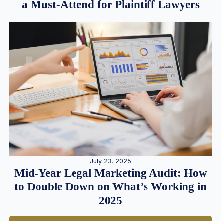
a Must-Attend for Plaintiff Lawyers
July 23, 2025
Mid-Year Legal Marketing Audit: How
to Double Down on What’s Working in
2025