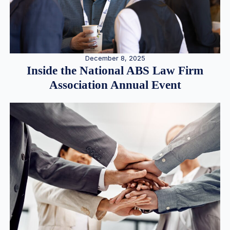
December 8, 2025
Inside the National ABS Law Firm
Association Annual Event