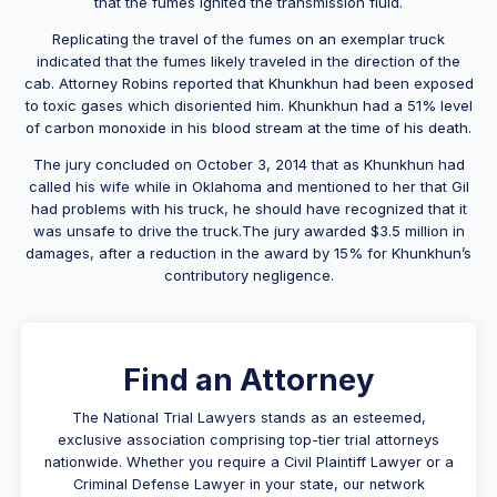
that the fumes ignited the transmission fluid.
Replicating the travel of the fumes on an exemplar truck
indicated that the fumes likely traveled in the direction of the
cab. Attorney Robins reported that Khunkhun had been exposed
to toxic gases which disoriented him. Khunkhun had a 51% level
of carbon monoxide in his blood stream at the time of his death.
The jury concluded on October 3, 2014 that as Khunkhun had
called his wife while in Oklahoma and mentioned to her that Gil
had problems with his truck, he should have recognized that it
was unsafe to drive the truck.The jury awarded $3.5 million in
damages, after a reduction in the award by 15% for Khunkhun’s
contributory negligence.
Find an Attorney
The National Trial Lawyers stands as an esteemed,
exclusive association comprising top-tier trial attorneys
nationwide. Whether you require a Civil Plaintiff Lawyer or a
Criminal Defense Lawyer in your state, our network