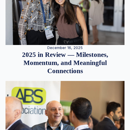
December 16, 2025
2025 in Review — Milestones,
Momentum, and Meaningful
Connections