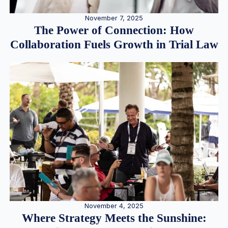
November 7, 2025
The Power of Connection: How
Collaboration Fuels Growth in Trial Law
November 4, 2025
Where Strategy Meets the Sunshine: