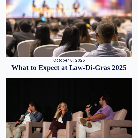
October 6, 2025
What to Expect at Law-Di-Gras 2025