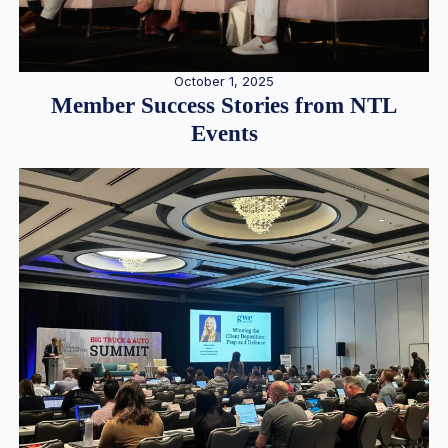
October 1, 2025
Member Success Stories from NTL
Events