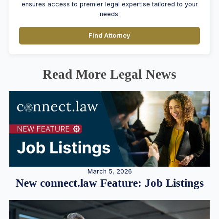
ensures access to premier legal expertise tailored to your
needs.
Find Attorney
Read More Legal News
March 5, 2026
New connect.law Feature: Job Listings