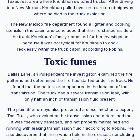
Texas rest area where Khunkhun switched trucks. After driving
into New Mexico, Khunkhun pulled over on a stretch of highway
where he died in the truck explosion.
The New Mexico fire department found a lighter and cooking
utensils in the cabin and concluded that the fire started inside of
the truck. Khunkhun’s family requested further investigation
because it was not typical for Khunkhun to cook
recklessly within the truck cabin, according to Robins.
Toxic fumes
Dallas Lane, an independent fire investigator, examined the fire
patterns and determined the fire had started under the truck. He
found that the hottest area appeared in the location of the
transmission. The truck had a severe transmission leak, with
only half an inch of transmission fluid present.
The plaintiff attorneys also presented a diesel mechanic expert,
Tom Trust, who evaluated the transmission and determined that
it was “severely damaged, and not properly maintained and
running with leaking transmission fluid,” according to Robins. He
also discovered that there was a hole in the exhaust, concluding