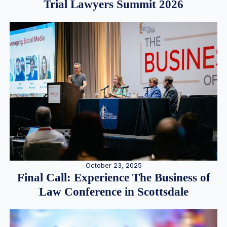
Trial Lawyers Summit 2026
October 23, 2025
Final Call: Experience The Business of
Law Conference in Scottsdale