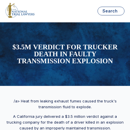
Search
$3.5M VERDICT FOR TRUCKER
DEATH IN FAULTY
TRANSMISSION EXPLOSION
/a> Heat from leaking exhaust fumes caused the truck's
transmission fluid to explode.
A California jury delivered a $3.5 million verdict against a
trucking company for the death of a driver killed in an explosion
caused by an improperly maintained transmission.