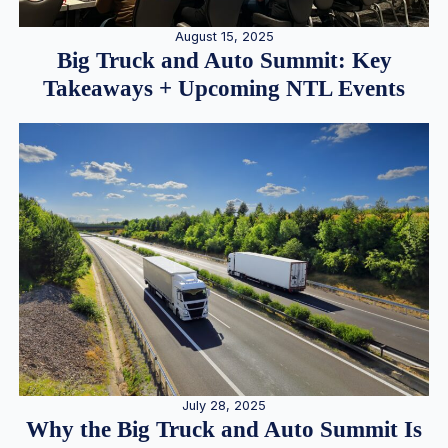
August 15, 2025
Big Truck and Auto Summit: Key
Takeaways + Upcoming NTL Events
July 28, 2025
Why the Big Truck and Auto Summit Is