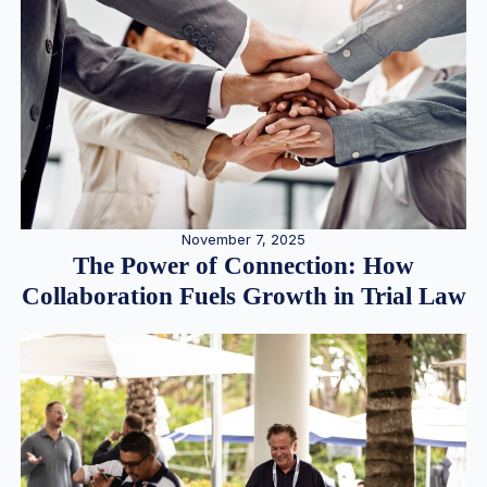
November 7, 2025
The Power of Connection: How
Collaboration Fuels Growth in Trial Law