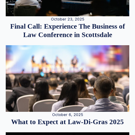
October 23, 2025
Final Call: Experience The Business of
Law Conference in Scottsdale
October 6, 2025
What to Expect at Law-Di-Gras 2025