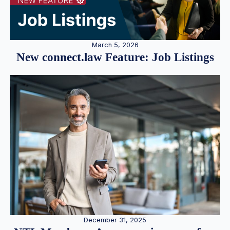
March 5, 2026
New connect.law Feature: Job Listings
December 31, 2025