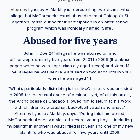
Attorney
Lyndsay A. Markley is representing two victims who
allege that McCormack sexual abused them at Chicago's St.
Agatha's Parish during their participation in an after-school
program which was ironically named 'Safe'.
Abused for five years
‘John T. Doe 24’ alleges he was abused on and
off for approximately five years from 2001 to 2006 (the abuse
began when he was approximately aged seven) and 'John M.
Doe' alleges he was sexually abused on two accounts in 2001
when he was aged 14.
“What’s particularly disturbing is that McCormack was arrested
in 2005 for the sexual abuse of a minor – yet, after this arrest,
the Archdiocese of Chicago allowed him to return to his work
with children as a teacher, basketball coach and priest,"
Attorney Lyndsay Markley, says. "During this time period,
McCormack allegedly molested several young boys - including
my plaintiff in another lawsuit I filed last year and one of my new
plaintiffs who was abused for five years until 2006.