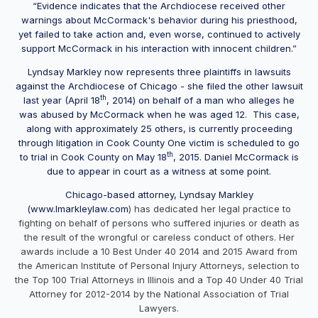
“Evidence indicates that the Archdiocese received other
warnings about McCormack's behavior during his priesthood,
yet failed to take action and, even worse, continued to actively
support McCormack in his interaction with innocent children.”
Lyndsay Markley now represents three plaintiffs in lawsuits
against the Archdiocese of Chicago - she filed the other lawsuit
th
last year (April 18
, 2014) on behalf of a man who alleges he
was abused by McCormack when he was aged 12. This case,
along with approximately 25 others, is currently proceeding
through litigation in Cook County One victim is scheduled to go
th
to trial in Cook County on May 18
, 2015. Daniel McCormack is
due to appear in court as a witness at some point.
Chicago-based attorney, Lyndsay Markley
(
www.lmarkleylaw.com
) has dedicated her legal practice to
fighting on behalf of persons who suffered injuries or death as
the result of the wrongful or careless conduct of others. Her
awards include a 10 Best Under 40 2014 and 2015 Award from
the American Institute of Personal Injury Attorneys, selection to
the Top 100 Trial Attorneys in Illinois and a Top 40 Under 40 Trial
Attorney for 2012-2014 by the National Association of Trial
Lawyers.