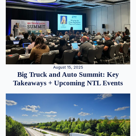
August 15, 2025
Big Truck and Auto Summit: Key
Takeaways + Upcoming NTL Events