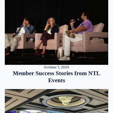
October 1, 2025
Member Success Stories from NTL
Events