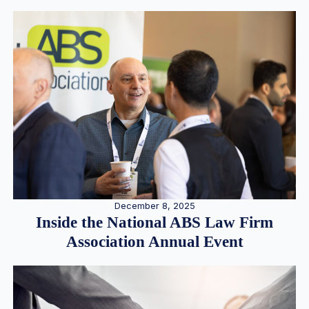
December 8, 2025
Inside the National ABS Law Firm
Association Annual Event