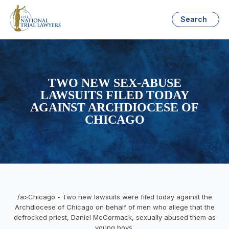
Search
TWO NEW SEX-ABUSE
LAWSUITS FILED TODAY
AGAINST ARCHDIOCESE OF
CHICAGO
/a>Chicago - Two new lawsuits were filed today against the
Archdiocese of Chicago on behalf of men who allege that the
defrocked priest, Daniel McCormack, sexually abused them as
young boys.