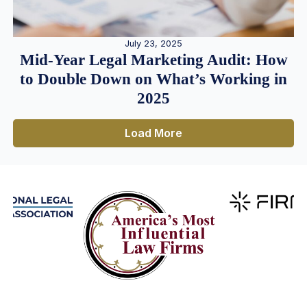
July 23, 2025
Mid-Year Legal Marketing Audit: How
to Double Down on What’s Working in
2025
Load More