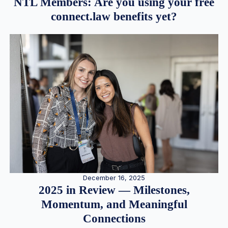
NTL Members: Are you using your free
connect.law benefits yet?
December 16, 2025
2025 in Review — Milestones,
Momentum, and Meaningful
Connections