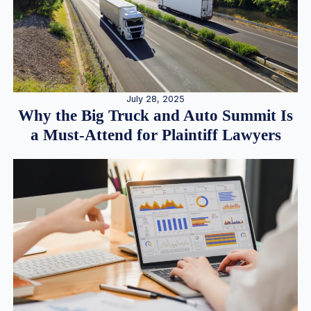
July 28, 2025
Why the Big Truck and Auto Summit Is
a Must-Attend for Plaintiff Lawyers