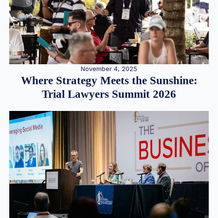
November 4, 2025
Where Strategy Meets the Sunshine:
Trial Lawyers Summit 2026