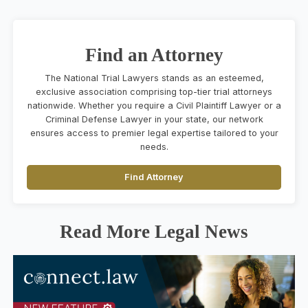
Find an Attorney
The National Trial Lawyers stands as an esteemed,
exclusive association comprising top-tier trial attorneys
nationwide. Whether you require a Civil Plaintiff Lawyer or a
Criminal Defense Lawyer in your state, our network
ensures access to premier legal expertise tailored to your
needs.
Find Attorney
Read More Legal News