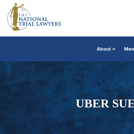
About
Mem
UBER SUE