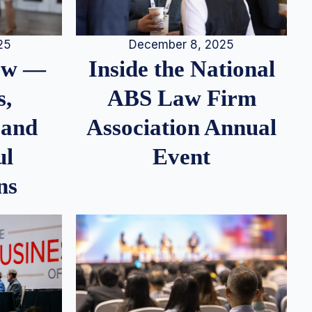
25
December 8, 2025
iew —
Inside the National
s,
ABS Law Firm
 and
Association Annual
ul
Event
ns