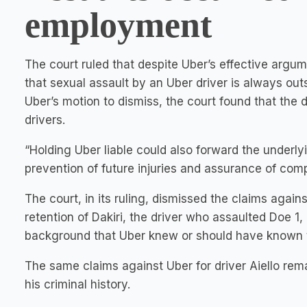
employment
The court ruled that despite Uber’s effective argum
that sexual assault by an Uber driver is always ou
Uber’s motion to dismiss, the court found that the
drivers.
“Holding Uber liable could also forward the underly
prevention of future injuries and assurance of comp
The court, in its ruling, dismissed the claims again
retention of Dakiri, the driver who assaulted Doe 1
background that Uber knew or should have known th
The same claims against Uber for driver Aiello r
his criminal history.