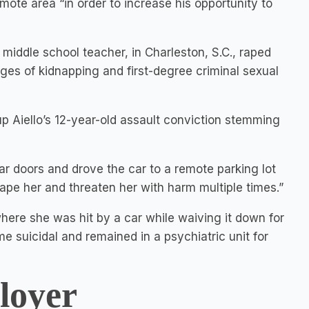
mote area “in order to increase his opportunity to
a middle school teacher, in Charleston, S.C., raped
ges of kidnapping and first-degree criminal sexual
p Aiello’s 12-year-old assault conviction stemming
ar doors and drove the car to a remote parking lot
pe her and threaten her with harm multiple times.”
ere she was hit by a car while waiving it down for
e suicidal and remained in a psychiatric unit for
loyer