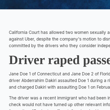
California Court has allowed two women sexually as
against Uber, despite the company's motion to dismi
committed by the drivers who they consider indepe
Driver raped pass
Jane Doe 1 of Connecticut and Jane Doe 2 of Flori
driver Abderrahim Dakiri assaulted Doe 1 during a r
and charged Dakiri with assaulting Doe 1 on Februa
The driver was a recent immigrant who had been in
check would not have turned up other relevant info