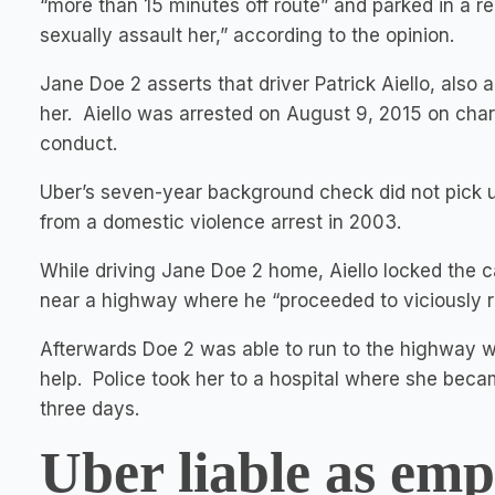
“more than 15 minutes off route” and parked in a re
sexually assault her,” according to the opinion.
Jane Doe 2 asserts that driver Patrick Aiello, also 
her. Aiello was arrested on August 9, 2015 on char
conduct.
Uber’s seven-year background check did not pick u
from a domestic violence arrest in 2003.
While driving Jane Doe 2 home, Aiello locked the c
near a highway where he “proceeded to viciously ra
Afterwards Doe 2 was able to run to the highway wh
help. Police took her to a hospital where she becam
three days.
Uber liable as emp