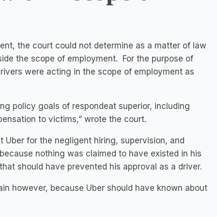
ent, the court could not determine as a matter of law
tside the scope of employment. For the purpose of
 drivers were acting in the scope of employment as
ing policy goals of respondeat superior, including
ensation to victims,” wrote the court.
st Uber for the negligent hiring, supervision, and
, because nothing was claimed to have existed in his
at should have prevented his approval as a driver.
emain however, because Uber should have known about