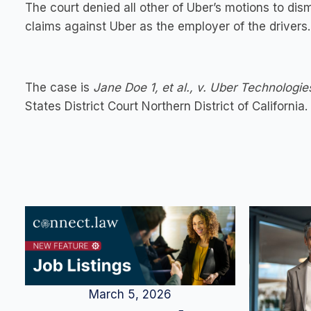
The court denied all other of Uber’s motions to dis
claims against Uber as the employer of the drivers.
The case is
Jane Doe 1, et al., v. Uber Technologie
States District Court Northern District of California.
March 5, 2026