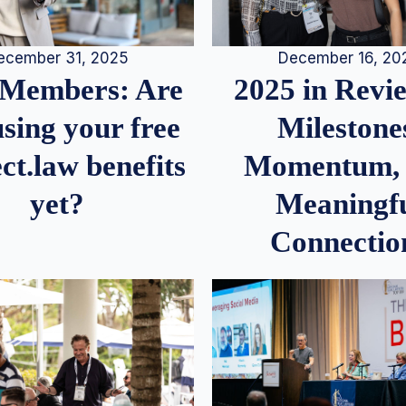
December 16, 20
ecember 31, 2025
2025 in Rev
Members: Are
Milestone
sing your free
Momentum,
ct.law benefits
Meaningf
yet?
Connectio