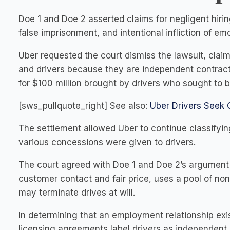
Doe 1 and Doe 2 asserted claims for negligent hiring
false imprisonment, and intentional infliction of em
Uber requested the court dismiss the lawsuit, cla
and drivers because they are independent contracto
for $100 million brought by drivers who sought to 
[sws_pullquote_right] See also:
Uber Drivers Seek 
The settlement allowed Uber to continue classifyin
various concessions were given to drivers.
The court agreed with Doe 1 and Doe 2’s argument 
customer contact and fair price, uses a pool of non-
may terminate drives at will.
In determining that an employment relationship exis
licensing agreements label drivers as independent 