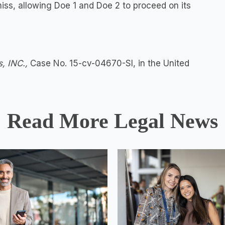
miss, allowing Doe 1 and Doe 2 to proceed on its
s, INC.,
Case No. 15-cv-04670-SI, in the United
Read More Legal News