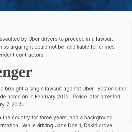
saulted by Uber drivers to proceed in a lawsuit
ss arguing it could not be held liable for crimes
ndent contractors.
enger
da brought a single lawsuit against Uber. Boston Uber
ide home on in February 2015. Police later arrested
ry 7, 2015.
 the country for three years, and a background
rmation. While driving Jane Doe 1, Dakiri drove