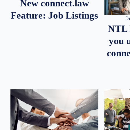
New connect.law
Feature: Job Listings
D
NTL 
you u
conne