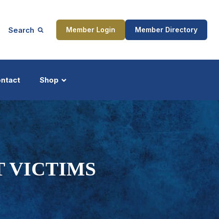
Search
Member Login
Member Directory
ntact
Shop
ship
Updates
T VICTIMS
ocess