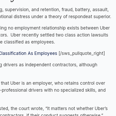
, supervision, and retention, fraud, battery, assault,
otional distress under a theory of respondeat superior.
iming no employment relationship exists between Uber
rs. Uber recently settled two class action lawsuits
be classified as employees.
Classification As Employees
[/sws_pullquote_right]
g drivers as independent contractors, although
that Uber is an employer, who retains control over
professional drivers with no specialized skills, and
ted, the court wrote, “it matters not whether Uber’s
contractors, if their conduct suggests otherwise.”