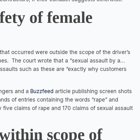
ety of female
 that occurred were outside the scope of the driver’s
imes. The court wrote that a “sexual assault by a…
d assaults such as these are “exactly why customers
engers and a
Buzzfeed
article publishing screen shots
ds of entries containing the words “rape” and
y five claims of rape and 170 claims of sexual assault
within scope of