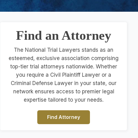
Find an Attorney
The National Trial Lawyers stands as an
esteemed, exclusive association comprising
top-tier trial attorneys nationwide. Whether
you require a Civil Plaintiff Lawyer or a
Criminal Defense Lawyer in your state, our
network ensures access to premier legal
expertise tailored to your needs.
Find Attorney