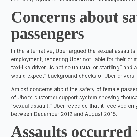
Concerns about saf
passengers
In the alternative, Uber argued the sexual assaults
employment, rendering Uber not liable for their cr
taxi-like driver…is not so unusual or startling” an
would expect” background checks of Uber drivers.
Amidst concerns about the safety of female pass
of Uber’s customer support system showing thousan
“sexual assault,” Uber revealed that it received onl
between December 2012 and August 2015.
Assaults occurred 