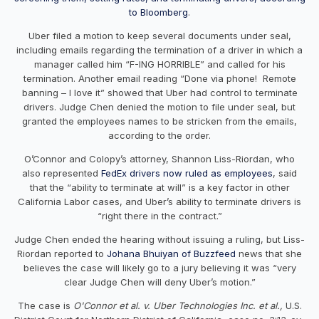
to
Bloomberg
.
Uber filed a motion to keep several documents under seal,
including emails regarding the termination of a driver in which a
manager called him “F-ING HORRIBLE” and called for his
termination. Another email reading “Done via phone! Remote
banning – I love it” showed that Uber had control to terminate
drivers. Judge Chen denied the motion to file under seal, but
granted the employees names to be stricken from the emails,
according to the order.
O’Connor and Colopy’s attorney, Shannon Liss-Riordan, who
also represented
FedEx drivers now ruled as employees
, said
that the “ability to terminate at will” is a key factor in other
California Labor cases, and Uber’s ability to terminate drivers is
“right there in the contract.”
Judge Chen ended the hearing without issuing a ruling, but Liss-
Riordan reported to
Johana Bhuiyan of Buzzfeed
news that she
believes the case will likely go to a jury believing it was “very
clear Judge Chen will deny Uber’s motion.”
The case is
O'Connor et al. v. Uber Technologies Inc. et al.,
U.S.