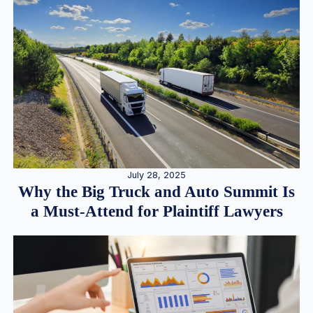
July 28, 2025
Why the Big Truck and Auto Summit Is
a Must-Attend for Plaintiff Lawyers