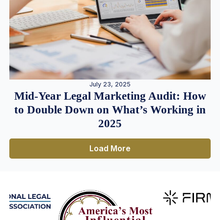
July 23, 2025
Mid-Year Legal Marketing Audit: How
to Double Down on What’s Working in
2025
Load More