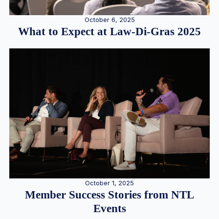
October 6, 2025
What to Expect at Law-Di-Gras 2025
October 1, 2025
Member Success Stories from NTL
Events