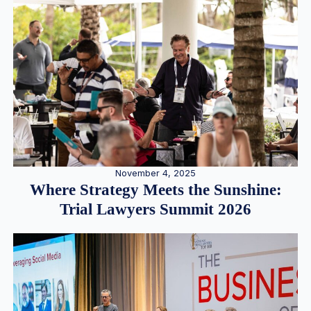
November 4, 2025
Where Strategy Meets the Sunshine:
Trial Lawyers Summit 2026