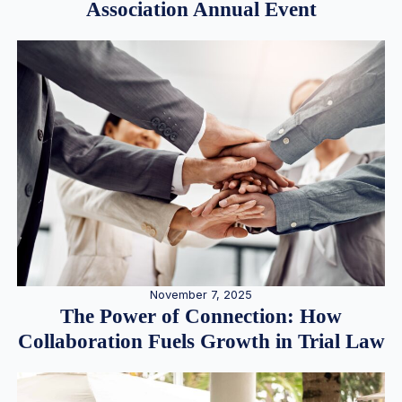
Association Annual Event
November 7, 2025
The Power of Connection: How
Collaboration Fuels Growth in Trial Law