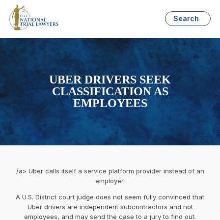
Search
UBER DRIVERS SEEK
CLASSIFICATION AS
EMPLOYEES
/a> Uber calls itself a service platform provider instead of an
employer.
A U.S. District court judge does not seem fully convinced that
Uber drivers are independent subcontractors and not
employees, and may send the case to a jury to find out.