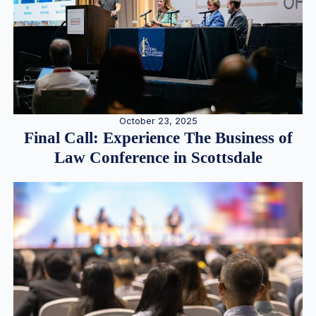
October 23, 2025
Final Call: Experience The Business of
Law Conference in Scottsdale