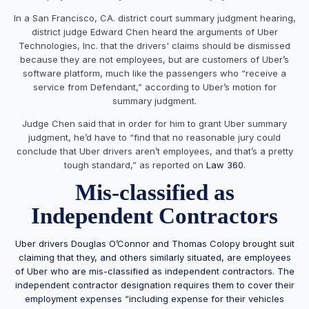
In a San Francisco, CA. district court summary judgment hearing,
district judge Edward Chen heard the arguments of Uber
Technologies, Inc. that the drivers' claims should be dismissed
because they are not employees, but are customers of Uber’s
software platform, much like the passengers who “receive a
service from Defendant,” according to Uber’s motion for
summary judgment.
Judge Chen said that in order for him to grant Uber summary
judgment, he’d have to “find that no reasonable jury could
conclude that Uber drivers aren’t employees, and that’s a pretty
tough standard,” as reported on
Law 360.
Mis-classified as
Independent Contractors
Uber drivers Douglas O’Connor and Thomas Colopy brought suit
claiming that they, and others similarly situated, are employees
of Uber who are mis-classified as independent contractors. The
independent contractor designation requires them to cover their
employment expenses “including expense for their vehicles