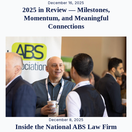
December 16, 2025
2025 in Review — Milestones,
Momentum, and Meaningful
Connections
December 8, 2025
Inside the National ABS Law Firm