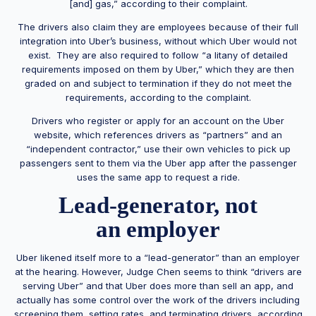
[and] gas,” according to their complaint.
The drivers also claim they are employees because of their full
integration into Uber’s business, without which Uber would not
exist. They are also required to follow “a litany of detailed
requirements imposed on them by Uber,” which they are then
graded on and subject to termination if they do not meet the
requirements, according to the complaint.
Drivers who register or apply for an account on the Uber
website, which references drivers as “partners” and an
“independent contractor,” use their own vehicles to pick up
passengers sent to them via the Uber app after the passenger
uses the same app to request a ride.
Lead-generator, not
an employer
Uber likened itself more to a “lead-generator” than an employer
at the hearing. However, Judge Chen seems to think “drivers are
serving Uber” and that Uber does more than sell an app, and
actually has some control over the work of the drivers including
screening them, setting rates, and terminating drivers, according