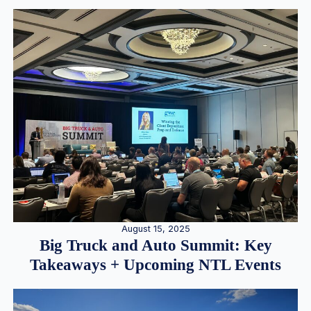
August 15, 2025
Big Truck and Auto Summit: Key
Takeaways + Upcoming NTL Events