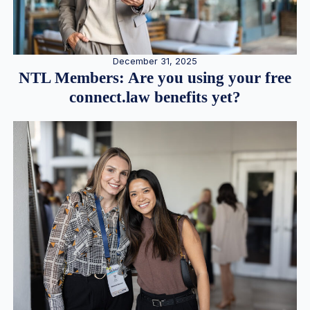
December 31, 2025
NTL Members: Are you using your free
connect.law benefits yet?