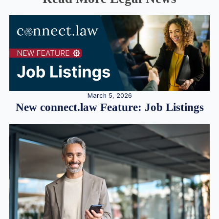
March 5, 2026
New connect.law Feature: Job Listings