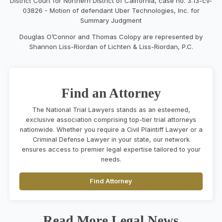
District Court for Northern District of California, case no. 3:13-cv-
03826 - Motion of defendant Uber Technologies, Inc. for
Summary Judgment
Douglas O’Connor and Thomas Colopy are represented by
Shannon Liss-Riordan of Lichten & Liss-Riordan, P.C.
Find an Attorney
The National Trial Lawyers stands as an esteemed,
exclusive association comprising top-tier trial attorneys
nationwide. Whether you require a Civil Plaintiff Lawyer or a
Criminal Defense Lawyer in your state, our network
ensures access to premier legal expertise tailored to your
needs.
Find Attorney
Read More Legal News