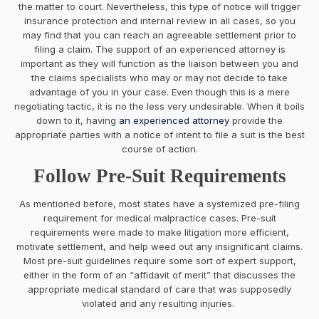
the matter to court. Nevertheless, this type of notice will trigger
insurance protection and internal review in all cases, so you
may find that you can reach an agreeable settlement prior to
filing a claim. The support of an experienced attorney is
important as they will function as the liaison between you and
the claims specialists who may or may not decide to take
advantage of you in your case. Even though this is a mere
negotiating tactic, it is no the less very undesirable. When it boils
down to it, having
an experienced attorney
provide the
appropriate parties with a notice of intent to file a suit is the best
course of action.
Follow Pre-Suit Requirements
As mentioned before, most states have a systemized pre-filing
requirement for medical malpractice cases. Pre-suit
requirements were made to make litigation more efficient,
motivate settlement, and help weed out any insignificant claims.
Most pre-suit guidelines require some sort of expert support,
either in the form of an “affidavit of merit” that discusses the
appropriate medical standard of care that was supposedly
violated and any resulting injuries.