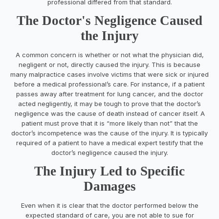
professional differed from that standard.
The Doctor's Negligence Caused
the Injury
A common concern is whether or not what the physician did,
negligent or not, directly caused the injury. This is because
many malpractice cases involve victims that were sick or injured
before a medical professional’s care. For instance, if a patient
passes away after treatment for lung cancer, and the doctor
acted negligently, it may be tough to prove that the doctor’s
negligence was the cause of death instead of cancer itself. A
patient must prove that it is “more likely than not” that the
doctor’s incompetence was the cause of the injury. It is typically
required of a patient to have a medical expert testify that the
doctor’s negligence caused the injury.
The Injury Led to Specific
Damages
Even when it is clear that the doctor performed below the
expected standard of care, you are not able to sue for