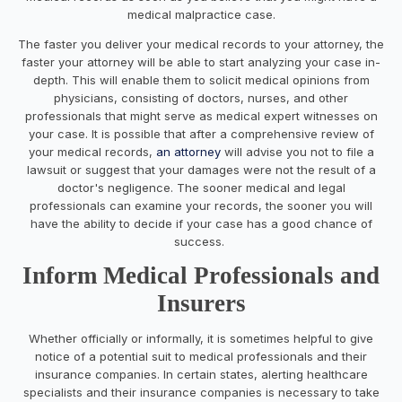
medical malpractice case.
The faster you deliver your medical records to your attorney, the
faster your attorney will be able to start analyzing your case in-
depth. This will enable them to solicit medical opinions from
physicians, consisting of doctors, nurses, and other
professionals that might serve as medical expert witnesses on
your case. It is possible that after a comprehensive review of
your medical records,
an attorney
will advise you not to file a
lawsuit or suggest that your damages were not the result of a
doctor's negligence. The sooner medical and legal
professionals can examine your records, the sooner you will
have the ability to decide if your case has a good chance of
success.
Inform Medical Professionals and
Insurers
Whether officially or informally, it is sometimes helpful to give
notice of a potential suit to medical professionals and their
insurance companies. In certain states, alerting healthcare
specialists and their insurance companies is necessary to take