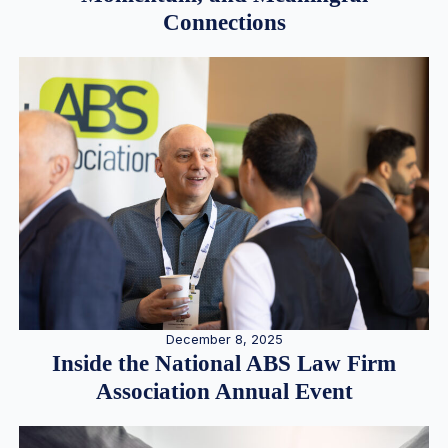
Connections
December 8, 2025
Inside the National ABS Law Firm
Association Annual Event