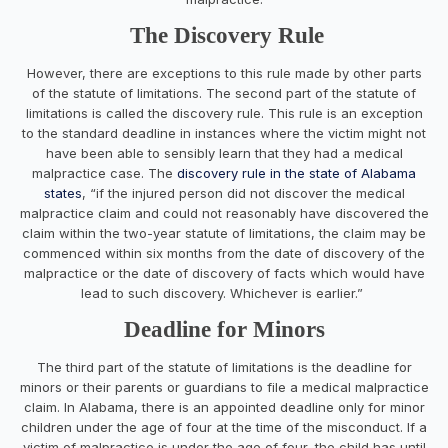
The Discovery Rule
However, there are exceptions to this rule made by other parts
of the statute of limitations. The second part of the statute of
limitations is called the discovery rule. This rule is an exception
to the standard deadline in instances where the victim might not
have been able to sensibly learn that they had a medical
malpractice case. The
discovery rule in the state of Alabama
states
, “if the injured person did not discover the medical
malpractice claim and could not reasonably have discovered the
claim within the two-year statute of limitations, the claim may be
commenced within six months from the date of discovery of the
malpractice or the date of discovery of facts which would have
lead to such discovery. Whichever is earlier.”
Deadline for Minors
The third part of the statute of limitations is the deadline for
minors or their parents or guardians to file a medical malpractice
claim. In Alabama, there is an appointed deadline only for minor
children under the age of four at the time of the misconduct. If a
victim of malpractice is under the age of four, the child has until