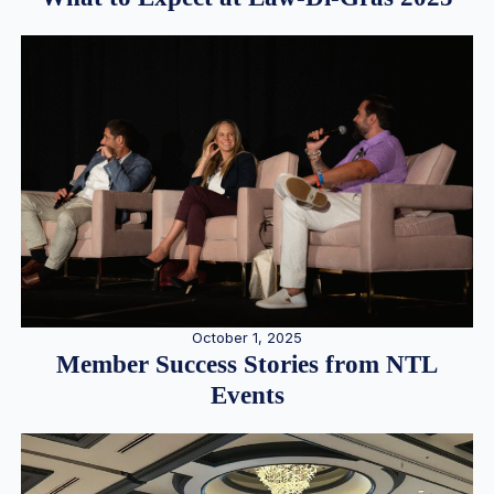
October 1, 2025
Member Success Stories from NTL
Events