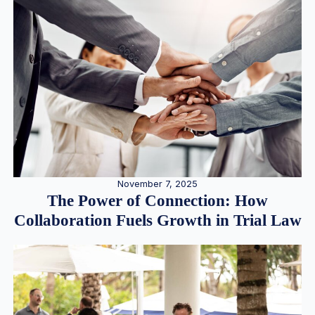
November 7, 2025
The Power of Connection: How
Collaboration Fuels Growth in Trial Law