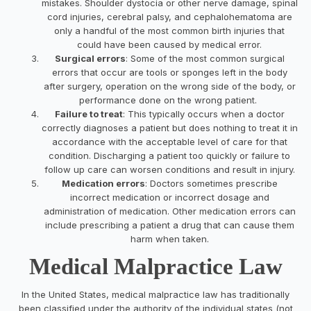
mistakes. Shoulder dystocia or other nerve damage, spinal
cord injuries, cerebral palsy, and cephalohematoma are
only a handful of the most common birth injuries that
could have been caused by medical error.
Surgical errors
: Some of the most common surgical
errors that occur are tools or sponges left in the body
after surgery, operation on the wrong side of the body, or
performance done on the wrong patient.
Failure to treat
: This typically occurs when a doctor
correctly diagnoses a patient but does nothing to treat it in
accordance with the acceptable level of care for that
condition. Discharging a patient too quickly or failure to
follow up care can worsen conditions and result in injury.
Medication errors
: Doctors sometimes prescribe
incorrect medication or incorrect dosage and
administration of medication. Other medication errors can
include prescribing a patient a drug that can cause them
harm when taken.
Medical Malpractice Law
In the United States, medical malpractice law has traditionally
been classified under the authority of the individual states (not