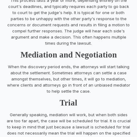
This process lasts a year or more, depending entirely on the
court's deadlines, and typically requires each party to go back
to court to get the judge's help. It is typical for one or both
parties to be unhappy with the other party's response to the
concerns or document requests and results in filing a motion to
compel further responses. The judge will hear each side's
argument and make a decision. This often happens multiple
times during the lawsuit.
Mediation and Negotiation
When the discovery period ends, the attorneys will start talking
about the settlement. Sometimes attorneys can settle a case
amongst themselves, but other times, it will go to mediation,
where clients and attorneys go in front of an unbiased mediator
to help settle the case.
Trial
Generally speaking, mediation will work, but when both sides
are too far apart, the case will be scheduled for trial. It is crucial
to keep in mind that just because a lawsuit is scheduled for trial
does not necessarily mean the trial will happen on the specified