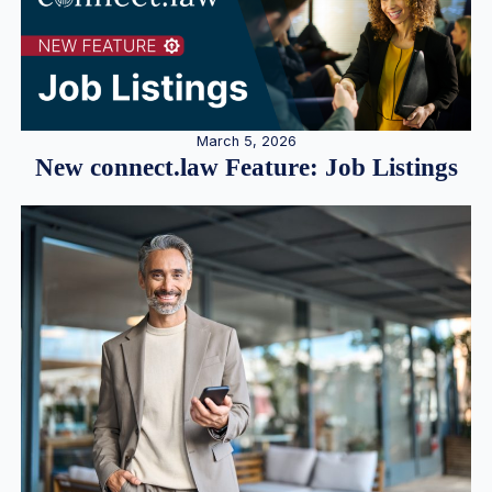
March 5, 2026
New connect.law Feature: Job Listings