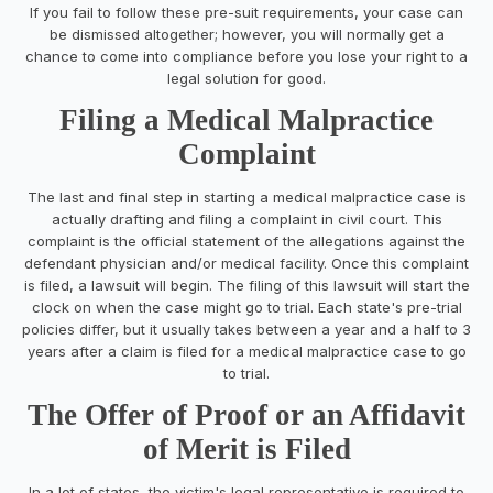
If you fail to follow these pre-suit requirements, your case can
be dismissed altogether; however, you will normally get a
chance to come into compliance before you lose your right to a
legal solution for good.
Filing a Medical Malpractice
Complaint
The last and final step in starting a medical malpractice case is
actually drafting and filing a complaint in civil court. This
complaint is the official statement of the allegations against the
defendant physician and/or medical facility. Once this complaint
is filed, a lawsuit will begin. The filing of this lawsuit will start the
clock on when the case might go to trial. Each state's pre-trial
policies differ, but it usually takes between a year and a half to 3
years after a claim is filed for a medical malpractice case to go
to trial.
The Offer of Proof or an Affidavit
of Merit is Filed
In a lot of states, the victim's legal representative is required to