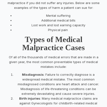
malpractice if you did not suffer any injuries. Below are some
examples of the types of harm a patient can sue for:
Mental suffering
Additional medical bills
Lost work and lost earning capacity
Physical pain
Types of Medical
Malpractice Cases
Of all of the thousands of medical errors that are made in a
given year, the most common preventable types of medical
mistakes include:
Misdiagnosis
: Failure to correctly diagnose is a
widespread medical mistake. The most common
misdiagnosed conditions are heart attack and cancer.
Misdiagnosis of life-threatening conditions can be
extremely devastating and cause severe injuries.
Birth injuries
: Many medical malpractice claims are
against Gynecologists for childbirth-related medical