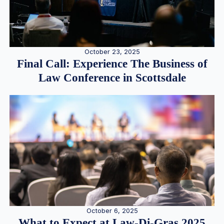
October 23, 2025
Final Call: Experience The Business of
Law Conference in Scottsdale
October 6, 2025
What to Expect at Law-Di-Gras 2025