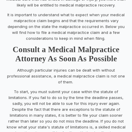
likely will be entitled to medical malpractice recovery.
It is important to understand what to expect when your medical
malpractice claim begins and that the requirements vary
depending on the state the malpractice occurred in. Below you
will find how to file a medical malpractice claim and a few
considerations to keep in mind when filing.
Consult a Medical Malpractice
Attorney As Soon As Possible
Although particular injuries can be dealt with without
professional assistance, a medical malpractice claim is not one
of them.
To start, you must submit your case within the statute of
limitations. If you fail to do so by the time the deadline passes,
sadly, you will not be able to sue for this injury ever again.
Despite the fact that there are exceptions to the statute of
limitations in many states, it is better to file your claim sooner
rather than later so you do not miss the deadline. If you do not
know what your state's statute of limitations is, a skilled medical