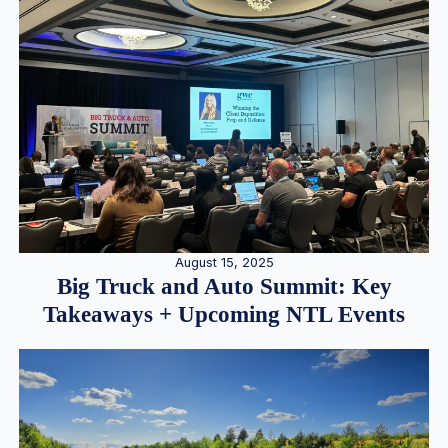
August 15, 2025
Big Truck and Auto Summit: Key
Takeaways + Upcoming NTL Events