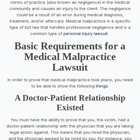
norms of practice (also known as negligence) in the medical
community and causes an injury to the client. The negligence
could be a result of an error during medical diagnosis,
treatment, and/or aftercare. Medical malpractice is a specific
type of tort law that handles professional negligence and is a
common type of
personal injury lawsuit
.
Basic Requirements for a
Medical Malpractice
Lawsuit
In order to prove that medical malpractice took place, you need
to be able to show the following
things
:
A Doctor-Patient Relationship
Existed
You must have the ability to prove that you, the victim, had a
doctor-patient relationship with the physician that you are taking
legal action against. This means that you hired the physician,
and the physician agreed to be hired by you. For instance, you