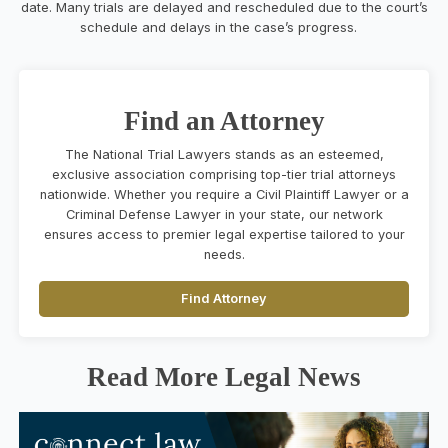
date. Many trials are delayed and rescheduled due to the court’s
schedule and delays in the case’s progress.
Find an Attorney
The National Trial Lawyers stands as an esteemed,
exclusive association comprising top-tier trial attorneys
nationwide. Whether you require a Civil Plaintiff Lawyer or a
Criminal Defense Lawyer in your state, our network
ensures access to premier legal expertise tailored to your
needs.
Find Attorney
Read More Legal News