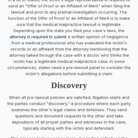
send an "Offer of Proof or an Affidavit of Merit" when filing the
lawsuit and prior to any pretrial investigation occurring. The
function of the Offer of Proof or an Affidavit of Merit is to make
sure that the medical malpractice lawsuit is legitimate.
Depending upon the state you filed your case's laws, the
attorney is required to submit
a written opinion of negligence
from a medical professional who has evaluated the victim's
records or an affidavit from the attorney mentioning that the
attorney talked through the case with a doctor who thinks the
victim has a legitimate medical malpractice case. In some
circumstances, states need a pre-lawsuit panel to consider the
victim's allegations before submitting a claim.
Discovery
When all pre-lawsuit policies are satisfied, litigation starts and
the parties conduct "discovery," a procedure where each party
examines the other's legal claims and defenses. They send
questions and document requests to the other and take
depositions of all proper parties and witnesses in the case,
typically starting with the victim and defendant.