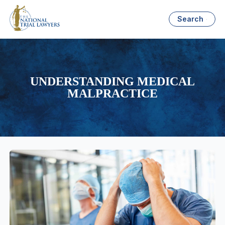
Search
UNDERSTANDING MEDICAL
MALPRACTICE