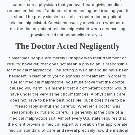
cannot sue a physician that you overheard giving medical
recommendations. If a doctor started seeing and treating you, it
should be pretty simple to establish that a doctor-patient
relationship existed. Questions usually develop on whether or
not the doctor-patient relationship existed when a consulting
physician did not personally treat you.
The Doctor Acted Negligently
Sometimes people are merely unhappy with their treatment or
results; however, that does not mean a physician is responsible
for medical malpractice. The acting physician should have been
negligent in relation to your diagnosis or treatment. In order to
sue for medical malpractice, you must prove that the doctor
caused you harm in a manner that a competent doctor would
have under the very same circumstances. A physician’s care
does not have to be the best possible, but it does have to be
“reasonably skillful and careful.” Whether a doctor was
reasonably skillful and careful is generally at the core of a
medical malpractice suit. Almost every U.S. state requires that
the client provide a medical expert to speak on the appropriate
medical standard of care and reveal precisely how the medical