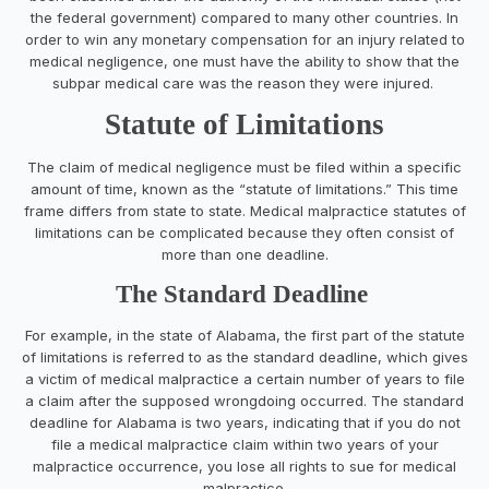
the federal government) compared to many other countries. In
order to win any monetary compensation for an injury related to
medical negligence, one must have the ability to show that the
subpar medical care was the reason they were injured.
Statute of Limitations
The claim of medical negligence must be filed within a specific
amount of time, known as the “statute of limitations.” This time
frame differs from state to state. Medical malpractice statutes of
limitations can be complicated because they often consist of
more than one deadline.
The Standard Deadline
For example, in the state of Alabama, the first part of the statute
of limitations is referred to as the standard deadline, which gives
a victim of medical malpractice a certain number of years to file
a claim after the supposed wrongdoing occurred. The standard
deadline for Alabama is two years, indicating that if you do not
file a medical malpractice claim within two years of your
malpractice occurrence, you lose all rights to sue for medical
malpractice.