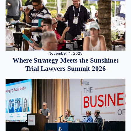
November 4, 2025
Where Strategy Meets the Sunshine:
Trial Lawyers Summit 2026