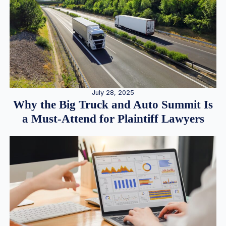
July 28, 2025
Why the Big Truck and Auto Summit Is
a Must-Attend for Plaintiff Lawyers