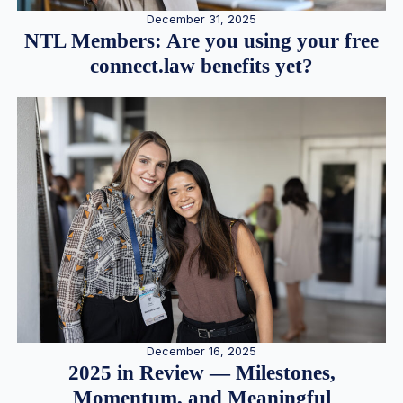
December 31, 2025
NTL Members: Are you using your free
connect.law benefits yet?
December 16, 2025
2025 in Review — Milestones,
Momentum, and Meaningful