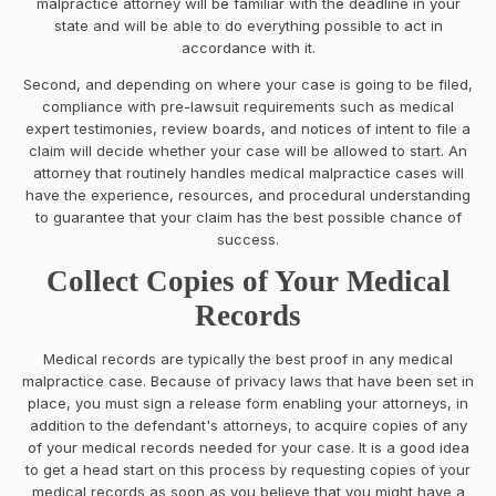
malpractice attorney will be familiar with the deadline in your
state and will be able to do everything possible to act in
accordance with it.
Second, and depending on where your case is going to be filed,
compliance with pre-lawsuit requirements such as medical
expert testimonies, review boards, and notices of intent to file a
claim will decide whether your case will be allowed to start. An
attorney that routinely handles medical malpractice cases will
have the experience, resources, and procedural understanding
to guarantee that your claim has the best possible chance of
success.
Collect Copies of Your Medical
Records
Medical records are typically the best proof in any medical
malpractice case. Because of privacy laws that have been set in
place, you must sign a release form enabling your attorneys, in
addition to the defendant's attorneys, to acquire copies of any
of your medical records needed for your case. It is a good idea
to get a head start on this process by requesting copies of your
medical records as soon as you believe that you might have a