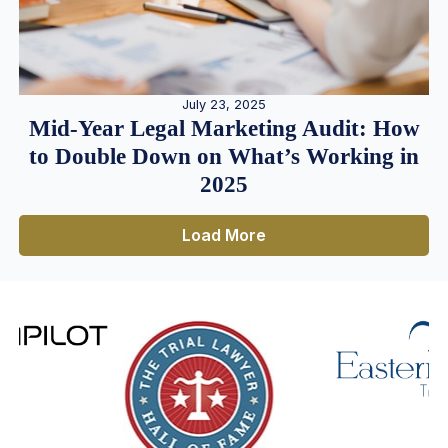
July 23, 2025
Mid-Year Legal Marketing Audit: How
to Double Down on What’s Working in
2025
Load More