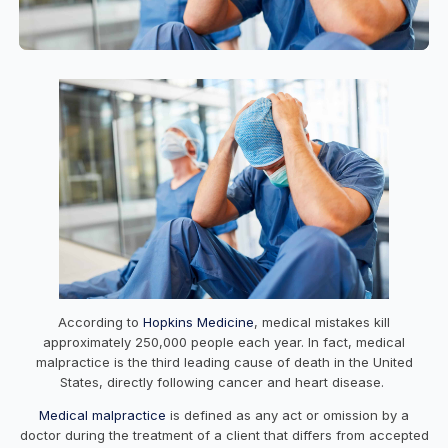
According to
Hopkins Medicine
, medical mistakes kill
approximately 250,000 people each year. In fact, medical
malpractice is the third leading cause of death in the United
States, directly following cancer and heart disease.
Medical malpractice
is defined as any act or omission by a
doctor during the treatment of a client that differs from accepted