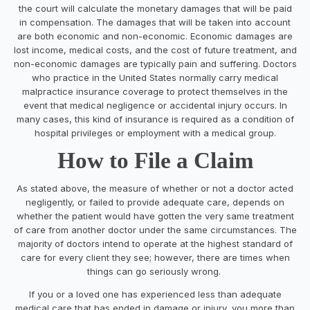
the court will calculate the monetary damages that will be paid
in compensation. The damages that will be taken into account
are both economic and non-economic. Economic damages are
lost income, medical costs, and the cost of future treatment, and
non-economic damages are typically pain and suffering. Doctors
who practice in the United States normally carry medical
malpractice insurance coverage to protect themselves in the
event that medical negligence or accidental injury occurs. In
many cases, this kind of insurance is required as a condition of
hospital privileges or employment with a medical group.
How to File a Claim
As stated above, the measure of whether or not a doctor acted
negligently, or failed to provide adequate care, depends on
whether the patient would have gotten the very same treatment
of care from another doctor under the same circumstances. The
majority of doctors intend to operate at the highest standard of
care for every client they see; however, there are times when
things can go seriously wrong.
If you or a loved one has experienced less than adequate
medical care that has ended in damage or injury, you more than