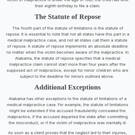
their eighth birthday to file a claim.
The Statute of Repose
The fourth part of the statute of limitations is the statute of
repose. It is essential to note that not all states have this part in a
medical malpractice case, and not all states call them a statute
of repose. A statute of repose implements an absolute deadline
no matter when the victim becomes aware of the malpractice. In
Alabama, the statute of repose specifies that a medical
malpractice claim cannot start more than four years after the
supposed act of malpractice, except for minor children who are
subject to the deadline for minors outlined above.
Additional Exceptions
Alabama has other exceptions to the statute of limitations of a
medical malpractice case. For example, the statute of limitations
might be extended if the accused fraudulently concealed the
malpractice, if the accused departed the state after committing
the misconduct, or if the victim of malpractice was mentally ill.
As soon as a client proves that the neglect led to their injuries,