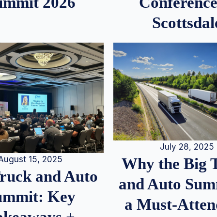
ummit 2026
Conference
Scottsdal
July 28, 2025
August 15, 2025
Why the Big 
Truck and Auto
and Auto Summ
ummit: Key
a Must-Atten
akeaways +