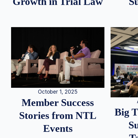
S
Growth in Trial Law
October 1, 2025
Member Success
Big 
Stories from NTL
S
Events
T