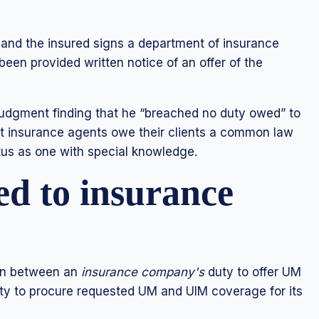
s and the insured signs a department of insurance
een provided written notice of an offer of the
udgment finding that he “breached no duty owed” to
hat insurance agents owe their clients a common law
tus as one with special knowledge.
ed to insurance
ion between an
insurance company's
duty to offer UM
 to procure requested UM and UIM coverage for its