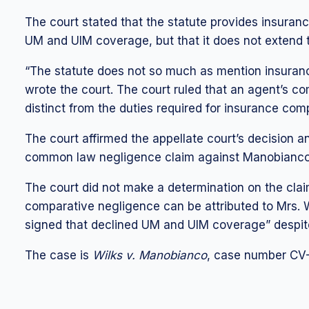
The court stated that the statute provides insuran
UM and UIM coverage, but that it does not extend
“The statute does not so much as mention insuran
wrote the court. The court ruled that an agent’s co
distinct from the duties required for insurance co
The court affirmed the appellate court’s decision an
common law negligence claim against Manobianco
The court did not make a determination on the clai
comparative negligence can be attributed to Mrs. Wi
signed that declined UM and UIM coverage” despit
The case is
Wilks v. Manobianco
, case number CV-