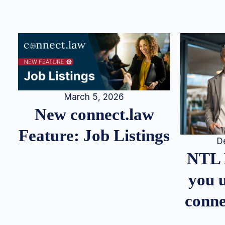
March 5, 2026
New connect.law
Feature: Job Listings
D
NTL 
you u
conne