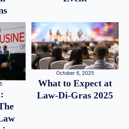
ns
October 6, 2025
What to Expect at
25
:
Law-Di-Gras 2025
 The
 Law