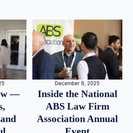
25
December 8, 2025
iew —
Inside the National
s,
ABS Law Firm
 and
Association Annual
ul
Event