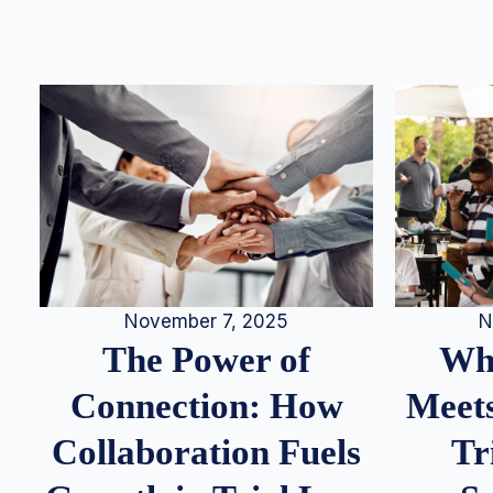
N
November 7, 2025
Whe
The Power of
Meets
Connection: How
Tr
Collaboration Fuels