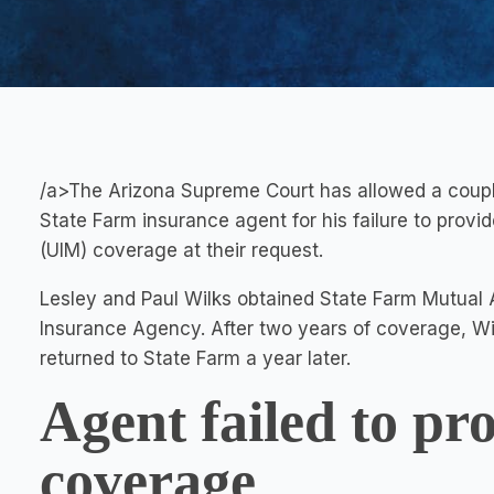
/a>The Arizona Supreme Court has allowed a couple
State Farm insurance agent for his failure to prov
(UIM) coverage at their request.
Lesley and Paul Wilks obtained State Farm Mutual
Insurance Agency. After two years of coverage, W
returned to State Farm a year later.
Agent failed to pr
coverage