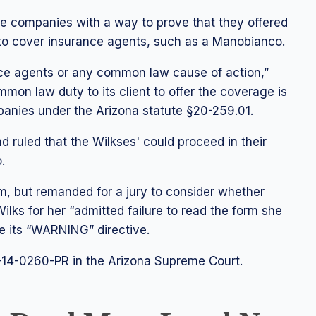
ce companies with a way to prove that they offered
 to cover insurance agents, such as a Manobianco.
ce agents or any common law cause of action,”
mmon law duty to its client to offer the coverage is
mpanies under the Arizona statute §20-259.01.
d ruled that the Wilkses' could proceed in their
.
m, but remanded for a jury to consider whether
lks for her “admitted failure to read the form she
e its “WARNING” directive.
14-0260-PR in the Arizona Supreme Court.