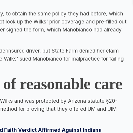
, to obtain the same policy they had before, which
look up the Wilks' prior coverage and pre-filled out
ater signed the form, which Manobianco had already
derinsured driver, but State Farm denied her claim
 Wilks' sued Manobianco for malpractice for failing
f reasonable care
e Wilks and was protected by Arizona statute §20-
method for proving that they offered UM and UIM
d Faith Verdict Affirmed Against Indiana