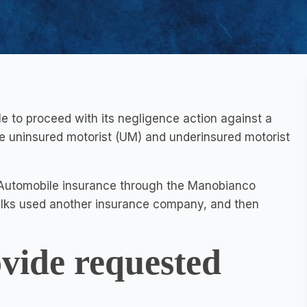
 to proceed with its negligence action against a
ide uninsured motorist (UM) and underinsured motorist
 Automobile insurance through the Manobianco
ilks used another insurance company, and then
ovide requested