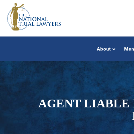
About
Mem
AGENT LIABLE 