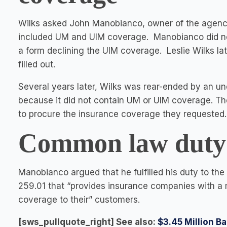
Wilks asked John Manobianco, owner of the agency
included UM and UIM coverage. Manobianco did not 
a form declining the UIM coverage. Leslie Wilks l
filled out.
Several years later, Wilks was rear-ended by an un
because it did not contain UM or UIM coverage. The
to procure the insurance coverage they requested.
Common law duty o
Manobianco argued that he fulfilled his duty to th
259.01 that “provides insurance companies with a 
coverage to their” customers.
[sws_pullquote_right] See also:
$3.45 Million Ba