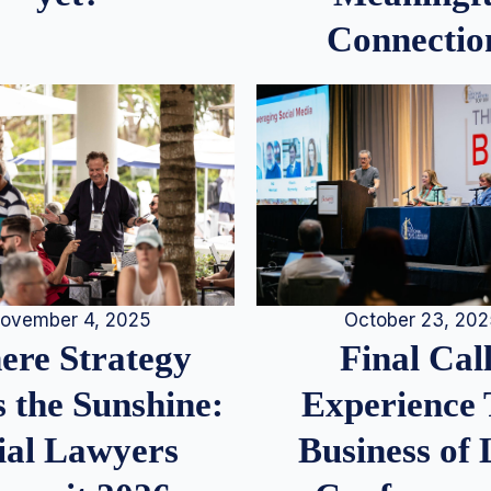
Connectio
ovember 4, 2025
October 23, 20
re Strategy
Final Call
 the Sunshine:
Experience
ial Lawyers
Business of