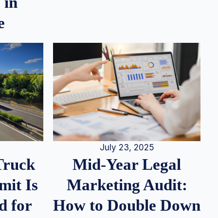
 in
e
July 23, 2025
Truck
Mid-Year Legal
it Is
Marketing Audit:
d for
How to Double Down