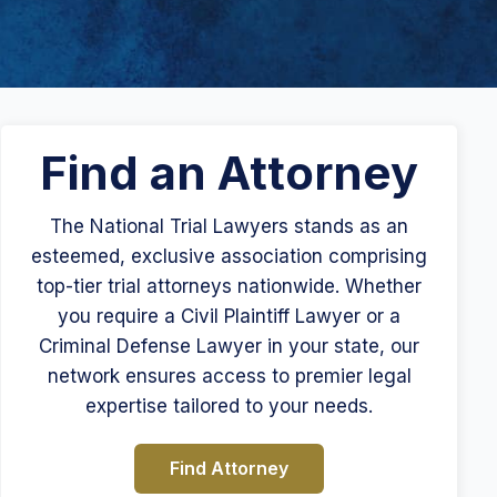
Find an Attorney
The National Trial Lawyers stands as an
esteemed, exclusive association comprising
top-tier trial attorneys nationwide. Whether
you require a Civil Plaintiff Lawyer or a
Criminal Defense Lawyer in your state, our
network ensures access to premier legal
expertise tailored to your needs.
Find Attorney