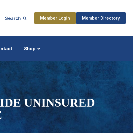
Search
Member Login
Member Directory
ntact
Shop
ship
Updates
VIDE UNINSURED
E
ocess