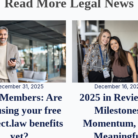
Read More Legal News
December 16, 20
ecember 31, 2025
2025 in Rev
Members: Are
Milestone
sing your free
Momentum,
ct.law benefits
Meaningf
yet?