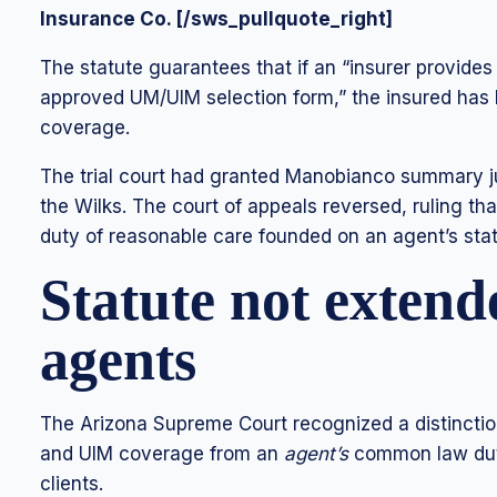
Insurance Co. [/sws_pullquote_right]
The statute guarantees that if an “insurer provide
approved UM/UIM selection form,” the insured has b
coverage.
The trial court had granted Manobianco summary j
the Wilks. The court of appeals reversed, ruling t
duty of reasonable care founded on an agent’s sta
Statute not extend
agents
The Arizona Supreme Court recognized a distinct
and UIM coverage from an
agent’s
common law duty
clients.