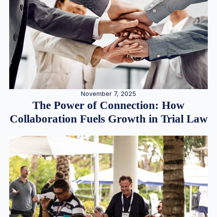
November 7, 2025
The Power of Connection: How
Collaboration Fuels Growth in Trial Law