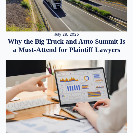
July 28, 2025
Why the Big Truck and Auto Summit Is
a Must-Attend for Plaintiff Lawyers