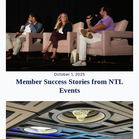
October 1, 2025
Member Success Stories from NTL
Events