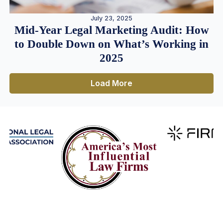
July 23, 2025
Mid-Year Legal Marketing Audit: How
to Double Down on What’s Working in
2025
Load More