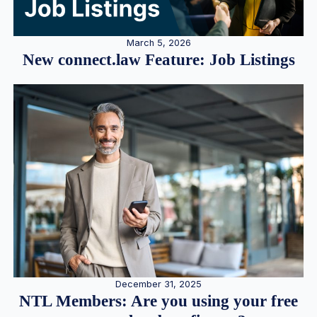
March 5, 2026
New connect.law Feature: Job Listings
December 31, 2025
NTL Members: Are you using your free