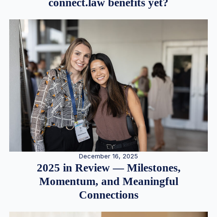
connect.law benefits yet?
December 16, 2025
2025 in Review — Milestones,
Momentum, and Meaningful
Connections