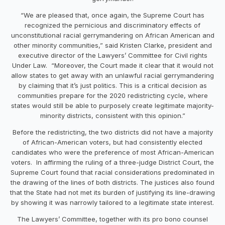
“We are pleased that, once again, the Supreme Court has
recognized the pernicious and discriminatory effects of
unconstitutional racial gerrymandering on African American and
other minority communities,” said Kristen Clarke, president and
executive director of the Lawyers’ Committee for Civil rights
Under Law. “Moreover, the Court made it clear that it would not
allow states to get away with an unlawful racial gerrymandering
by claiming that it’s just politics. This is a critical decision as
communities prepare for the 2020 redistricting cycle, where
states would still be able to purposely create legitimate majority-
minority districts, consistent with this opinion.”
Before the redistricting, the two districts did not have a majority
of African-American voters, but had consistently elected
candidates who were the preference of most African-American
voters. In affirming the ruling of a three-judge District Court, the
Supreme Court found that racial considerations predominated in
the drawing of the lines of both districts. The justices also found
that the State had not met its burden of justifying its line-drawing
by showing it was narrowly tailored to a legitimate state interest.
The Lawyers’ Committee, together with its pro bono counsel