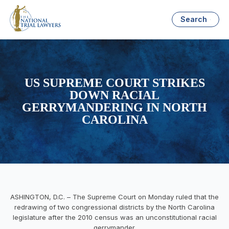
Search
US SUPREME COURT STRIKES
DOWN RACIAL
GERRYMANDERING IN NORTH
CAROLINA
ASHINGTON, D.C. – The Supreme Court
on Monday
ruled that the
redrawing of two congressional districts by the North Carolina
legislature after the 2010 census was an unconstitutional racial
gerrymander.