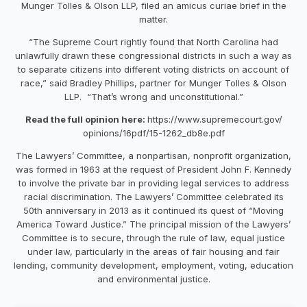
Munger Tolles & Olson LLP, filed an amicus curiae brief in the
matter.
“The Supreme Court rightly found that North Carolina had
unlawfully drawn these congressional districts in such a way as
to separate citizens into different voting districts on account of
race,” said Bradley Phillips, partner for Munger Tolles & Olson
LLP. “That’s wrong and unconstitutional.”
Read the full opinion here:
https://www.supremecourt.gov/
opinions/16pdf/15-1262_db8e.
pdf
The Lawyers’ Committee, a nonpartisan, nonprofit organization,
was formed in 1963 at the request of President John F. Kennedy
to involve the private bar in providing legal services to address
racial discrimination. The Lawyers’ Committee celebrated its
50th anniversary in 2013 as it continued its quest of “Moving
America Toward Justice.” The principal mission of the Lawyers’
Committee is to secure, through the rule of law, equal justice
under law, particularly in the areas of fair housing and fair
lending, community development, employment, voting, education
and environmental justice.