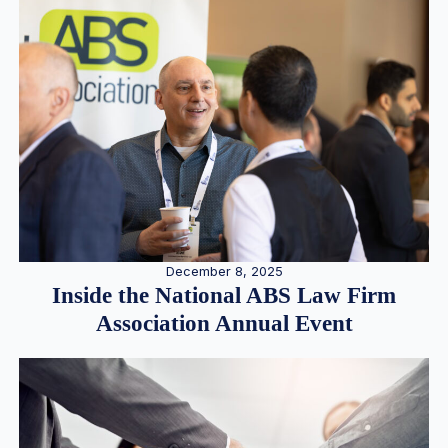
December 8, 2025
Inside the National ABS Law Firm
Association Annual Event