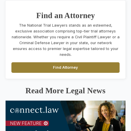
Find an Attorney
The National Trial Lawyers stands as an esteemed,
exclusive association comprising top-tier trial attorneys
nationwide. Whether you require a Civil Plaintiff Lawyer or a
Criminal Defense Lawyer in your state, our network
ensures access to premier legal expertise tailored to your
needs.
Find Attorney
Read More Legal News