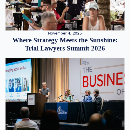
November 4, 2025
Where Strategy Meets the Sunshine:
Trial Lawyers Summit 2026