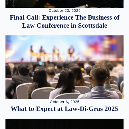
October 23, 2025
Final Call: Experience The Business of
Law Conference in Scottsdale
October 6, 2025
What to Expect at Law-Di-Gras 2025