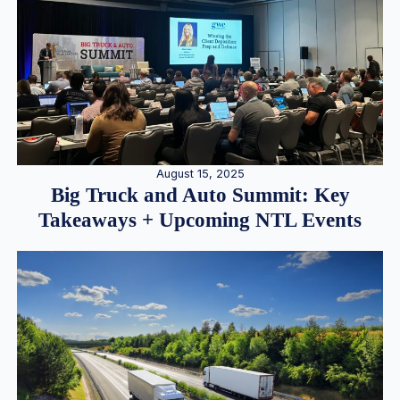
August 15, 2025
Big Truck and Auto Summit: Key
Takeaways + Upcoming NTL Events