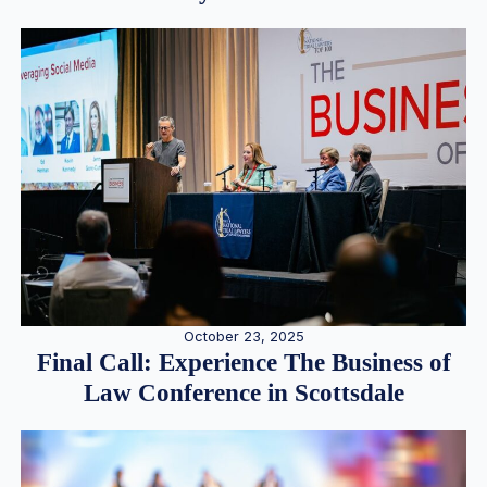
October 23, 2025
Final Call: Experience The Business of
Law Conference in Scottsdale