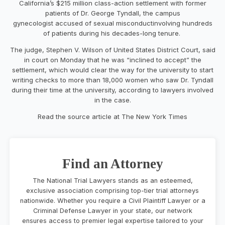
California’s $215 million class-action settlement with former
patients of Dr. George Tyndall, the campus
gynecologist accused of sexual misconductinvolving hundreds
of patients during his decades-long tenure.
The judge, Stephen V. Wilson of United States District Court, said
in court on Monday that he was “inclined to accept” the
settlement, which would clear the way for the university to start
writing checks to more than 18,000 women who saw Dr. Tyndall
during their time at the university, according to lawyers involved
in the case.
Read the source article at The New York Times
Find an Attorney
The National Trial Lawyers stands as an esteemed,
exclusive association comprising top-tier trial attorneys
nationwide. Whether you require a Civil Plaintiff Lawyer or a
Criminal Defense Lawyer in your state, our network
ensures access to premier legal expertise tailored to your