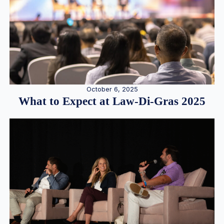
October 6, 2025
What to Expect at Law-Di-Gras 2025