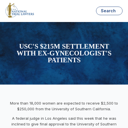
Search
USC'S $215M SETTLEMENT
WITH EX-GYNECOLOGIST'S
PATIENTS
More than 18,000 women are expected to receive $2,500 to
$250,000 from the University of Southern California.
A federal judge in Los Angeles said this week that he was
inclined to give final approval to the University of Southern