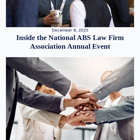
December 8, 2025
Inside the National ABS Law Firm
Association Annual Event