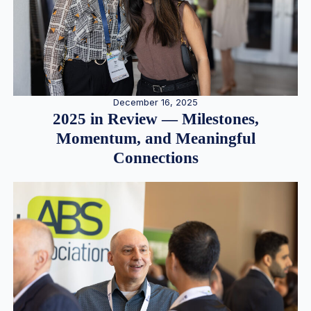
December 16, 2025
2025 in Review — Milestones,
Momentum, and Meaningful
Connections