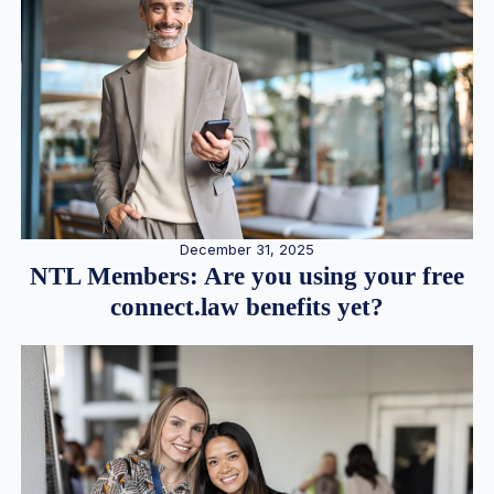
December 31, 2025
NTL Members: Are you using your free
connect.law benefits yet?