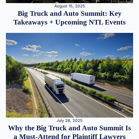
August 15, 2025
Big Truck and Auto Summit: Key
Takeaways + Upcoming NTL Events
July 28, 2025
Why the Big Truck and Auto Summit Is
a Must-Attend for Plaintiff Lawyers