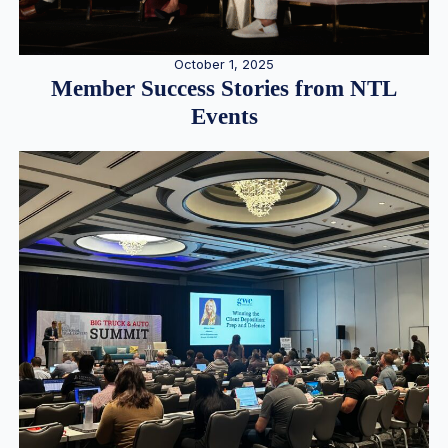
October 1, 2025
Member Success Stories from NTL
Events