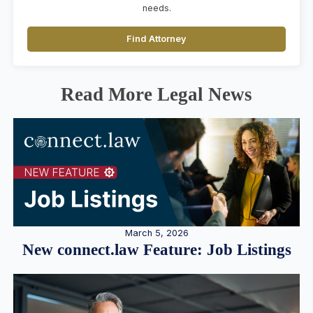
needs.
Find Attorney
Read More Legal News
March 5, 2026
New connect.law Feature: Job Listings