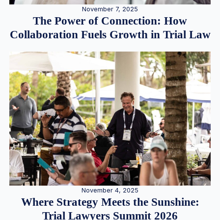
November 7, 2025
The Power of Connection: How
Collaboration Fuels Growth in Trial Law
November 4, 2025
Where Strategy Meets the Sunshine:
Trial Lawyers Summit 2026