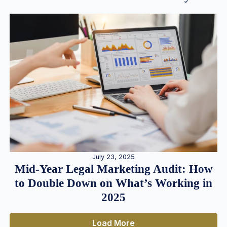
July 23, 2025
Mid-Year Legal Marketing Audit: How
to Double Down on What’s Working in
2025
Load More