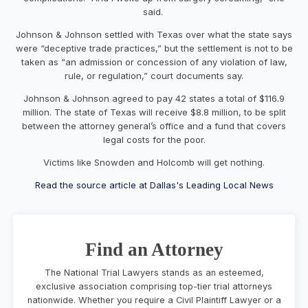
said.
Johnson & Johnson settled with Texas over what the state says
were “deceptive trade practices,” but the settlement is not to be
taken as “an admission or concession of any violation of law,
rule, or regulation,” court documents say.
Johnson & Johnson agreed to pay 42 states a total of $116.9
million. The state of Texas will receive $8.8 million, to be split
between the attorney general’s office and a fund that covers
legal costs for the poor.
Victims like Snowden and Holcomb will get nothing.
Read the source article at Dallas's Leading Local News
Find an Attorney
The National Trial Lawyers stands as an esteemed,
exclusive association comprising top-tier trial attorneys
nationwide. Whether you require a Civil Plaintiff Lawyer or a