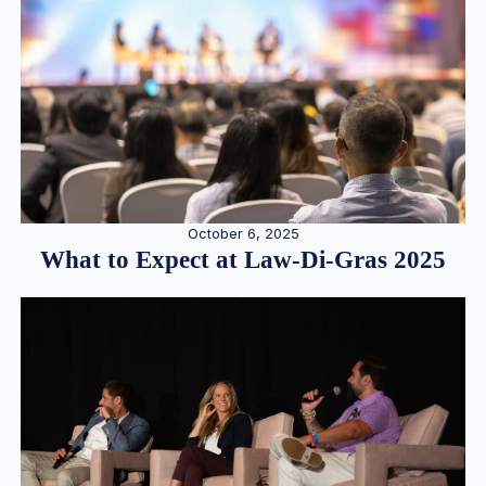
October 6, 2025
What to Expect at Law-Di-Gras 2025