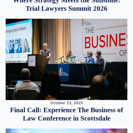
Where Strategy Meets the Sunshine:
Trial Lawyers Summit 2026
October 23, 2025
Final Call: Experience The Business of
Law Conference in Scottsdale