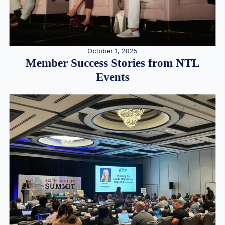
October 1, 2025
Member Success Stories from NTL
Events