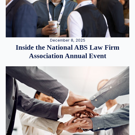
December 8, 2025
Inside the National ABS Law Firm
Association Annual Event