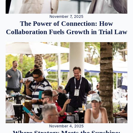
November 7, 2025
The Power of Connection: How
Collaboration Fuels Growth in Trial Law
November 4, 2025