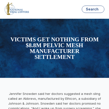
Search
VICTIMS GET NOTHING FROM
$8.8M PELVIC MESH
MANUFACTURER
SETTLEMENT
Jennifer Snowden
said her doctors suggested a mesh sling
called an Abbrevo, manufactured by Ethicon, a subsidiary of
Johnson & Johnson. Snowden said her doctors promised no
complications. “And I woke up from surgery screaming,” she