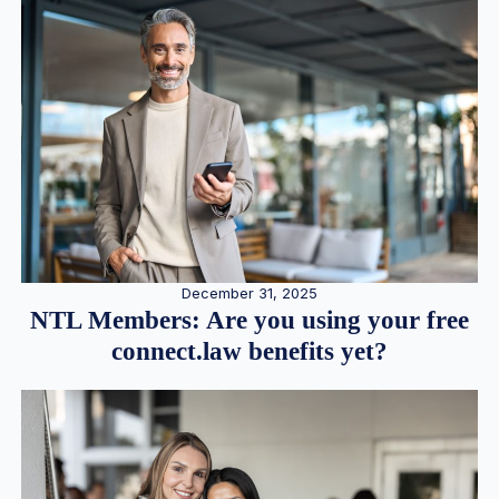
December 31, 2025
NTL Members: Are you using your free
connect.law benefits yet?