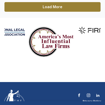
Load More
Privacy Policy