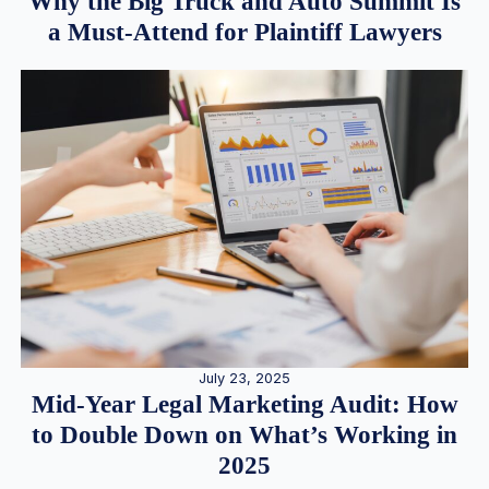
Why the Big Truck and Auto Summit Is
a Must-Attend for Plaintiff Lawyers
July 23, 2025
Mid-Year Legal Marketing Audit: How
to Double Down on What’s Working in
2025