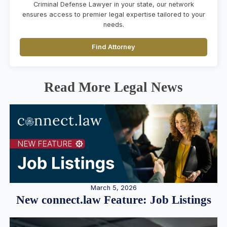
Criminal Defense Lawyer in your state, our network
ensures access to premier legal expertise tailored to your
needs.
Find Attorney
Read More Legal News
March 5, 2026
New connect.law Feature: Job Listings