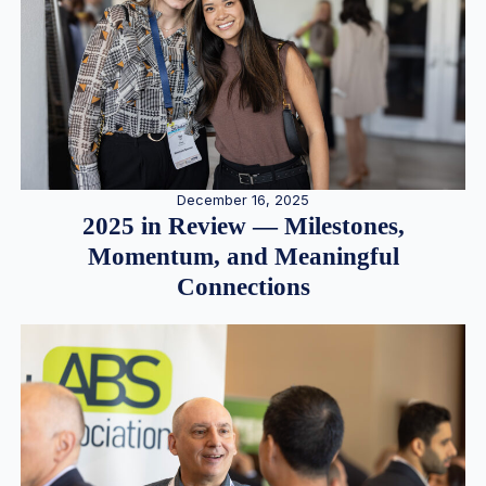
December 16, 2025
2025 in Review — Milestones,
Momentum, and Meaningful
Connections