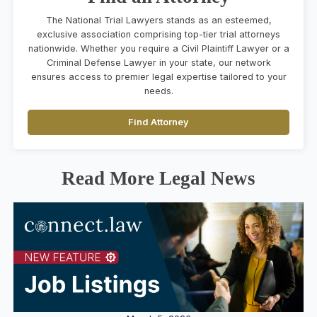
The National Trial Lawyers stands as an esteemed,
exclusive association comprising top-tier trial attorneys
nationwide. Whether you require a Civil Plaintiff Lawyer or a
Criminal Defense Lawyer in your state, our network
ensures access to premier legal expertise tailored to your
needs.
Find Attorney
Read More Legal News