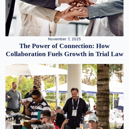
November 7, 2025
The Power of Connection: How
Collaboration Fuels Growth in Trial Law