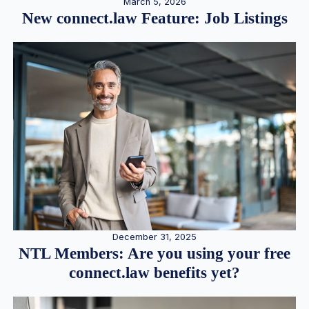
March 5, 2026
New connect.law Feature: Job Listings
December 31, 2025
NTL Members: Are you using your free
connect.law benefits yet?