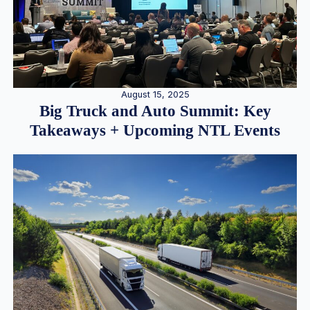
August 15, 2025
Big Truck and Auto Summit: Key
Takeaways + Upcoming NTL Events