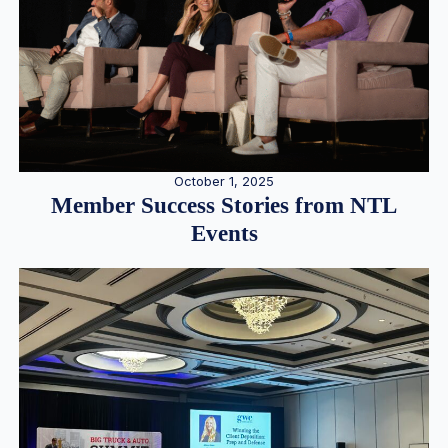
October 1, 2025
Member Success Stories from NTL
Events