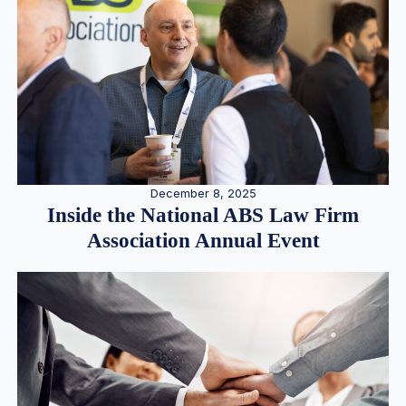
December 8, 2025
Inside the National ABS Law Firm
Association Annual Event