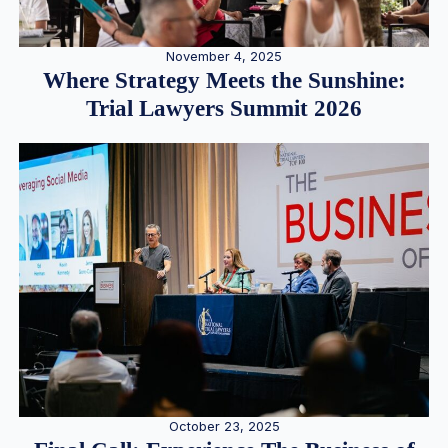
November 4, 2025
Where Strategy Meets the Sunshine:
Trial Lawyers Summit 2026
October 23, 2025