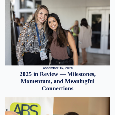
December 16, 2025
2025 in Review — Milestones,
Momentum, and Meaningful
Connections