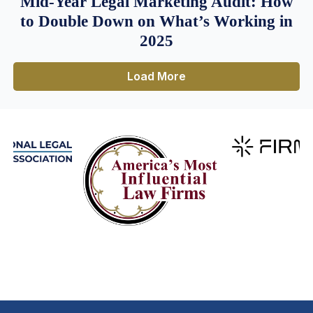
Mid-Year Legal Marketing Audit: How
to Double Down on What’s Working in
2025
Load More