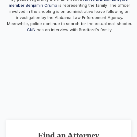
member Benjamin Crump
is representing the family. The officer
involved in the shooting is on administrative leave following an
investigation by the Alabama Law Enforcement Agency.
Meanwhile, police continue to search for the actual mall shooter.
CNN
has an interview with Bradford's family.
Find an Attorney