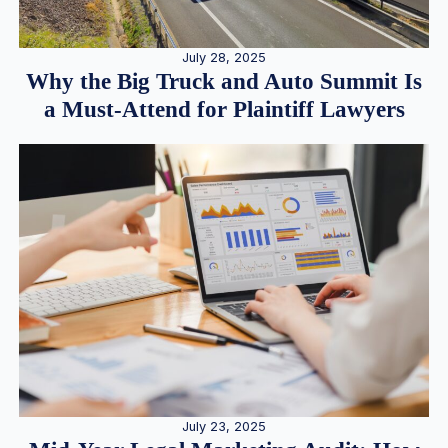
July 28, 2025
Why the Big Truck and Auto Summit Is
a Must-Attend for Plaintiff Lawyers
July 23, 2025