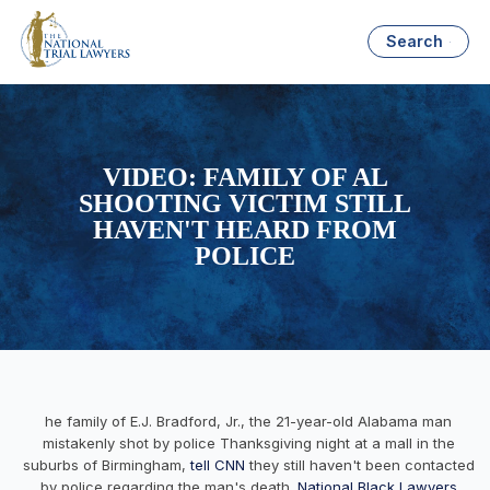
Search
VIDEO: FAMILY OF AL
SHOOTING VICTIM STILL
HAVEN'T HEARD FROM
POLICE
he family of E.J. Bradford, Jr., the 21-year-old Alabama man
mistakenly shot by police Thanksgiving night at a mall in the
suburbs of Birmingham,
tell CNN
they still haven't been contacted
by police regarding the man's death.
National Black Lawyers