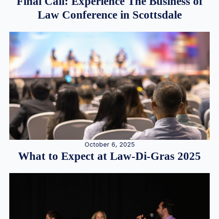
Final Call: Experience The Business of
Law Conference in Scottsdale
October 6, 2025
What to Expect at Law-Di-Gras 2025