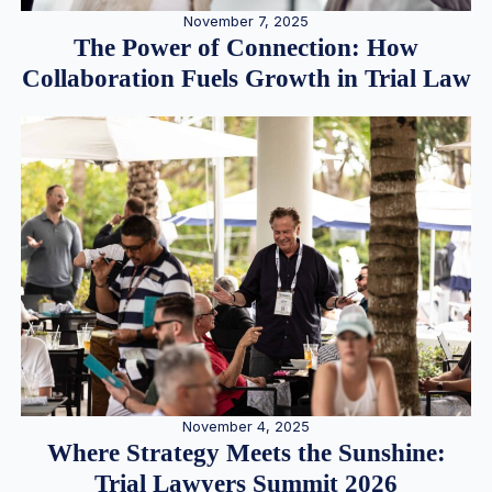
November 7, 2025
The Power of Connection: How
Collaboration Fuels Growth in Trial Law
November 4, 2025
Where Strategy Meets the Sunshine:
Trial Lawyers Summit 2026