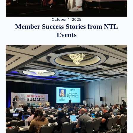
October 1, 2025
Member Success Stories from NTL
Events