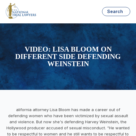
Search
VIDEO: LISA BLOOM ON
DIFFERENT SIDE DEFENDING
WEINSTEIN
alifornia attorney Lisa Bloom has made a career out of
defending women who have been victimized by sexual assault
and violence. But now she's defending Harvey Weinstein, the
Hollywood producer accused of sexual misconduct. “He wanted
to be respectful to women and he still wants to be respectful to