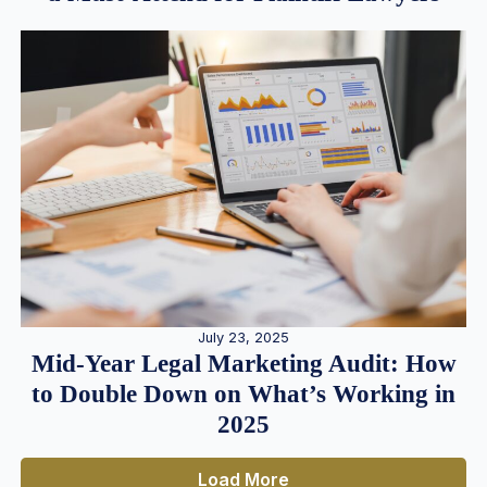
July 23, 2025
Mid-Year Legal Marketing Audit: How
to Double Down on What’s Working in
2025
Load More