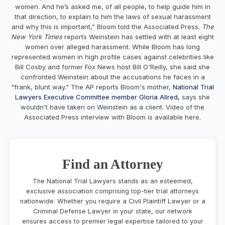
women. And he’s asked me, of all people, to help guide him in
that direction, to explain to him the laws of sexual harassment
and why this is important,” Bloom told the Associated Press.
The
New York Times
reports Weinstein has settled with at least eight
women over alleged harassment. While Bloom has long
represented women in high profile cases against celebrities like
Bill Cosby and former Fox News host Bill O'Reilly, she said she
confronted Weinstein about the accusations he faces in a
"frank, blunt way." The AP reports Bloom's mother,
National Trial
Lawyers Executive Committee member Gloria Allred,
says she
wouldn't have taken on Weinstein as a client. Video of the
Associated Press interview with Bloom is available here.
Find an Attorney
The National Trial Lawyers stands as an esteemed,
exclusive association comprising top-tier trial attorneys
nationwide. Whether you require a Civil Plaintiff Lawyer or a
Criminal Defense Lawyer in your state, our network
ensures access to premier legal expertise tailored to your