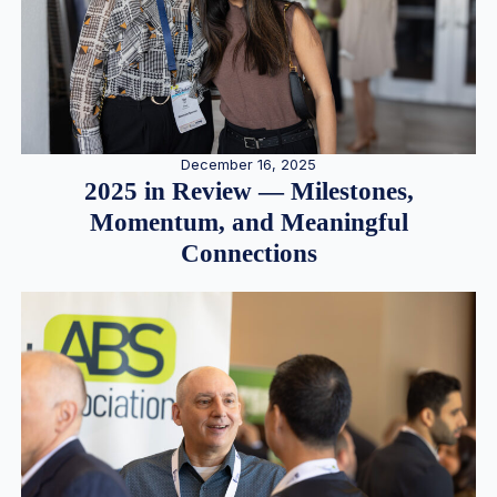
December 16, 2025
2025 in Review — Milestones,
Momentum, and Meaningful
Connections