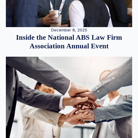
December 8, 2025
Inside the National ABS Law Firm
Association Annual Event