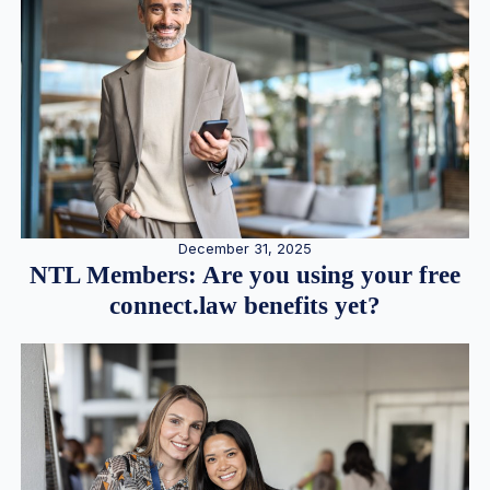
December 31, 2025
NTL Members: Are you using your free
connect.law benefits yet?