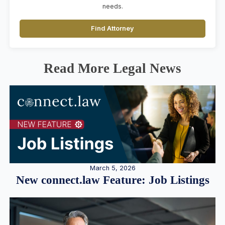
needs.
Find Attorney
Read More Legal News
March 5, 2026
New connect.law Feature: Job Listings