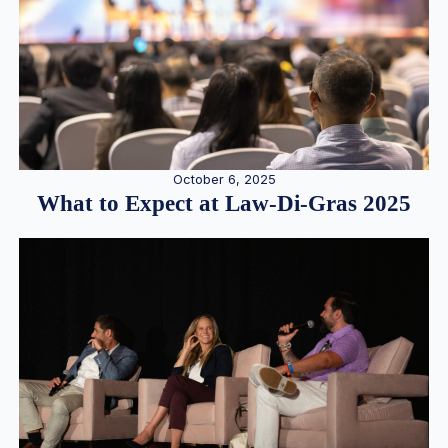
October 6, 2025
What to Expect at Law-Di-Gras 2025