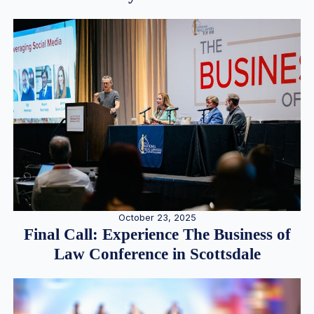
October 23, 2025
Final Call: Experience The Business of
Law Conference in Scottsdale