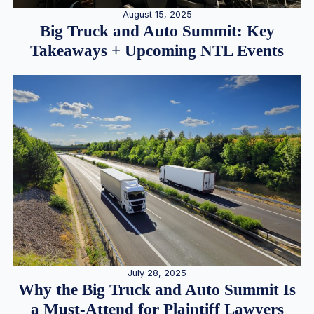
August 15, 2025
Big Truck and Auto Summit: Key
Takeaways + Upcoming NTL Events
July 28, 2025
Why the Big Truck and Auto Summit Is
a Must-Attend for Plaintiff Lawyers