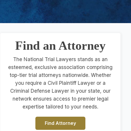
Find an Attorney
The National Trial Lawyers stands as an
esteemed, exclusive association comprising
top-tier trial attorneys nationwide. Whether
you require a Civil Plaintiff Lawyer or a
Criminal Defense Lawyer in your state, our
network ensures access to premier legal
expertise tailored to your needs.
Find Attorney