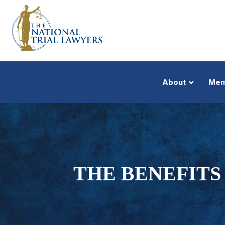
About
Mem
THE BENEFITS