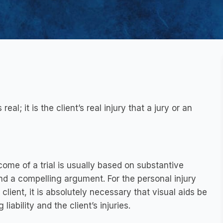
real; it is the client’s real injury that a jury or an
tcome of a trial is usually based on substantive
d a compelling argument. For the personal injury
lient, it is absolutely necessary that visual aids be
iability and the client’s injuries.