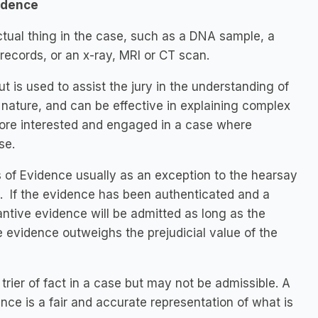
idence
tual thing in the case, such as a DNA sample, a
ecords, or an x-ray, MRI or CT scan.
 is used to assist the jury in the understanding of
 nature, and can be effective in explaining complex
 more interested and engaged in a case where
se.
 of Evidence usually as an exception to the hearsay
d. If the evidence has been authenticated and a
tantive evidence will be admitted as long as the
e evidence outweighs the prejudicial value of the
rier of fact in a case but may not be admissible. A
nce is a fair and accurate representation of what is