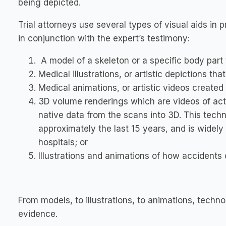
being depicted.
Trial attorneys use several types of visual aids in pr
in conjunction with the expert’s testimony:
A model of a skeleton or a specific body part t
Medical illustrations, or artistic depictions that 
Medical animations, or artistic videos created to
3D volume renderings which are videos of act
native data from the scans into 3D. This techn
approximately the last 15 years, and is widely
hospitals; or
Illustrations and animations of how accidents
From models, to illustrations, to animations, techn
evidence.