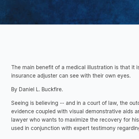
The main benefit of a medical illustration is that it is 
insurance adjuster can see with their own eyes.
By Daniel L. Buckfire.
Seeing is believing -- and in a court of law, the ou
evidence coupled with visual demonstrative aids an
lawyer who wants to maximize the recovery for his c
used in conjunction with expert testimony regarding l