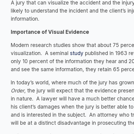
A jury that can visualize the accident and the injur
likely to understand the incident and the client’s inj
information.
Importance of Visual Evidence
Modern research studies show that about 75 perce
visualization. A seminal
study
published in 1963 re
only 10 percent of the information they hear and 
and see the same information, they retain 65 perce
In today’s world, where much of the jury has gro
Order
, the jury will expect that the evidence presen
in nature. A lawyer will have a much better chance 
his client’s damages when the jury is better able to
and is interested in the subject. An attorney who t
will be at a distinct disadvantage in prosecuting th