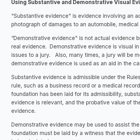
Using Substantive and Demonstrative Visual Ev
"Substantive evidence" is evidence involving an ac
photograph of damages to an automobile, medical r
“Demonstrative evidence" is not actual evidence but
real evidence. Demonstrative evidence is visual in
issues to a jury. Also, many times, a jury will be
demonstrative evidence is used as an aid in the ca
Substantive evidence is admissible under the Rules
rule, such as a business record or a medical recor
foundation has been laid for its admissibility, subs
evidence is relevant, and the probative value of th
evidence.
Demonstrative evidence may be used to assist the t
foundation must be laid by a witness that the evide