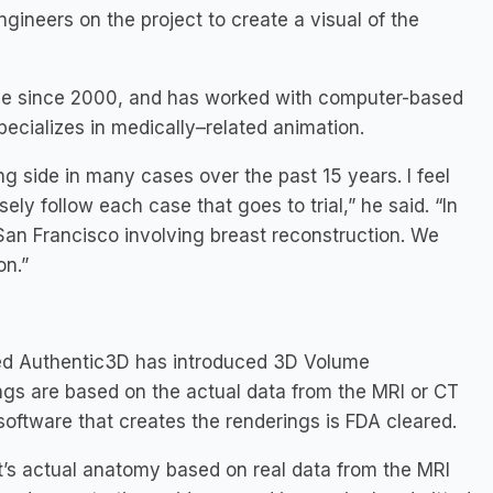
ngineers on the project to create a visual of the
mage since 2000, and has worked with computer-based
ecializes in medically–related animation.
g side in many cases over the past 15 years. I feel
ely follow each case that goes to trial,” he said. “In
 San Francisco involving breast reconstruction. We
on.”
sed Authentic3D has introduced 3D Volume
ngs are based on the actual data from the MRI or CT
oftware that creates the renderings is FDA cleared.
t’s actual anatomy based on real data from the MRI