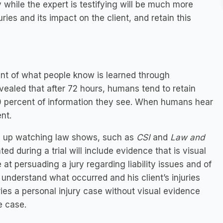
y while the expert is testifying will be much more
uries and its impact on the client, and retain this
nt of what people know is learned through
vealed that after 72 hours, humans tend to retain
20 percent of information they see. When humans hear
nt.
wn up watching law shows, such as
CSI
and
Law and
ted during a trial will include evidence that is visual
at persuading a jury regarding liability issues and of
 understand what occurred and his client’s injuries
ries a personal injury case without visual evidence
e case.