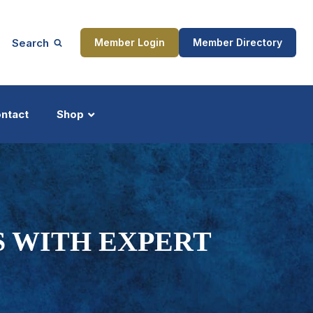
Search
Member Login
Member Directory
ntact
Shop
ship
Updates
S WITH EXPERT
ocess