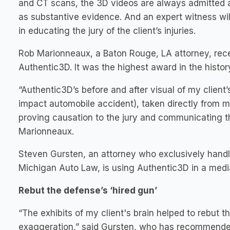
and CT scans, the 3D videos are always admitted 
as substantive evidence. And an expert witness will 
in educating the jury of the client’s injuries.
Rob Marionneaux, a Baton Rouge, LA attorney, recen
Authentic3D. It was the highest award in the history
“Authentic3D’s before and after visual of my client’
impact automobile accident), taken directly from m
proving causation to the jury and communicating th
Marionneaux.
Steven Gursten, an attorney who exclusively handl
Michigan Auto Law, is using Authentic3D in a media
Rebut the defense’s ‘hired gun’
“The exhibits of my client's brain helped to rebut th
exaggeration,” said Gursten, who has recommended it