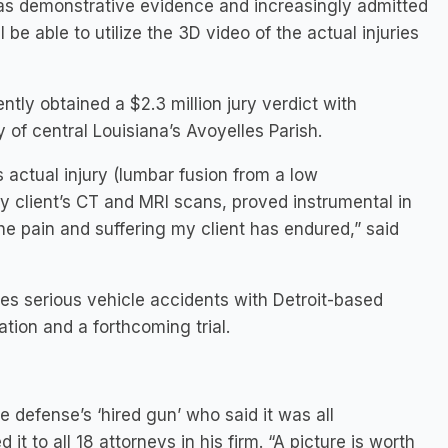
as demonstrative evidence and increasingly admitted
be able to utilize the 3D video of the actual injuries
tly obtained a $2.3 million jury verdict with
 of central Louisiana’s Avoyelles Parish.
s actual injury (lumbar fusion from a low
y client’s CT and MRI scans, proved instrumental in
e pain and suffering my client has endured,” said
es serious vehicle accidents with Detroit-based
tion and a forthcoming trial.
e defense’s ‘hired gun’ who said it was all
 to all 18 attorneys in his firm. “A picture is worth