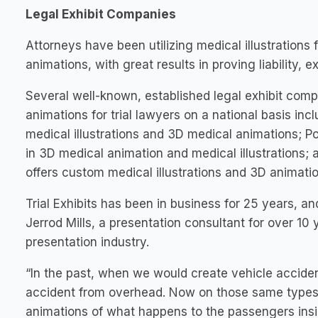
Legal Exhibit Companies
Attorneys have been utilizing medical illustrations
animations, with great results in proving liability,
Several well-known, established legal exhibit comp
animations for trial lawyers on a national basis in
medical illustrations and 3D medical animations; Po
in 3D medical animation and medical illustrations
offers custom medical illustrations and 3D animatio
Trial Exhibits has been in business for 25 years, a
Jerrod Mills, a presentation consultant for over 10 
presentation industry.
“In the past, when we would create vehicle acciden
accident from overhead. Now on those same types 
animations of what happens to the passengers insid