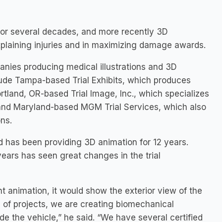
 for several decades, and more recently 3D
 explaining injuries and in maximizing damage awards.
anies producing medical illustrations and 3D
clude Tampa-based Trial Exhibits, which produces
rtland, OR-based Trial Image, Inc., which specializes
; and Maryland-based MGM Trial Services, which also
ns.
nd has been providing 3D animation for 12 years.
years has seen great changes in the trial
t animation, it would show the exterior view of the
of projects, we are creating biomechanical
e the vehicle,” he said. “We have several certified