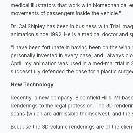
medical illustrators that work with biomechanical e
movements of passengers inside the vehicle.”
Dr. Cal Shipley has been in business with Trial I
animation since 1992. He is a medical doctor and sp
“I have been fortunate in having been on the winnin
personally invested in every case, and I always clos
April, my animation was used in a med-mal trial in
successfully defended the case for a plastic surge
New Technology
Recently, a new company, Bloomfield Hills, MI-ba
Renderings to the legal profession. The 3D renderi
scans (which are admissible themselves), and the s
Because the 3D volume renderings are of the clien