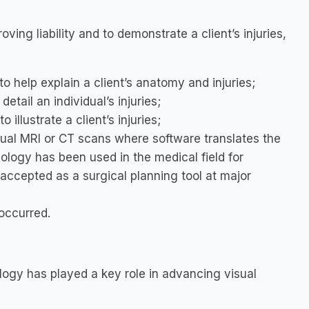
oving liability and to demonstrate a client’s injuries,
o help explain a client’s anatomy and injuries;
detail an individual’s injuries;
 illustrate a client’s injuries;
ual MRI or CT scans where software translates the
ology has been used in the medical field for
 accepted as a surgical planning tool at major
 occurred.
ology has played a key role in advancing visual