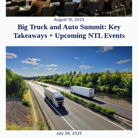
August 15, 2025
Big Truck and Auto Summit: Key
Takeaways + Upcoming NTL Events
July 28, 2025