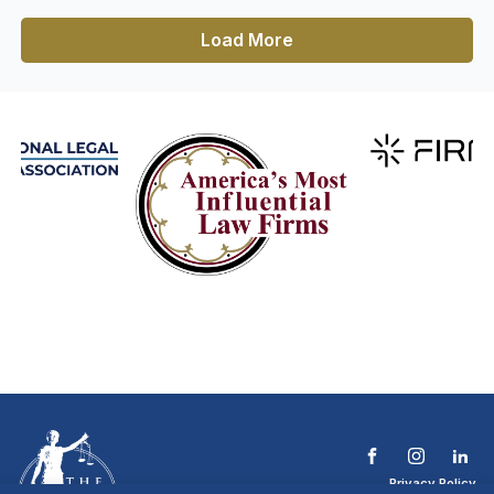
Load More
Privacy Policy