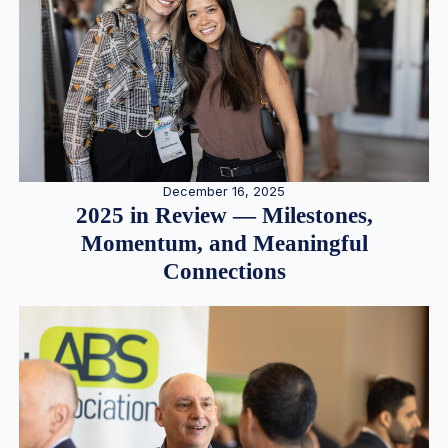
December 16, 2025
2025 in Review — Milestones,
Momentum, and Meaningful
Connections