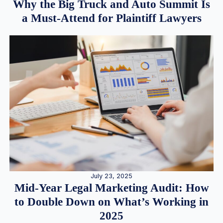
Why the Big Truck and Auto Summit Is
a Must-Attend for Plaintiff Lawyers
July 23, 2025
Mid-Year Legal Marketing Audit: How
to Double Down on What’s Working in
2025