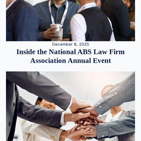
December 8, 2025
Inside the National ABS Law Firm
Association Annual Event