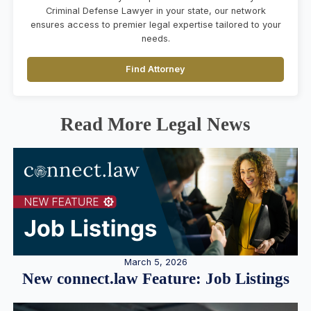
Criminal Defense Lawyer in your state, our network
ensures access to premier legal expertise tailored to your
needs.
Find Attorney
Read More Legal News
March 5, 2026
New connect.law Feature: Job Listings