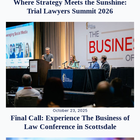
Where Strategy Meets the Sunshine:
Trial Lawyers Summit 2026
October 23, 2025
Final Call: Experience The Business of
Law Conference in Scottsdale