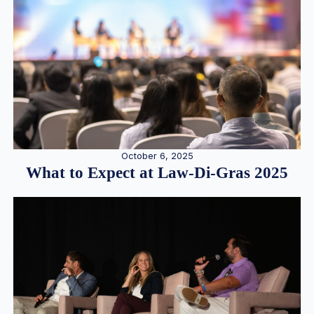
October 6, 2025
What to Expect at Law-Di-Gras 2025