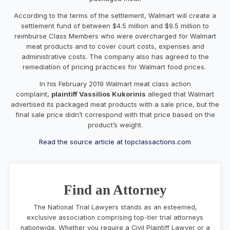
According to the terms of the settlement, Walmart will create a
settlement fund of between $4.5 million and $9.5 million to
reimburse Class Members who were overcharged for Walmart
meat products and to cover court costs, expenses and
administrative costs.
The company also has agreed to the
remediation of pricing practices for Walmart food prices.
In his February 2019 Walmart meat class action
complaint,
plaintiff Vassilios Kukorinis
alleged that Walmart
advertised its packaged meat products with a sale price, but the
final sale price didn’t correspond with that price based on the
product’s weight.
Read the source article at topclassactions.com
Find an Attorney
The National Trial Lawyers stands as an esteemed,
exclusive association comprising top-tier trial attorneys
nationwide. Whether you require a Civil Plaintiff Lawyer or a