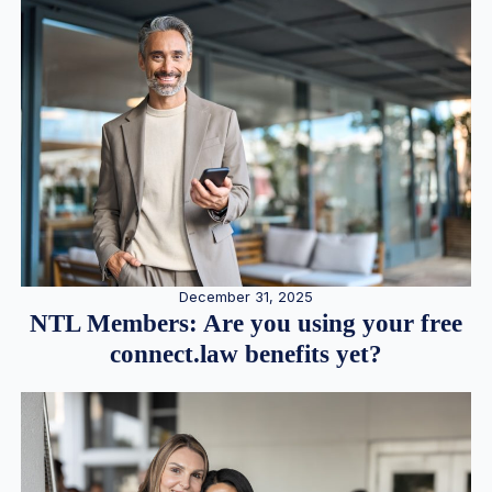
December 31, 2025
NTL Members: Are you using your free
connect.law benefits yet?