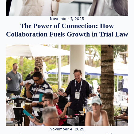
November 7, 2025
The Power of Connection: How
Collaboration Fuels Growth in Trial Law
November 4, 2025