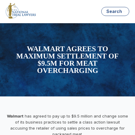
Search
WALMART AGREES TO
MAXIMUM SETTLEMENT OF
$9.5M FOR MEAT
OVERCHARGING
Walmart
has agreed to pay up to $9.5 million and change some
of its business practices to settle a class action lawsuit
accusing the retailer of using sales prices to overcharge for
packaged meat.