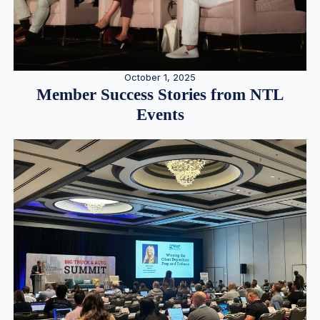
October 1, 2025
Member Success Stories from NTL
Events