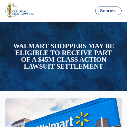
Search
WALMART SHOPPERS MAY BE
ELIGIBLE TO RECEIVE PART
OF A $45M CLASS ACTION
LAWSUIT SETTLEMENT