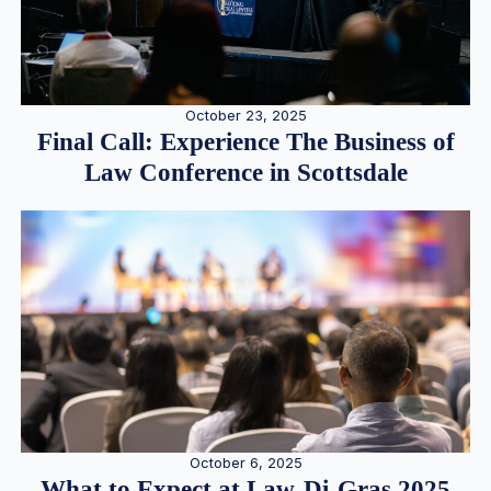
October 23, 2025
Final Call: Experience The Business of
Law Conference in Scottsdale
October 6, 2025
What to Expect at Law-Di-Gras 2025