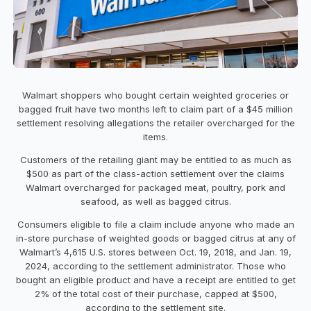
Walmart shoppers who bought certain weighted groceries or
bagged fruit have two months left to claim part of a $45 million
settlement resolving allegations the retailer overcharged for the
items.
Customers of the retailing giant may be entitled to as much as
$500 as part of the class-action settlement over the claims
Walmart overcharged for packaged meat, poultry, pork and
seafood, as well as bagged citrus.
Consumers eligible to file a claim include anyone who made an
in-store purchase of weighted goods or bagged citrus at any of
Walmart’s 4,615 U.S. stores between Oct. 19, 2018, and Jan. 19,
2024, according to the settlement administrator. Those who
bought an eligible product and have a receipt are entitled to get
2% of the total cost of their purchase, capped at $500,
according to the settlement site.