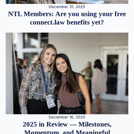
December 31, 2025
NTL Members: Are you using your free
connect.law benefits yet?
December 16, 2025
2025 in Review — Milestones,
Momentum, and Meaningful