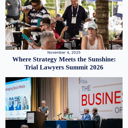
November 4, 2025
Where Strategy Meets the Sunshine:
Trial Lawyers Summit 2026