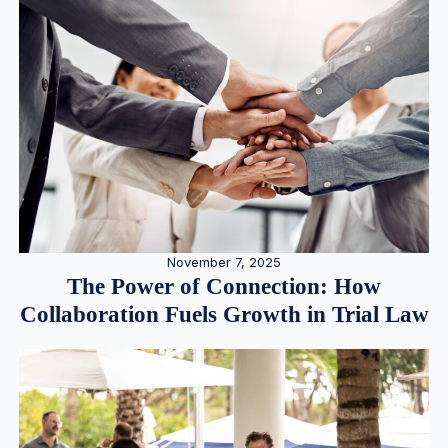
November 7, 2025
The Power of Connection: How
Collaboration Fuels Growth in Trial Law