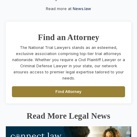
Read more at
News.law
Find an Attorney
The National Trial Lawyers stands as an esteemed,
exclusive association comprising top-tier trial attorneys
nationwide. Whether you require a Civil Plaintiff Lawyer or a
Criminal Defense Lawyer in your state, our network
ensures access to premier legal expertise tailored to your
needs.
Find Attorney
Read More Legal News