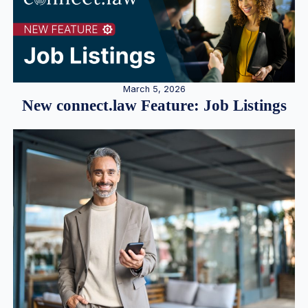
March 5, 2026
New connect.law Feature: Job Listings