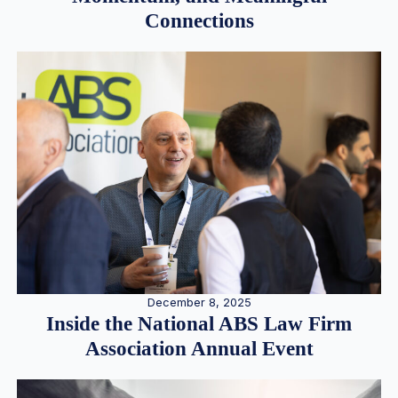
Connections
December 8, 2025
Inside the National ABS Law Firm
Association Annual Event