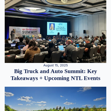
August 15, 2025
Big Truck and Auto Summit: Key
Takeaways + Upcoming NTL Events