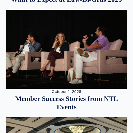
October 1, 2025
Member Success Stories from NTL
Events