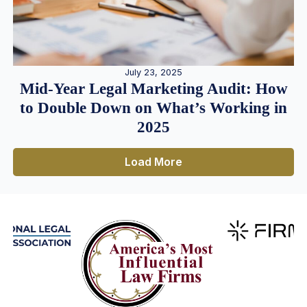
July 23, 2025
Mid-Year Legal Marketing Audit: How
to Double Down on What’s Working in
2025
Load More