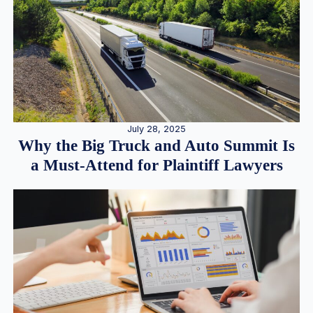
July 28, 2025
Why the Big Truck and Auto Summit Is
a Must-Attend for Plaintiff Lawyers