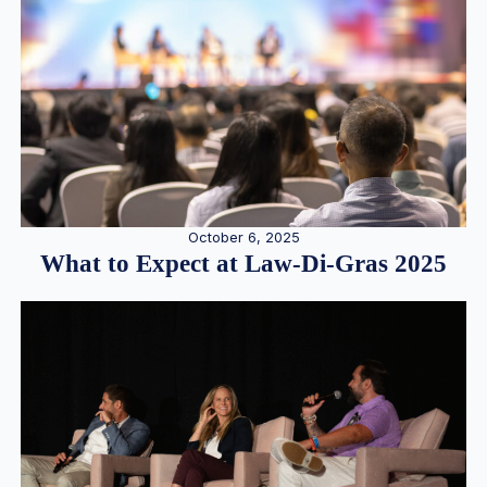
October 6, 2025
What to Expect at Law-Di-Gras 2025