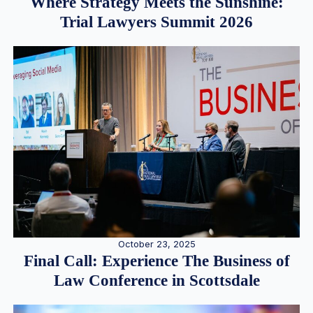
Where Strategy Meets the Sunshine:
Trial Lawyers Summit 2026
October 23, 2025
Final Call: Experience The Business of
Law Conference in Scottsdale