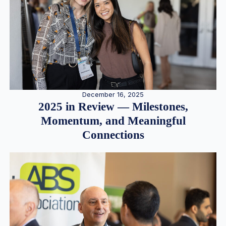
December 16, 2025
2025 in Review — Milestones,
Momentum, and Meaningful
Connections