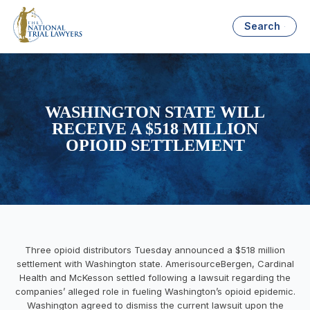
Search
WASHINGTON STATE WILL
RECEIVE A $518 MILLION
OPIOID SETTLEMENT
Three opioid distributors Tuesday announced a $518 million
settlement with Washington state.
AmerisourceBergen, Cardinal
Health and McKesson settled following a lawsuit regarding
the
companies’ alleged role in fueling Washington’s opioid epidemic.
Washington agreed to dismiss the current lawsuit upon the