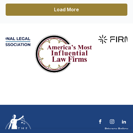
Load More
Privacy Policy