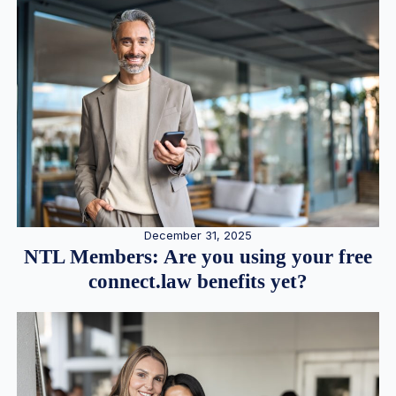
December 31, 2025
NTL Members: Are you using your free
connect.law benefits yet?