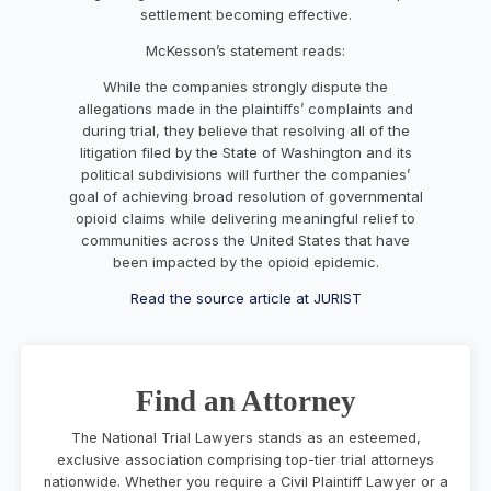
settlement becoming effective.
McKesson’s statement reads:
While the companies strongly dispute the
allegations made in the plaintiffs’ complaints and
during trial, they believe that resolving all of the
litigation filed by the State of Washington and its
political subdivisions will further the companies’
goal of achieving broad resolution of governmental
opioid claims while delivering meaningful relief to
communities across the United States that have
been impacted by the opioid epidemic.
Read the source article at JURIST
Find an Attorney
The National Trial Lawyers stands as an esteemed,
exclusive association comprising top-tier trial attorneys
nationwide. Whether you require a Civil Plaintiff Lawyer or a