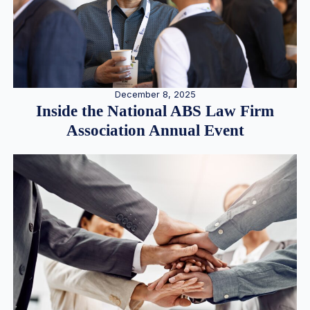
December 8, 2025
Inside the National ABS Law Firm
Association Annual Event