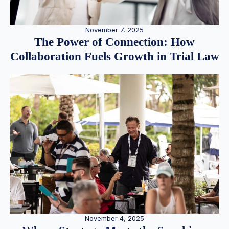
November 7, 2025
The Power of Connection: How
Collaboration Fuels Growth in Trial Law
November 4, 2025