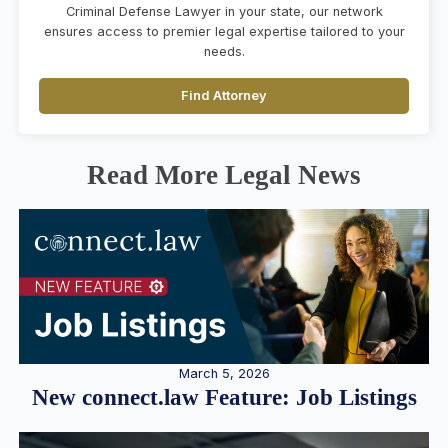
Criminal Defense Lawyer in your state, our network
ensures access to premier legal expertise tailored to your
needs.
Find Attorney
Read More Legal News
March 5, 2026
New connect.law Feature: Job Listings