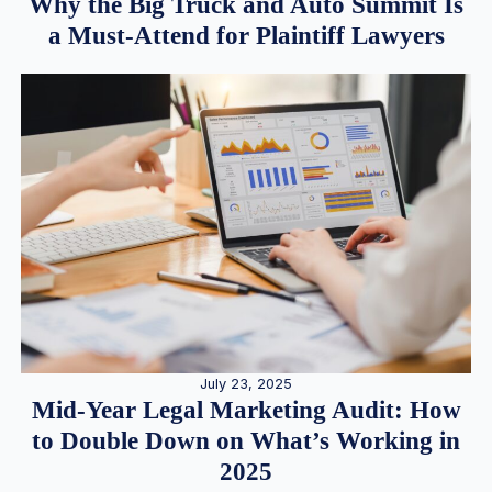
Why the Big Truck and Auto Summit Is
a Must-Attend for Plaintiff Lawyers
July 23, 2025
Mid-Year Legal Marketing Audit: How
to Double Down on What’s Working in
2025