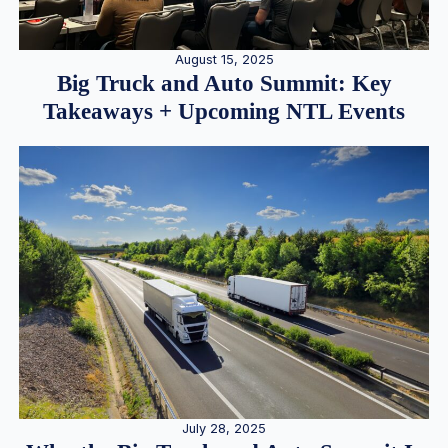
August 15, 2025
Big Truck and Auto Summit: Key
Takeaways + Upcoming NTL Events
July 28, 2025