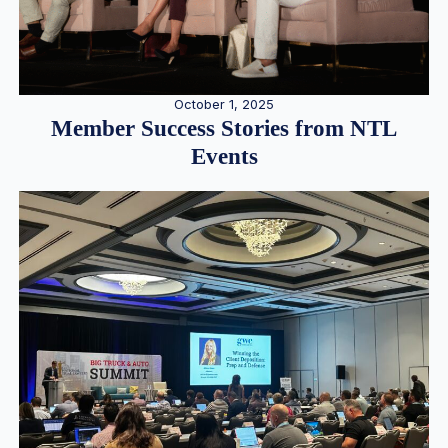
October 1, 2025
Member Success Stories from NTL
Events