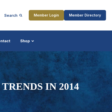
Search
Member Login
Member Directory
ntact
Shop
ship
Updates
TRENDS IN 2014
ocess