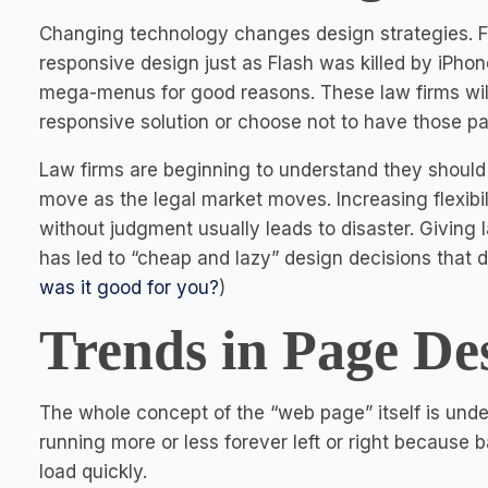
Changing technology changes design strategies. 
responsive design just as Flash was killed by iPhone
mega-menus for good reasons. These law firms will
responsive solution or choose not to have those pa
Law firms are beginning to understand they should h
move as the legal market moves. Increasing flexibili
without judgment usually leads to disaster. Giving l
has led to “cheap and lazy” design decisions that 
was it good for you?
)
Trends in Page De
The whole concept of the “web page” itself is unde
running more or less forever left or right because
load quickly.