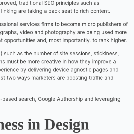
roved, traditional SEO principles such as
inking are taking a back seat to rich content.
essional services firms to become micro publishers of
and graphs, video and photography are being used more
nt opportunities and, most importantly, to rank higher.
) such as the number of site sessions, stickiness,
irms must be more creative in how they improve a
xperience by delivering device agnostic pages and
 just two ways marketers are boosting traffic and
on-based search, Google Authorship and leveraging
ness in Design