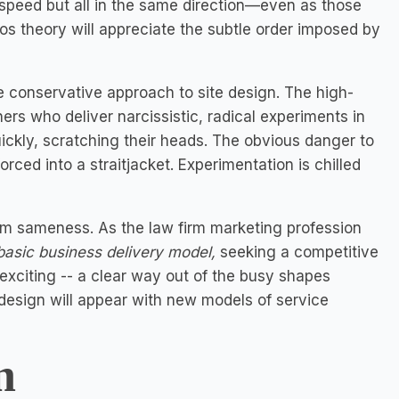
gh speed but all in the same direction—even as those
 theory will appreciate the subtle order imposed by
e conservative approach to site design. The high-
gners who deliver narcissistic, radical experiments in
ickly, scratching their heads. The obvious danger to
rced into a straitjacket. Experimentation is chilled
rom sameness. As the law firm marketing profession
basic business delivery model,
seeking a competitive
 exciting -- a clear way out of the busy shapes
esign will appear with new models of service
n