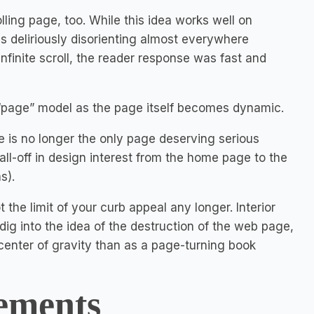
lling page, too. While this idea works well on
s deliriously disorienting almost everywhere
infinite scroll, the reader response was fast and
 “page” model as the page itself becomes dynamic.
 is no longer the only page deserving serious
 fall-off in design interest from the home page to the
s).
the limit of your curb appeal any longer. Interior
y dig into the idea of the destruction of the web page,
enter of gravity than as a page-turning book
ements