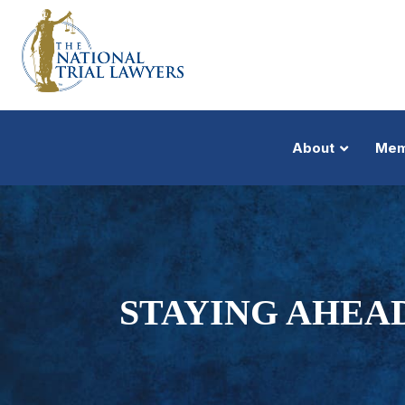
About
Mem
STAYING AHEAD