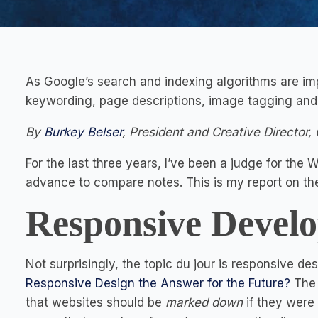
As Google’s search and indexing algorithms are imp
keywording, page descriptions, image tagging and l
By
Burkey Belser
, President and Creative Director, 
For the last three years, I’ve been a judge for th
advance to compare notes. This is my report on th
Responsive Devel
Not surprisingly, the topic du jour is responsive de
Responsive Design the Answer for the Future?
The d
that websites should be
marked down
if they were 