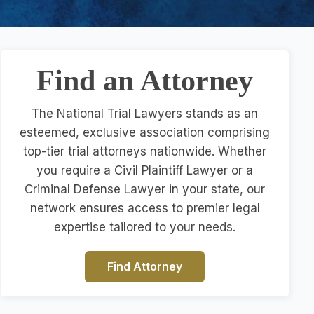
Find an Attorney
The National Trial Lawyers stands as an
esteemed, exclusive association comprising
top-tier trial attorneys nationwide. Whether
you require a Civil Plaintiff Lawyer or a
Criminal Defense Lawyer in your state, our
network ensures access to premier legal
expertise tailored to your needs.
Find Attorney