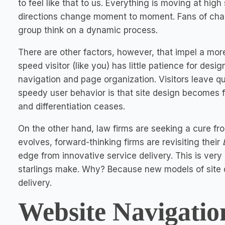
to feel like that to us. Everything is moving at hi
directions change moment to moment. Fans of chaos
group think on a dynamic process.
There are other factors, however, that impel a mor
speed visitor (like you) has little patience for desi
navigation and page organization. Visitors leave qu
speedy user behavior is that site design becomes fo
and differentiation ceases.
On the other hand, law firms are seeking a cure f
evolves, forward-thinking firms are revisiting their
edge from innovative service delivery. This is very
starlings make. Why? Because new models of site d
delivery.
Website Navigatio