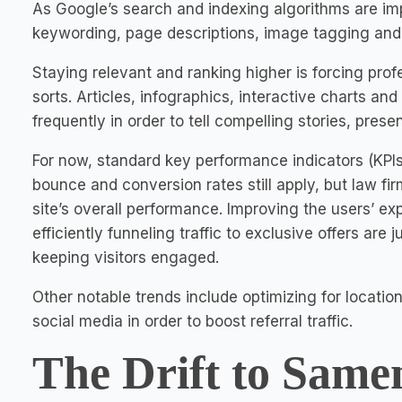
As Google’s search and indexing algorithms are imp
keywording, page descriptions, image tagging and l
Staying relevant and ranking higher is forcing prof
sorts. Articles, infographics, interactive charts 
frequently in order to tell compelling stories, prese
For now, standard key performance indicators (KPIs
bounce and conversion rates still apply, but law f
site’s overall performance. Improving the users’ e
efficiently funneling traffic to exclusive offers are
keeping visitors engaged.
Other notable trends include optimizing for locati
social media in order to boost referral traffic.
The Drift to Same