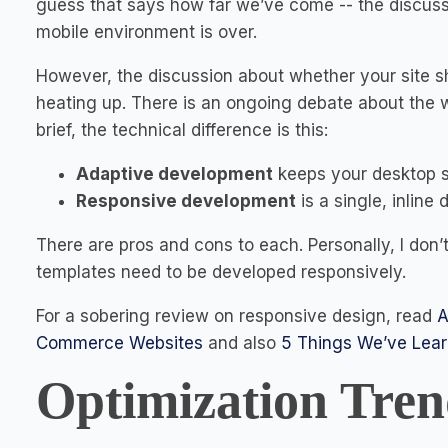
guess that says how far we’ve come -- the discuss
mobile environment is over.
However, the discussion about whether your site sho
heating up. There is an ongoing debate about the 
brief, the technical difference is this:
Adaptive development
keeps your desktop si
Responsive development
is a single, inline
There are pros and cons to each. Personally, I don’
templates need to be developed responsively.
For a sobering review on responsive design, read
A
Commerce Websites
and also
5 Things We’ve Lea
Optimization Tren