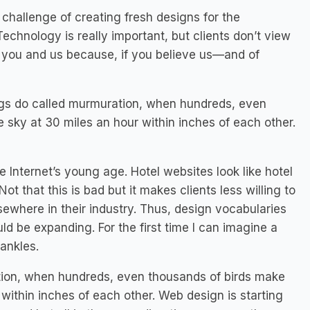
challenge of creating fresh designs for the
chnology is really important, but clients don’t view
to you and us because, if you believe us—and of
lings do called murmuration, when hundreds, even
sky at 30 miles an hour within inches of each other.
e Internet’s young age. Hotel websites look like hotel
ot that this is bad but it makes clients less willing to
lsewhere in their industry. Thus, design vocabularies
d be expanding. For the first time I can imagine a
ankles.
ation, when hundreds, even thousands of birds make
within inches of each other. Web design is starting