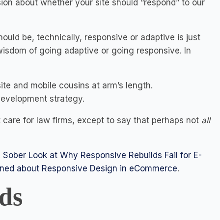
ion about whether your site should “respond” to our
uld be, technically, responsive or adaptive is just
wisdom of going adaptive or going responsive. In
te and mobile cousins at arm’s length.
 development strategy.
t care for law firms, except to say that perhaps not
all
 Sober Look at Why Responsive Rebuilds Fail for E-
rned about Responsive Design in eCommerce
.
ds