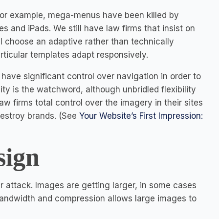
For example, mega-menus have been killed by
s and iPads. We still have law firms that insist on
 choose an adaptive rather than technically
rticular templates adapt responsively.
ave significant control over navigation in order to
ty is the watchword, although unbridled flexibility
aw firms total control over the imagery in their sites
destroy brands. (See
Your Website’s First Impression:
sign
r attack. Images are getting larger, in some cases
 bandwidth and compression allows large images to