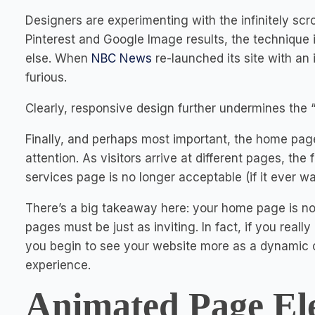
Designers are experimenting with the infinitely scro
Pinterest and Google Image results, the technique i
else. When
NBC News
re-launched its site with an 
furious.
Clearly, responsive design further undermines the
Finally, and perhaps most important, the home page
attention. As visitors arrive at different pages, the
services page is no longer acceptable (if it ever wa
There’s a big takeaway here: your home page is not 
pages must be just as inviting. In fact, if you reall
you begin to see your website more as a dynamic c
experience.
Animated Page El