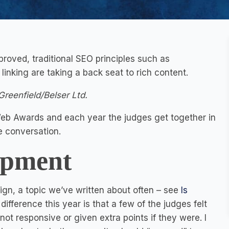
roved, traditional SEO principles such as
inking are taking a back seat to rich content.
Greenfield/Belser Ltd.
e Web Awards and each year the judges get together in
e conversation.
opment
sign, a topic we’ve written about often – see
Is
ifference this year is that a few of the judges felt
not responsive or given extra points if they were. I