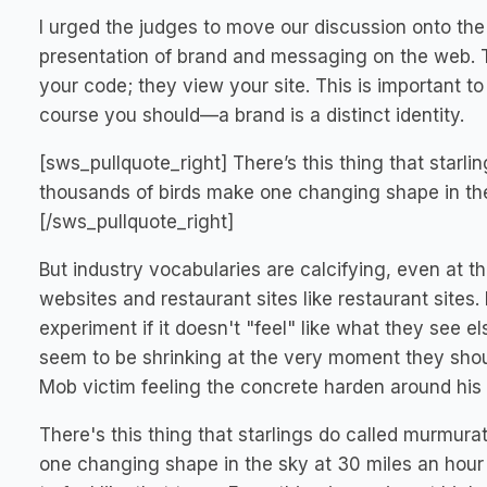
I urged the judges to move our discussion onto the 
presentation of brand and messaging on the web. Te
your code; they view your site. This is important 
course you should—a brand is a distinct identity.
[sws_pullquote_right] There’s this thing that star
thousands of birds make one changing shape in the 
[/sws_pullquote_right]
But industry vocabularies are calcifying, even at th
websites and restaurant sites like restaurant sites. N
experiment if it doesn't "feel" like what they see e
seem to be shrinking at the very moment they shoul
Mob victim feeling the concrete harden around his 
There's this thing that starlings do called murmur
one changing shape in the sky at 30 miles an hour 