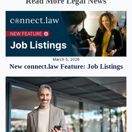
Read More Legal News
March 5, 2026
New connect.law Feature: Job Listings