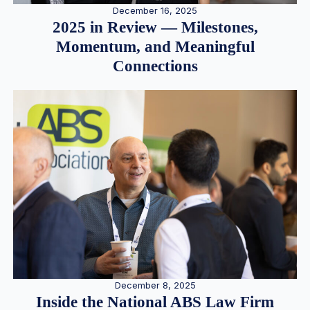
December 16, 2025
2025 in Review — Milestones,
Momentum, and Meaningful
Connections
December 8, 2025
Inside the National ABS Law Firm