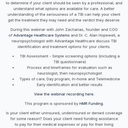
to determine if your client should be seen by a professional, and
understand what options are available for care. A better
understanding of the seriousness of a TBI can help your client
get the treatment they may need and the verdict they deserve.
During this webinar with John Zacharias, founder and COO
of
Advantage Healthcare Systems
and Dr. C. Alan Hopewell, a
neuropsychologist with Advantage Healthcare discuss TBI
identification and treatment options for your clients.
TBI Assessment - Simple screening options (including a
TBI questionnaire)
Process and timeframes for evaluation such as
neurologist, then neuropsychologist
Types of care; Day program, In-home and Telemedicine
Early identification and better results
View the webinar recording here
.
This program is sponsored by
HMR Funding
.
Is your client either uninsured, underinsured or denied coverage
for some reason? Does your client need funding assistance
to pay for their medical expenses or pay for their living