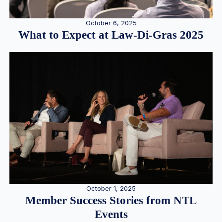
October 6, 2025
What to Expect at Law-Di-Gras 2025
October 1, 2025
Member Success Stories from NTL
Events