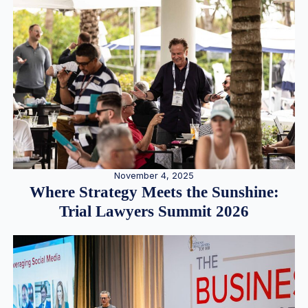
November 4, 2025
Where Strategy Meets the Sunshine:
Trial Lawyers Summit 2026