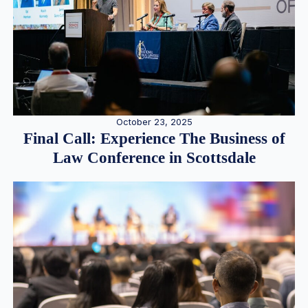
October 23, 2025
Final Call: Experience The Business of
Law Conference in Scottsdale