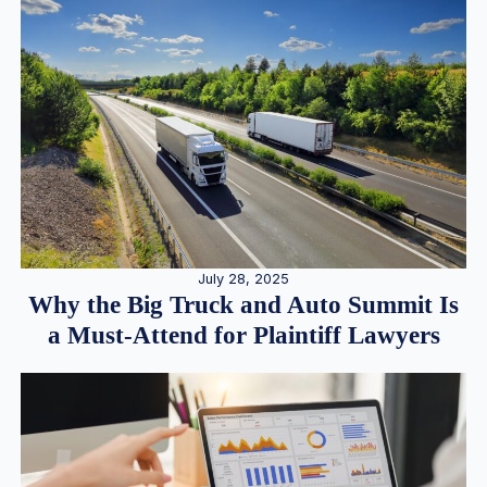
July 28, 2025
Why the Big Truck and Auto Summit Is
a Must-Attend for Plaintiff Lawyers