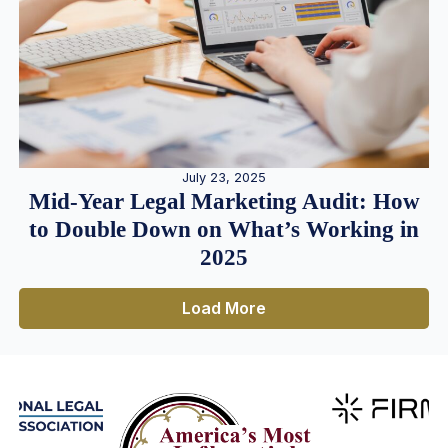
July 23, 2025
Mid-Year Legal Marketing Audit: How
to Double Down on What’s Working in
2025
Load More