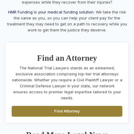
expenses while they recover from their injuries?
HMR Funding is your medical funding solution
. We take the risk
the same as you, so you can help your client pay for the
treatment they may need to get on a path to recovery while you
work to get them the justice they deserve.
Find an Attorney
The National Trial Lawyers stands as an esteemed,
exclusive association comprising top-tier trial attorneys
nationwide. Whether you require a Civil Plaintiff Lawyer or a
Criminal Defense Lawyer in your state, our network
ensures access to premier legal expertise tailored to your
needs.
Find Attorney