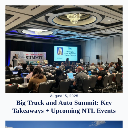
August 15, 2025
Big Truck and Auto Summit: Key
Takeaways + Upcoming NTL Events