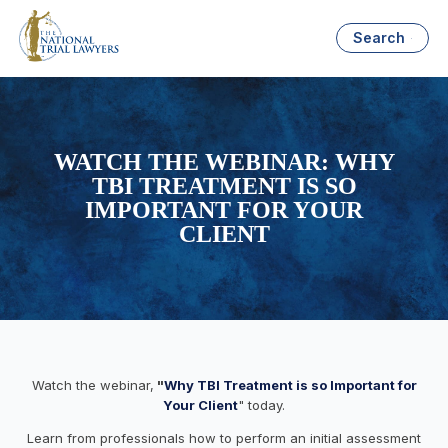
Search
WATCH THE WEBINAR: WHY
TBI TREATMENT IS SO
IMPORTANT FOR YOUR
CLIENT
Watch the webinar,
"
Why TBI Treatment is so Important for
Your Client
" today.
Learn from professionals how to perform an initial assessment