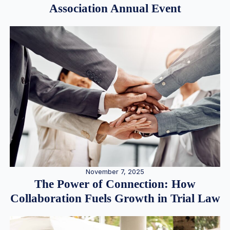
Association Annual Event
November 7, 2025
The Power of Connection: How
Collaboration Fuels Growth in Trial Law