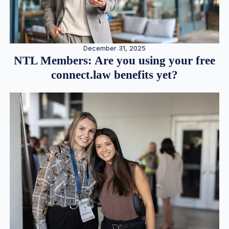
December 31, 2025
NTL Members: Are you using your free
connect.law benefits yet?