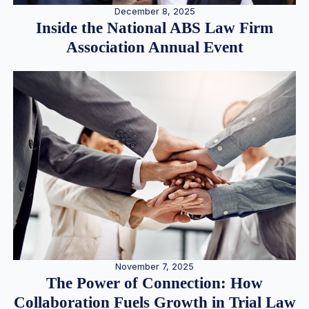
December 8, 2025
Inside the National ABS Law Firm
Association Annual Event
November 7, 2025
The Power of Connection: How
Collaboration Fuels Growth in Trial Law