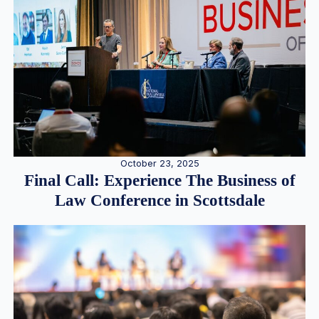
October 23, 2025
Final Call: Experience The Business of
Law Conference in Scottsdale