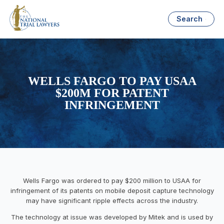
Search
WELLS FARGO TO PAY USAA
$200M FOR PATENT
INFRINGEMENT
Wells Fargo was ordered to pay $200 million to USAA for
infringement of its patents on mobile deposit capture technology
may have significant ripple effects across the industry.
The technology at issue was developed by Mitek and is used by