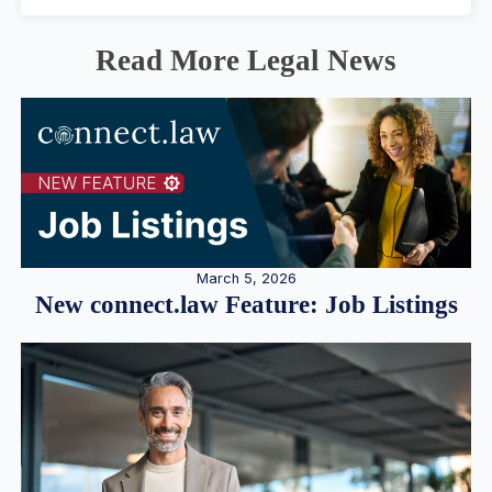
Read More Legal News
March 5, 2026
New connect.law Feature: Job Listings