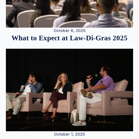
October 6, 2025
What to Expect at Law-Di-Gras 2025
October 1, 2025