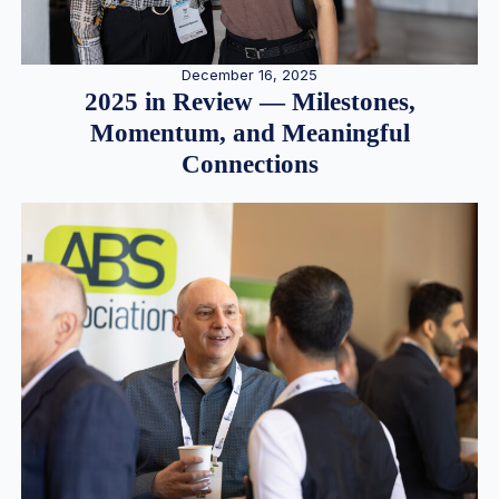
December 16, 2025
2025 in Review — Milestones,
Momentum, and Meaningful
Connections