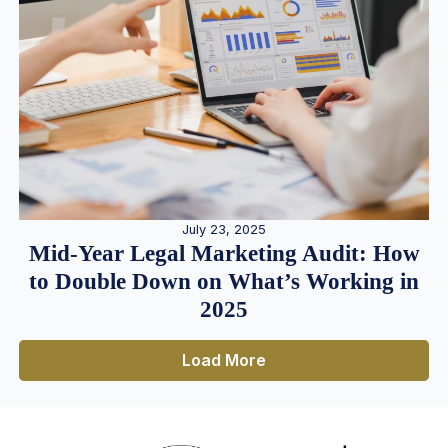
July 23, 2025
Mid-Year Legal Marketing Audit: How
to Double Down on What’s Working in
2025
Load More