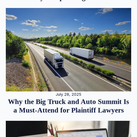
July 28, 2025
Why the Big Truck and Auto Summit Is
a Must-Attend for Plaintiff Lawyers