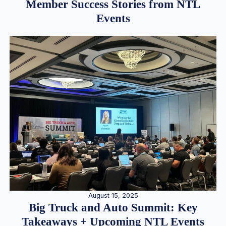
Member Success Stories from NTL
Events
August 15, 2025
Big Truck and Auto Summit: Key
Takeaways + Upcoming NTL Events