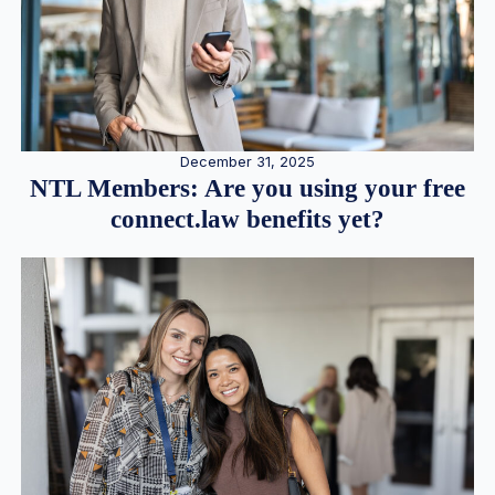
December 31, 2025
NTL Members: Are you using your free
connect.law benefits yet?