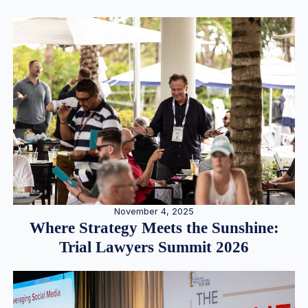
November 4, 2025
Where Strategy Meets the Sunshine:
Trial Lawyers Summit 2026