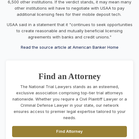
6,500 other institutions. If the verdict stands, it may mean many
other institutions will have to negotiate with USAA to pay
additional licensing fees for their mobile deposit tech.
USAA said in a statement that it "continues to seek opportunities
to create reasonable and mutually beneficial licensing
agreements with banks and credit unions."
Read the source article at American Banker Home
Find an Attorney
The National Trial Lawyers stands as an esteemed,
exclusive association comprising top-tier trial attorneys
nationwide. Whether you require a Civil Plaintiff Lawyer or a
Criminal Defense Lawyer in your state, our network
ensures access to premier legal expertise tailored to your
needs.
Find Attorney