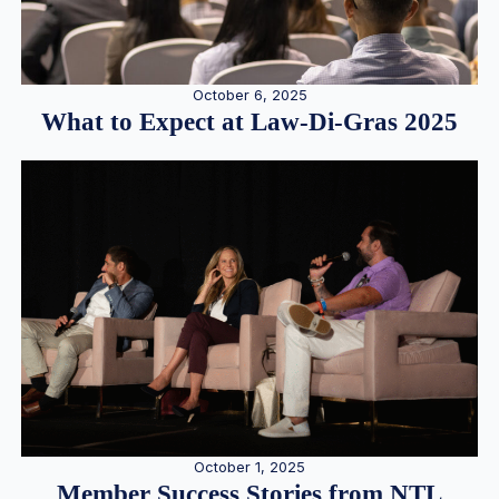
October 6, 2025
What to Expect at Law-Di-Gras 2025
October 1, 2025
Member Success Stories from NTL