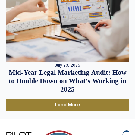
July 23, 2025
Mid-Year Legal Marketing Audit: How
to Double Down on What’s Working in
2025
Load More