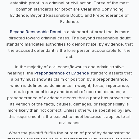
establish proof in a criminal or civil action. Three of the most
common standards for proof are Clear and Convincing
Evidence, Beyond Reasonable Doubt, and Preponderance of
Evidence.
Beyond Reasonable Doubt
is a standard of proof that is more
directed toward criminal cases. The beyond reasonable doubt
standard mandates authorities to demonstrate, by evidence, that
the accused defendant is the lone person accountable for the
act.
In the majority of civil cases/lawsuits and administrative
hearings, the
Preponderance of Evidence
standard asserts that
a party must show its claim or position by a preponderance,
which is defined as dominance in weight, force, importance,
etc. In personal injury and breach of contract disputes, a
preponderance of evidence means that a party has proven that
its version of the facts, causes, damages, or responsibility is
more likely than not correct. Unless otherwise specified by law,
this requirement is the easiest to meet because it applies to all
civil cases.
When the plaintiff fulfills the burden of proof by demonstrating
that their allegations have a greater than 50% chance of being