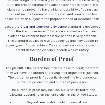
true, the preponderance of evidence standard is applied. If a
claim can be proven to have a higher possibility of being true
than untrue, the burden of proof is met. Additionally, civil law
cases are often subject to the preponderance of evidence tests.
Lastly, the
Clear and Convincing Evidence
standard is developed
from the Preponderance of Evidence standard and requires
evidence to establish that the issue at hand is very probable.
This standard applies to civil proceedings and may appear in
some types of criminal trials. This standard can also be used to
establish that the evidence search was voluntary.
Burden of Proof
The plaintiff is the person that took the case to court; therefore,
they will have the burden of proving their argument is justified.
The burden of proof is frequently divided into two concepts:
burden of production and burden of persuasion.
The burden of proof may include, but is not limited to, the
following, depending on the jurisdiction in the United States:
Beyond reasonable doubt in criminal law.