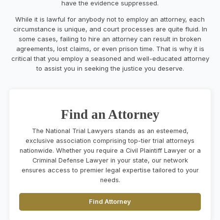
have the evidence suppressed.
While it is lawful for anybody not to employ an attorney, each
circumstance is unique, and court processes are quite fluid. In
some cases, failing to hire an attorney can result in broken
agreements, lost claims, or even prison time. That is why it is
critical that you employ a seasoned and well-educated attorney
to assist you in seeking the justice you deserve.
Find an Attorney
The National Trial Lawyers stands as an esteemed,
exclusive association comprising top-tier trial attorneys
nationwide. Whether you require a Civil Plaintiff Lawyer or a
Criminal Defense Lawyer in your state, our network
ensures access to premier legal expertise tailored to your
needs.
Find Attorney