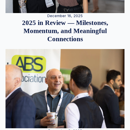
December 16, 2025
2025 in Review — Milestones,
Momentum, and Meaningful
Connections