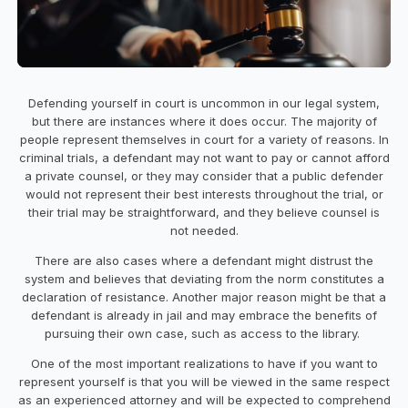
Defending yourself in court is uncommon in our legal system,
but there are instances where it does occur. The majority of
people represent themselves in court for a variety of reasons. In
criminal trials, a defendant may not want to pay or cannot afford
a private counsel, or they may consider that a public defender
would not represent their best interests throughout the trial, or
their trial may be straightforward, and they believe counsel is
not needed.
There are also cases where a defendant might distrust the
system and believes that deviating from the norm constitutes a
declaration of resistance. Another major reason might be that a
defendant is already in jail and may embrace the benefits of
pursuing their own case, such as access to the library.
One of the most important realizations to have if you want to
represent yourself is that you will be viewed in the same respect
as an experienced attorney and will be expected to comprehend