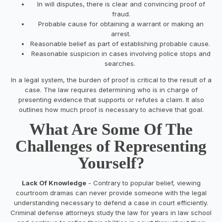
In will disputes, there is clear and convincing proof of
fraud.
Probable cause for obtaining a warrant or making an
arrest.
Reasonable belief as part of establishing probable cause.
Reasonable suspicion in cases involving police stops and
searches.
In a legal system, the burden of proof is critical to the result of a
case. The law requires determining who is in charge of
presenting evidence that supports or refutes a claim. It also
outlines how much proof is necessary to achieve that goal.
What Are Some Of The
Challenges of Representing
Yourself?
Lack Of Knowledge
- Contrary to popular belief, viewing
courtroom dramas can never provide someone with the legal
understanding necessary to defend a case in court efficiently.
Criminal defense attorneys study the law for years in law school