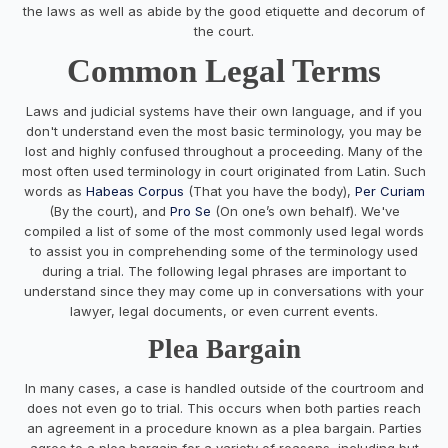
the laws as well as abide by the good etiquette and decorum of
the court.
Common Legal Terms
Laws and judicial systems have their own language, and if you
don't understand even the most basic terminology, you may be
lost and highly confused throughout a proceeding. Many of the
most often used terminology in court originated from Latin. Such
words as
Habeas Corpus
(That you have the body),
Per Curiam
(By the court), and
Pro Se
(On one’s own behalf). We've
compiled a list of some of the most commonly used legal words
to assist you in comprehending some of the terminology used
during a trial. The following legal phrases are important to
understand since they may come up in conversations with your
lawyer, legal documents, or even current events.
Plea Bargain
In many cases, a case is handled outside of the courtroom and
does not even go to trial. This occurs when both parties reach
an agreement in a procedure known as a plea bargain. Parties
agree to a plea bargain for a variety of reasons, including but