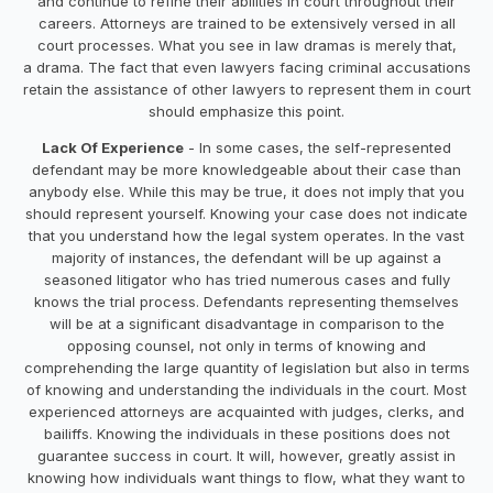
and continue to refine their abilities in court throughout their
careers. Attorneys are trained to be extensively versed in all
court processes. What you see in law dramas is merely that,
a drama. The fact that even lawyers facing criminal accusations
retain the assistance of other lawyers to represent them in court
should emphasize this point.
Lack Of Experience
- In some cases, the self-represented
defendant may be more knowledgeable about their case than
anybody else. While this may be true, it does not imply that you
should represent yourself. Knowing your case does not indicate
that you understand how the legal system operates. In the vast
majority of instances, the defendant will be up against a
seasoned litigator who has tried numerous cases and fully
knows the trial process. Defendants representing themselves
will be at a significant disadvantage in comparison to the
opposing counsel, not only in terms of knowing and
comprehending the large quantity of legislation but also in terms
of knowing and understanding the individuals in the court. Most
experienced attorneys are acquainted with judges, clerks, and
bailiffs. Knowing the individuals in these positions does not
guarantee success in court. It will, however, greatly assist in
knowing how individuals want things to flow, what they want to