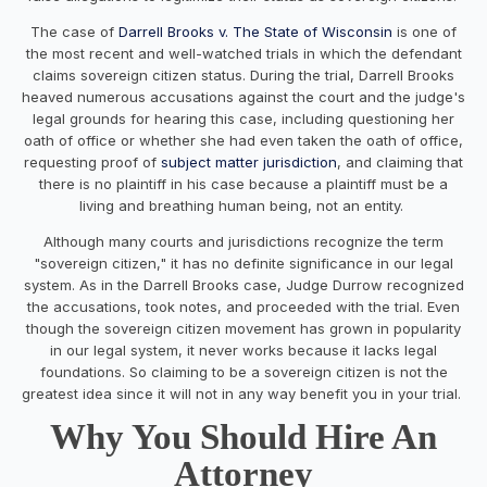
The case of
Darrell Brooks v. The State of Wisconsin
is one of
the most recent and well-watched trials in which the defendant
claims sovereign citizen status. During the trial, Darrell Brooks
heaved numerous accusations against the court and the judge's
legal grounds for hearing this case, including questioning her
oath of office or whether she had even taken the oath of office,
requesting proof of
subject matter jurisdiction
, and claiming that
there is no plaintiff in his case because a plaintiff must be a
living and breathing human being, not an entity.
Although many courts and jurisdictions recognize the term
"sovereign citizen," it has no definite significance in our legal
system. As in the Darrell Brooks case, Judge Durrow recognized
the accusations, took notes, and proceeded with the trial. Even
though the sovereign citizen movement has grown in popularity
in our legal system, it never works because it lacks legal
foundations. So claiming to be a sovereign citizen is not the
greatest idea since it will not in any way benefit you in your trial.
Why You Should Hire An
Attorney