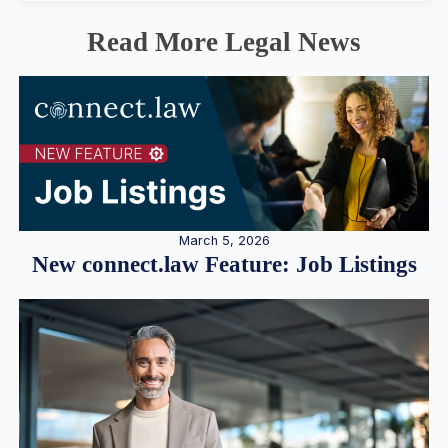
Read More Legal News
March 5, 2026
New connect.law Feature: Job Listings