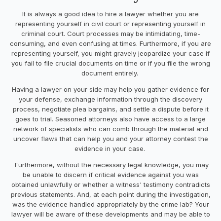
It is always a good idea to hire a lawyer whether you are
representing yourself in civil court or representing yourself in
criminal court. Court processes may be intimidating, time-
consuming, and even confusing at times. Furthermore, if you are
representing yourself, you might gravely jeopardize your case if
you fail to file crucial documents on time or if you file the wrong
document entirely.
Having a lawyer on your side may help you gather evidence for
your defense, exchange information through the discovery
process, negotiate plea bargains, and settle a dispute before it
goes to trial. Seasoned attorneys also have access to a large
network of specialists who can comb through the material and
uncover flaws that can help you and your attorney contest the
evidence in your case.
Furthermore, without the necessary legal knowledge, you may
be unable to discern if critical evidence against you was
obtained unlawfully or whether a witness' testimony contradicts
previous statements. And, at each point during the investigation,
was the evidence handled appropriately by the crime lab? Your
lawyer will be aware of these developments and may be able to