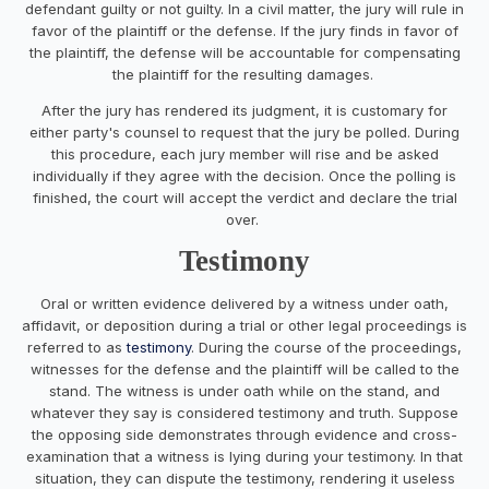
defendant guilty or not guilty. In a civil matter, the jury will rule in
favor of the plaintiff or the defense. If the jury finds in favor of
the plaintiff, the defense will be accountable for compensating
the plaintiff for the resulting damages.
After the jury has rendered its judgment, it is customary for
either party's counsel to request that the jury be polled. During
this procedure, each jury member will rise and be asked
individually if they agree with the decision. Once the polling is
finished, the court will accept the verdict and declare the trial
over.
Testimony
Oral or written evidence delivered by a witness under oath,
affidavit, or deposition during a trial or other legal proceedings is
referred to as
testimony
. During the course of the proceedings,
witnesses for the defense and the plaintiff will be called to the
stand. The witness is under oath while on the stand, and
whatever they say is considered testimony and truth. Suppose
the opposing side demonstrates through evidence and cross-
examination that a witness is lying during your testimony. In that
situation, they can dispute the testimony, rendering it useless