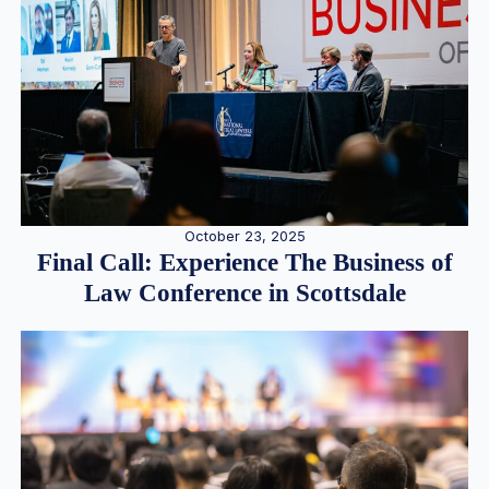
October 23, 2025
Final Call: Experience The Business of
Law Conference in Scottsdale