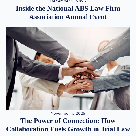
December 8, 2025
Inside the National ABS Law Firm
Association Annual Event
November 7, 2025
The Power of Connection: How
Collaboration Fuels Growth in Trial Law