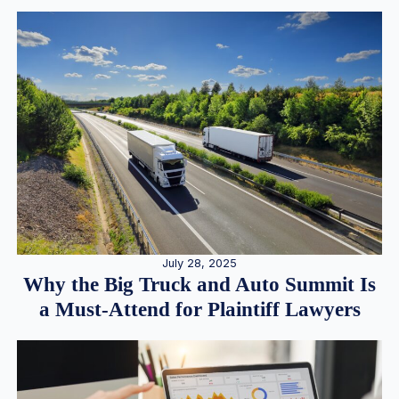
July 28, 2025
Why the Big Truck and Auto Summit Is
a Must-Attend for Plaintiff Lawyers