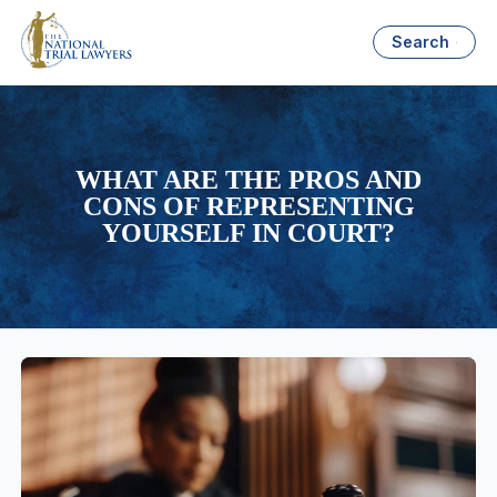
Search
WHAT ARE THE PROS AND
CONS OF REPRESENTING
YOURSELF IN COURT?