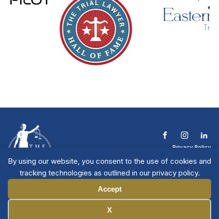
Privacy Policy
Terms & Conditions
By using our website, you consent to the use of cookies and
Contact The NTL
tracking technologies as outlined in our privacy policy.
Copyright © 2026 All
| National Trial
Lawyers
Rights Reserved
Accept
Manage Cookies
X
Member Directory