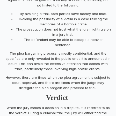
not limited to the following:
By avoiding a trial, both parties save money and time.
Avoiding the possibility of a victim in a case reliving the
memories of a horrible crime
The prosecution does not trust what the jury might rule on
in a jury trial.
The defendant may be able to escape a heavier
sentence.
The plea bargaining process is mostly confidential, and the
specifics are only revealed to the public once it is announced in
court. This can avoid the extensive attention that comes with
trials, particularly those involving high-profile clients.
However, there are times when the plea agreement is subject to
court approval, and there are times when the judge may
disregard the plea bargain and proceed to trial.
Verdict
When the jury makes a decision in a dispute, it is referred to as
the verdict. During a criminal trial, the jury will either find the