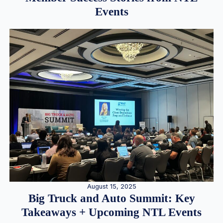
Events
August 15, 2025
Big Truck and Auto Summit: Key
Takeaways + Upcoming NTL Events