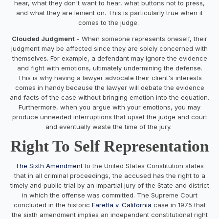
hear, what they don't want to hear, what buttons not to press,
and what they are lenient on. This is particularly true when it
comes to the judge.
Clouded Judgment
- When someone represents oneself, their
judgment may be affected since they are solely concerned with
themselves. For example, a defendant may ignore the evidence
and fight with emotions, ultimately undermining the defense.
This is why having a lawyer advocate their client's interests
comes in handy because the lawyer will debate the evidence
and facts of the case without bringing emotion into the equation.
Furthermore, when you argue with your emotions, you may
produce unneeded interruptions that upset the judge and court
and eventually waste the time of the jury.
Right To Self Representation
The Sixth Amendment
to the United States Constitution states
that in all criminal proceedings, the accused has the right to a
timely and public trial by an impartial jury of the State and district
in which the offense was committed. The Supreme Court
concluded in the historic
Faretta v. California
case in 1975 that
the sixth amendment implies an independent constitutional right