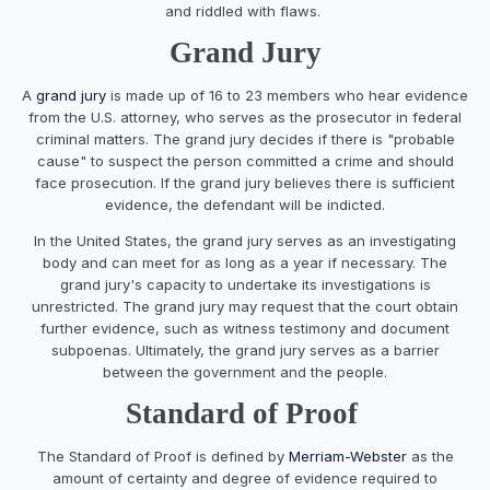
and riddled with flaws.
Grand Jury
A
grand jury
is made up of 16 to 23 members who hear evidence
from the U.S. attorney, who serves as the prosecutor in federal
criminal matters. The grand jury decides if there is "probable
cause" to suspect the person committed a crime and should
face prosecution. If the grand jury believes there is sufficient
evidence, the defendant will be indicted.
In the United States, the grand jury serves as an investigating
body and can meet for as long as a year if necessary. The
grand jury's capacity to undertake its investigations is
unrestricted. The grand jury may request that the court obtain
further evidence, such as witness testimony and document
subpoenas. Ultimately, the grand jury serves as a barrier
between the government and the people.
Standard of Proof
The Standard of Proof is defined by
Merriam-Webster
as the
amount of certainty and degree of evidence required to