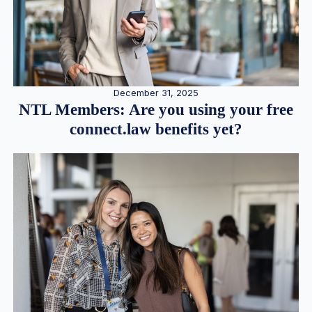
December 31, 2025
NTL Members: Are you using your free
connect.law benefits yet?