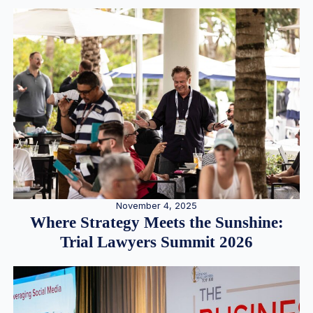
November 4, 2025
Where Strategy Meets the Sunshine:
Trial Lawyers Summit 2026