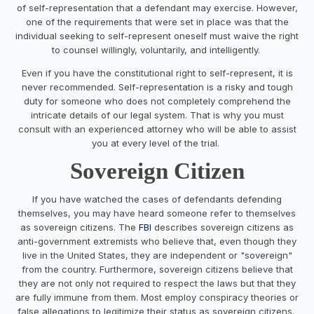
of self-representation that a defendant may exercise. However,
one of the requirements that were set in place was that the
individual seeking to self-represent oneself must waive the right
to counsel willingly, voluntarily, and intelligently.
Even if you have the constitutional right to self-represent, it is
never recommended. Self-representation is a risky and tough
duty for someone who does not completely comprehend the
intricate details of our legal system. That is why you must
consult with an experienced attorney who will be able to assist
you at every level of the trial.
Sovereign Citizen
If you have watched the cases of defendants defending
themselves, you may have heard someone refer to themselves
as sovereign citizens. The
FBI
describes sovereign citizens as
anti-government extremists who believe that, even though they
live in the United States, they are independent or "sovereign"
from the country. Furthermore, sovereign citizens believe that
they are not only not required to respect the laws but that they
are fully immune from them. Most employ conspiracy theories or
false allegations to legitimize their status as sovereign citizens.