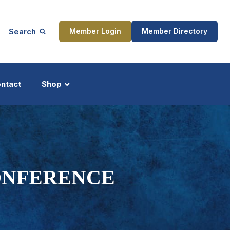
Search
Member Login
Member Directory
ntact
Shop
ship
Updates
ONFERENCE
ocess