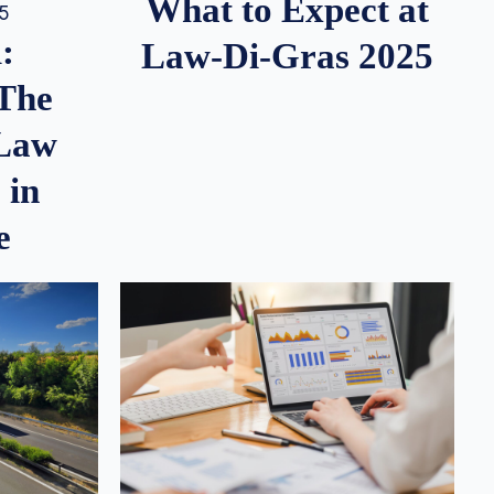
What to Expect at
25
:
Law-Di-Gras 2025
 The
 Law
 in
e