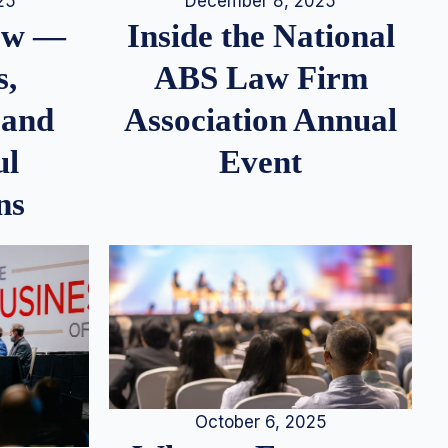
25
December 8, 2025
iew —
Inside the National
s,
ABS Law Firm
 and
Association Annual
ul
Event
ns
October 6, 2025