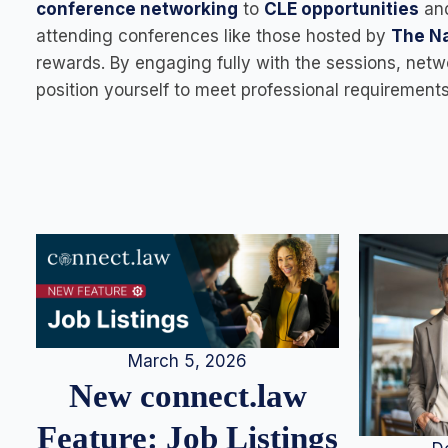
conference networking
to
CLE opportunities
an
attending conferences like those hosted by
The Na
rewards. By engaging fully with the sessions, netw
position yourself to meet professional requiremen
March 5, 2026
New connect.law
Feature: Job Listings