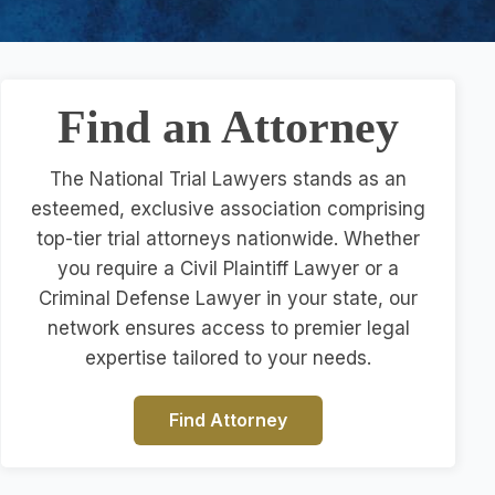
Find an Attorney
The National Trial Lawyers stands as an
esteemed, exclusive association comprising
top-tier trial attorneys nationwide. Whether
you require a Civil Plaintiff Lawyer or a
Criminal Defense Lawyer in your state, our
network ensures access to premier legal
expertise tailored to your needs.
Find Attorney