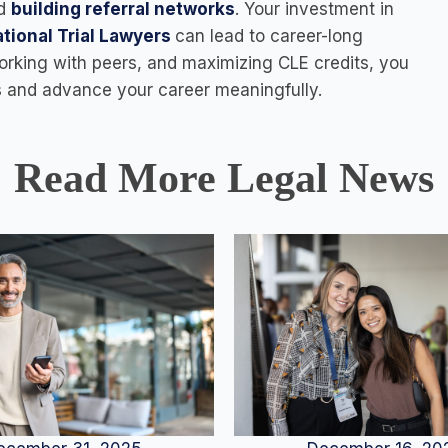
d
building referral networks
. Your investment in
tional Trial Lawyers
can lead to career-long
orking with peers, and maximizing CLE credits, you
ts and advance your career meaningfully.
Read More Legal News