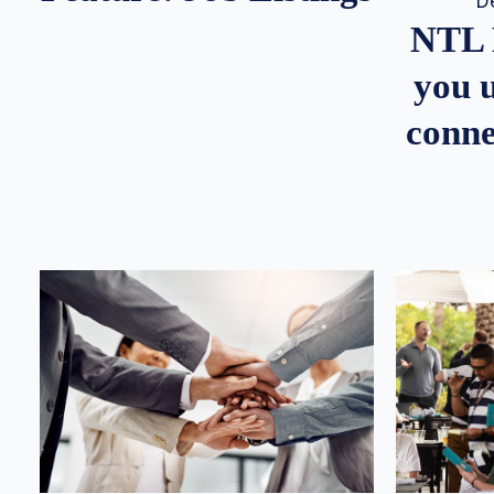
D
NTL 
you u
conne