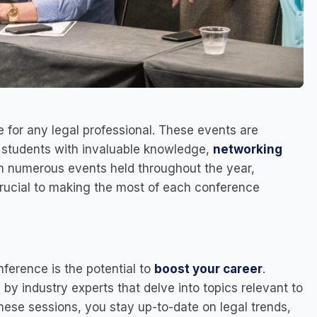
 for any legal professional. These events are
w students with invaluable knowledge,
networking
th numerous events held throughout the year,
rucial to making the most of each conference
nference is the potential to
boost your career
.
 by industry experts that delve into topics relevant to
hese sessions, you stay up-to-date on legal trends,