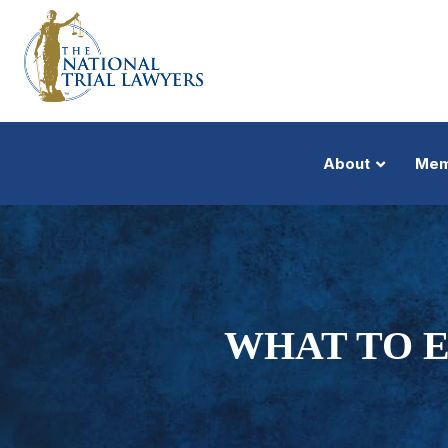
About
Mem
WHAT TO E