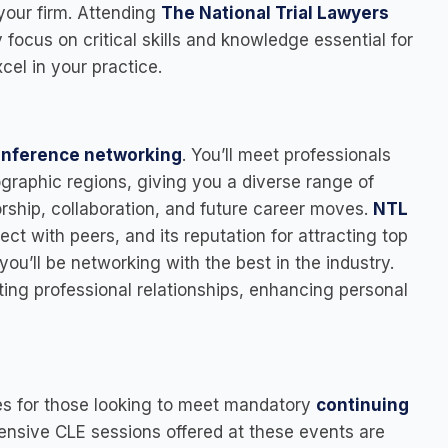
your firm. Attending
The National Trial Lawyers
 focus on critical skills and knowledge essential for
cel in your practice.
onference networking
. You’ll meet professionals
graphic regions, giving you a diverse range of
rship, collaboration, and future career moves.
NTL
ect with peers, and its reputation for attracting top
you’ll be networking with the best in the industry.
ting professional relationships, enhancing personal
es for those looking to meet mandatory
continuing
nsive CLE sessions offered at these events are