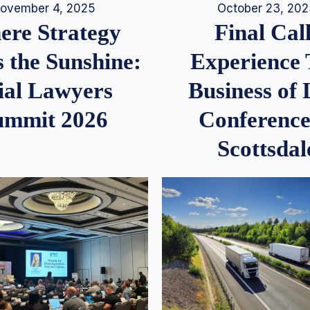
ovember 4, 2025
October 23, 20
re Strategy
Final Call
 the Sunshine:
Experience
ial Lawyers
Business of
ummit 2026
Conference
Scottsdal