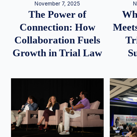
N
November 7, 2025
Whe
The Power of
Meets
Connection: How
Tr
Collaboration Fuels
S
Growth in Trial Law