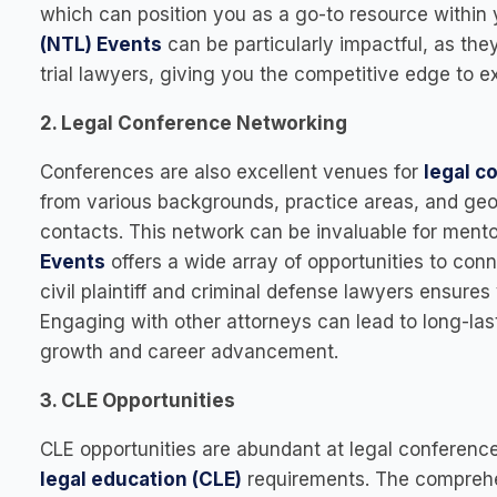
which can position you as a go-to resource within 
(NTL) Events
can be particularly impactful, as they
trial lawyers, giving you the competitive edge to ex
2. Legal Conference Networking
Conferences are also excellent venues for
legal c
from various backgrounds, practice areas, and geo
contacts. This network can be invaluable for mento
Events
offers a wide array of opportunities to conn
civil plaintiff and criminal defense lawyers ensures 
Engaging with other attorneys can lead to long-las
growth and career advancement.
3. CLE Opportunities
CLE opportunities are abundant at legal conferenc
legal education (CLE)
requirements. The comprehe