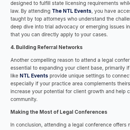
designed to fulfill state licensing requirements wh
law. By attending
The NTL Events
, you have acce
taught by top attorneys who understand the challe
deep dive into trial advocacy or emerging issues i
that you can directly apply to your cases.
4. Building Referral Networks
Another compelling reason to attend a legal confe
essential to expanding your client base, primarily 
like
NTL Events
provide unique settings to connect
especially if your practice area complements their
increase your potential for client growth and help 
community.
Making the Most of Legal Conferences
In conclusion, attending a legal conference offers