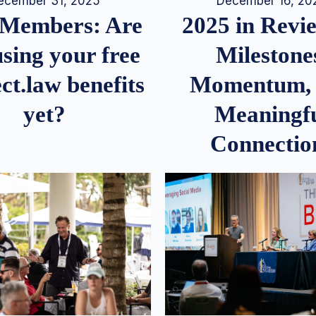
December 16, 20
ecember 31, 2025
2025 in Rev
Members: Are
Milestone
sing your free
Momentum,
ct.law benefits
Meaningf
yet?
Connectio