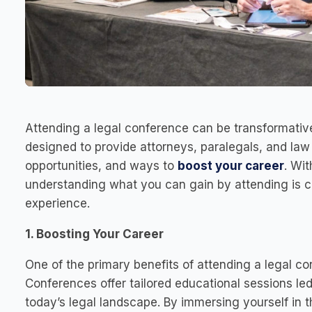
Attending a legal conference can be transformative
designed to provide attorneys, paralegals, and la
opportunities, and ways to
boost your career
. Wi
understanding what you can gain by attending is c
experience.
1. Boosting Your Career
One of the primary benefits of attending a legal co
Conferences offer tailored educational sessions led
today’s legal landscape. By immersing yourself in t