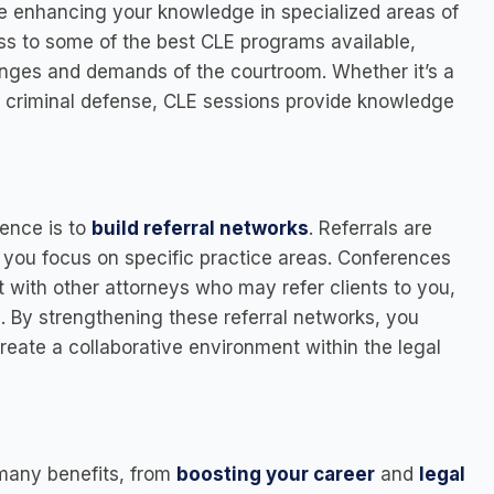
ile enhancing your knowledge in specialized areas of
ss to some of the best CLE programs available,
nges and demands of the courtroom. Whether it’s a
n criminal defense, CLE sessions provide knowledge
rence is to
build referral networks
. Referrals are
if you focus on specific practice areas. Conferences
 with other attorneys who may refer clients to you,
s. By strengthening these referral networks, you
create a collaborative environment within the legal
 many benefits, from
boosting your career
and
legal