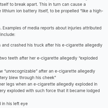
self to break apart. This in turn can cause a
lithium ion battery itself, to be propelled “like a high-
. Examples of media reports about injuries attributed
include:
s and crashed his truck after his e-cigarette allegedly
o teeth after her e-cigarette allegedly “exploded
w “unrecognizable” after an e-cigarette allegedly
ttery blew through his cheek”
er legs when an e-cigarette allegedly exploded in
tery exploded with such force that it became lodged
in his left eye