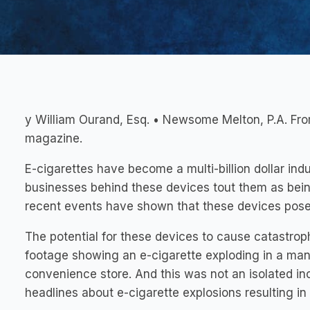
y William Ourand, Esq. • Newsome Melton, P.A. F
magazine.
E-cigarettes have become a multi-billion dollar indu
businesses behind these devices tout them as being
recent events have shown that these devices pose 
The potential for these devices to cause catastroph
footage showing an e-cigarette exploding in a man’
convenience store. And this was not an isolated in
headlines about e-cigarette explosions resulting in 