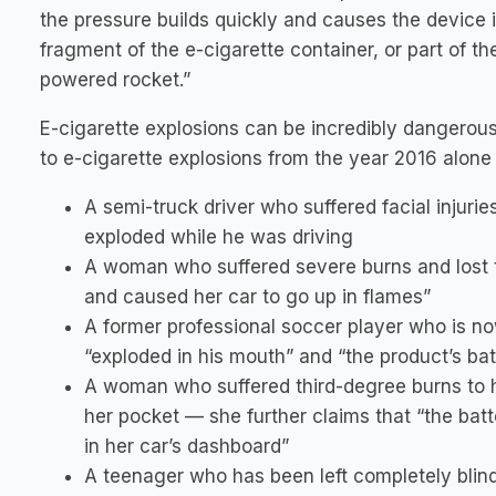
the pressure builds quickly and causes the device it
fragment of the e-cigarette container, or part of the 
powered rocket.”
E-cigarette explosions can be incredibly dangerous
to e-cigarette explosions from the year 2016 alone 
A semi-truck driver who suffered facial injurie
exploded while he was driving
A woman who suffered severe burns and lost tw
and caused her car to go up in flames”
A former professional soccer player who is no
“exploded in his mouth” and “the product’s ba
A woman who suffered third-degree burns to h
her pocket — she further claims that “the bat
in her car’s dashboard”
A teenager who has been left completely blind 