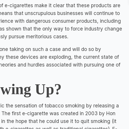
of e-cigarettes make it clear that these products are
means that unscrupulous businesses will continue to
erience with dangerous consumer products, including
 has shown that the only way to force industry change
usly pursue meritorious cases.
nyone taking on such a case and will do so by
y these devices are exploding, the current state of
 theories and hurdles associated with pursuing one of
owing Up?
ic the sensation of tobacco smoking by releasing a
 The first e-cigarette was created in 2003 by Hon
n the hope that he could use it to quit smoking (it