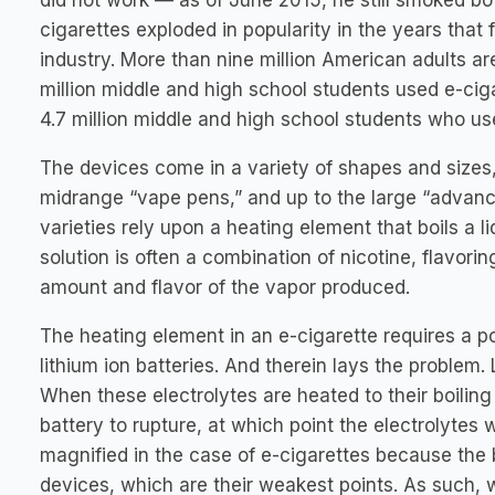
did not work — as of June 2015, he still smoked both
cigarettes exploded in popularity in the years that 
industry. More than nine million American adults a
million middle and high school students used e-ciga
4.7 million middle and high school students who us
The devices come in a variety of shapes and sizes, 
midrange “vape pens,” and up to the large “advance
varieties rely upon a heating element that boils a li
solution is often a combination of nicotine, flavor
amount and flavor of the vapor produced.
The heating element in an e-cigarette requires a po
lithium ion batteries. And therein lays the problem.
When these electrolytes are heated to their boiling
battery to rupture, at which point the electrolytes w
magnified in the case of e-cigarettes because the ba
devices, which are their weakest points. As such, w