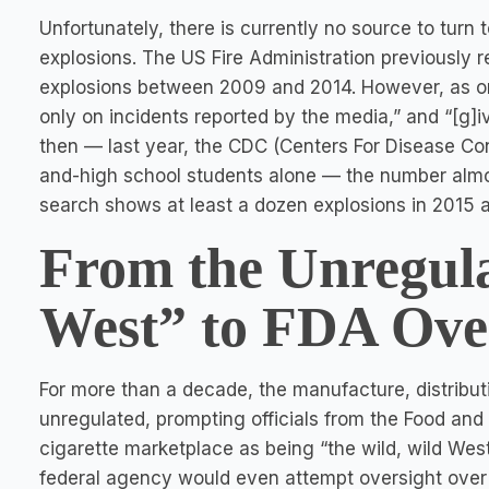
Unfortunately, there is currently no source to turn t
explosions. The US Fire Administration previously 
explosions between 2009 and 2014. However, as one 
only on incidents reported by the media,” and “[g]i
then — last year, the CDC (Centers For Disease Con
and-high school students alone — the number almost 
search shows at least a dozen explosions in 2015 a
From the Unregula
West” to FDA Ove
For more than a decade, the manufacture, distribut
unregulated, prompting officials from the Food and 
cigarette marketplace as being “the wild, wild West
federal agency would even attempt oversight over 