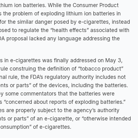
ithium ion batteries. While the Consumer Product
the problem of exploding lithium ion batteries in
for the similar danger posed by e-cigarettes, instead
oposed to regulate the “health effects” associated with
FDA proposal lacked any language addressing the
s in e-cigarettes was finally addressed on May 3,
le construing the definition of “tobacco product”
al rule, the FDA’s regulatory authority includes not
ts or parts” of the devices, including the batteries.
by some commentators that the batteries were
s “concerned about reports of exploding batteries.”
ies are properly subject to the agency’s authority
 or parts” of an e-cigarette, or “otherwise intended
consumption” of e-cigarettes.