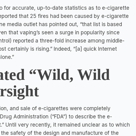
o for accurate, up-to-date statistics as to e-cigarette
reported that 25 fires had been caused by e-cigarette
media outlet has pointed out, “that list is based
ven that vaping’s seen a surge in popularity since
trol) reported a three-fold increase among middle-
certainly is rising.” Indeed, “[a] quick Internet
lone.”
ted “Wild, Wild
rsight
ion, and sale of e-cigarettes were completely
Drug Administration (“FDA”) to describe the e-
.” Until very recently, it remained unclear as to which
the safety of the design and manufacture of the