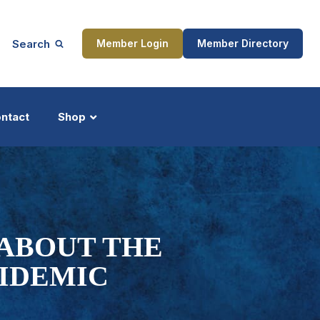
Search
Member Login
Member Directory
ntact
Shop
ship
Updates
ABOUT THE
PIDEMIC
ocess