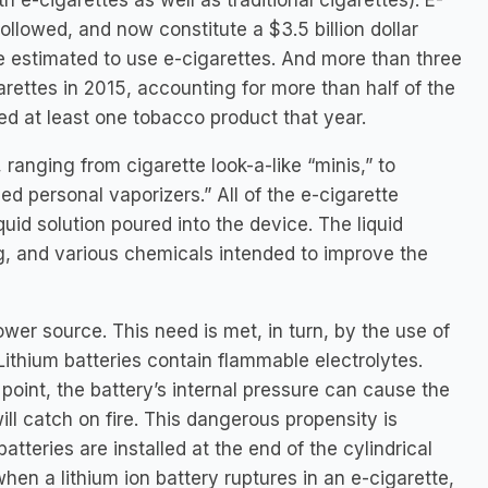
 e-cigarettes as well as traditional cigarettes). E-
followed, and now constitute a $3.5 billion dollar
re estimated to use e-cigarettes. And more than three
rettes in 2015, accounting for more than half of the
ed at least one tobacco product that year.
ranging from cigarette look-a-like “minis,” to
d personal vaporizers.” All of the e-cigarette
quid solution poured into the device. The liquid
ing, and various chemicals intended to improve the
wer source. This need is met, in turn, by the use of
 Lithium batteries contain flammable electrolytes.
 point, the battery’s internal pressure can cause the
ill catch on fire. This dangerous propensity is
tteries are installed at the end of the cylindrical
hen a lithium ion battery ruptures in an e-cigarette,