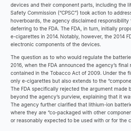
devices and their component parts, including the l
Safety Commission (“CPSC”) took action to address 
hoverboards, the agency disclaimed responsibility 
deferring to the FDA. The FDA, in turn, initially pr
e-cigarettes in 2014. Notably, however, the 2014 
electronic components of the devices.
The question as to who would regulate the batterie
2016, when the FDA announced the agency’s final ru
contained in the Tobacco Act of 2009. Under the fin
only e-cigarettes but also extends to the “componen
The FDA specifically rejected the argument made 
beyond the agency’s purview, explaining that it wa
The agency further clarified that lithium-ion batter
where they are “co-packaged with other components
or reasonably expected to be used with or for the 