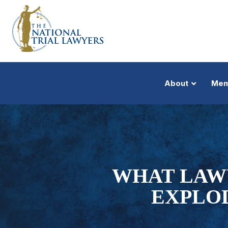
About
Mem
WHAT LAW
EXPLOD