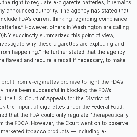
the right to regulate e-cigarette batteries, it remains
wly announced authority. The agency has stated that
 include FDA’s current thinking regarding compliance
 batteries.” However, others in Washington are calling
D)NY succinctly summarized this point of view,
 investigate why these cigarettes are exploding and
 from happening.” He further stated that the agency
 flawed and require a recall if necessary, to make
profit from e-cigarettes promise to fight the FDA’s
hey have been successful in blocking the FDA’s
, the U.S. Court of Appeals for the District of
ck the import of cigarettes under the Federal Food,
ed that the FDA could only regulate “therapeutically
om the FDCA. However, the Court went on to observe
ly marketed tobacco products — including e-