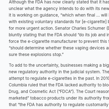
Although the FDA has now clearly stated that it has 
unclear what the agency intends to do with its ne
it is working on guidance, “which when final … will
with existing voluntary standards for [e-cigarette]
for more urgent action. Senator Charles Schumer (
bluntly stating that the FDA should “do its job and
force the e-cigarette manufacturer to prevent this
“should determine whether these vaping devices are
sure these explosions stop.”
To add to the uncertainty, businesses making a big 
new regulatory authority in the judicial system. T
attempt to regulate e-cigarettes in the past. In 2010
Columbia ruled that the FDA lacked authority to blo
Drug, and Cosmetic Act (“FDCA”). The Court reason
marketed” tobacco products under its authority fr
that “the FDA has authority to regulate customari