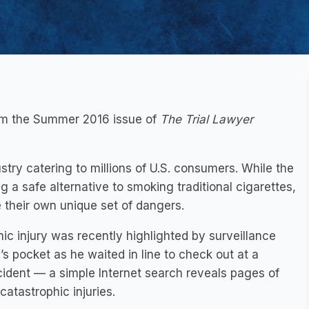
rom the Summer 2016 issue of
The Trial Lawyer
stry catering to millions of U.S. consumers. While the
 a safe alternative to smoking traditional cigarettes,
their own unique set of dangers.
ic injury was recently highlighted by surveillance
s pocket as he waited in line to check out at a
cident — a simple Internet search reveals pages of
catastrophic injuries.