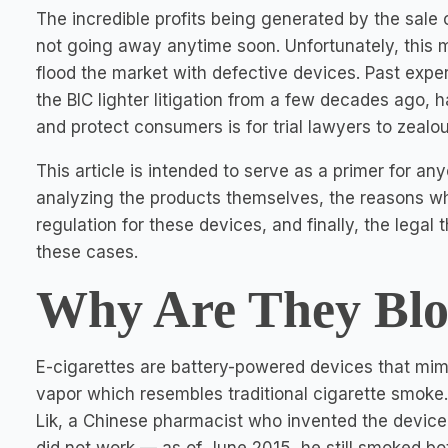
The incredible profits being generated by the sale 
not going away anytime soon. Unfortunately, this 
flood the market with defective devices. Past exp
the BIC lighter litigation from a few decades ago,
and protect consumers is for trial lawyers to zealo
This article is intended to serve as a primer for a
analyzing the products themselves, the reasons wh
regulation for these devices, and finally, the legal
these cases.
Why Are They Bl
E-cigarettes are battery-powered devices that mim
vapor which resembles traditional cigarette smoke.
Lik, a Chinese pharmacist who invented the device i