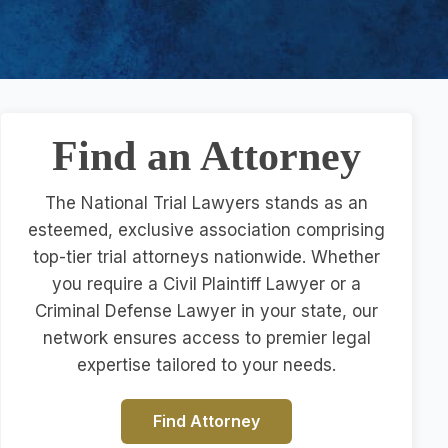
Find an Attorney
The National Trial Lawyers stands as an
esteemed, exclusive association comprising
top-tier trial attorneys nationwide. Whether
you require a Civil Plaintiff Lawyer or a
Criminal Defense Lawyer in your state, our
network ensures access to premier legal
expertise tailored to your needs.
Find Attorney