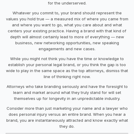
for the underserved.
Whatever you commit to, your brand should represent the
values you hold true — a measured mix of where you came from
and where you want to go, what you care about and what
centers your existing practice. Having a brand with that kind of
depth will almost certainly lead to more of everything — new
business, new networking opportunities, new speaking
engagements and new cases.
While you might not think you have the time or knowledge to
establish your personal legal brand, or you think the gap is too
wide to play in the same space as the top attorneys, dismiss that
line of thinking right now.
Attorneys who take branding seriously and have the foresight to
learn and market around what they truly stand for will set
themselves up for longevity in an unpredictable industry.
Consider more than just marketing your name and a lawyer who
does personal injury versus an entire brand. When you hear a
brand, you are instantaneously attracted and know exactly what
they do.