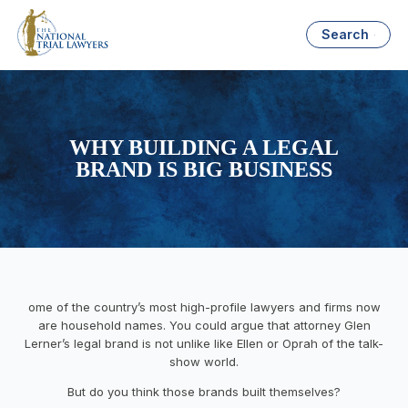
Search
WHY BUILDING A LEGAL
BRAND IS BIG BUSINESS
ome of the country’s most high-profile lawyers and firms now
are household names. You could argue that attorney Glen
Lerner’s legal brand is not unlike like Ellen or Oprah of the talk-
show world.
But do you think those brands built themselves?