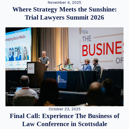
November 4, 2025
Where Strategy Meets the Sunshine:
Trial Lawyers Summit 2026
October 23, 2025
Final Call: Experience The Business of
Law Conference in Scottsdale