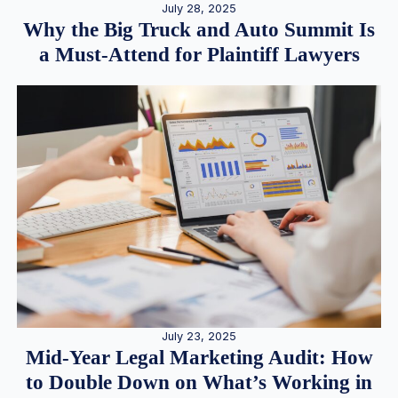
July 28, 2025
Why the Big Truck and Auto Summit Is
a Must-Attend for Plaintiff Lawyers
July 23, 2025
Mid-Year Legal Marketing Audit: How
to Double Down on What’s Working in