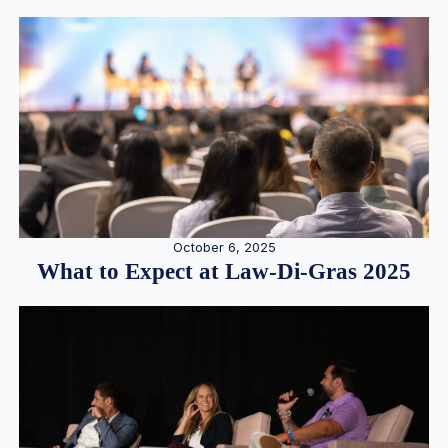
October 6, 2025
What to Expect at Law-Di-Gras 2025