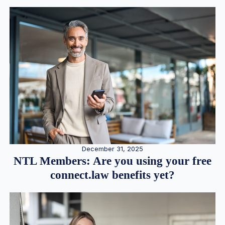
December 31, 2025
NTL Members: Are you using your free
connect.law benefits yet?