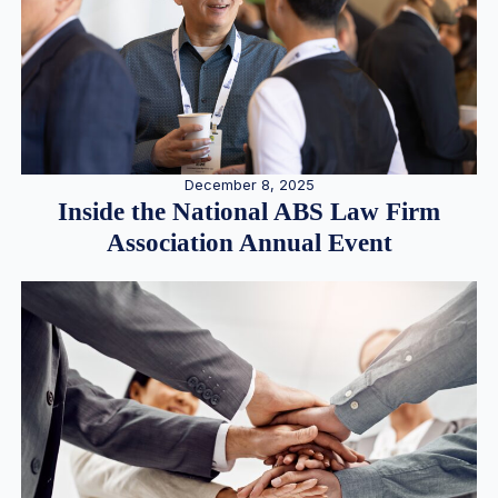
December 8, 2025
Inside the National ABS Law Firm
Association Annual Event