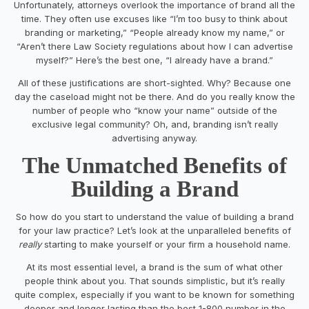
Unfortunately, attorneys overlook the importance of brand all the
time. They often use excuses like “I’m too busy to think about
branding or marketing,” “People already know my name,” or
“Aren’t there Law Society regulations about how I can advertise
myself?” Here’s the best one, “I already have a brand.”
All of these justifications are short-sighted. Why? Because one
day the caseload might not be there. And do you really know the
number of people who “know your name” outside of the
exclusive legal community? Oh, and, branding isn’t really
advertising anyway.
The Unmatched Benefits of
Building a Brand
So how do you start to understand the value of building a brand
for your law practice? Let’s look at the unparalleled benefits of
really
starting to make yourself or your firm a household name.
At its most essential level, a brand is the sum of what other
people think about you. That sounds simplistic, but it’s really
quite complex, especially if you want to be known for something
deeper and longer lasting than the best 1-800 number in the