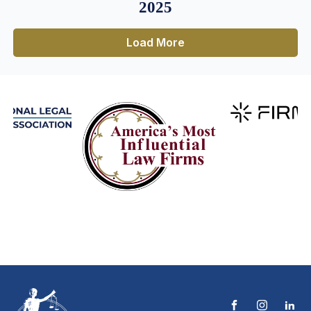
2025
Load More