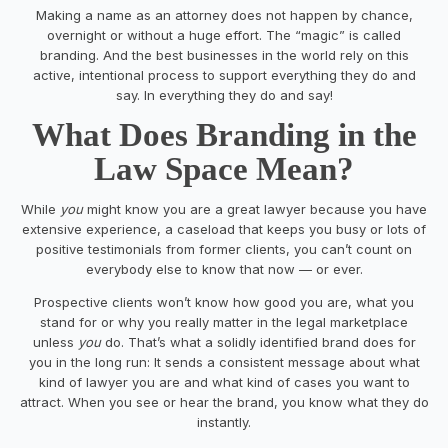
Making a name as an attorney does not happen by chance,
overnight or without a huge effort. The “magic” is called
branding. And the best businesses in the world rely on this
active, intentional process to support everything they do and
say. In everything they do and say!
What Does Branding in the
Law Space Mean?
While
you
might know you are a great lawyer because you have
extensive experience, a caseload that keeps you busy or lots of
positive testimonials from former clients, you can’t count on
everybody else to know that now — or ever.
Prospective clients won’t know how good you are, what you
stand for or why you really matter in the legal marketplace
unless
you
do. That’s what a solidly identified brand does for
you in the long run: It sends a consistent message about what
kind of lawyer you are and what kind of cases you want to
attract. When you see or hear the brand, you know what they do
instantly.