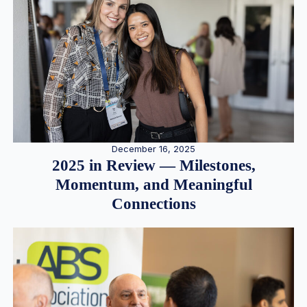
December 16, 2025
2025 in Review — Milestones,
Momentum, and Meaningful
Connections