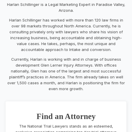
Harlan Schillinger is a Legal Marketing Expert in Paradise Valley,
Arizona.
Harlan Schillinger has worked with more than 120 law firms in
over 98 markets throughout North America. Currently, he is
consulting privately only with lawyers who share his vision of
increasing business, being accountable and obtaining high-
value cases. He takes, perhaps, the most unique and
accountable approach to Intake and conversion.
Currently, Harlan is working with and in charge of business
development Glen Lerner Injury Attorneys. With offices
nationally, Glen has one of the largest and most successful
plaintiff’s practices in America. The firm already takes on well
over 1,500 cases a month, and Harlan is positioning the firm for
even more growth.
Find an Attorney
The National Trial Lawyers stands as an esteemed,