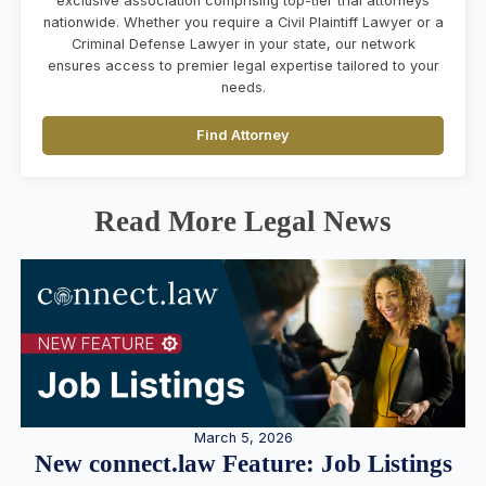
exclusive association comprising top-tier trial attorneys
nationwide. Whether you require a Civil Plaintiff Lawyer or a
Criminal Defense Lawyer in your state, our network
ensures access to premier legal expertise tailored to your
needs.
Find Attorney
Read More Legal News
March 5, 2026
New connect.law Feature: Job Listings