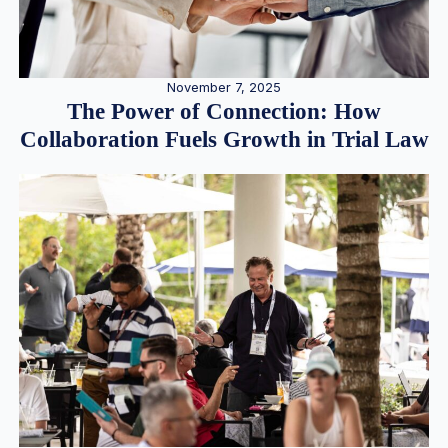
November 7, 2025
The Power of Connection: How
Collaboration Fuels Growth in Trial Law