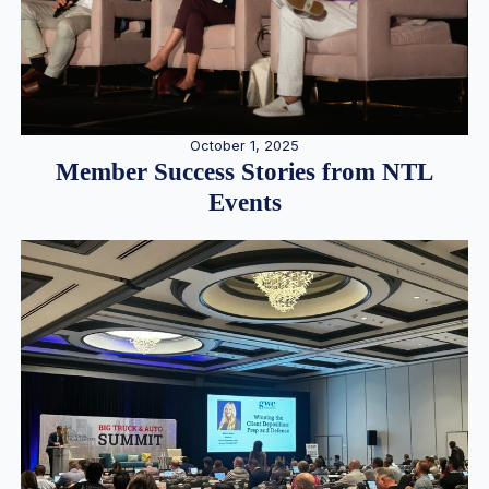
October 1, 2025
Member Success Stories from NTL
Events