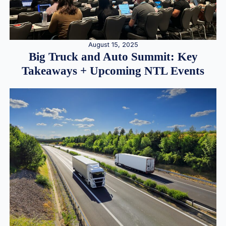
August 15, 2025
Big Truck and Auto Summit: Key
Takeaways + Upcoming NTL Events