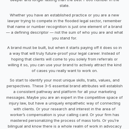
state.
Whether you have an established practice or you are a new
lawyer trying to compete in the flooded legal sector, remember
that name or number recognition is just one element of a brand
— a defining descriptor — not the sum of who you are and what
you stand for.
A brand must be built, but when it starts paying off it does so in
a way that will truly future-proof your legal career. Instead of
hoping that clients will come to you solely from referrals or
willing it so, you can use your brand to actively attract the kind
of cases you really want to work on.
So start to identify your most unique skills, traits, values, and
perspectives. These 3–5 essential brand attributes will establish
a consistent pathway and platform for all your marketing
messages. Maybe you are an expert in the competitive space of
injury law, but have a uniquely empathetic way of connecting
with clients. Or your research and interest in the area of
worker’s compensation is your calling card. Or your firm has
mastered personalizing the process of mass torts. Or you’re
bilingual and know there is a whole realm of work in advocacy