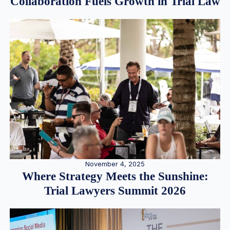
Collaboration Fuels Growth in Trial Law
November 4, 2025
Where Strategy Meets the Sunshine:
Trial Lawyers Summit 2026