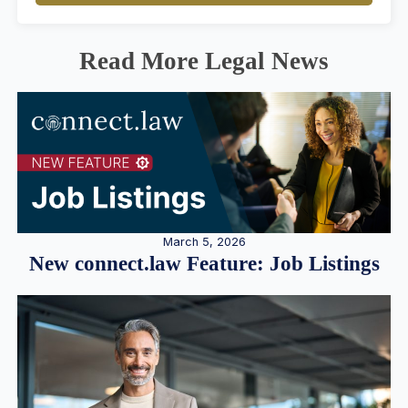
Read More Legal News
March 5, 2026
New connect.law Feature: Job Listings