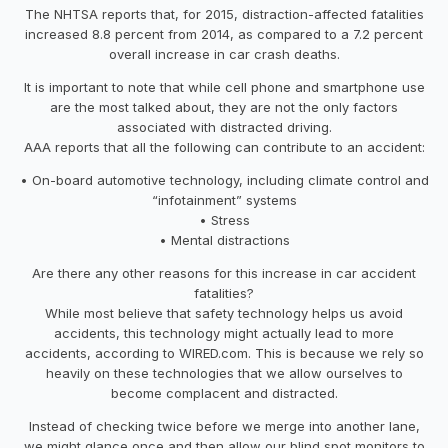
The NHTSA reports that, for 2015, distraction-affected fatalities
increased 8.8 percent from 2014, as compared to a 7.2 percent
overall increase in car crash deaths.
It is important to note that while cell phone and smartphone use
are the most talked about, they are not the only factors
associated with distracted driving.
AAA reports that all the following can contribute to an accident:
• On-board automotive technology, including climate control and
“infotainment” systems
• Stress
• Mental distractions
Are there any other reasons for this increase in car accident
fatalities?
While most believe that safety technology helps us avoid
accidents, this technology might actually lead to more
accidents, according to WIRED.com. This is because we rely so
heavily on these technologies that we allow ourselves to
become complacent and distracted.
Instead of checking twice before we merge into another lane,
we might glance once and then allow our blind spot monitors to