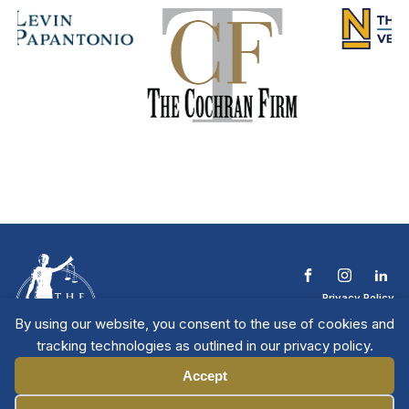
Privacy Policy
Terms & Conditions
By using our website, you consent to the use of cookies and
Contact The NTL
tracking technologies as outlined in our privacy policy.
Copyright © 2026 All
| National Trial
Lawyers
Rights Reserved
Accept