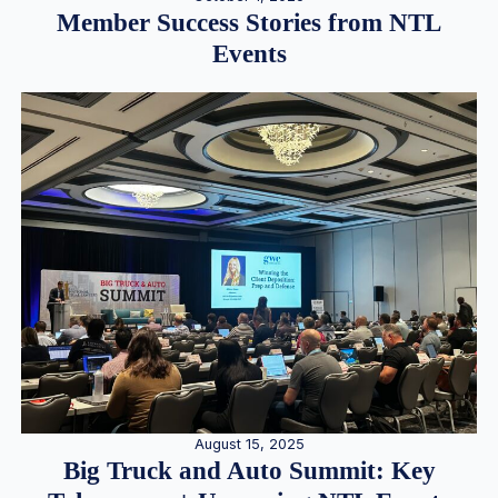
Member Success Stories from NTL
Events
August 15, 2025
Big Truck and Auto Summit: Key