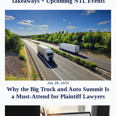
Takeaways + Upcoming NTL Events
July 28, 2025
Why the Big Truck and Auto Summit Is
a Must-Attend for Plaintiff Lawyers