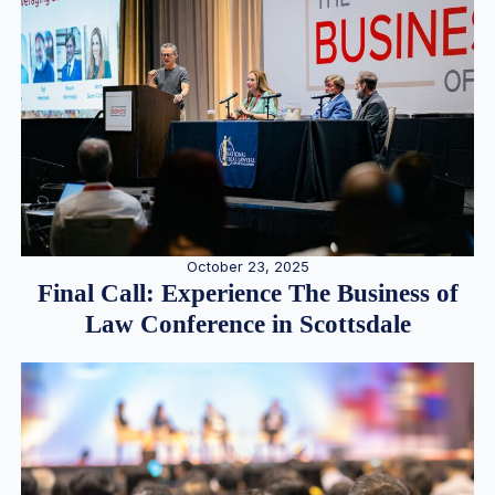
October 23, 2025
Final Call: Experience The Business of
Law Conference in Scottsdale