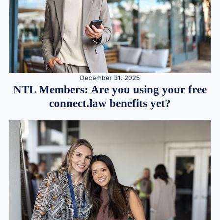
December 31, 2025
NTL Members: Are you using your free
connect.law benefits yet?