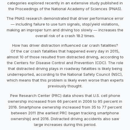
categories explored recently in an extensive study published in
the Proceedings of the National Academy of Sciences (PNAS).
The PNAS research demonstrated that driver performance error
— including failure to use turn signals, stop/yield violations,
making an improper turn and driving too slowly — increases the
overall risk of a crash 18.2 times.
How has driver distraction influenced car crash fatalities?
Of the car crash fatalities that happened every day in 2015,
almost 10 of those resulted from distracted driving, according to
the Centers for Disease Control and Prevention (CDC). The role
that distracted driving plays in roadway fatalities is likely being
underreported, according to the National Safety Council (NSC),
which means that this problem is likely even worse than experts
previously thought.
Pew Research Center (PRC) data shows that U.S. cell phone
ownership increased from 66 percent in 2006 to 95 percent in
2016. Smartphone ownership increased from 35 to 77 percent
between 2011 (the earliest PRC began tracking smartphone
ownership) and 2016. Distracted driving accidents also saw
large increases during this period.