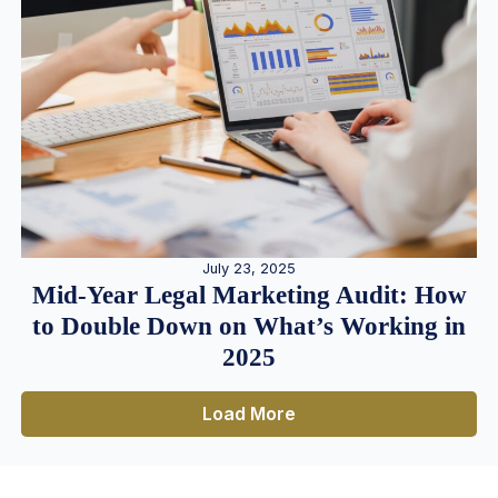
July 23, 2025
Mid-Year Legal Marketing Audit: How
to Double Down on What’s Working in
2025
Load More