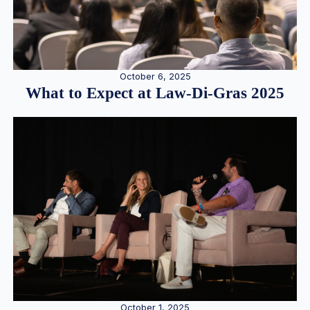
October 6, 2025
What to Expect at Law-Di-Gras 2025
October 1, 2025