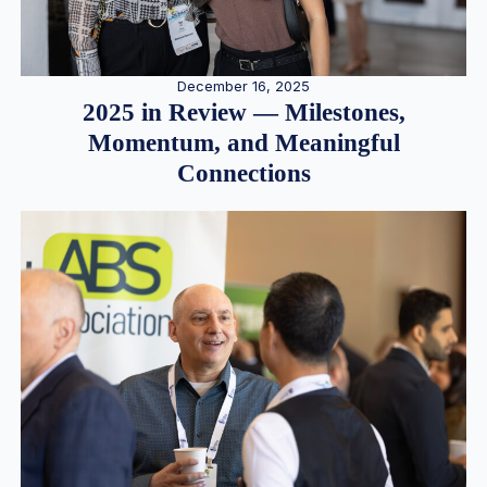
December 16, 2025
2025 in Review — Milestones,
Momentum, and Meaningful
Connections