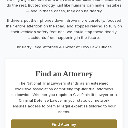
do the rest. But technology, just like humans can make mistakes
— and in these cases, they can be deadly.
If drivers put their phones down, drove more carefully, focused
their entire attention on the road, and stopped relying so fully on
their vehicle’s safety features, we could stop these deadly
accidents from happening in the future.
By: Barry Levy, Attorney & Owner of Levy Law Offices.
Find an Attorney
The National Trial Lawyers stands as an esteemed,
exclusive association comprising top-tier trial attorneys
nationwide. Whether you require a Civil Plaintiff Lawyer or a
Criminal Defense Lawyer in your state, our network
ensures access to premier legal expertise tailored to your
needs.
Find Attorney