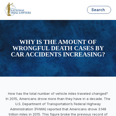
Search
WHY IS THE AMOUNT OF
WRONGFUL DEATH CASES BY
CAR ACCIDENTS INCREASING?
How has the total number of vehicle miles traveled changed?
In 2015, Americans drove more than they have in a decade. The
U.S. Department of Transportation’s Federal Highway
Administration (FHWA) reported that Americans drove 3.148
trillion miles in 2015. This figure broke the previous record of