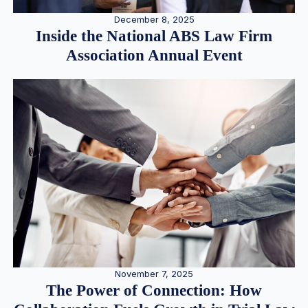
December 8, 2025
Inside the National ABS Law Firm
Association Annual Event
November 7, 2025
The Power of Connection: How