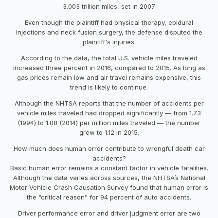
3.003 trillion miles, set in 2007.
Even though the plaintiff had physical therapy, epidural
injections and neck fusion surgery, the defense disputed the
plaintiff's injuries.
According to the data, the total U.S. vehicle miles traveled
increased three percent in 2016, compared to 2015. As long as
gas prices remain low and air travel remains expensive, this
trend is likely to continue.
Although the NHTSA reports that the number of accidents per
vehicle miles traveled had dropped significantly — from 1.73
(1994) to 1.08 (2014) per million miles traveled — the number
grew to 1.12 in 2015.
How much does human error contribute to wrongful death car
accidents?
Basic human error remains a constant factor in vehicle fatalities.
Although the data varies across sources, the NHTSA’s National
Motor Vehicle Crash Causation Survey found that human error is
the “critical reason” for 94 percent of auto accidents.
Driver performance error and driver judgment error are two