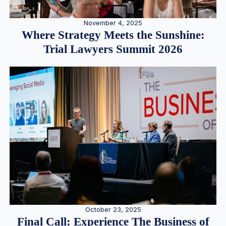
November 4, 2025
Where Strategy Meets the Sunshine:
Trial Lawyers Summit 2026
October 23, 2025
Final Call: Experience The Business of