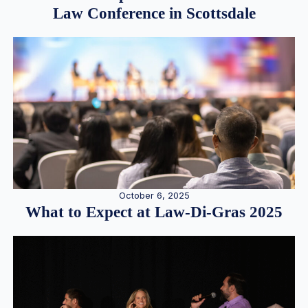
Law Conference in Scottsdale
October 6, 2025
What to Expect at Law-Di-Gras 2025