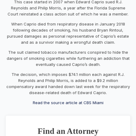
This case started in 2007 when Edward Caprio sued R.J.
Reynolds and Philip Morris, a year after the Florida Supreme
Court reinstated a class action suit of which he was a member.
When Caprio died from respiratory disease in January 2018
following decades of smoking, his husband Bryan Rintoul,
pursued damages as personal representative of Caprio’s estate
and as a survivor making a wrongful death claim.
The suit claimed tobacco manufacturers conspired to hide the
dangers of smoking cigarettes while furthering an addiction that
eventually caused Caprio’s death.
The decision, which imposes $74.1 million each against R.J.
Reynolds and Philip Morris, is added to a $9.2 million
compensatory award handed down last week for the respiratory
disease-related death of Edward Caprio.
Read the source article at CBS Miami
Find an Attorney