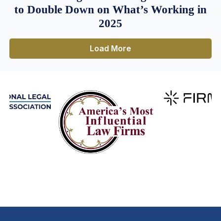
to Double Down on What’s Working in
2025
Load More