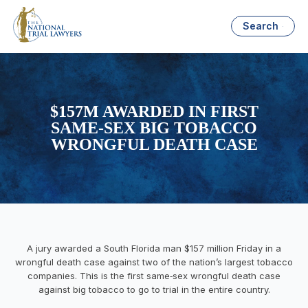
Search
$157M AWARDED IN FIRST
SAME-SEX BIG TOBACCO
WRONGFUL DEATH CASE
A jury awarded a South Florida man $157 million Friday in a
wrongful death case against two of the nation’s largest tobacco
companies. This is the first same‑sex wrongful death case
against big tobacco to go to trial in the entire country.