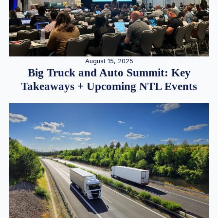
August 15, 2025
Big Truck and Auto Summit: Key
Takeaways + Upcoming NTL Events