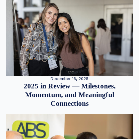
December 16, 2025
2025 in Review — Milestones,
Momentum, and Meaningful
Connections