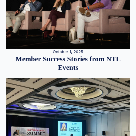
October 1, 2025
Member Success Stories from NTL
Events