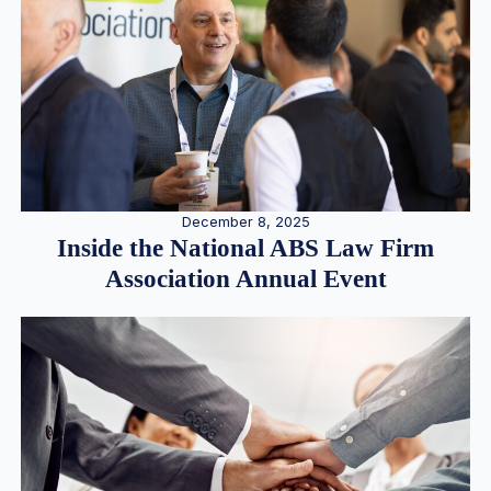
December 8, 2025
Inside the National ABS Law Firm
Association Annual Event