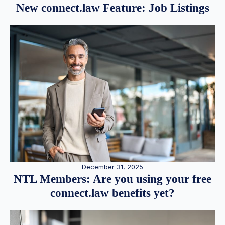
New connect.law Feature: Job Listings
December 31, 2025
NTL Members: Are you using your free
connect.law benefits yet?