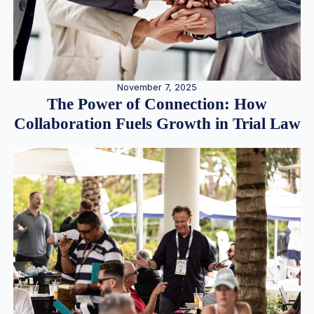
November 7, 2025
The Power of Connection: How
Collaboration Fuels Growth in Trial Law