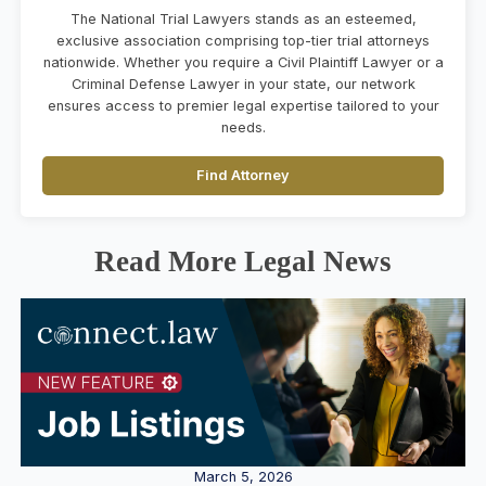
The National Trial Lawyers stands as an esteemed,
exclusive association comprising top-tier trial attorneys
nationwide. Whether you require a Civil Plaintiff Lawyer or a
Criminal Defense Lawyer in your state, our network
ensures access to premier legal expertise tailored to your
needs.
Find Attorney
Read More Legal News
March 5, 2026