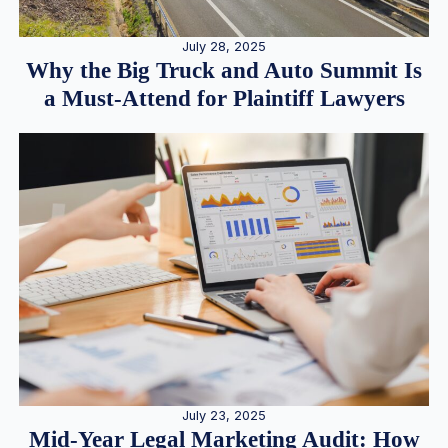
July 28, 2025
Why the Big Truck and Auto Summit Is
a Must-Attend for Plaintiff Lawyers
July 23, 2025
Mid-Year Legal Marketing Audit: How