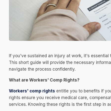
If you've sustained an injury at work, it's essentia
This short guide will provide the necessary informa
navigate the process confidently.
What are Workers' Comp Rights?
Workers' comp rights
entitle you to benefits if yo
rights ensure you receive medical care, compensatio
services. Knowing these rights is the first step in a