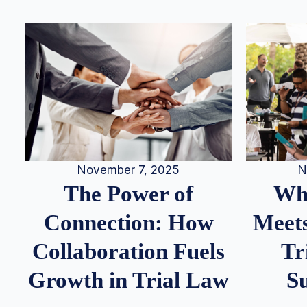
N
November 7, 2025
Whe
The Power of
Meets
Connection: How
Tr
Collaboration Fuels
S
Growth in Trial Law