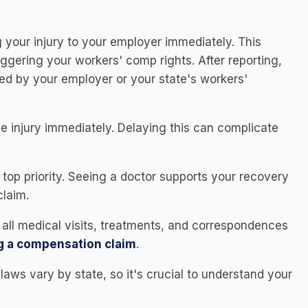
 your injury to your employer immediately. This
 triggering your workers' comp rights. After reporting,
vided by your employer or your state's workers'
e injury immediately. Delaying this can complicate
 top priority. Seeing a doctor supports your recovery
claim.
f all medical visits, treatments, and correspondences
ng a compensation claim
.
aws vary by state, so it's crucial to understand your