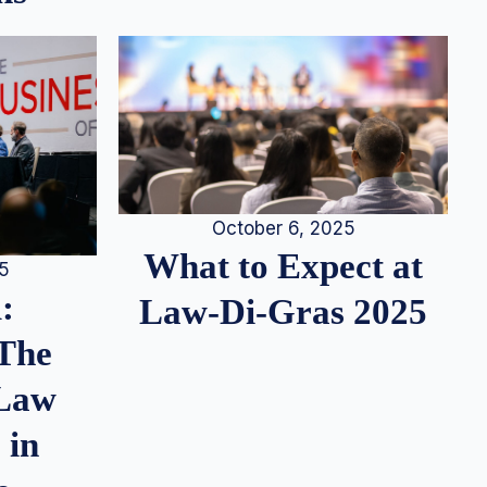
October 6, 2025
What to Expect at
25
:
Law-Di-Gras 2025
 The
 Law
 in