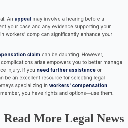
eal. An
appeal
may involve a hearing before a
ent your case and any evidence supporting your
 in workers' comp can significantly enhance your
ompensation claim
can be daunting. However,
if complications arise empowers you to better manage
ce injury. If you
need further assistance
or
n be an excellent resource for selecting legal
orneys specializing in
workers' compensation
 Remember, you have rights and options—use them.
Read More Legal News