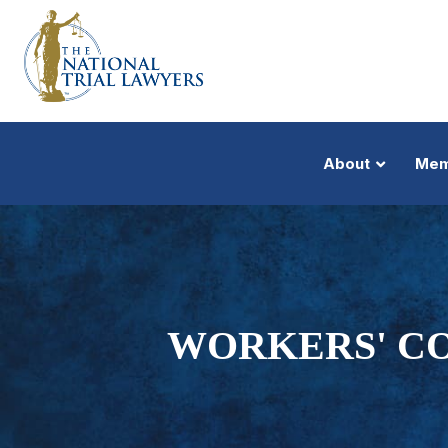
About
Mem
WORKERS' C