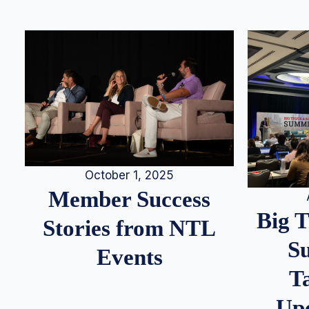
October 1, 2025
Member Success
Big 
Stories from NTL
S
Events
T
Up