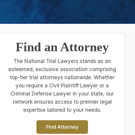
Find an Attorney
The National Trial Lawyers stands as an
esteemed, exclusive association comprising
top-tier trial attorneys nationwide. Whether
you require a Civil Plaintiff Lawyer or a
Criminal Defense Lawyer in your state, our
network ensures access to premier legal
expertise tailored to your needs.
Find Attorney