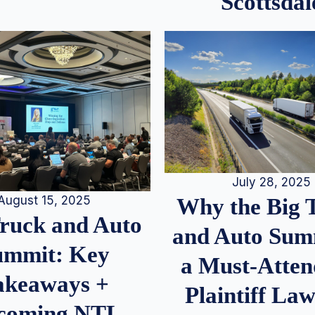
Scottsdal
July 28, 2025
August 15, 2025
Why the Big 
Truck and Auto
and Auto Summ
ummit: Key
a Must-Atten
akeaways +
Plaintiff La
coming NTL