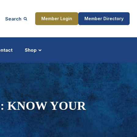
Search
Member Login
Member Directory
ntact
Shop
ship
Updates
: KNOW YOUR
ocess