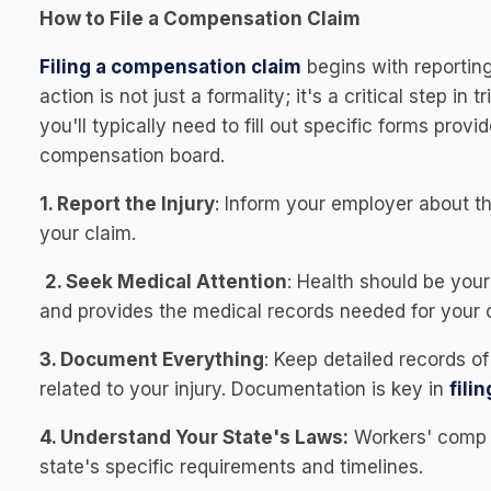
How to File a Compensation Claim
Filing a compensation claim
begins with reporting
action is not just a formality; it's a critical step in
you'll typically need to fill out specific forms pro
compensation board.
1. Report the Injury
: Inform your employer about th
your claim.
2. Seek Medical Attention
: Health should be your
and provides the medical records needed for your 
3. Document Everything
: Keep detailed records o
related to your injury. Documentation is key in
fili
4. Understand Your State's Laws:
Workers' comp l
state's specific requirements and timelines.