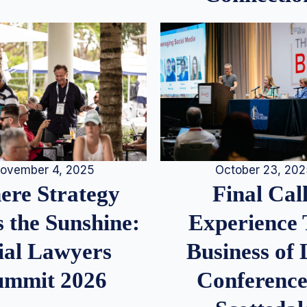
ovember 4, 2025
October 23, 20
re Strategy
Final Call
 the Sunshine:
Experience
ial Lawyers
Business of
ummit 2026
Conference