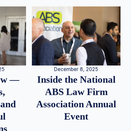
25
December 8, 2025
iew —
Inside the National
s,
ABS Law Firm
 and
Association Annual
ul
Event
ns