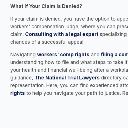
What If Your Claim Is Denied?
If your claim is denied, you have the option to app
workers' compensation judge, where you can pres
claim.
Consulting with a legal expert
specializing
chances of a successful appeal.
Navigating
workers' comp rights
and
filing a c
understanding how to file and what steps to take 
your health and financial well-being after a workpla
guidance
,
The National Trial Lawyers
directory ca
representation. Here, you can find experienced att
rights
to help you navigate your path to justice.