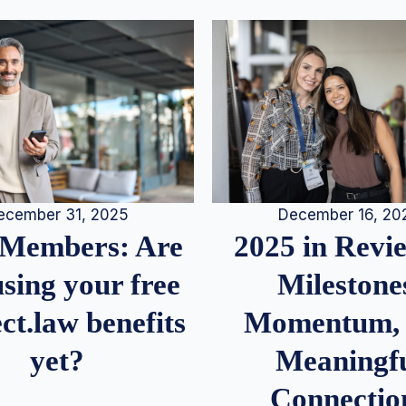
December 16, 20
ecember 31, 2025
2025 in Rev
Members: Are
Milestone
sing your free
Momentum,
ct.law benefits
Meaningf
yet?
Connectio