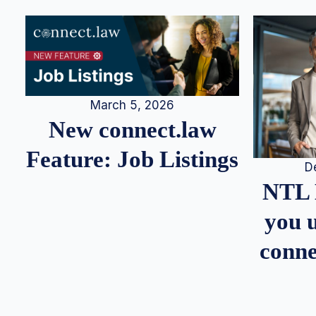
March 5, 2026
New connect.law
Feature: Job Listings
D
NTL 
you u
conne