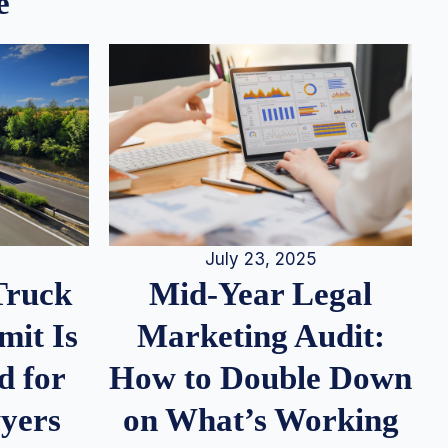
e
July 23, 2025
Truck
Mid-Year Legal
it Is
Marketing Audit:
d for
How to Double Down
wyers
on What’s Working