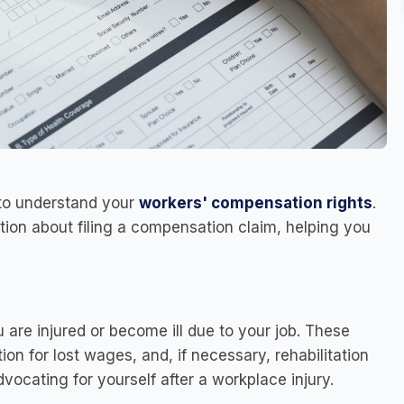
l to understand your
workers' compensation rights
.
tion about filing a compensation claim, helping you
u are injured or become ill due to your job. These
n for lost wages, and, if necessary, rehabilitation
dvocating for yourself after a workplace injury.