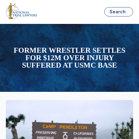
Search
FORMER WRESTLER SETTLES
FOR $12M OVER INJURY
SUFFERED AT USMC BASE