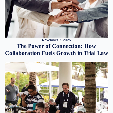
November 7, 2025
The Power of Connection: How
Collaboration Fuels Growth in Trial Law