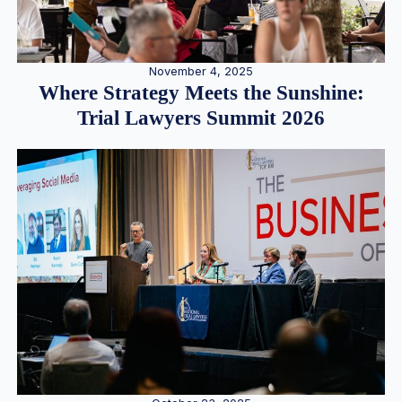
November 4, 2025
Where Strategy Meets the Sunshine:
Trial Lawyers Summit 2026