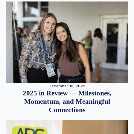
December 16, 2025
2025 in Review — Milestones,
Momentum, and Meaningful
Connections