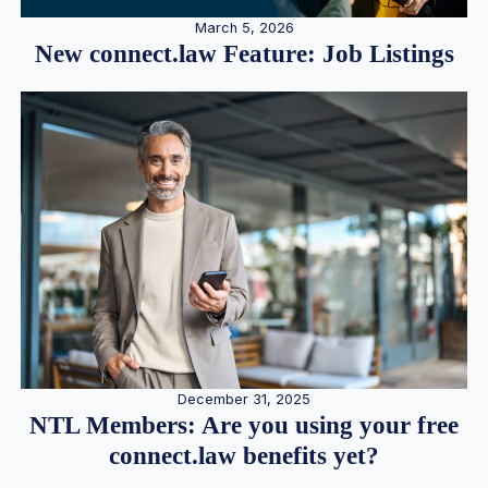
March 5, 2026
New connect.law Feature: Job Listings
December 31, 2025
NTL Members: Are you using your free
connect.law benefits yet?