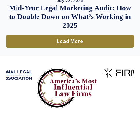
July 23, 2025
Mid-Year Legal Marketing Audit: How
to Double Down on What’s Working in
2025
Load More