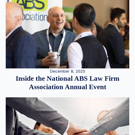
December 8, 2025
Inside the National ABS Law Firm
Association Annual Event