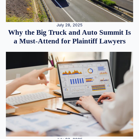
July 28, 2025
Why the Big Truck and Auto Summit Is
a Must-Attend for Plaintiff Lawyers