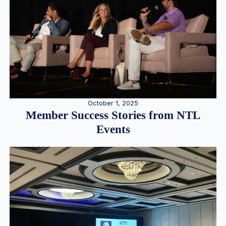
October 1, 2025
Member Success Stories from NTL
Events