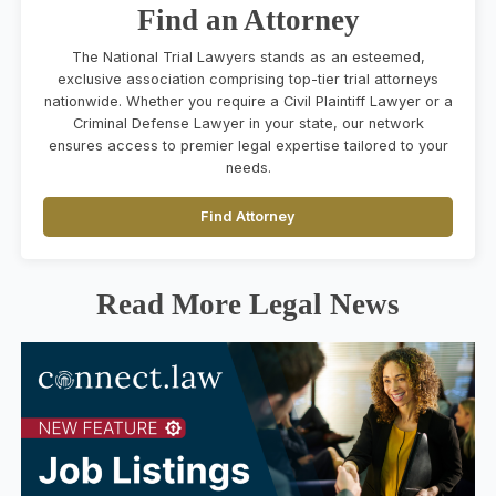
Find an Attorney
The National Trial Lawyers stands as an esteemed,
exclusive association comprising top-tier trial attorneys
nationwide. Whether you require a Civil Plaintiff Lawyer or a
Criminal Defense Lawyer in your state, our network
ensures access to premier legal expertise tailored to your
needs.
Find Attorney
Read More Legal News