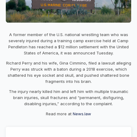
A former member of the U.S. national wrestling team who was
severely injured during a training camp exercise held at Camp
Pendleton has reached a $12 million settlement with the United
States of America, it was announced Tuesday.
Richard Perry and his wife, Gina Cimmino, filed a lawsuit alleging
Perry was struck with a baton during a 2018 exercise, which
shattered his eye socket and skull, and pushed shattered bone
fragments into his brain.
The injury nearly killed him and left him with multiple traumatic
brain injuries, skull fractures and “permanent, disfiguring,
disabling injuries,” according to the complaint.
Read more at
News.law