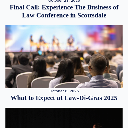
October 23, 2025
Final Call: Experience The Business of
Law Conference in Scottsdale
October 6, 2025
What to Expect at Law-Di-Gras 2025