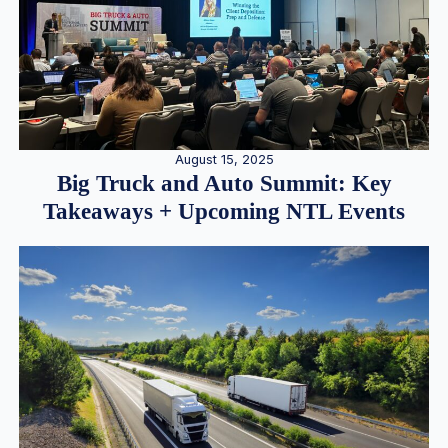
August 15, 2025
Big Truck and Auto Summit: Key
Takeaways + Upcoming NTL Events