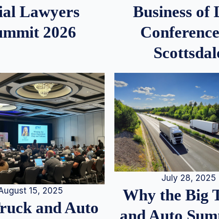
ial Lawyers
Business of
ummit 2026
Conference
Scottsdal
July 28, 2025
August 15, 2025
Why the Big 
Truck and Auto
and Auto Summ