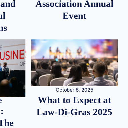
 and
Association Annual
ul
Event
ns
October 6, 2025
What to Expect at
25
:
Law-Di-Gras 2025
 The