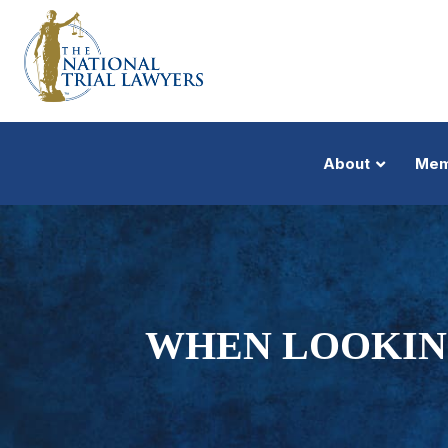
About
Mem
WHEN LOOKIN