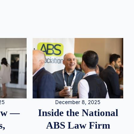
25
December 8, 2025
iew —
Inside the National
s,
ABS Law Firm