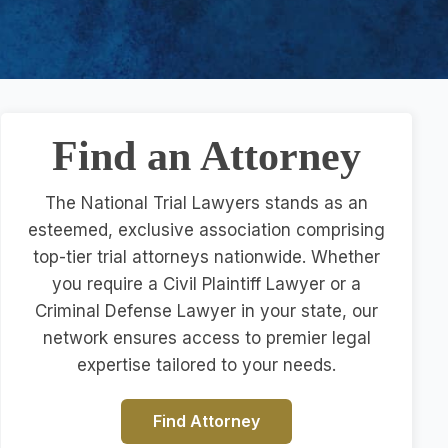
Find an Attorney
The National Trial Lawyers stands as an
esteemed, exclusive association comprising
top-tier trial attorneys nationwide. Whether
you require a Civil Plaintiff Lawyer or a
Criminal Defense Lawyer in your state, our
network ensures access to premier legal
expertise tailored to your needs.
Find Attorney