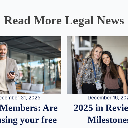
Read More Legal News
December 16, 20
ecember 31, 2025
2025 in Rev
Members: Are
Milestone
sing your free