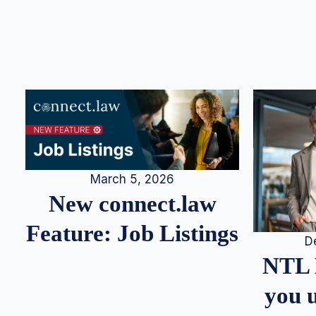
March 5, 2026
New connect.law
Feature: Job Listings
D
NTL 
you u