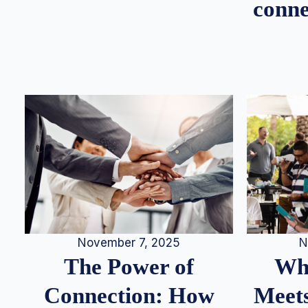
conne
N
November 7, 2025
Whe
The Power of
Meets
Connection: How