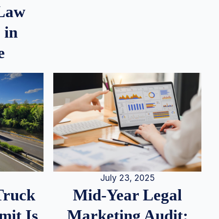
 Law
 in
e
July 23, 2025
Truck
Mid-Year Legal
it Is
Marketing Audit: