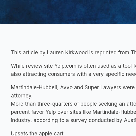
This article by Lauren Kirkwood is reprinted from T
While review site Yelp.com is often used as a tool fo
also attracting consumers with a very specific need
Martindale-Hubbell, Avvo and Super Lawyers were 
attorney.
More than three-quarters of people seeking an attor
percent favor Yelp over sites like Martindale-Hubbe
industry, according to a survey conducted by Aus
Upsets the apple cart