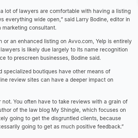
a lot of lawyers are comfortable with having a listing
s everything wide open,” said Larry Bodine, editor in
m marketing consultant.
m or an enhanced listing on Avvo.com, Yelp is entirely
 lawyers is likely due largely to its name recognition
ace to prescreen businesses, Bodine said.
d specialized boutiques have other means of
online review sites can have a deeper impact on
r not. You often have to take reviews with a grain of
author of the law blog My Shingle, which focuses on
itely going to get the disgruntled clients, because
cessarily going to get as much positive feedback.”