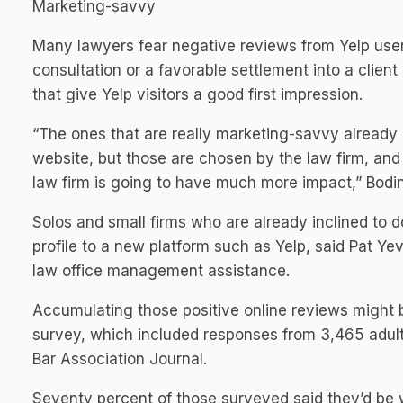
Marketing-savvy
Many lawyers fear negative reviews from Yelp users
consultation or a favorable settlement into a clien
that give Yelp visitors a good first impression.
“The ones that are really marketing-savvy already kn
website, but those are chosen by the law firm, and 
law firm is going to have much more impact,” Bodin
Solos and small firms who are already inclined to do
profile to a new platform such as Yelp, said Pat Yev
law office management assistance.
Accumulating those positive online reviews might 
survey, which included responses from 3,465 adults
Bar Association Journal.
Seventy percent of those surveyed said they’d be wi