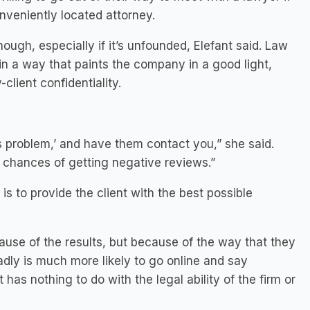
nveniently located attorney.
hough, especially if it’s unfounded, Elefant said. Law
in a way that paints the company in a good light,
client confidentiality.
 problem,’ and have them contact you,” she said.
e chances of getting negative reviews.”
is to provide the client with the best possible
ause of the results, but because of the way that they
adly is much more likely to go online and say
has nothing to do with the legal ability of the firm or