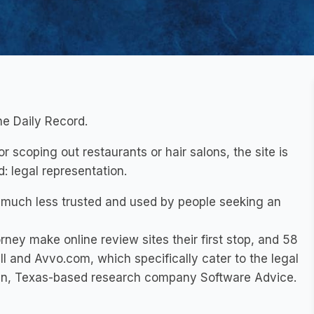
he Daily Record.
r scoping out restaurants or hair salons, the site is
: legal representation.
much less trusted and used by people seeking an
ney make online review sites their first stop, and 58
ll and Avvo.com, which specifically cater to the legal
tin, Texas-based research company Software Advice.