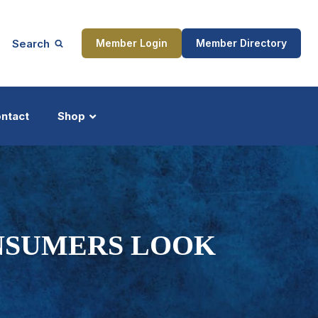
Search
Member Login
Member Directory
ntact
Shop
ship
Updates
NSUMERS LOOK
ocess