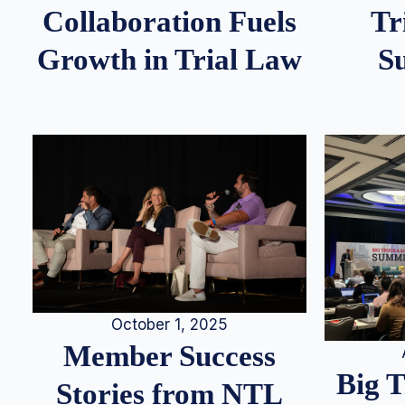
Tr
Collaboration Fuels
S
Growth in Trial Law
October 1, 2025
Member Success
Big 
Stories from NTL