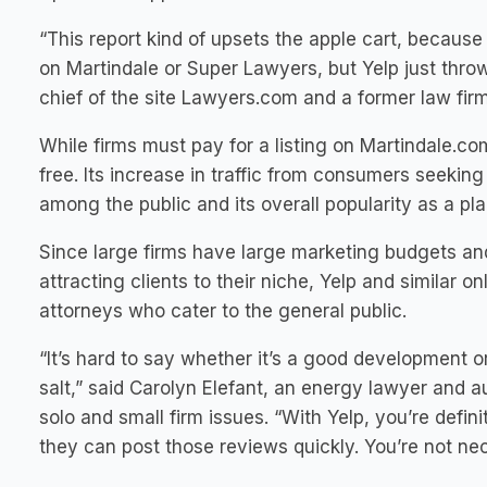
“This report kind of upsets the apple cart, because 
on Martindale or Super Lawyers, but Yelp just throw
chief of the site Lawyers.com and a former law fir
While firms must pay for a listing on Martindale.co
free. Its increase in traffic from consumers seeking
among the public and its overall popularity as a pl
Since large firms have large marketing budgets an
attracting clients to their niche, Yelp and similar 
attorneys who cater to the general public.
“It’s hard to say whether it’s a good development o
salt,” said Carolyn Elefant, an energy lawyer and 
solo and small firm issues. “With Yelp, you’re defin
they can post those reviews quickly. You’re not ne