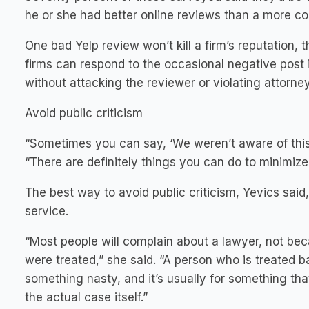
he or she had better online reviews than a more co
One bad Yelp review won’t kill a firm’s reputation, t
firms can respond to the occasional negative post 
without attacking the reviewer or violating attorney-
Avoid public criticism
“Sometimes you can say, ‘We weren’t aware of this
“There are definitely things you can do to minimiz
The best way to avoid public criticism, Yevics said, 
service.
“Most people will complain about a lawyer, not bec
were treated,” she said. “A person who is treated b
something nasty, and it’s usually for something that 
the actual case itself.”