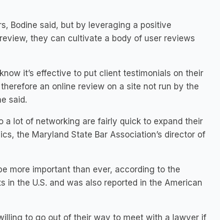
, Bodine said, but by leveraging a positive
t review, they can cultivate a body of user reviews
ow it’s effective to put client testimonials on their
therefore an online review on a site not run by the
e said.
 a lot of networking are fairly quick to expand their
ics, the Maryland State Bar Association’s director of
be more important than ever, according to the
 in the U.S. and was also reported in the American
lling to go out of their way to meet with a lawyer if