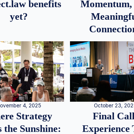
Momentum,
ct.law benefits
Meaningf
yet?
Connectio
ovember 4, 2025
October 23, 20
re Strategy
Final Call
 the Sunshine:
Experience