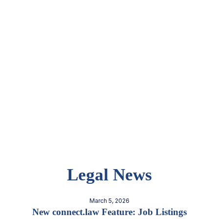
Legal News
March 5, 2026
New connect.law Feature: Job Listings