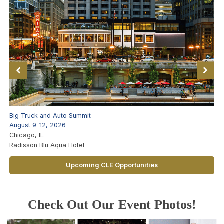
Big Truck and Auto Summit
August 9-12, 2026
Chicago, IL
Radisson Blu Aqua Hotel
Upcoming CLE Opportunities
Check Out Our Event Photos!