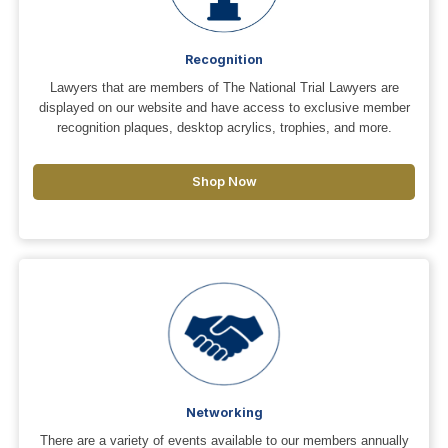
Recognition
Lawyers that are members of The National Trial Lawyers are
displayed on our website and have access to exclusive member
recognition plaques, desktop acrylics, trophies, and more.
Shop Now
Networking
There are a variety of events available to our members annually