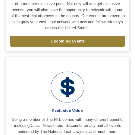
at a member-exclusive price. Not only will you get exclusive
access, you will also have the opportunity to network with some
of the best trial attorneys in the country. Our events are proven to
help grow your vast legal network with new and fellow attorneys
across the United States.
Upcoming Events
Exclusive Value
Being a member of The NTL comes with many different benefits
including CLEs, Newsletters, discounts on any and all events
endorsed by The National Trial Lawyers, and much more!