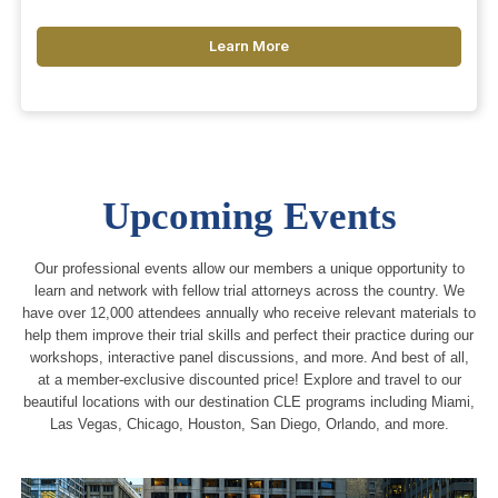
Learn More
Upcoming Events
Our professional events allow our members a unique opportunity to
learn and network with fellow trial attorneys across the country. We
have over 12,000 attendees annually who receive relevant materials to
help them improve their trial skills and perfect their practice during our
workshops, interactive panel discussions, and more. And best of all,
at a member-exclusive discounted price! Explore and travel to our
beautiful locations with our destination CLE programs including Miami,
Las Vegas, Chicago, Houston, San Diego, Orlando, and more.