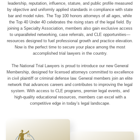
leadership, reputation, influence, stature, and public profile measured
by objective and uniformly applied standards in compliance with state
bar and model rules. The Top 100 honors attorneys of all ages, while
the Top 40 Under 40 celebrates the rising stars of the legal field. By
joining a Specialty Association, members also gain exclusive access
to unparalleled networking, case referrals, and CLE opportunities—
resources designed to fuel professional growth and practice elevation.
Now is the perfect time to secure your place among the most
accomplished trial lawyers in the country.
The National Trial Lawyers is proud to introduce our new General
Membership, designed for licensed attorneys committed to excellence
in civil plaintiff or criminal defense law. General members join an elite
network that advances careers and contributes to improving the legal
system. With access to CLE programs, premier legal events, and
high-quality educational resources, members can excel with a
competitive edge in today’s legal landscape.