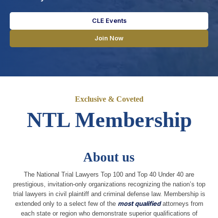
CLE Events
Join Now
Exclusive & Coveted
NTL Membership
About us
The National Trial Lawyers Top 100 and Top 40 Under 40 are
prestigious, invitation-only organizations recognizing the nation’s top
trial lawyers in civil plaintiff and criminal defense law. Membership is
extended only to a select few of the
most qualified
attorneys from
each state or region who demonstrate superior qualifications of