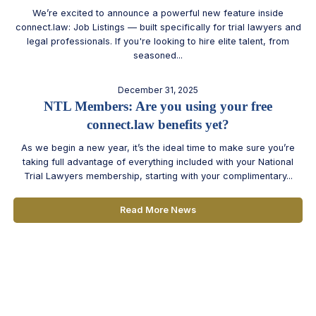
We’re excited to announce a powerful new feature inside
connect.law: Job Listings — built specifically for trial lawyers and
legal professionals. If you're looking to hire elite talent, from
seasoned...
December 31, 2025
NTL Members: Are you using your free
connect.law benefits yet?
As we begin a new year, it’s the ideal time to make sure you’re
taking full advantage of everything included with your National
Trial Lawyers membership, starting with your complimentary...
Read More News