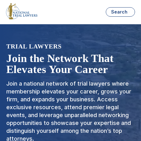
Search
TRIAL LAWYERS
Join the Network That
Elevates Your Career
Join a national network of trial lawyers where
membership elevates your career, grows your
firm, and expands your business. Access
exclusive resources, attend premier legal
events, and leverage unparalleled networking
opportunities to showcase your expertise and
distinguish yourself among the nation’s top
attorneys.