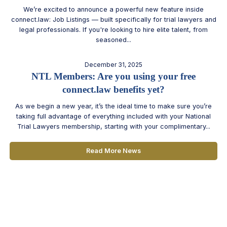
We’re excited to announce a powerful new feature inside
connect.law: Job Listings — built specifically for trial lawyers and
legal professionals. If you're looking to hire elite talent, from
seasoned...
December 31, 2025
NTL Members: Are you using your free
connect.law benefits yet?
As we begin a new year, it’s the ideal time to make sure you’re
taking full advantage of everything included with your National
Trial Lawyers membership, starting with your complimentary...
Read More News