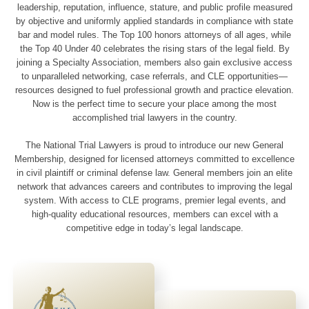
leadership, reputation, influence, stature, and public profile measured
by objective and uniformly applied standards in compliance with state
bar and model rules. The Top 100 honors attorneys of all ages, while
the Top 40 Under 40 celebrates the rising stars of the legal field. By
joining a Specialty Association, members also gain exclusive access
to unparalleled networking, case referrals, and CLE opportunities—
resources designed to fuel professional growth and practice elevation.
Now is the perfect time to secure your place among the most
accomplished trial lawyers in the country.
The National Trial Lawyers is proud to introduce our new General
Membership, designed for licensed attorneys committed to excellence
in civil plaintiff or criminal defense law. General members join an elite
network that advances careers and contributes to improving the legal
system. With access to CLE programs, premier legal events, and
high-quality educational resources, members can excel with a
competitive edge in today’s legal landscape.