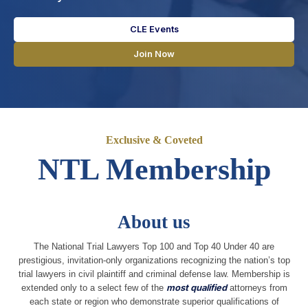
CLE Events
Join Now
Exclusive & Coveted
NTL Membership
About us
The National Trial Lawyers Top 100 and Top 40 Under 40 are
prestigious, invitation-only organizations recognizing the nation’s top
trial lawyers in civil plaintiff and criminal defense law. Membership is
extended only to a select few of the
most qualified
attorneys from
each state or region who demonstrate superior qualifications of