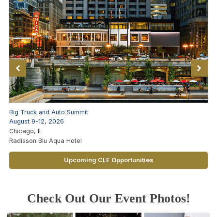
Big Truck and Auto Summit
August 9-12, 2026
Chicago, IL
Radisson Blu Aqua Hotel
Upcoming CLE Opportunities
Check Out Our Event Photos!