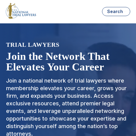
Search
TRIAL LAWYERS
Join the Network That
Elevates Your Career
Join a national network of trial lawyers where
membership elevates your career, grows your
firm, and expands your business. Access
exclusive resources, attend premier legal
events, and leverage unparalleled networking
opportunities to showcase your expertise and
distinguish yourself among the nation’s top
attorneys.