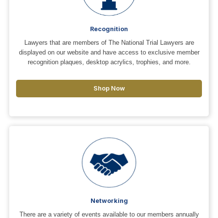
Recognition
Lawyers that are members of The National Trial Lawyers are
displayed on our website and have access to exclusive member
recognition plaques, desktop acrylics, trophies, and more.
Shop Now
Networking
There are a variety of events available to our members annually