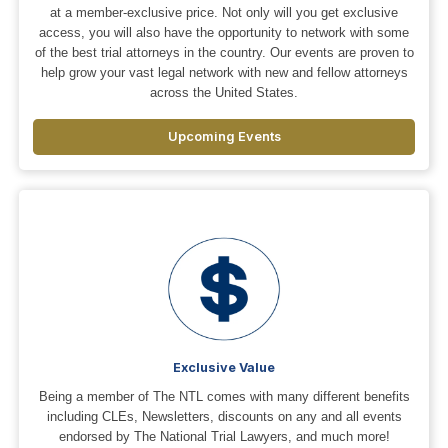
at a member-exclusive price. Not only will you get exclusive
access, you will also have the opportunity to network with some
of the best trial attorneys in the country. Our events are proven to
help grow your vast legal network with new and fellow attorneys
across the United States.
Upcoming Events
Exclusive Value
Being a member of The NTL comes with many different benefits
including CLEs, Newsletters, discounts on any and all events
endorsed by The National Trial Lawyers, and much more!