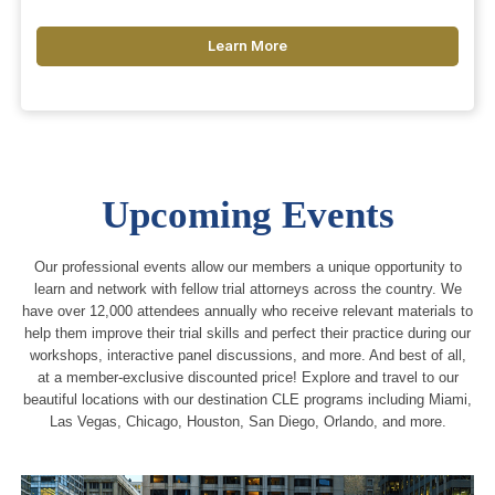
Learn More
Upcoming Events
Our professional events allow our members a unique opportunity to
learn and network with fellow trial attorneys across the country. We
have over 12,000 attendees annually who receive relevant materials to
help them improve their trial skills and perfect their practice during our
workshops, interactive panel discussions, and more. And best of all,
at a member-exclusive discounted price! Explore and travel to our
beautiful locations with our destination CLE programs including Miami,
Las Vegas, Chicago, Houston, San Diego, Orlando, and more.