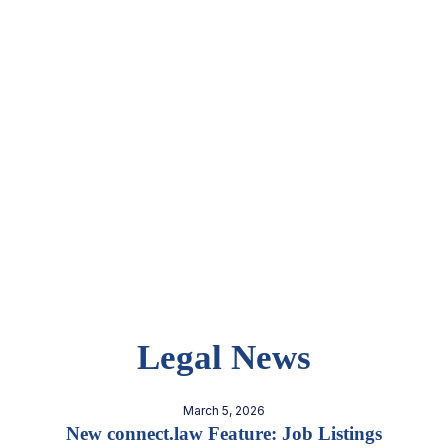
Legal News
March 5, 2026
New connect.law Feature: Job Listings