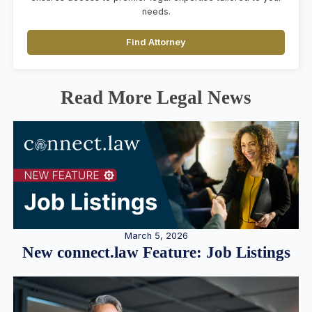
needs.
Find Attorney
Read More Legal News
March 5, 2026
New connect.law Feature: Job Listings