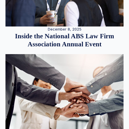
December 8, 2025
Inside the National ABS Law Firm
Association Annual Event