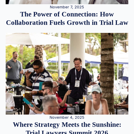
November 7, 2025
The Power of Connection: How
Collaboration Fuels Growth in Trial Law
November 4, 2025
Where Strategy Meets the Sunshine:
Trial Lawyers Summit 2026