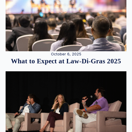
October 6, 2025
What to Expect at Law-Di-Gras 2025