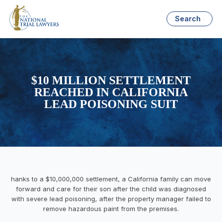
Search
$10 MILLION SETTLEMENT
REACHED IN CALIFORNIA
LEAD POISONING SUIT
hanks to a $10,000,000 settlement, a California family can move
forward and care for their son after the child was diagnosed
with severe lead poisoning, after the property manager failed to
remove hazardous paint from the premises.