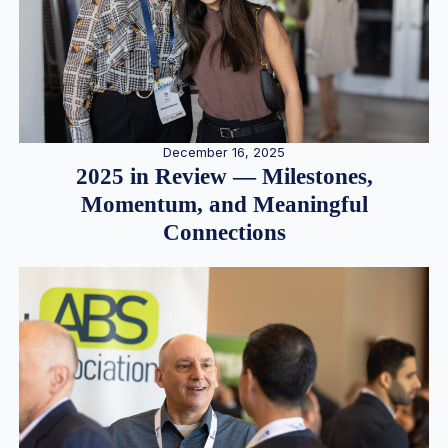
December 16, 2025
2025 in Review — Milestones,
Momentum, and Meaningful
Connections