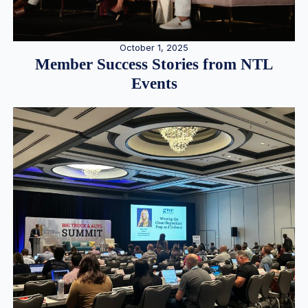
October 1, 2025
Member Success Stories from NTL
Events