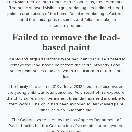
The Nolan family rented a home from Carltrans, the defendants.
The home showed visible signs of damage including chipped
paint in and outside of the home. Despite the damage, Caltrans
treated the damage as cosmetic and failed to make the
necessary repairs.
Failed to remove the lead-
based paint
The Nolan’s argued Caltrans were negligent because it failed to
remove the lead-based paint from the rental property. Lead-
based paint poses a hazard when it is disturbed or turns into
dust.
The family filed suit in 2013 after a 2012 blood test discovered
the young child was lead poisoned. As a result of his exposure
the child suffers from permanent brain damage and is unable to
form words. The child had been exposed to lead-based paint
since he was 16 months old.
The Caltrans were cited by the Los Angeles Department of
Public Health, but the Caltrans took five months to remove the
lead from the home.