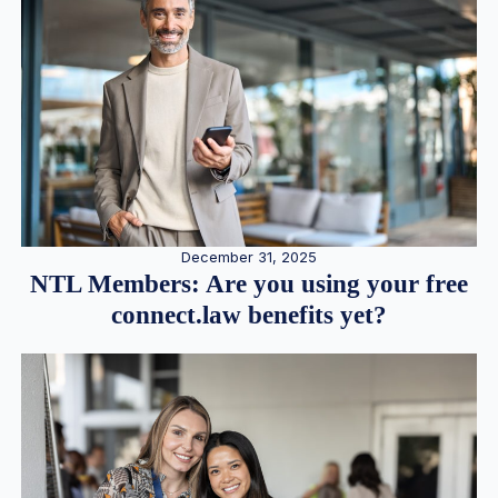
December 31, 2025
NTL Members: Are you using your free
connect.law benefits yet?