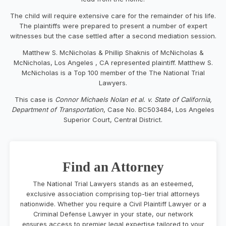
The child will require extensive care for the remainder of his life.
The plaintiffs were prepared to present a number of expert
witnesses but the case settled after a second mediation session.
Matthew S. McNicholas & Phillip Shaknis of McNicholas &
McNicholas, Los Angeles , CA represented plaintiff. Matthew S.
McNicholas is a Top 100 member of the The National Trial
Lawyers.
This case is
Connor Michaels Nolan et al. v. State of California,
Department of Transportation
, Case No. BC503484, Los Angeles
Superior Court, Central District.
Find an Attorney
The National Trial Lawyers stands as an esteemed,
exclusive association comprising top-tier trial attorneys
nationwide. Whether you require a Civil Plaintiff Lawyer or a
Criminal Defense Lawyer in your state, our network
ensures access to premier legal expertise tailored to your