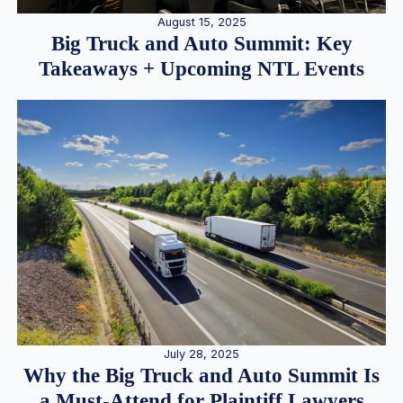
August 15, 2025
Big Truck and Auto Summit: Key
Takeaways + Upcoming NTL Events
July 28, 2025
Why the Big Truck and Auto Summit Is
a Must-Attend for Plaintiff Lawyers