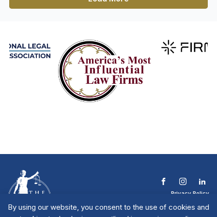
Privacy Policy
Terms & Conditions
By using our website, you consent to the use of cookies and
Contact The NTL