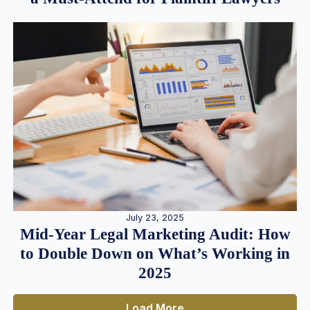
July 23, 2025
Mid-Year Legal Marketing Audit: How
to Double Down on What’s Working in
2025
Load More