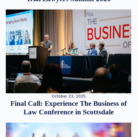
October 23, 2025
Final Call: Experience The Business of
Law Conference in Scottsdale