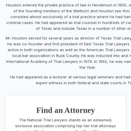
Houston entered the private practice of law in Henderson in 1950,
of the founding members of the Wellborn and Houston law firm.
consisted almost exclusively of a trial practice where he had han
criminal cases. He had appeared as trial counsel in hundreds of cas
of Texas and outside Texas in a number of other st
Mr. Houston served for several years as director of Texas Trial Law
he was co-founder and first president of East Texas Trial Lawyers
active in both organizations as well as the American Trial Lawyers
local bar association in Rusk County. He was inducted into and 
International Academy of Trial Lawyers in 1976. In 1992, he was na
the Year.
He had appeared as a lecturer at various legal seminars and had
expert witness in both federal and state courts in T
Find an Attorney
The National Trial Lawyers stands as an esteemed,
exclusive association comprising top-tier trial attorneys