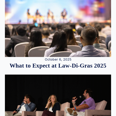
October 6, 2025
What to Expect at Law-Di-Gras 2025