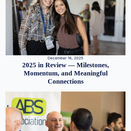
December 16, 2025
2025 in Review — Milestones,
Momentum, and Meaningful
Connections