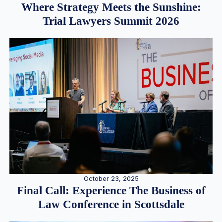
Where Strategy Meets the Sunshine:
Trial Lawyers Summit 2026
October 23, 2025
Final Call: Experience The Business of
Law Conference in Scottsdale