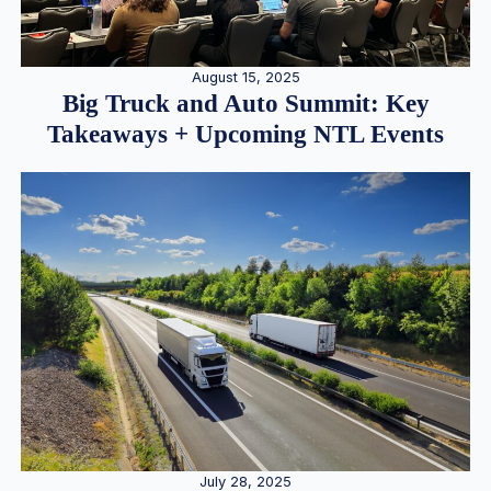
August 15, 2025
Big Truck and Auto Summit: Key
Takeaways + Upcoming NTL Events
July 28, 2025