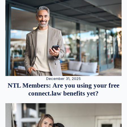
December 31, 2025
NTL Members: Are you using your free
connect.law benefits yet?