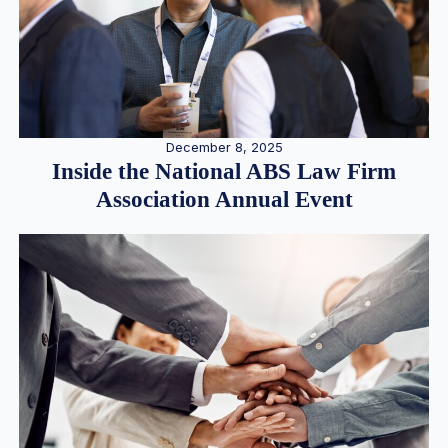
December 8, 2025
Inside the National ABS Law Firm
Association Annual Event