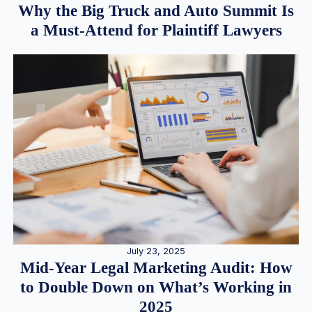
Why the Big Truck and Auto Summit Is
a Must-Attend for Plaintiff Lawyers
July 23, 2025
Mid-Year Legal Marketing Audit: How
to Double Down on What’s Working in
2025