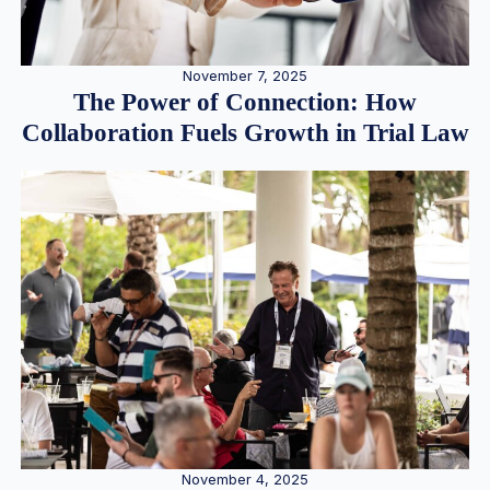
November 7, 2025
The Power of Connection: How
Collaboration Fuels Growth in Trial Law
November 4, 2025