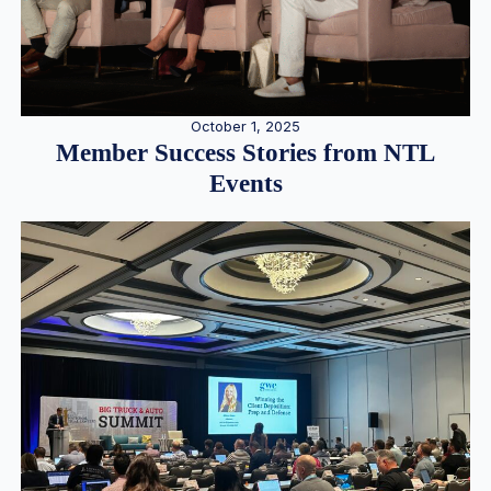
October 1, 2025
Member Success Stories from NTL
Events