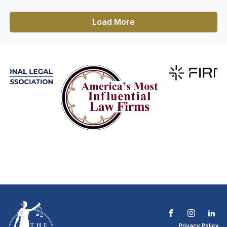
Load More
Privacy Policy