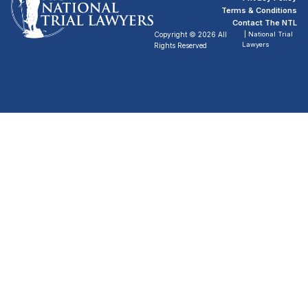
Terms & Conditions
Contact The NTL
Copyright © 2026 All
| National Trial
Lawyers
Rights Reserved