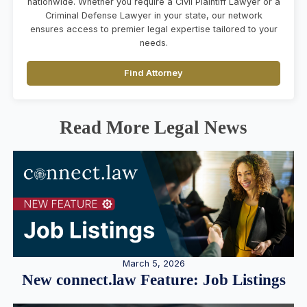
nationwide. Whether you require a Civil Plaintiff Lawyer or a
Criminal Defense Lawyer in your state, our network
ensures access to premier legal expertise tailored to your
needs.
Find Attorney
Read More Legal News
March 5, 2026
New connect.law Feature: Job Listings