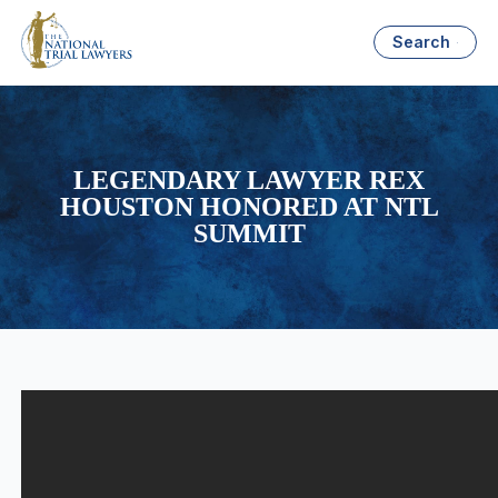
Search
LEGENDARY LAWYER REX
HOUSTON HONORED AT NTL
SUMMIT