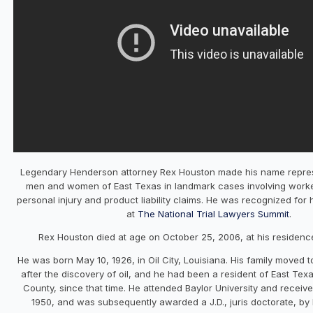
Legendary Henderson attorney Rex Houston made his name repres
men and women of East Texas in landmark cases involving work
personal injury and product liability claims. He was recognized fo
at
The National Trial Lawyers Summit
.
Rex Houston died at age on October 25, 2006, at his residenc
He was born May 10, 1926, in Oil City, Louisiana. His family moved t
after the discovery of oil, and he had been a resident of East Texa
County, since that time. He attended Baylor University and receiv
1950, and was subsequently awarded a J.D., juris doctorate, by B