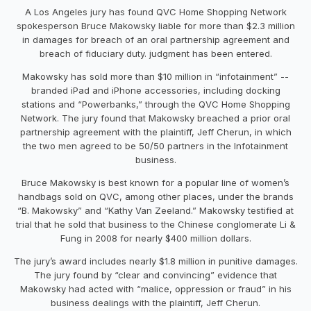
A Los Angeles jury has found QVC Home Shopping Network
spokesperson Bruce Makowsky liable for more than $2.3 million
in damages for breach of an oral partnership agreement and
breach of fiduciary duty. judgment has been entered.
Makowsky has sold more than $10 million in “infotainment” --
branded iPad and iPhone accessories, including docking
stations and “Powerbanks,” through the QVC Home Shopping
Network. The jury found that Makowsky breached a prior oral
partnership agreement with the plaintiff, Jeff Cherun, in which
the two men agreed to be 50/50 partners in the Infotainment
business.
Bruce Makowsky is best known for a popular line of women’s
handbags sold on QVC, among other places, under the brands
“B. Makowsky” and “Kathy Van Zeeland.” Makowsky testified at
trial that he sold that business to the Chinese conglomerate Li &
Fung in 2008 for nearly $400 million dollars.
The jury’s award includes nearly $1.8 million in punitive damages.
The jury found by “clear and convincing” evidence that
Makowsky had acted with “malice, oppression or fraud” in his
business dealings with the plaintiff, Jeff Cherun.