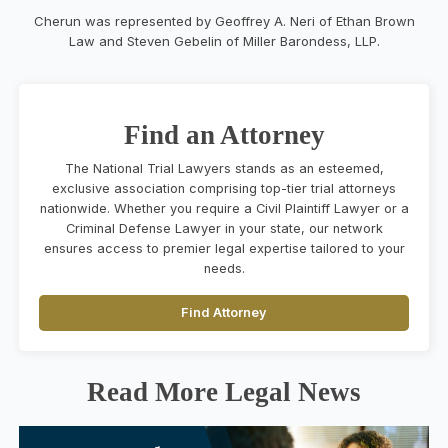
Cherun was represented by Geoffrey A. Neri of Ethan Brown
Law and Steven Gebelin of Miller Barondess, LLP.
Find an Attorney
The National Trial Lawyers stands as an esteemed,
exclusive association comprising top-tier trial attorneys
nationwide. Whether you require a Civil Plaintiff Lawyer or a
Criminal Defense Lawyer in your state, our network
ensures access to premier legal expertise tailored to your
needs.
Find Attorney
Read More Legal News