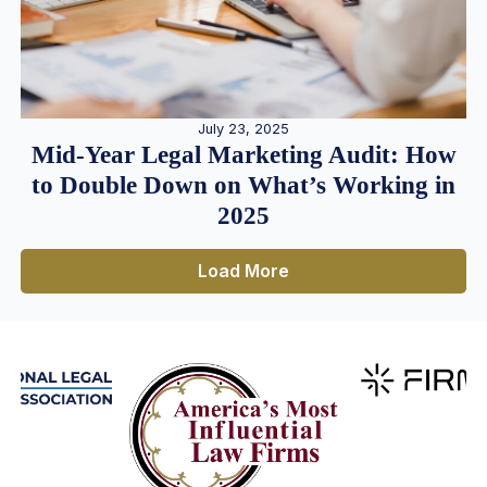
July 23, 2025
Mid-Year Legal Marketing Audit: How
to Double Down on What’s Working in
2025
Load More