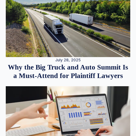
July 28, 2025
Why the Big Truck and Auto Summit Is
a Must-Attend for Plaintiff Lawyers