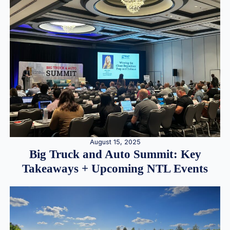
August 15, 2025
Big Truck and Auto Summit: Key
Takeaways + Upcoming NTL Events