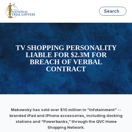
Search
TV SHOPPING PERSONALITY
LIABLE FOR $2.3M FOR
BREACH OF VERBAL
CONTRACT
Makowsky has sold over $10 million in “Infotainment” --
branded iPad and iPhone accessories, including docking
stations and “Powerbanks,” through the QVC Home
Shopping Network.