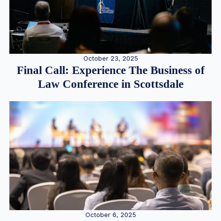
October 23, 2025
Final Call: Experience The Business of
Law Conference in Scottsdale
October 6, 2025