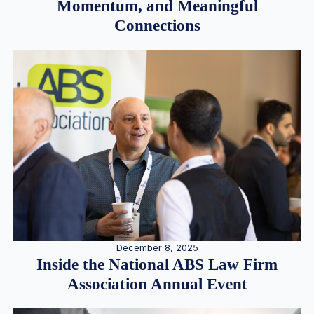
Momentum, and Meaningful
Connections
December 8, 2025
Inside the National ABS Law Firm
Association Annual Event