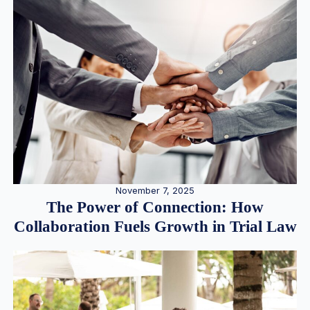
November 7, 2025
The Power of Connection: How
Collaboration Fuels Growth in Trial Law