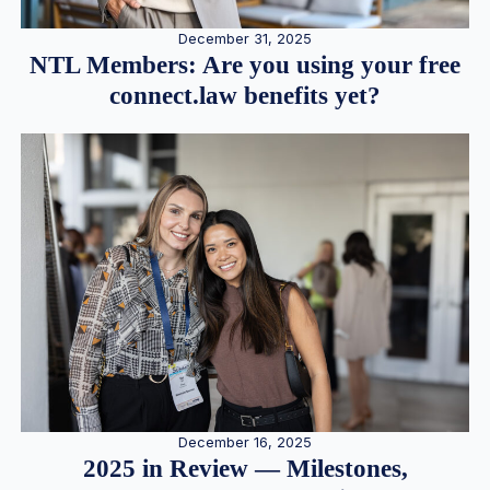
December 31, 2025
NTL Members: Are you using your free
connect.law benefits yet?
December 16, 2025
2025 in Review — Milestones,