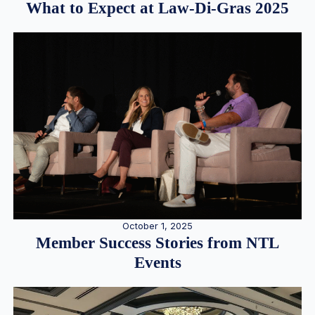
What to Expect at Law-Di-Gras 2025
October 1, 2025
Member Success Stories from NTL
Events