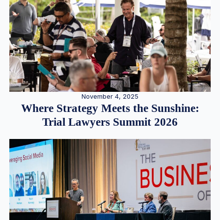
November 4, 2025
Where Strategy Meets the Sunshine:
Trial Lawyers Summit 2026