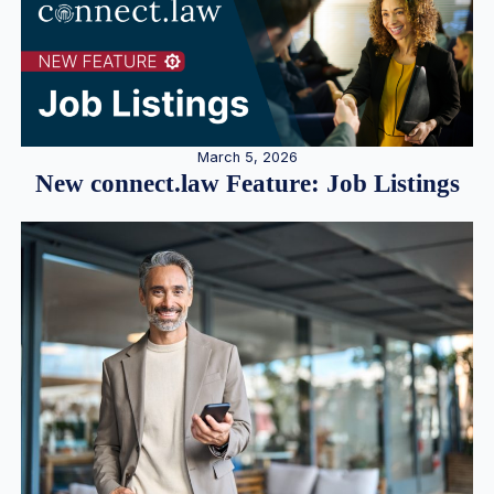
March 5, 2026
New connect.law Feature: Job Listings