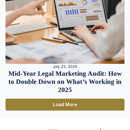
July 23, 2025
Mid-Year Legal Marketing Audit: How
to Double Down on What’s Working in
2025
Load More