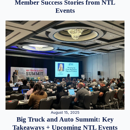
Member Success Stories from NTL
Events
August 15, 2025
Big Truck and Auto Summit: Key
Takeaways + Upcoming NTL Events