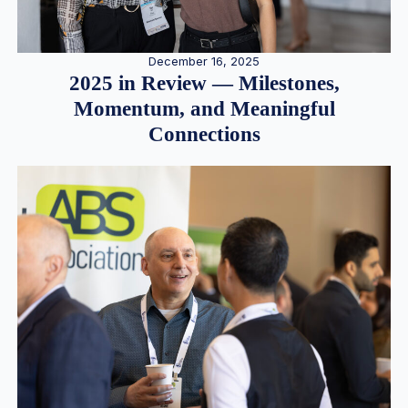
December 16, 2025
2025 in Review — Milestones,
Momentum, and Meaningful
Connections