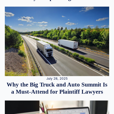
July 28, 2025
Why the Big Truck and Auto Summit Is
a Must-Attend for Plaintiff Lawyers