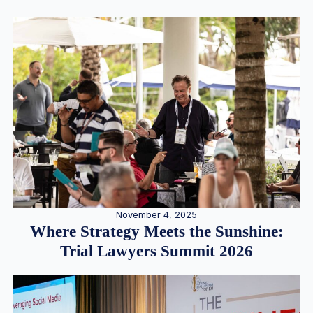
November 4, 2025
Where Strategy Meets the Sunshine:
Trial Lawyers Summit 2026