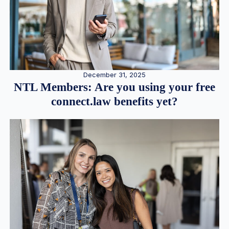
December 31, 2025
NTL Members: Are you using your free
connect.law benefits yet?