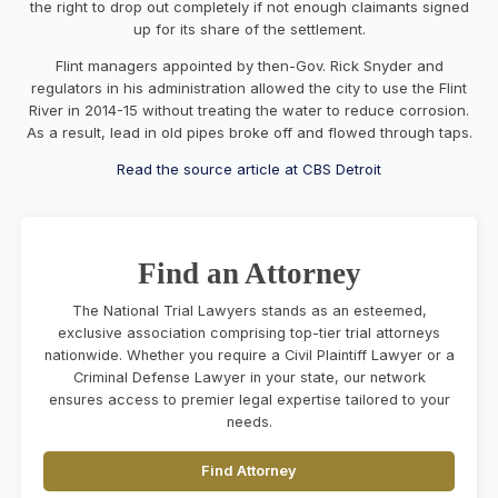
the right to drop out completely if not enough claimants signed
up for its share of the settlement.
Flint managers appointed by then-Gov. Rick Snyder and
regulators in his administration allowed the city to use the Flint
River in 2014-15
without treating the water
to reduce corrosion.
As a result, lead in old pipes broke off and flowed through taps.
Read the source article at CBS Detroit
Find an Attorney
The National Trial Lawyers stands as an esteemed,
exclusive association comprising top-tier trial attorneys
nationwide. Whether you require a Civil Plaintiff Lawyer or a
Criminal Defense Lawyer in your state, our network
ensures access to premier legal expertise tailored to your
needs.
Find Attorney