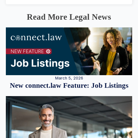
Read More Legal News
March 5, 2026
New connect.law Feature: Job Listings