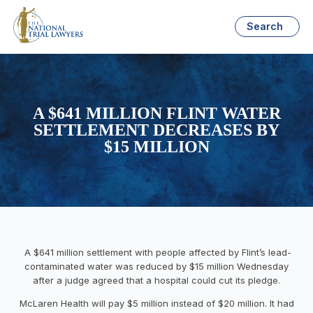
Search
A $641 MILLION FLINT WATER
SETTLEMENT DECREASES BY
$15 MILLION
A $641 million settlement with people affected by Flint’s lead-
contaminated water was reduced by $15 million Wednesday
after a judge agreed that a hospital could cut its pledge.
McLaren Health will pay $5 million instead of $20 million. It had