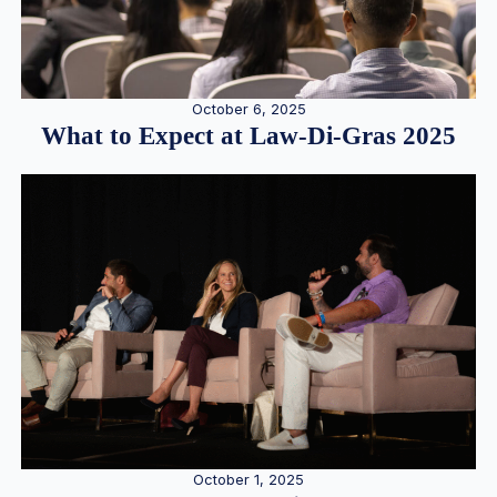
October 6, 2025
What to Expect at Law-Di-Gras 2025
October 1, 2025