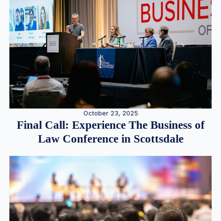
October 23, 2025
Final Call: Experience The Business of
Law Conference in Scottsdale