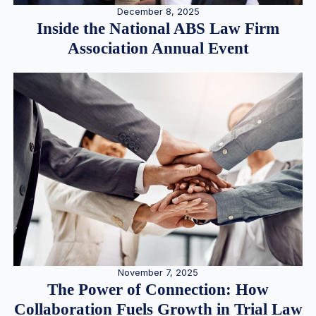
December 8, 2025
Inside the National ABS Law Firm
Association Annual Event
November 7, 2025
The Power of Connection: How
Collaboration Fuels Growth in Trial Law