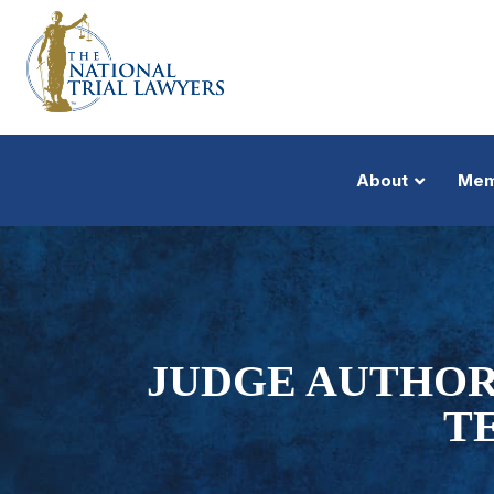
About
Mem
JUDGE AUTHOR
T