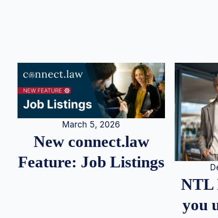
March 5, 2026
New connect.law
Feature: Job Listings
D
NTL 
you u