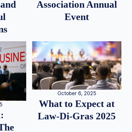
 and
Association Annual
ul
Event
ns
October 6, 2025
What to Expect at
25
:
Law-Di-Gras 2025
 The