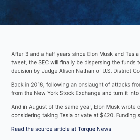
After 3 and a half years since Elon Musk and Tesla
tweet, the SEC will finally be dispersing the funds
decision by Judge Alison Nathan of U.S. District Co
Back in 2018, following an onslaught of attacks fro
from the New York Stock Exchange and turn it into
And in August of the same year, Elon Musk wrote 
considering taking Tesla private at $420. Funding 
Read the source article at Torque News