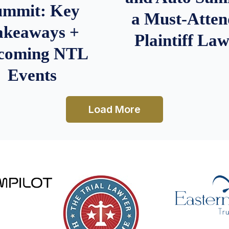
ummit: Key
a Must-Atten
akeaways +
Plaintiff La
coming NTL
Events
Load More