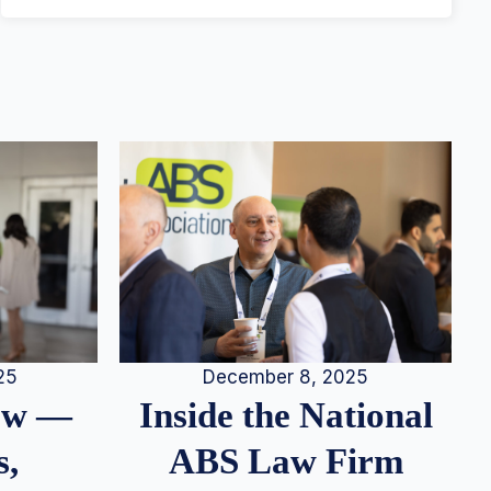
25
December 8, 2025
iew —
Inside the National
s,
ABS Law Firm