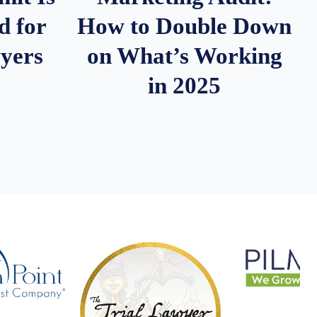
d for
How to Double Down
wyers
on What’s Working
in 2025