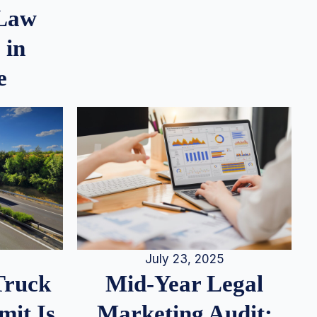
 Law
 in
e
July 23, 2025
Truck
Mid-Year Legal
it Is
Marketing Audit: