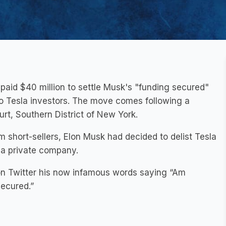
 paid $40 million to settle Musk's "funding secured"
 to Tesla investors. The move comes following a
urt, Southern District of New York.
m short-sellers, Elon Musk had decided to delist Tesla
 a private company.
on Twitter his now infamous words saying “Am
secured.”