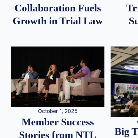
Tr
Collaboration Fuels
S
Growth in Trial Law
October 1, 2025
Member Success
Big 
Stories from NTL