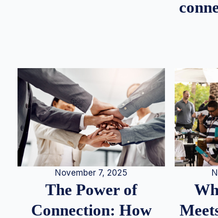
conne
N
November 7, 2025
Whe
The Power of
Meets
Connection: How