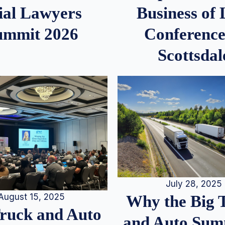
ial Lawyers
Business of
ummit 2026
Conference
Scottsdal
July 28, 2025
August 15, 2025
Why the Big 
Truck and Auto
and Auto Summ