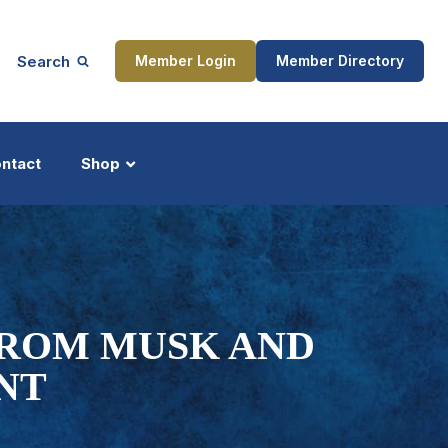
Search
Member Login
Member Directory
ntact
Shop
ship
Updates
FROM MUSK AND
NT
ocess