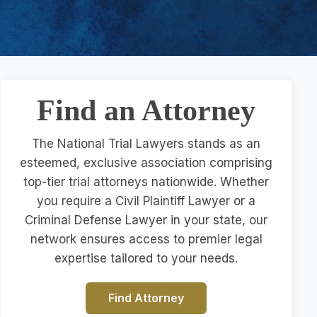
Find an Attorney
The National Trial Lawyers stands as an
esteemed, exclusive association comprising
top-tier trial attorneys nationwide. Whether
you require a Civil Plaintiff Lawyer or a
Criminal Defense Lawyer in your state, our
network ensures access to premier legal
expertise tailored to your needs.
Find Attorney