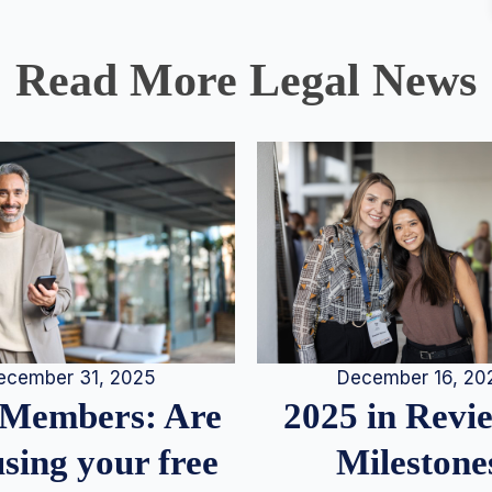
Read More Legal News
December 16, 20
ecember 31, 2025
2025 in Rev
Members: Are
Milestone
sing your free