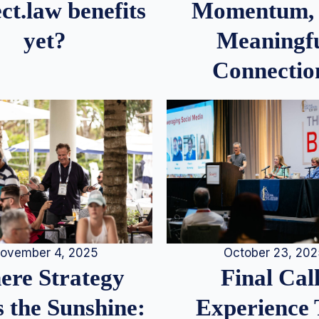
Momentum,
ct.law benefits
Meaningf
yet?
Connectio
ovember 4, 2025
October 23, 20
re Strategy
Final Call
 the Sunshine:
Experience