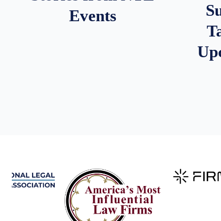
S
Events
T
Up