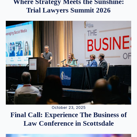
Where Strategy Meets the Sunshine:
Trial Lawyers Summit 2026
October 23, 2025
Final Call: Experience The Business of
Law Conference in Scottsdale