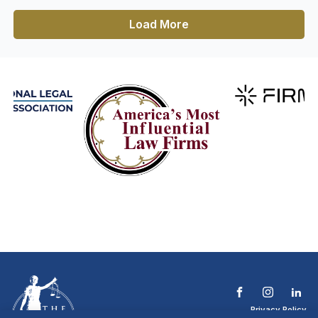
Load More
Privacy Policy