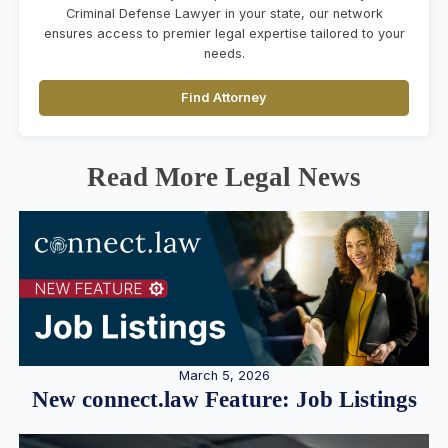
Criminal Defense Lawyer in your state, our network
ensures access to premier legal expertise tailored to your
needs.
Find Attorney
Read More Legal News
March 5, 2026
New connect.law Feature: Job Listings