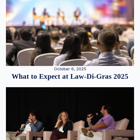
October 6, 2025
What to Expect at Law-Di-Gras 2025