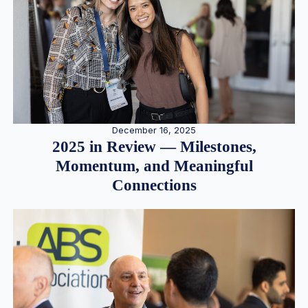
December 16, 2025
2025 in Review — Milestones,
Momentum, and Meaningful
Connections