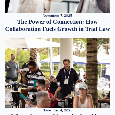
November 7, 2025
The Power of Connection: How
Collaboration Fuels Growth in Trial Law
November 4, 2025