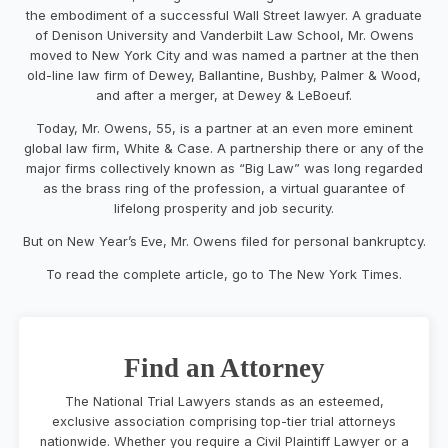
the embodiment of a successful Wall Street lawyer. A graduate
of Denison University and Vanderbilt Law School, Mr. Owens
moved to New York City and was named a partner at the then
old-line law firm of Dewey, Ballantine, Bushby, Palmer & Wood,
and after a merger, at Dewey & LeBoeuf.
Today, Mr. Owens, 55, is a partner at an even more eminent
global law firm, White & Case. A partnership there or any of the
major firms collectively known as “Big Law” was long regarded
as the brass ring of the profession, a virtual guarantee of
lifelong prosperity and job security.
But on New Year’s Eve, Mr. Owens filed for personal bankruptcy.
To read the complete article, go to The New York Times.
Find an Attorney
The National Trial Lawyers stands as an esteemed,
exclusive association comprising top-tier trial attorneys
nationwide. Whether you require a Civil Plaintiff Lawyer or a