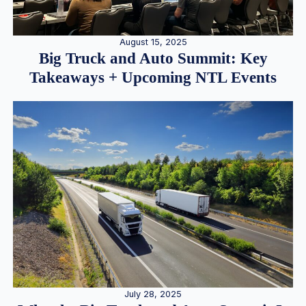
August 15, 2025
Big Truck and Auto Summit: Key
Takeaways + Upcoming NTL Events
July 28, 2025