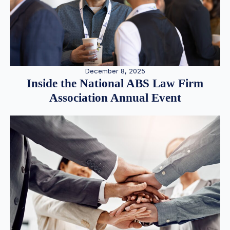
December 8, 2025
Inside the National ABS Law Firm
Association Annual Event