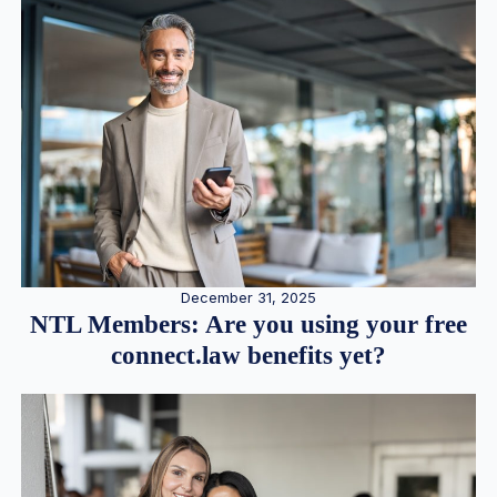
December 31, 2025
NTL Members: Are you using your free
connect.law benefits yet?