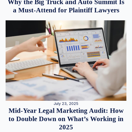
Why the Big Truck and Auto Summit Is
a Must-Attend for Plaintiff Lawyers
July 23, 2025
Mid-Year Legal Marketing Audit: How
to Double Down on What’s Working in
2025