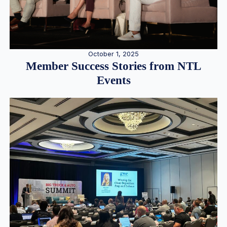
October 1, 2025
Member Success Stories from NTL
Events