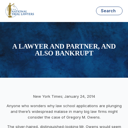
Search
A LAWYER AND PARTNER, AND
ALSO BANKRUPT
New York Times; January 24, 2014
Anyone who wonders why law school applications are plunging
and there’s widespread malaise in many big law firms might
consider the case of Gregory M. Owens.
The silver-haired, distinguished-looking Mr. Owens would seem