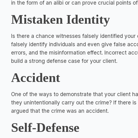
in the form of an alibi or can prove crucial points o
Mistaken Identity
Is there a chance witnesses falsely identified your 
falsely identify individuals and even give false ac
errors, and the misinformation effect. Incorrect a
build a strong defense case for your client.
Accident
One of the ways to demonstrate that your client had
they unintentionally carry out the crime? If there is
argued that the crime was an accident.
Self-Defense