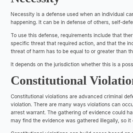
Necessity is a defense used when an individual car
happening. It can be in defense of others, self-def
To use this defense, requirements include that ther
specific threat that required action, and that the ind
threat of harm has to be equal to or greater than t
It depends on the jurisdiction whether this is a pos
Constitutional Violatio
Constitutional violations are advanced criminal def
violation. There are many ways violations can occur
arrest warrant. The gathering of evidence could hav
may find the evidence was gathered illegally, so it