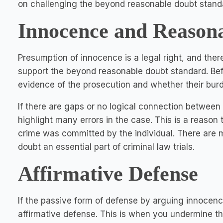
on challenging the beyond reasonable doubt stand
Innocence and Reason
Presumption of innocence is a legal right, and ther
support the beyond reasonable doubt standard. Befo
evidence of the prosecution and whether their burd
If there are gaps or no logical connection betwee
highlight many errors in the case. This is a reason
crime was committed by the individual. There are
doubt an essential part of criminal law trials.
Affirmative Defense
If the passive form of defense by arguing innocence 
affirmative defense. This is when you undermine th