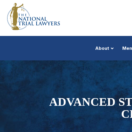
About
Mem
ADVANCED ST
C