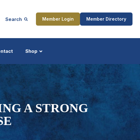
Search
Member Login
Member Directory
ntact
Shop
ship
Updates
ING A STRONG
SE
ocess