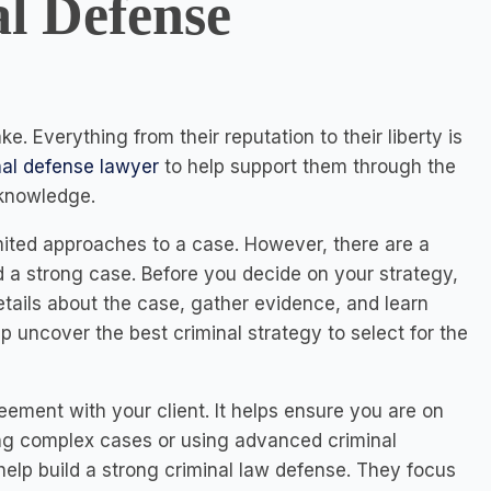
l Defense
ke. Everything from their reputation to their liberty is
nal defense lawyer
to help support them through the
 knowledge.
ited approaches to a case. However, there are a
ld a strong case. Before you decide on your strategy,
tails about the case, gather evidence, and learn
 uncover the best criminal strategy to select for the
reement with your client. It helps ensure you are on
ing complex cases or using advanced criminal
elp build a strong criminal law defense. They focus