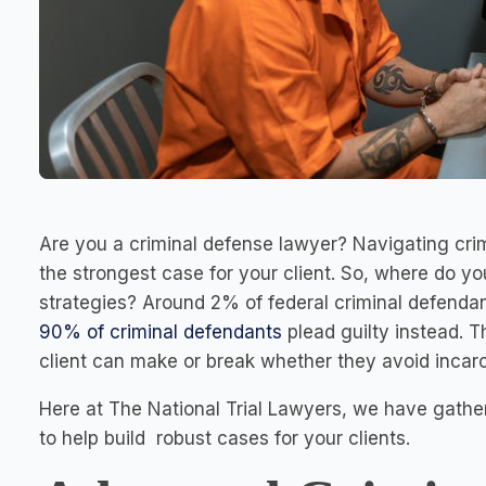
Are you a criminal defense lawyer? Navigating crim
the strongest case for your client. So, where do y
strategies? Around 2% of federal criminal defendants
90% of criminal defendants
plead guilty instead. T
client can make or break whether they avoid incarce
Here at The National Trial Lawyers, we have gathe
to help build robust cases for your clients.