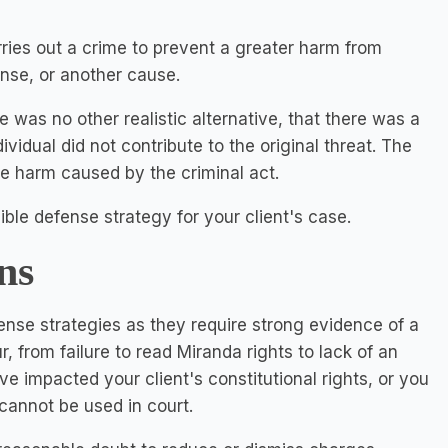
ries out a crime to prevent a greater harm from
ense, or another cause.
e was no other realistic alternative, that there was a
ividual did not contribute to the original threat. The
he harm caused by the criminal act.
sible defense strategy for your client's case.
ns
ense strategies as they require strong evidence of a
, from failure to read Miranda rights to lack of an
e impacted your client's constitutional rights, or you
 cannot be used in court.