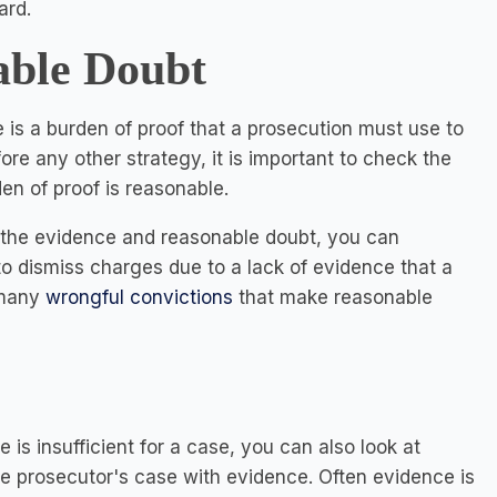
ard.
able Doubt
e is a burden of proof that a prosecution must use to
re any other strategy, it is important to check the
en of proof is reasonable.
n the evidence and reasonable doubt, you can
 to dismiss charges due to a lack of evidence that a
 many
wrongful convictions
that make reasonable
is insufficient for a case, you can also look at
e prosecutor's case with evidence. Often evidence is