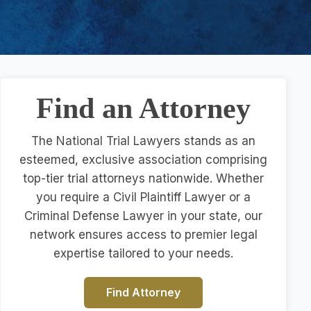
Find an Attorney
The National Trial Lawyers stands as an
esteemed, exclusive association comprising
top-tier trial attorneys nationwide. Whether
you require a Civil Plaintiff Lawyer or a
Criminal Defense Lawyer in your state, our
network ensures access to premier legal
expertise tailored to your needs.
Find Attorney