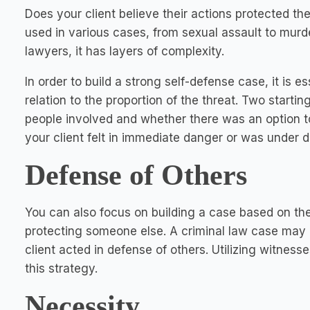
Does your client believe their actions protected t
used in various cases, from sexual assault to murde
lawyers, it has layers of complexity.
In order to build a strong self-defense case, it is 
relation to the proportion of the threat. Two startin
people involved and whether there was an option to
your client felt in immediate danger or was under d
Defense of Others
You can also focus on building a case based on the 
protecting someone else. A criminal law case may a
client acted in defense of others. Utilizing witness
this strategy.
Necessity