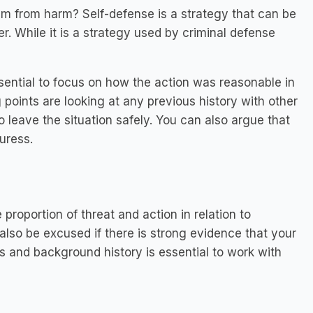
hem from harm? Self-defense is a strategy that can be
r. While it is a strategy used by criminal defense
essential to focus on how the action was reasonable in
g points are looking at any previous history with other
 leave the situation safely. You can also argue that
uress.
proportion of threat and action in relation to
lso be excused if there is strong evidence that your
es and background history is essential to work with