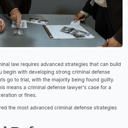
inal law requires advanced strategies that can build
ou begin with developing strong criminal defense
 go to trial, with the majority being found guilty.
his means a criminal defense lawyer's case for a
ration or fines.
red the most advanced criminal defense strategies