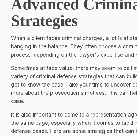
Advanced Crimina
Strategies
When a client faces criminal charges, a lot is at sta
hanging in the balance. They often choose a
crimi
process, depending on the lawyer's expertise and
Sometimes at face value, there may seem to be lim
variety of criminal defense strategies that can bui
get to know the case. Take your time to uncover de
more about the prosecution's motives. This can help
case.
It is also important to come to a representation ag
the same page, especially when it comes to tackl
defense cases. Here are some strategies that can h