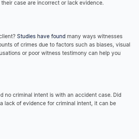
f their case are incorrect or lack evidence.
client?
Studies have found
many ways witnesses
counts of crimes due to factors such as biases, visual
ccusations or poor witness testimony can help you
 no criminal intent is with an accident case. Did
 a lack of evidence for criminal intent, it can be