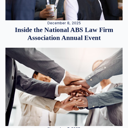
December 8, 2025
Inside the National ABS Law Firm
Association Annual Event