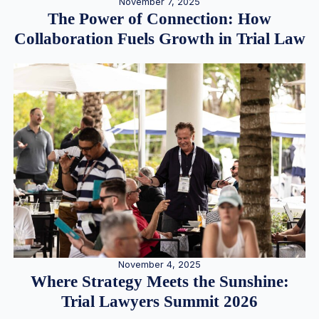
November 7, 2025
The Power of Connection: How
Collaboration Fuels Growth in Trial Law
November 4, 2025
Where Strategy Meets the Sunshine:
Trial Lawyers Summit 2026