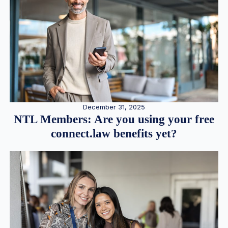
December 31, 2025
NTL Members: Are you using your free
connect.law benefits yet?