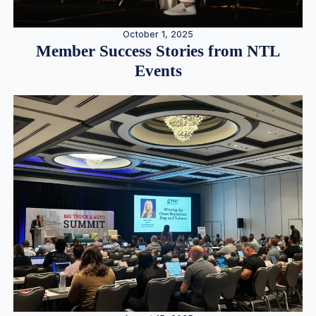
October 1, 2025
Member Success Stories from NTL
Events