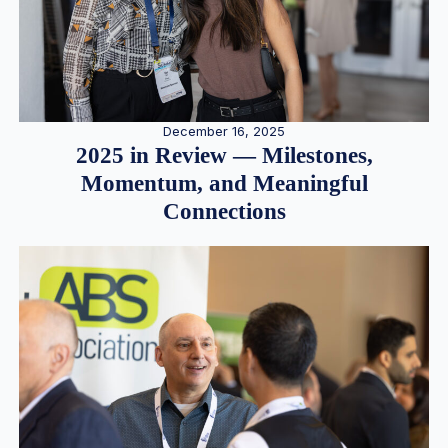
December 16, 2025
2025 in Review — Milestones,
Momentum, and Meaningful
Connections