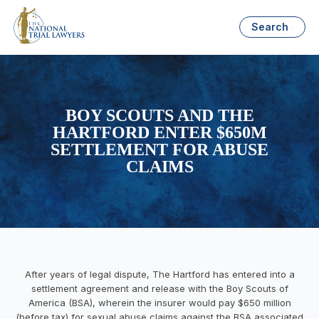
Search
BOY SCOUTS AND THE
HARTFORD ENTER $650M
SETTLEMENT FOR ABUSE
CLAIMS
After years of legal dispute, The Hartford has entered into a
settlement agreement and release with the Boy Scouts of
America (BSA), wherein the insurer would pay $650 million
(before tax) for sexual abuse claims against the BSA associated