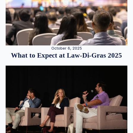
October 6, 2025
What to Expect at Law-Di-Gras 2025