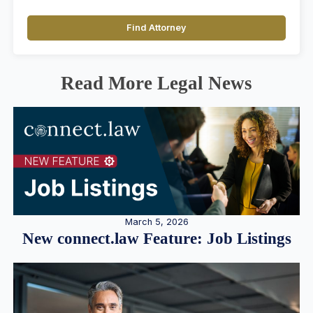
Find Attorney
Read More Legal News
March 5, 2026
New connect.law Feature: Job Listings