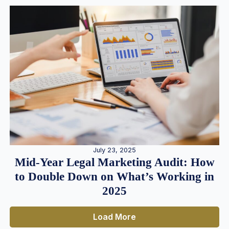
July 23, 2025
Mid-Year Legal Marketing Audit: How
to Double Down on What’s Working in
2025
Load More