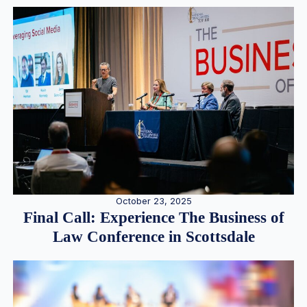
October 23, 2025
Final Call: Experience The Business of
Law Conference in Scottsdale