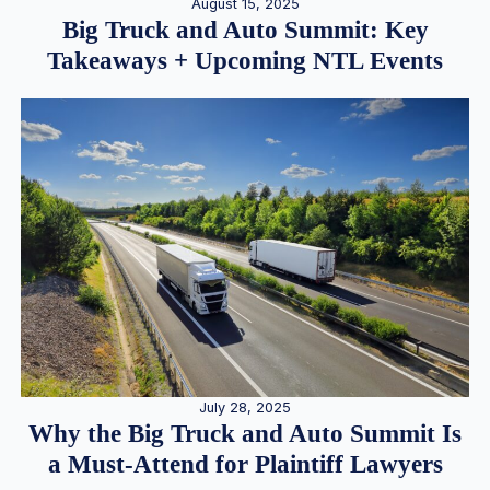
August 15, 2025
Big Truck and Auto Summit: Key
Takeaways + Upcoming NTL Events
July 28, 2025
Why the Big Truck and Auto Summit Is
a Must-Attend for Plaintiff Lawyers