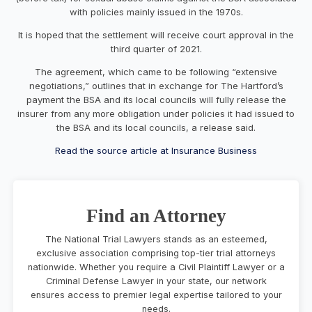
with policies mainly issued in the 1970s.
It is hoped that the settlement will receive court approval in the
third quarter of 2021.
The agreement, which came to be following “extensive
negotiations,” outlines that in exchange for The Hartford’s
payment the BSA and its local councils will fully release the
insurer from any more obligation under policies it had issued to
the BSA and its local councils, a release said.
Read the source article at Insurance Business
Find an Attorney
The National Trial Lawyers stands as an esteemed,
exclusive association comprising top-tier trial attorneys
nationwide. Whether you require a Civil Plaintiff Lawyer or a
Criminal Defense Lawyer in your state, our network
ensures access to premier legal expertise tailored to your
needs.