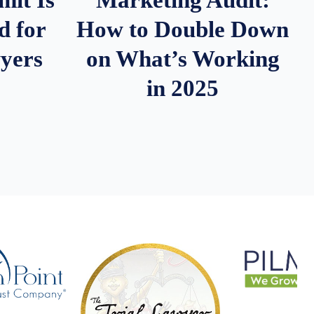
d for
How to Double Down
wyers
on What’s Working
in 2025