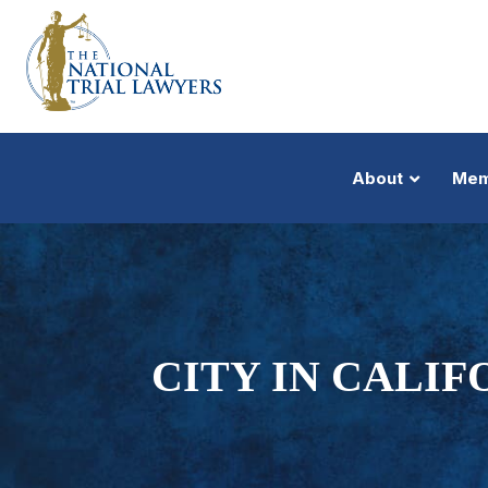
About
Mem
CITY IN CALIF