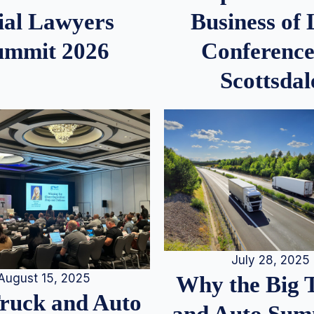
ial Lawyers
Business of
ummit 2026
Conference
Scottsdal
July 28, 2025
August 15, 2025
Why the Big 
Truck and Auto
and Auto Summ