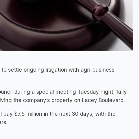
to settle ongoing litigation with agri-business
ncil during a special meeting Tuesday night, fully
olving the company’s property on Lacey Boulevard.
 pay $7.5 million in the next 30 days, with the
ars.