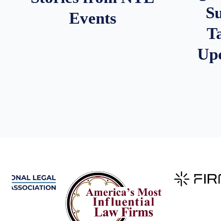
S
Events
T
Up