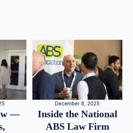
25
December 8, 2025
iew —
Inside the National
s,
ABS Law Firm