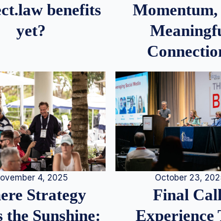
Momentum,
ct.law benefits
Meaningf
yet?
Connectio
ovember 4, 2025
October 23, 20
re Strategy
Final Call
 the Sunshine:
Experience