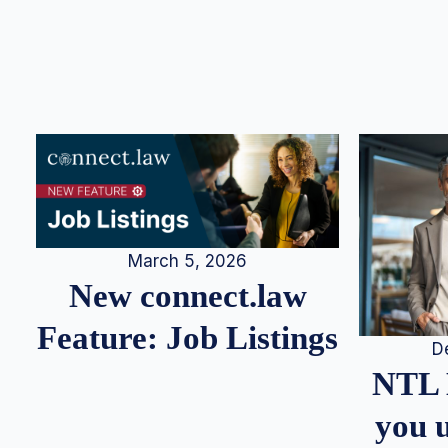
March 5, 2026
New connect.law
Feature: Job Listings
D
NTL 
you u