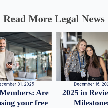
Read More Legal News
December 16, 20
ecember 31, 2025
2025 in Rev
Members: Are
Milestone
sing your free