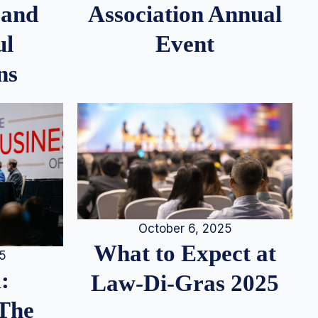
 and
Association Annual
ul
Event
ns
October 6, 2025
What to Expect at
25
:
Law-Di-Gras 2025
 The