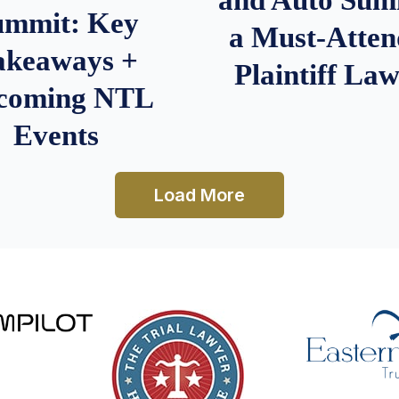
ummit: Key
a Must-Atten
akeaways +
Plaintiff La
coming NTL
Events
Load More