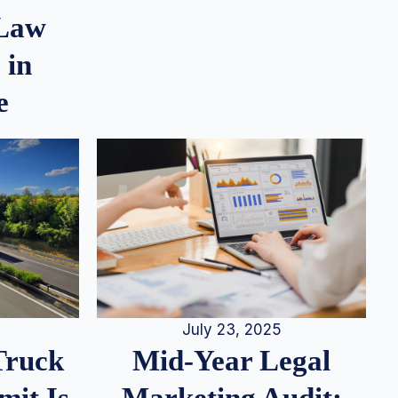
 Law
 in
e
July 23, 2025
Truck
Mid-Year Legal
it Is
Marketing Audit: