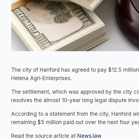
The city of Hanford has agreed to pay $12.5 million 
Helena Agri-Enterprises.
The settlement, which was approved by the city cou
resolves the almost 10-year long legal dispute inv
According to a statement from the city, Hanford will
remaining $5 million paid out over the next four ye
Read the source article at
News.law