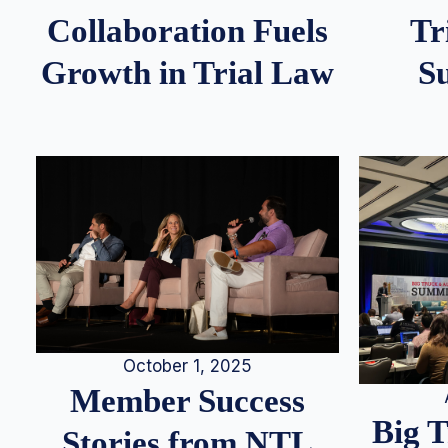
Tr
Collaboration Fuels
S
Growth in Trial Law
October 1, 2025
Member Success
Big 
Stories from NTL