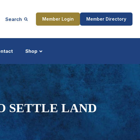
Search
Member Login
Member Directory
ntact
Shop
ship
Updates
TO SETTLE LAND
ocess