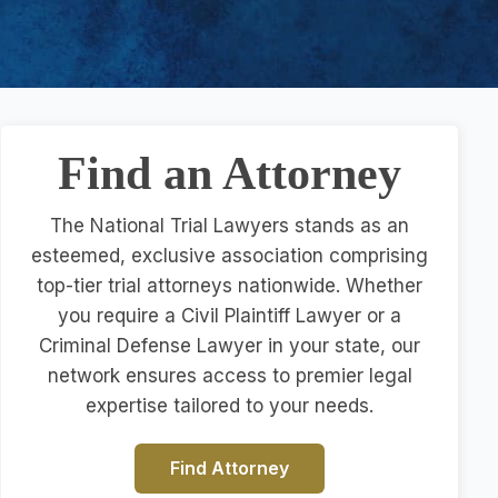
Find an Attorney
The National Trial Lawyers stands as an
esteemed, exclusive association comprising
top-tier trial attorneys nationwide. Whether
you require a Civil Plaintiff Lawyer or a
Criminal Defense Lawyer in your state, our
network ensures access to premier legal
expertise tailored to your needs.
Find Attorney