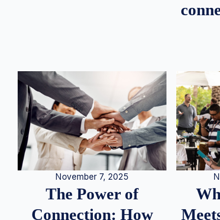
conne
N
November 7, 2025
Whe
The Power of
Meets
Connection: How