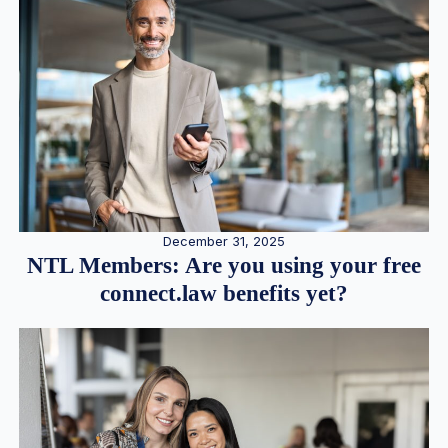
December 31, 2025
NTL Members: Are you using your free
connect.law benefits yet?