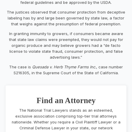
federal guidelines and be approved by the USDA.
The justices observed that consumer protection from deceptive
labeling has by and large been governed by state law, a factor
that weighs against the presumption of federal preemption.
In granting immunity to growers, if consumers became aware
that state law claims were preempted, they would not pay for
organic produce and may believe growers had a “de facto
license to violate state fraud, consumer protection, and false
advertising laws.”
The case is
Quesada v. Herb Thyme Farms Inc
., case number
S216305, in the Supreme Court of the State of California.
Find an Attorney
The National Trial Lawyers stands as an esteemed,
exclusive association comprising top-tier trial attorneys
nationwide. Whether you require a Civil Plaintiff Lawyer or a
Criminal Defense Lawyer in your state, our network