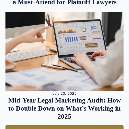
a Must-Attend for Plaintiff Lawyers
July 23, 2025
Mid-Year Legal Marketing Audit: How
to Double Down on What’s Working in
2025