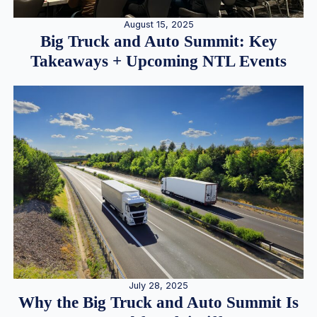
August 15, 2025
Big Truck and Auto Summit: Key
Takeaways + Upcoming NTL Events
July 28, 2025
Why the Big Truck and Auto Summit Is