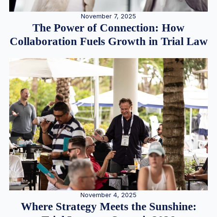
November 7, 2025
The Power of Connection: How
Collaboration Fuels Growth in Trial Law
November 4, 2025
Where Strategy Meets the Sunshine: