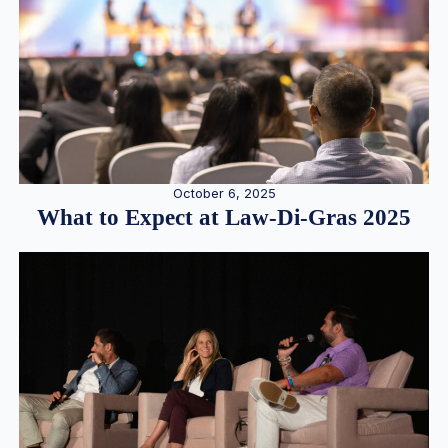
October 6, 2025
What to Expect at Law-Di-Gras 2025