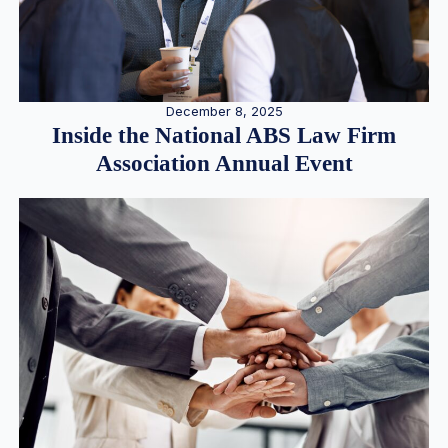
December 8, 2025
Inside the National ABS Law Firm
Association Annual Event