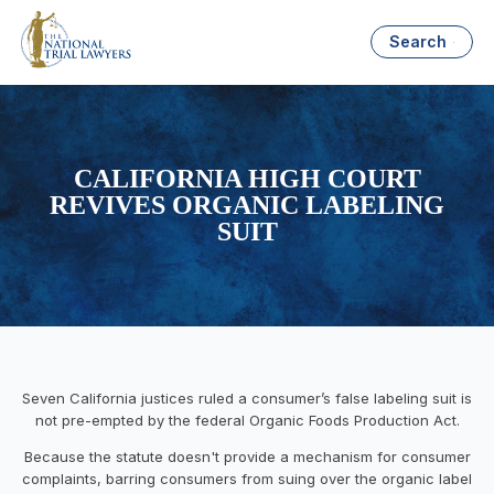
Search
CALIFORNIA HIGH COURT
REVIVES ORGANIC LABELING
SUIT
Seven California justices ruled a consumer’s false labeling suit is
not pre-empted by the federal Organic Foods Production Act.
Because the statute doesn't provide a mechanism for consumer
complaints, barring consumers from suing over the organic label