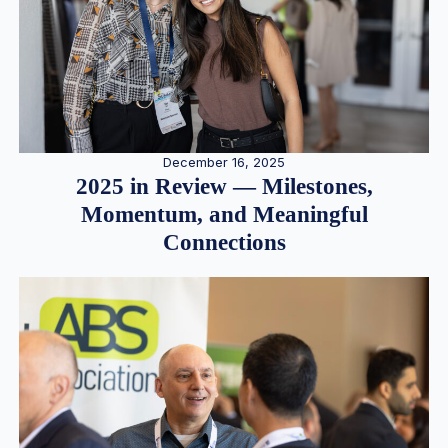
December 16, 2025
2025 in Review — Milestones,
Momentum, and Meaningful
Connections