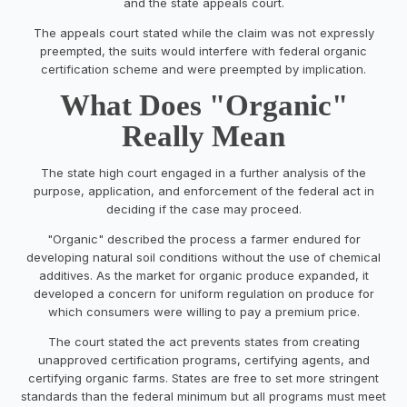
and the state appeals court.
The appeals court stated while the claim was not expressly
preempted, the suits would interfere with federal organic
certification scheme and were preempted by implication.
What Does "Organic"
Really Mean
The state high court engaged in a further analysis of the
purpose, application, and enforcement of the federal act in
deciding if the case may proceed.
"Organic" described the process a farmer endured for
developing natural soil conditions without the use of chemical
additives. As the market for organic produce expanded, it
developed a concern for uniform regulation on produce for
which consumers were willing to pay a premium price.
The court stated the act prevents states from creating
unapproved certification programs, certifying agents, and
certifying organic farms. States are free to set more stringent
standards than the federal minimum but all programs must meet