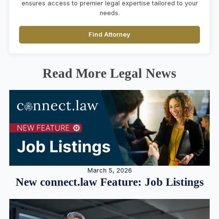
ensures access to premier legal expertise tailored to your
needs.
Find Attorney
Read More Legal News
March 5, 2026
New connect.law Feature: Job Listings