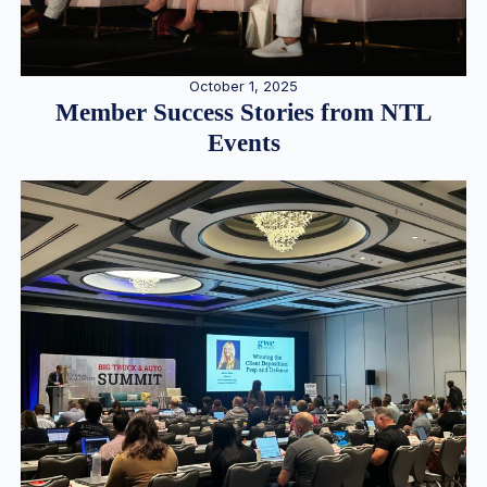
October 1, 2025
Member Success Stories from NTL
Events