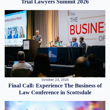
Trial Lawyers Summit 2026
October 23, 2025
Final Call: Experience The Business of
Law Conference in Scottsdale