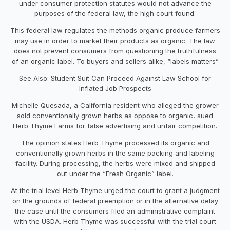
under consumer protection statutes would not advance the
purposes of the federal law, the high court found.
This federal law regulates the methods organic produce farmers
may use in order to market their products as organic. The law
does not prevent consumers from questioning the truthfulness
of an organic label. To buyers and sellers alike, “labels matters”
See Also: Student Suit Can Proceed Against Law School for
Inflated Job Prospects
Michelle Quesada, a California resident who alleged the grower
sold conventionally grown herbs as oppose to organic, sued
Herb Thyme Farms for false advertising and unfair competition.
The opinion states Herb Thyme processed its organic and
conventionally grown herbs in the same packing and labeling
facility. During processing, the herbs were mixed and shipped
out under the “Fresh Organic” label.
At the trial level Herb Thyme urged the court to grant a judgment
on the grounds of federal preemption or in the alternative delay
the case until the consumers filed an administrative complaint
with the USDA. Herb Thyme was successful with the trial court