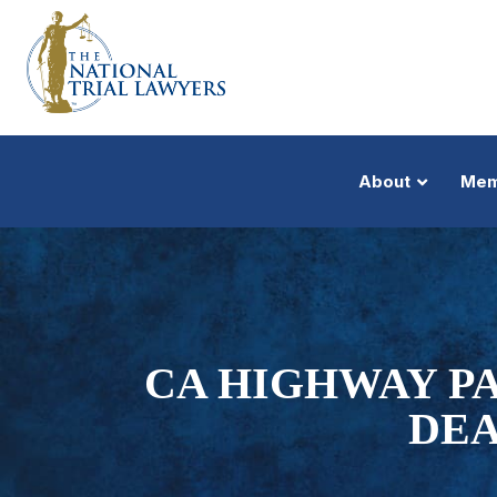
About
Mem
CA HIGHWAY P
DEA