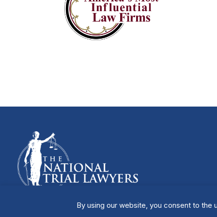
By using our website, you consent to the u
Manage Cookies