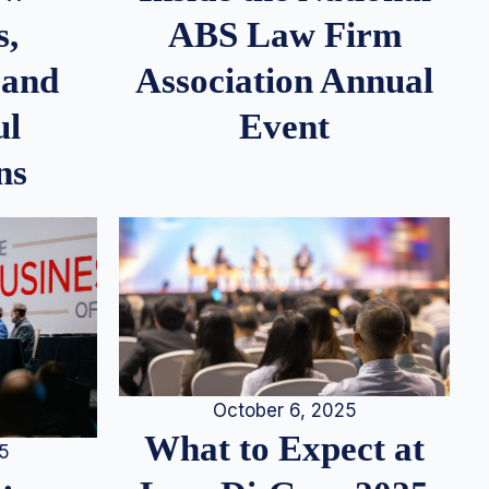
s,
ABS Law Firm
 and
Association Annual
ul
Event
ns
October 6, 2025
What to Expect at
25