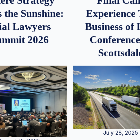
re Strategy
Final Call
 the Sunshine:
Experience
ial Lawyers
Business of
ummit 2026
Conference
Scottsdal
July 28, 2025