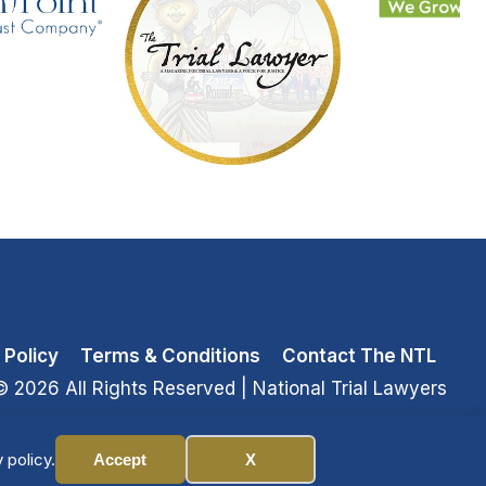
 Policy
Terms & Conditions
Contact The NTL
© 2026 All Rights Reserved
| National Trial Lawyers
 policy.
Accept
X