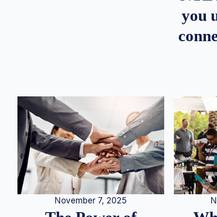
you u
conne
N
November 7, 2025