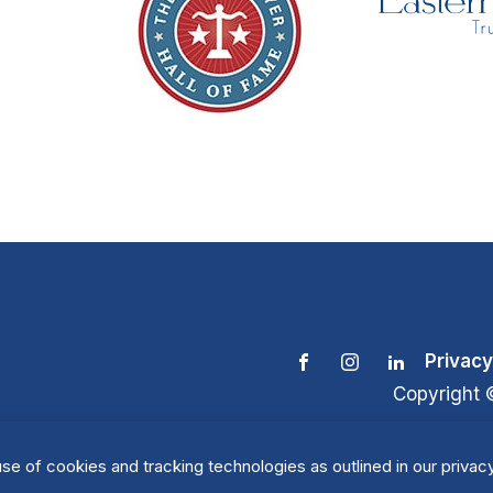
Privacy
Copyright 
se of cookies and tracking technologies as outlined in our privacy