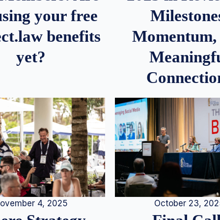
Milestone
sing your free
Momentum,
ct.law benefits
Meaningf
yet?
Connectio
ovember 4, 2025
October 23, 20