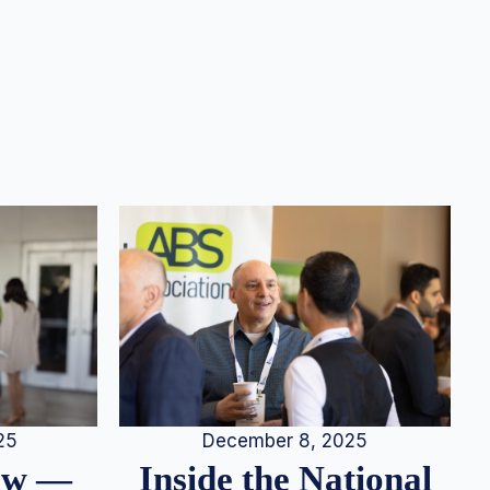
25
December 8, 2025
iew —
Inside the National