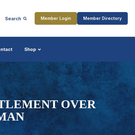
Search
Member Login
Member Directory
ntact
Shop
ship
Updates
TTLEMENT OVER
 MAN
ocess