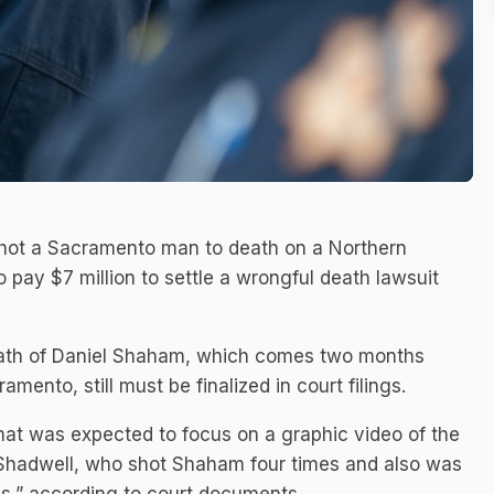
r shot a Sacramento man to death on a Northern
 pay $7 million to settle a wrongful death lawsuit
eath of Daniel Shaham, which comes two months
mento, still must be finalized in court filings.
that was expected to focus on a graphic video of the
 Shadwell, who shot Shaham four times and also was