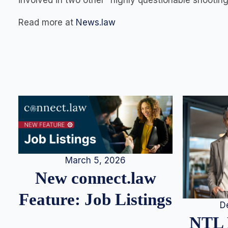
involved in two other “highly questionable shootin
Read more at
News.law
March 5, 2026
New connect.law
Feature: Job Listings
D
NTL 