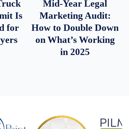
Truck
Mid-Year Legal
it Is
Marketing Audit:
d for
How to Double Down
wyers
on What’s Working
in 2025