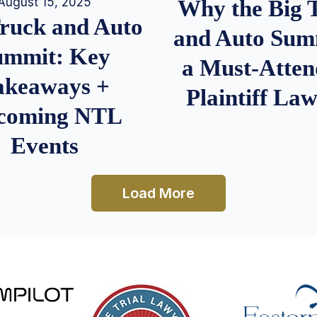
August 15, 2025
Why the Big 
Truck and Auto
and Auto Summ
ummit: Key
a Must-Atten
akeaways +
Plaintiff La
coming NTL
Events
Load More