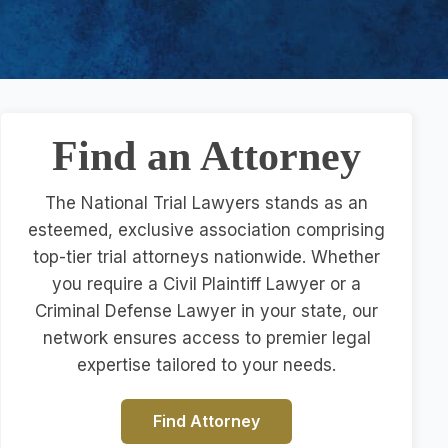
Find an Attorney
The National Trial Lawyers stands as an
esteemed, exclusive association comprising
top-tier trial attorneys nationwide. Whether
you require a Civil Plaintiff Lawyer or a
Criminal Defense Lawyer in your state, our
network ensures access to premier legal
expertise tailored to your needs.
Find Attorney