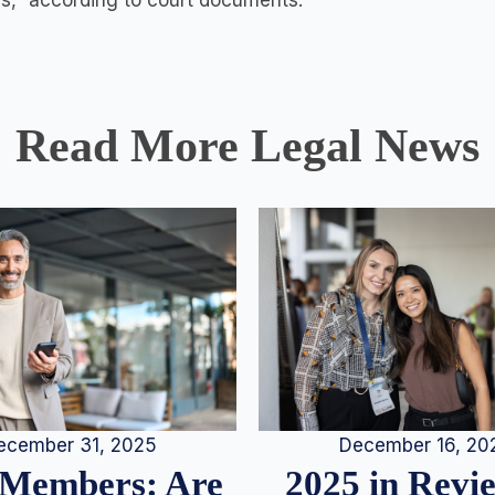
gs,” according to court documents.
Read More Legal News
December 16, 20
ecember 31, 2025
2025 in Rev
Members: Are