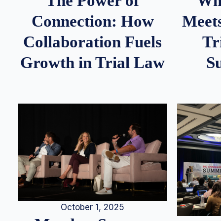
Whe
The Power of
Meets
Connection: How
Tr
Collaboration Fuels
S
Growth in Trial Law
October 1, 2025