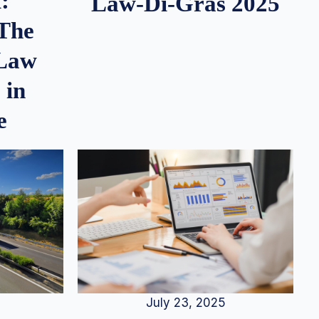
:
Law-Di-Gras 2025
 The
 Law
 in
e
July 23, 2025