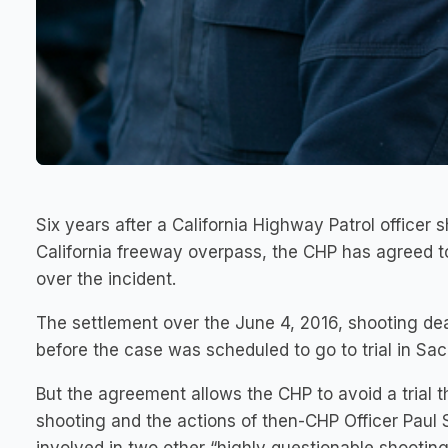
Six years after a California Highway Patrol office
California freeway overpass, the CHP has agreed to
over the incident.
The settlement over the June 4, 2016, shooting d
before the case was scheduled to go to trial in Sacra
But the agreement allows the CHP to avoid a trial 
shooting and the actions of then-CHP Officer Paul