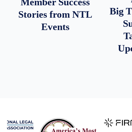
Member Success
Big 
Stories from NTL
S
Events
T
Up