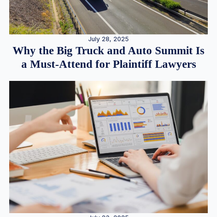
July 28, 2025
Why the Big Truck and Auto Summit Is
a Must-Attend for Plaintiff Lawyers