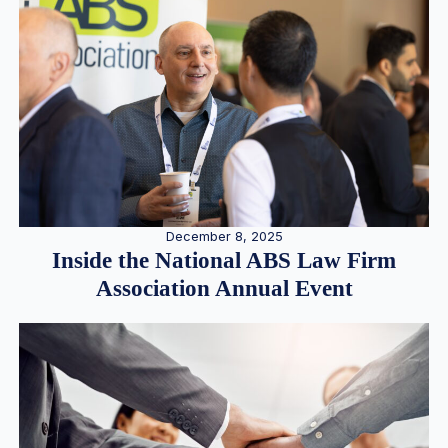
December 8, 2025
Inside the National ABS Law Firm
Association Annual Event