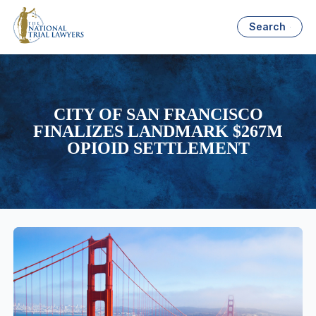
Search
CITY OF SAN FRANCISCO
FINALIZES LANDMARK $267M
OPIOID SETTLEMENT