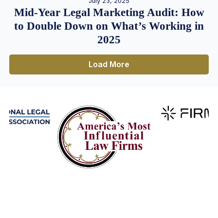
July 23, 2025
Mid-Year Legal Marketing Audit: How
to Double Down on What’s Working in
2025
Load More