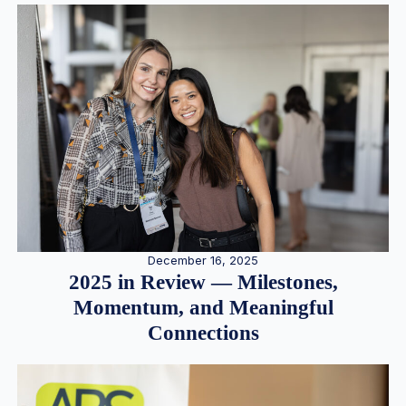
December 16, 2025
2025 in Review — Milestones,
Momentum, and Meaningful
Connections