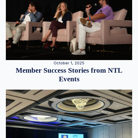
October 1, 2025
Member Success Stories from NTL
Events