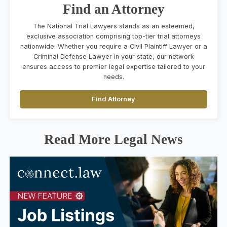
Find an Attorney
The National Trial Lawyers stands as an esteemed,
exclusive association comprising top-tier trial attorneys
nationwide. Whether you require a Civil Plaintiff Lawyer or a
Criminal Defense Lawyer in your state, our network
ensures access to premier legal expertise tailored to your
needs.
Find Attorney
Read More Legal News