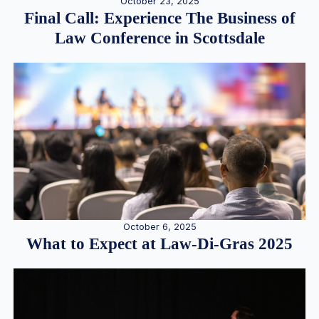
October 23, 2025
Final Call: Experience The Business of
Law Conference in Scottsdale
October 6, 2025
What to Expect at Law-Di-Gras 2025