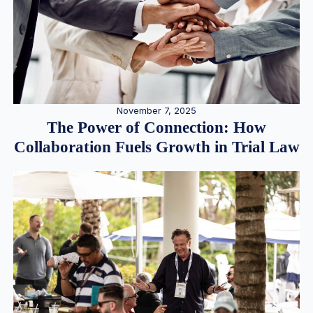
November 7, 2025
The Power of Connection: How
Collaboration Fuels Growth in Trial Law