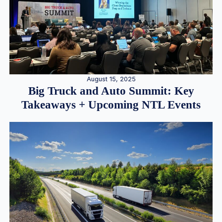
August 15, 2025
Big Truck and Auto Summit: Key
Takeaways + Upcoming NTL Events