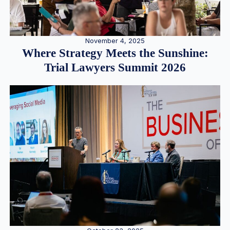
November 4, 2025
Where Strategy Meets the Sunshine:
Trial Lawyers Summit 2026