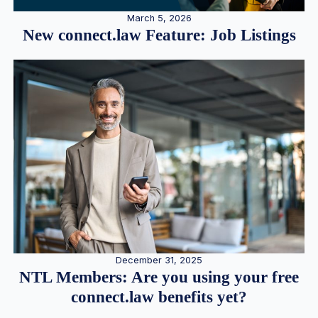
March 5, 2026
New connect.law Feature: Job Listings
December 31, 2025
NTL Members: Are you using your free
connect.law benefits yet?