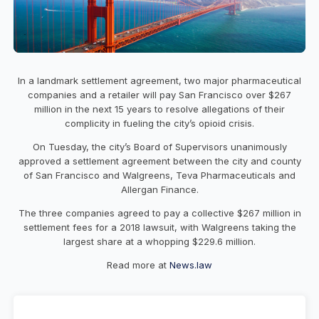
In a landmark settlement agreement, two major pharmaceutical
companies and a retailer will pay San Francisco over $267
million in the next 15 years to resolve allegations of their
complicity in fueling the city’s opioid crisis.
On Tuesday, the city’s Board of Supervisors unanimously
approved a settlement agreement between the city and county
of San Francisco and Walgreens, Teva Pharmaceuticals and
Allergan Finance.
The three companies agreed to pay a collective $267 million in
settlement fees for a 2018 lawsuit, with Walgreens taking the
largest share at a whopping $229.6 million.
Read more at
News.law