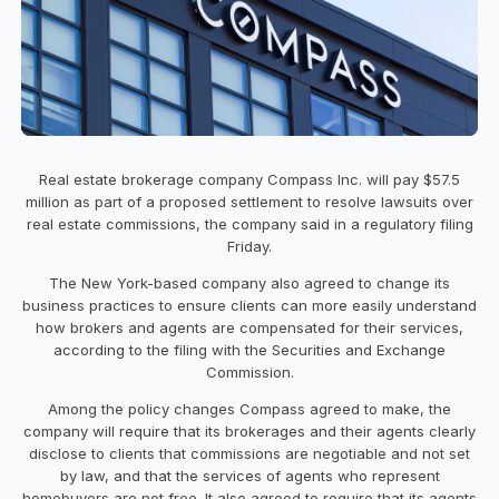
Real estate brokerage company Compass Inc. will pay $57.5
million as part of a proposed settlement to resolve lawsuits over
real estate commissions, the company said in a regulatory filing
Friday.
The New York-based company also agreed to change its
business practices to ensure clients can more easily understand
how brokers and agents are compensated for their services,
according to the filing with the Securities and Exchange
Commission.
Among the policy changes Compass agreed to make, the
company will require that its brokerages and their agents clearly
disclose to clients that commissions are negotiable and not set
by law, and that the services of agents who represent
homebuyers are not free. It also agreed to require that its agents