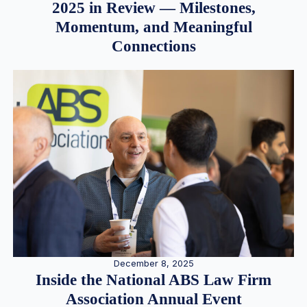
2025 in Review — Milestones,
Momentum, and Meaningful
Connections
December 8, 2025
Inside the National ABS Law Firm
Association Annual Event