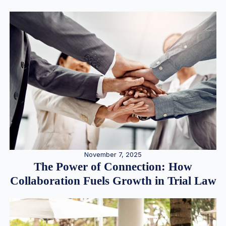
November 7, 2025
The Power of Connection: How
Collaboration Fuels Growth in Trial Law