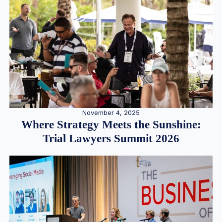
November 4, 2025
Where Strategy Meets the Sunshine:
Trial Lawyers Summit 2026