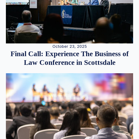
October 23, 2025
Final Call: Experience The Business of
Law Conference in Scottsdale