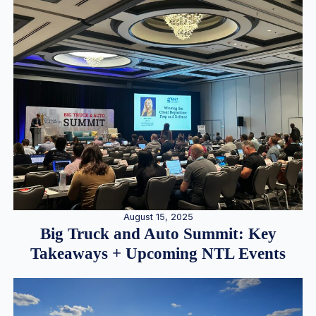
August 15, 2025
Big Truck and Auto Summit: Key
Takeaways + Upcoming NTL Events