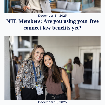
December 31, 2025
NTL Members: Are you using your free
connect.law benefits yet?
December 16, 2025