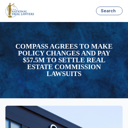
Search
COMPASS AGREES TO MAKE
POLICY CHANGES AND PAY
$57.5M TO SETTLE REAL
ESTATE COMMISSION
LAWSUITS