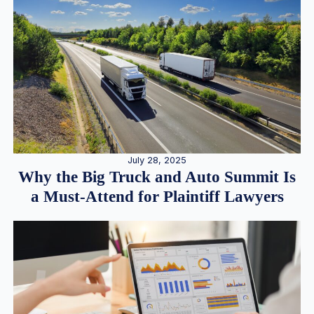
July 28, 2025
Why the Big Truck and Auto Summit Is
a Must-Attend for Plaintiff Lawyers