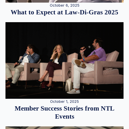
October 6, 2025
What to Expect at Law-Di-Gras 2025
October 1, 2025
Member Success Stories from NTL
Events