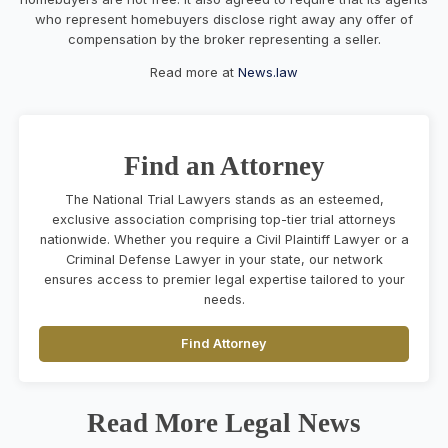
who represent homebuyers disclose right away any offer of
compensation by the broker representing a seller.
Read more at
News.law
Find an Attorney
The National Trial Lawyers stands as an esteemed,
exclusive association comprising top-tier trial attorneys
nationwide. Whether you require a Civil Plaintiff Lawyer or a
Criminal Defense Lawyer in your state, our network
ensures access to premier legal expertise tailored to your
needs.
Find Attorney
Read More Legal News