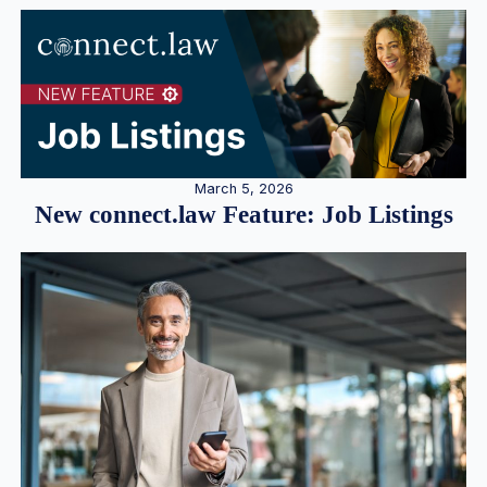
March 5, 2026
New connect.law Feature: Job Listings