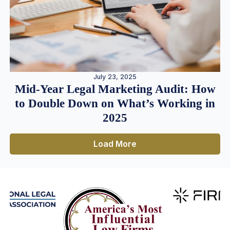
July 23, 2025
Mid-Year Legal Marketing Audit: How
to Double Down on What’s Working in
2025
Load More