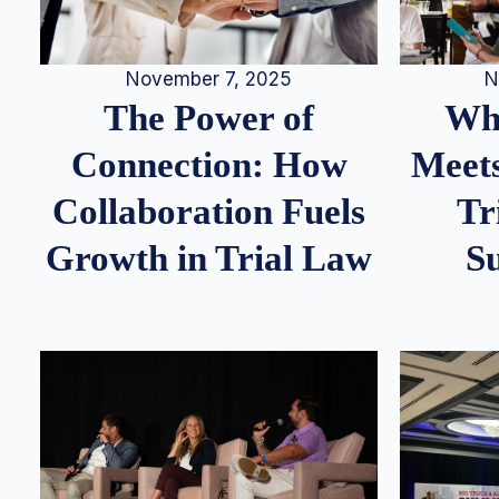
N
November 7, 2025
Whe
The Power of
Meets
Connection: How
Tr
Collaboration Fuels
S
Growth in Trial Law