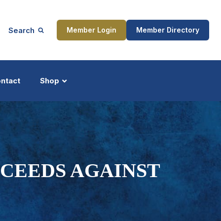
Search
Member Login
Member Directory
ntact
Shop
ship
Updates
OCEEDS AGAINST
ocess