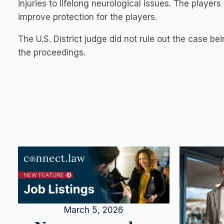
injuries to lifelong neurological issues. The player
improve protection for the players.
The U.S. District judge did not rule out the case bei
the proceedings.
March 5, 2026