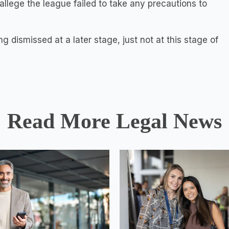
s allege the league failed to take any precautions to
ng dismissed at a later stage, just not at this stage of
Read More Legal News