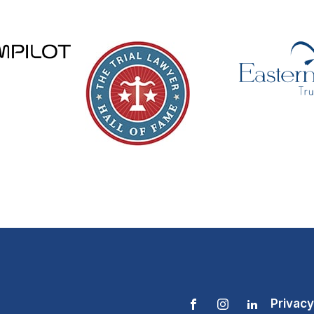
Privacy