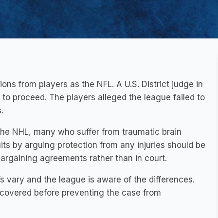
ons from players as the NFL. A U.S. District judge in
 to proceed. The players alleged the league failed to
.
 the NHL, many who suffer from traumatic brain
its by arguing protection from any injuries should be
bargaining agreements rather than in court.
 vary and the league is aware of the differences.
ncovered before preventing the case from