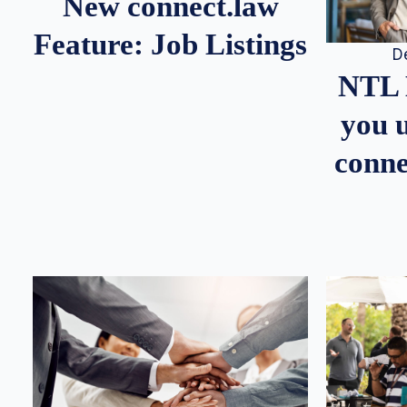
New connect.law
Feature: Job Listings
D
NTL 
you u
conne