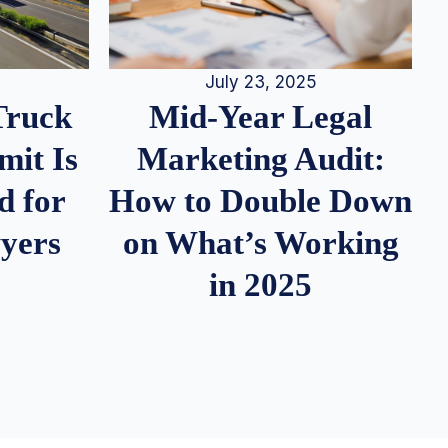
July 23, 2025
Truck
Mid-Year Legal
it Is
Marketing Audit:
d for
How to Double Down
wyers
on What’s Working
in 2025