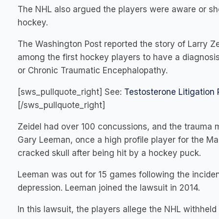
The NHL also argued the players were aware or sho
hockey.
The Washington Post reported the story of Larry Zei
among the first hockey players to have a diagnosi
or Chronic Traumatic Encephalopathy.
[sws_pullquote_right] See:
Testosterone Litigation
[/sws_pullquote_right]
Zeidel had over 100 concussions, and the trauma man
Gary Leeman, once a high profile player for the Ma
cracked skull after being hit by a hockey puck.
Leeman was out for 15 games following the inciden
depression. Leeman joined the lawsuit in 2014.
In this lawsuit, the players allege the NHL withhel