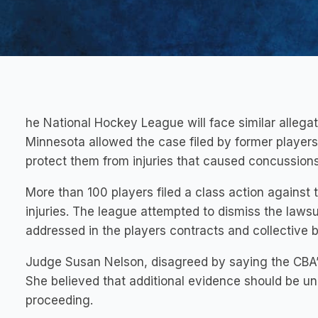
he National Hockey League will face similar allegati
Minnesota allowed the case filed by former players
protect them from injuries that caused concussions
More than 100 players filed a class action against
injuries. The league attempted to dismiss the lawsu
addressed in the players contracts and collective 
Judge Susan Nelson, disagreed by saying the CBA’s
She believed that additional evidence should be u
proceeding.