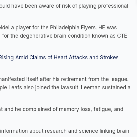
uld have been aware of risk of playing professional
del a player for the Philadelphia Flyers. HE was
s for the degenerative brain condition known as CTE
 Rising Amid Claims of Heart Attacks and Strokes
ifested itself after his retirement from the league.
ple Leafs also joined the lawsuit. Leeman sustained a
t and he complained of memory loss, fatigue, and
d information about research and science linking brain