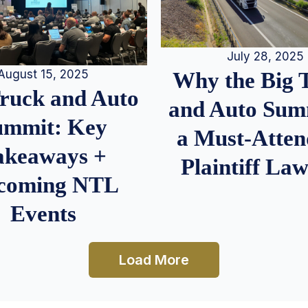
July 28, 2025
August 15, 2025
Why the Big 
Truck and Auto
and Auto Summ
ummit: Key
a Must-Atten
akeaways +
Plaintiff La
coming NTL
Events
Load More