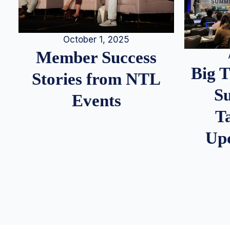
October 1, 2025
Member Success
Big 
Stories from NTL
S
Events
T
Up