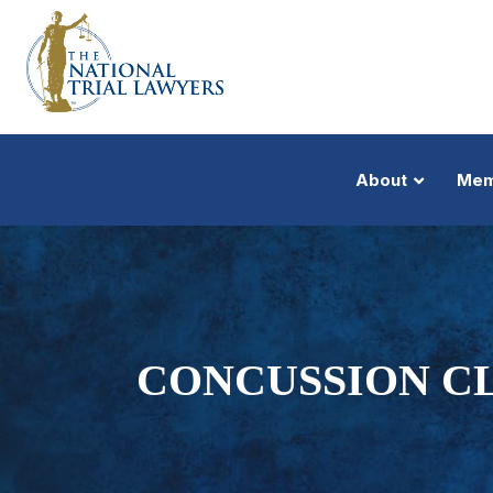
About
Mem
CONCUSSION CL