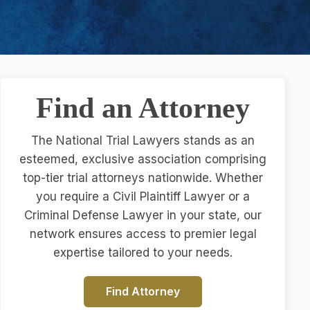
Find an Attorney
The National Trial Lawyers stands as an
esteemed, exclusive association comprising
top-tier trial attorneys nationwide. Whether
you require a Civil Plaintiff Lawyer or a
Criminal Defense Lawyer in your state, our
network ensures access to premier legal
expertise tailored to your needs.
Find Attorney