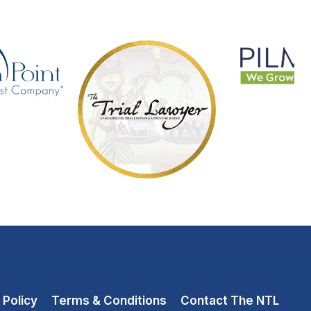
 Policy
Terms & Conditions
Contact The NTL