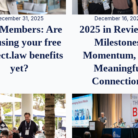
December 16, 20
ecember 31, 2025
2025 in Rev
Members: Are
Milestone
sing your free
Momentum,
ct.law benefits
Meaningf
yet?
Connectio