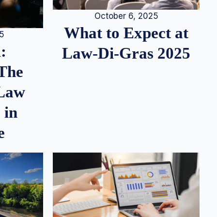
October 6, 2025
What to Expect at
25
:
Law-Di-Gras 2025
 The
 Law
 in
e