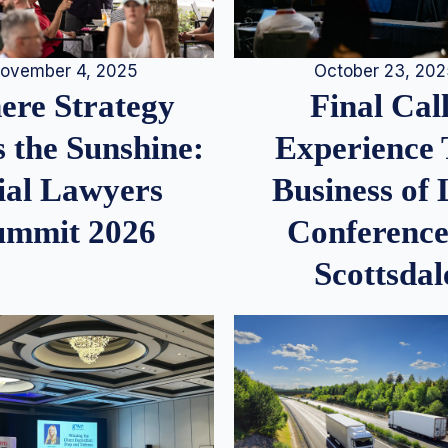
ovember 4, 2025
October 23, 20
re Strategy
Final Call
 the Sunshine:
Experience
ial Lawyers
Business of
ummit 2026
Conference
Scottsdal