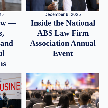
25
December 8, 2025
iew —
Inside the National
s,
ABS Law Firm
 and
Association Annual
ul
Event
ns