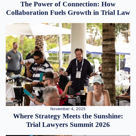
The Power of Connection: How
Collaboration Fuels Growth in Trial Law
November 4, 2025
Where Strategy Meets the Sunshine:
Trial Lawyers Summit 2026