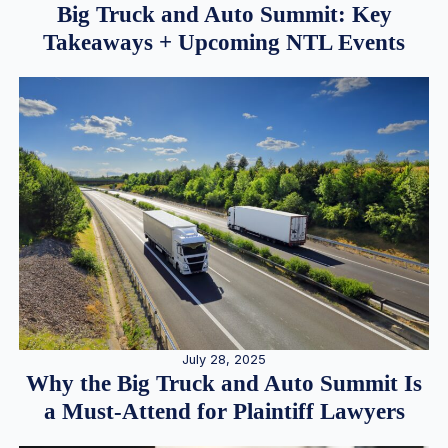
Big Truck and Auto Summit: Key
Takeaways + Upcoming NTL Events
July 28, 2025
Why the Big Truck and Auto Summit Is
a Must-Attend for Plaintiff Lawyers