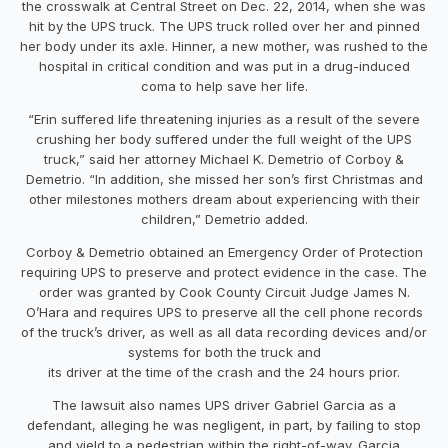
the crosswalk at Central Street on Dec. 22, 2014, when she was
hit by the UPS truck. The UPS truck rolled over her and pinned
her body under its axle. Hinner, a new mother, was rushed to the
hospital in critical condition and was put in a drug-induced
coma to help save her life.
“Erin suffered life threatening injuries as a result of the severe
crushing her body suffered under the full weight of the UPS
truck,” said her attorney Michael K. Demetrio of Corboy &
Demetrio. “In addition, she missed her son’s first Christmas and
other milestones mothers dream about experiencing with their
children,” Demetrio added.
Corboy & Demetrio obtained an Emergency Order of Protection
requiring UPS to preserve and protect evidence in the case. The
order was granted by Cook County Circuit Judge James N.
O’Hara and requires UPS to preserve all the cell phone records
of the truck’s driver, as well as all data recording devices and/or
systems for both the truck and
its driver at the time of the crash and the 24 hours prior.
The lawsuit also names UPS driver Gabriel Garcia as a
defendant, alleging he was negligent, in part, by failing to stop
and yield to a pedestrian within the right-of-way. Garcia