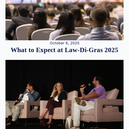
October 6, 2025
What to Expect at Law-Di-Gras 2025