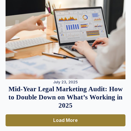
July 23, 2025
Mid-Year Legal Marketing Audit: How
to Double Down on What’s Working in
2025
Load More