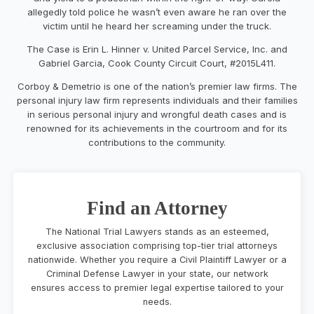
allegedly told police he wasn’t even aware he ran over the
victim until he heard her screaming under the truck.
The Case is Erin L. Hinner v. United Parcel Service, Inc. and
Gabriel Garcia, Cook County Circuit Court, #2015L411.
Corboy & Demetrio is one of the nation’s premier law firms. The
personal injury law firm represents individuals and their families
in serious personal injury and wrongful death cases and is
renowned for its achievements in the courtroom and for its
contributions to the community.
Find an Attorney
The National Trial Lawyers stands as an esteemed,
exclusive association comprising top-tier trial attorneys
nationwide. Whether you require a Civil Plaintiff Lawyer or a
Criminal Defense Lawyer in your state, our network
ensures access to premier legal expertise tailored to your
needs.