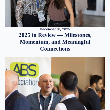
December 16, 2025
2025 in Review — Milestones,
Momentum, and Meaningful
Connections