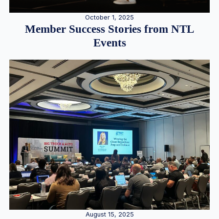
October 1, 2025
Member Success Stories from NTL
Events
August 15, 2025