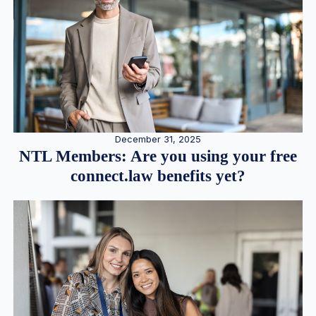
December 31, 2025
NTL Members: Are you using your free
connect.law benefits yet?