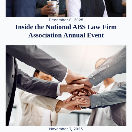
December 8, 2025
Inside the National ABS Law Firm
Association Annual Event
November 7, 2025