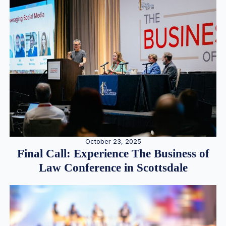
October 23, 2025
Final Call: Experience The Business of
Law Conference in Scottsdale