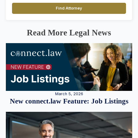
Find Attorney
Read More Legal News
March 5, 2026
New connect.law Feature: Job Listings