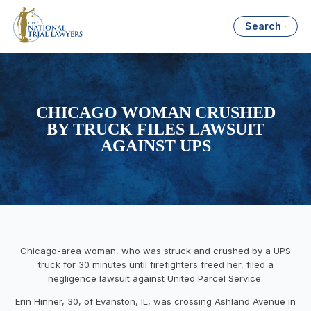
Search
CHICAGO WOMAN CRUSHED
BY TRUCK FILES LAWSUIT
AGAINST UPS
Chicago-area woman, who was struck and crushed by a UPS
truck for 30 minutes until firefighters freed her, filed a
negligence lawsuit against United Parcel Service.
Erin Hinner, 30, of Evanston, IL, was crossing Ashland Avenue in