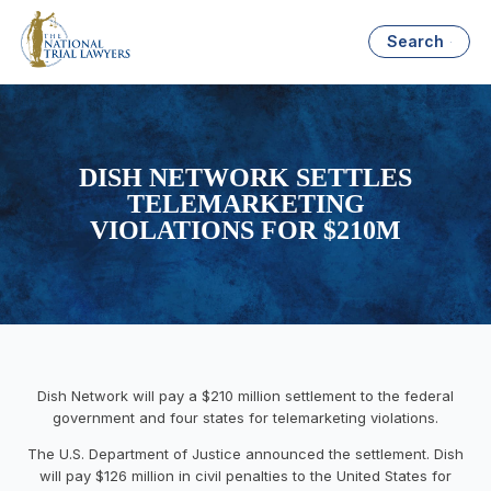
Search
DISH NETWORK SETTLES
TELEMARKETING
VIOLATIONS FOR $210M
Dish Network will pay a $210 million settlement to the federal
government and four states for telemarketing violations.
The U.S. Department of Justice announced the settlement. Dish
will pay $126 million in civil penalties to the United States for