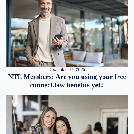
December 31, 2025
NTL Members: Are you using your free
connect.law benefits yet?