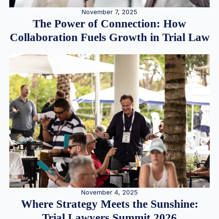
November 7, 2025
The Power of Connection: How
Collaboration Fuels Growth in Trial Law
November 4, 2025
Where Strategy Meets the Sunshine:
Trial Lawyers Summit 2026