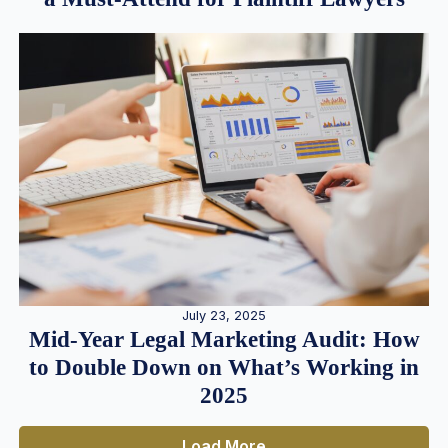
July 23, 2025
Mid-Year Legal Marketing Audit: How
to Double Down on What’s Working in
2025
Load More