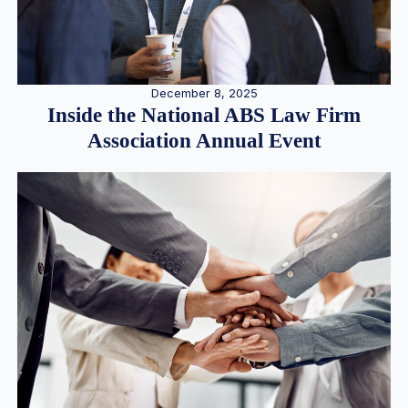
December 8, 2025
Inside the National ABS Law Firm
Association Annual Event