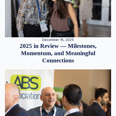
December 16, 2025
2025 in Review — Milestones,
Momentum, and Meaningful
Connections