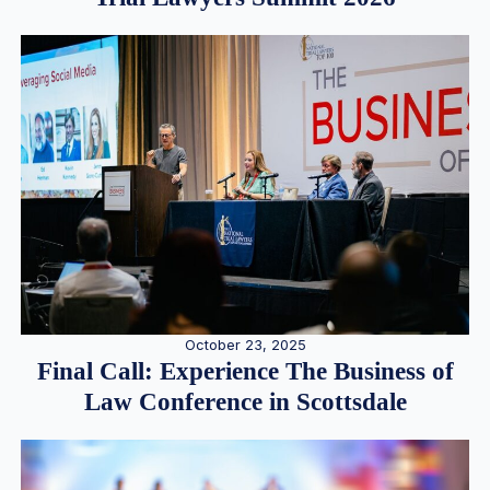
October 23, 2025
Final Call: Experience The Business of
Law Conference in Scottsdale