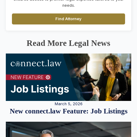
needs.
Find Attorney
Read More Legal News
March 5, 2026
New connect.law Feature: Job Listings