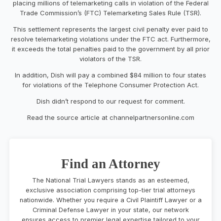
placing millions of telemarketing calls in violation of the Federal
Trade Commission’s (FTC) Telemarketing Sales Rule (TSR).
This settlement represents the largest civil penalty ever paid to
resolve telemarketing violations under the FTC act. Furthermore,
it exceeds the total penalties paid to the government by all prior
violators of the TSR.
In addition, Dish will pay a combined $84 million to four states
for violations of the Telephone Consumer Protection Act.
Dish didn’t respond to our request for comment.
Read the source article at channelpartnersonline.com
Find an Attorney
The National Trial Lawyers stands as an esteemed,
exclusive association comprising top-tier trial attorneys
nationwide. Whether you require a Civil Plaintiff Lawyer or a
Criminal Defense Lawyer in your state, our network
ensures access to premier legal expertise tailored to your