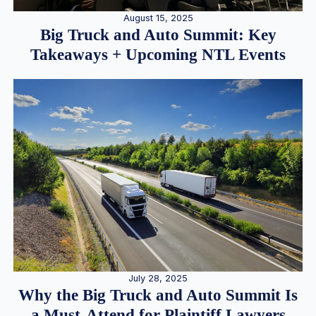
August 15, 2025
Big Truck and Auto Summit: Key
Takeaways + Upcoming NTL Events
July 28, 2025
Why the Big Truck and Auto Summit Is
a Must-Attend for Plaintiff Lawyers