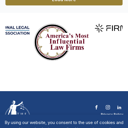
Privacy Policy
Terms & Conditions
By using our website, you consent to the use of cookies and
Contact The NTL