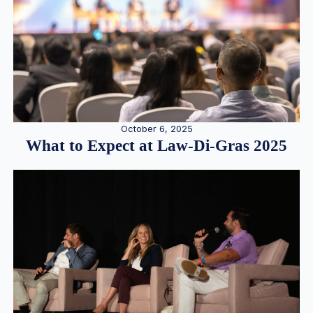
October 6, 2025
What to Expect at Law-Di-Gras 2025