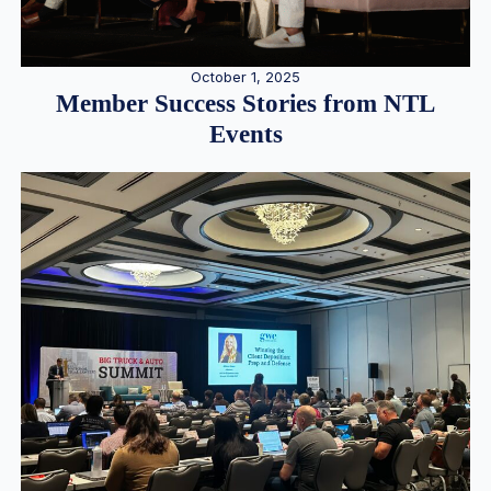
October 1, 2025
Member Success Stories from NTL
Events