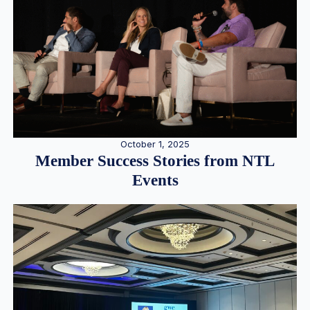
October 1, 2025
Member Success Stories from NTL
Events