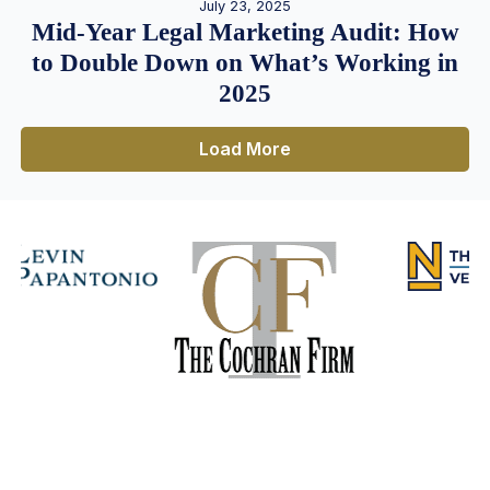
July 23, 2025
Mid-Year Legal Marketing Audit: How
to Double Down on What’s Working in
2025
Load More