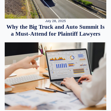
July 28, 2025
Why the Big Truck and Auto Summit Is
a Must-Attend for Plaintiff Lawyers