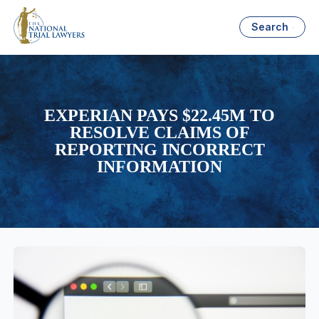
Search
EXPERIAN PAYS $22.45M TO
RESOLVE CLAIMS OF
REPORTING INCORRECT
INFORMATION