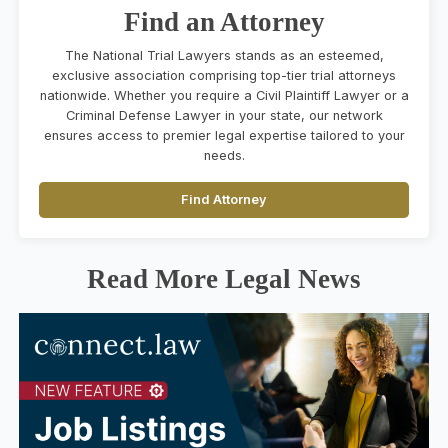
Find an Attorney
The National Trial Lawyers stands as an esteemed,
exclusive association comprising top-tier trial attorneys
nationwide. Whether you require a Civil Plaintiff Lawyer or a
Criminal Defense Lawyer in your state, our network
ensures access to premier legal expertise tailored to your
needs.
Find Attorney
Read More Legal News