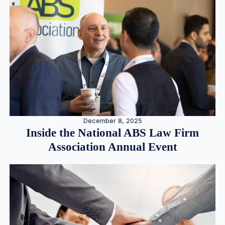
December 8, 2025
Inside the National ABS Law Firm
Association Annual Event