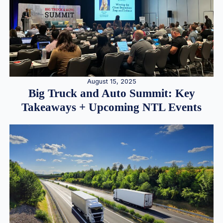
August 15, 2025
Big Truck and Auto Summit: Key
Takeaways + Upcoming NTL Events