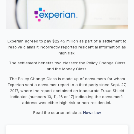
Experian agreed to pay $22.45 million as part of a settlement to
resolve claims it incorrectly reported residential information as
high risk.
The settlement benefits two classes: the Policy Change Class
and the Money Class.
The Policy Change Class is made up of consumers for whom
Experian sent a consumer report to a third party since Sept. 27,
2017, where the report contained an inaccurate Fraud Shield
Indicator (numbers 10, 11, 16 or 17) indicating the consumer’s
address was either high risk or non-residential.
Read the source article at
News.law