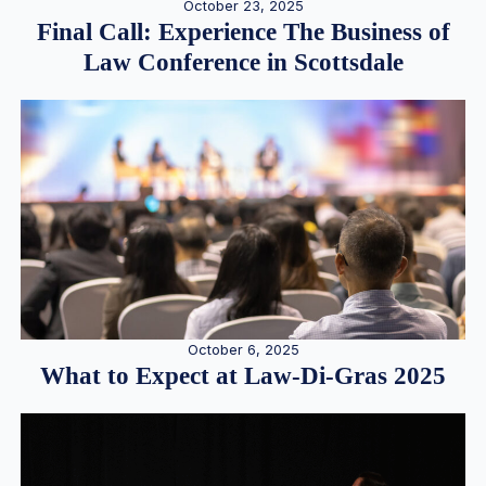
October 23, 2025
Final Call: Experience The Business of
Law Conference in Scottsdale
October 6, 2025
What to Expect at Law-Di-Gras 2025