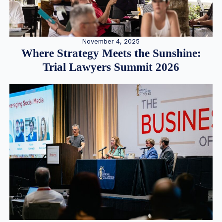
November 4, 2025
Where Strategy Meets the Sunshine:
Trial Lawyers Summit 2026