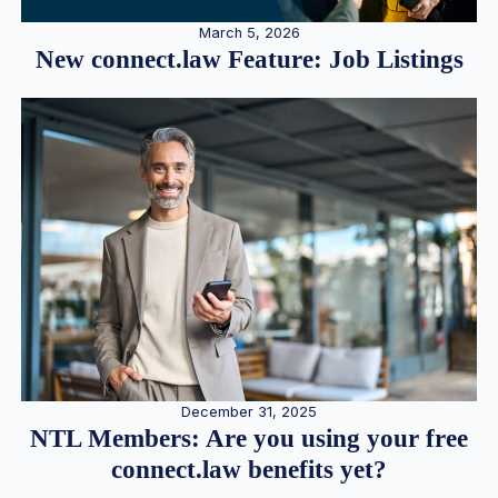
March 5, 2026
New connect.law Feature: Job Listings
December 31, 2025
NTL Members: Are you using your free
connect.law benefits yet?