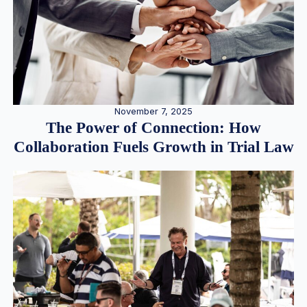
November 7, 2025
The Power of Connection: How
Collaboration Fuels Growth in Trial Law