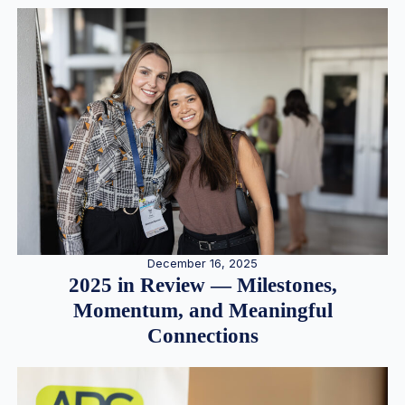
December 16, 2025
2025 in Review — Milestones,
Momentum, and Meaningful
Connections