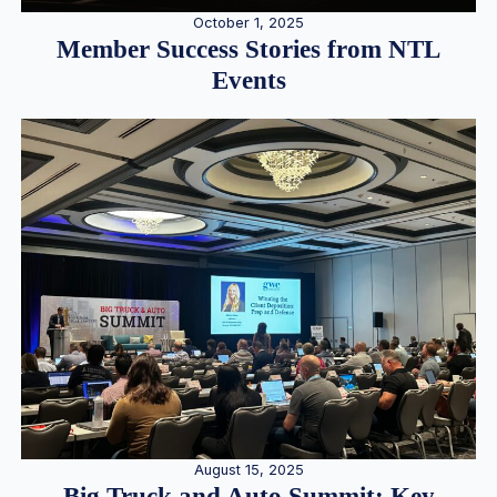
October 1, 2025
Member Success Stories from NTL
Events
August 15, 2025
Big Truck and Auto Summit: Key