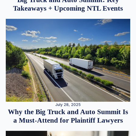
Takeaways + Upcoming NTL Events
July 28, 2025
Why the Big Truck and Auto Summit Is
a Must-Attend for Plaintiff Lawyers