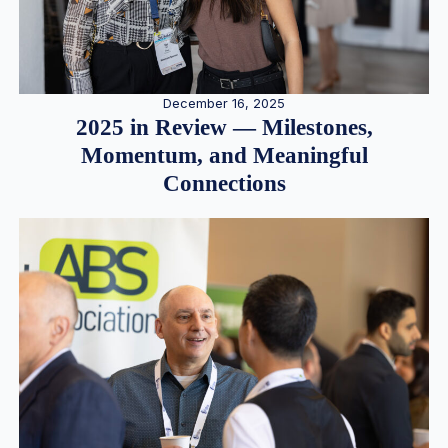
December 16, 2025
2025 in Review — Milestones,
Momentum, and Meaningful
Connections