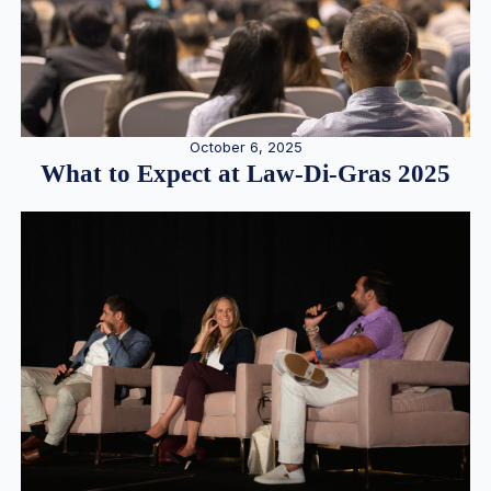
October 6, 2025
What to Expect at Law-Di-Gras 2025