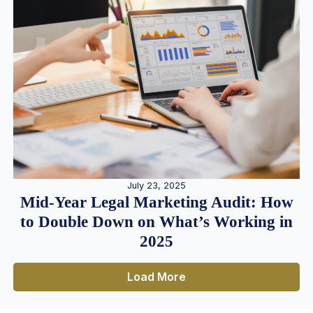
July 23, 2025
Mid-Year Legal Marketing Audit: How
to Double Down on What’s Working in
2025
Load More