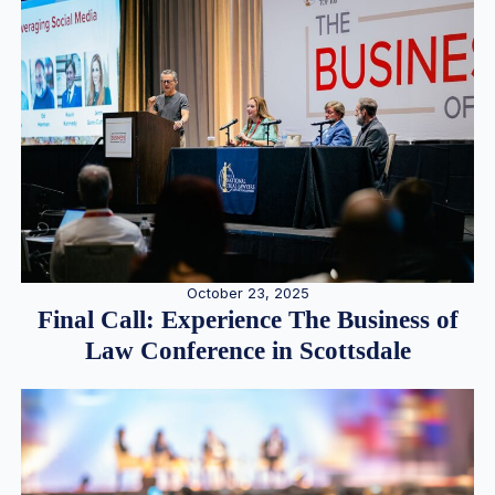
October 23, 2025
Final Call: Experience The Business of
Law Conference in Scottsdale