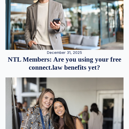
December 31, 2025
NTL Members: Are you using your free
connect.law benefits yet?