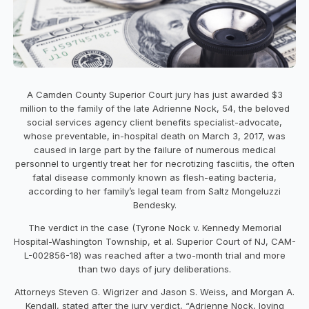
A Camden County Superior Court jury has just awarded $3
million to the family of the late Adrienne Nock, 54, the beloved
social services agency client benefits specialist-advocate,
whose preventable, in-hospital death on March 3, 2017, was
caused in large part by the failure of numerous medical
personnel to urgently treat her for necrotizing fasciitis, the often
fatal disease commonly known as flesh-eating bacteria,
according to her family’s legal team from Saltz Mongeluzzi
Bendesky.
The verdict in the case (Tyrone Nock v. Kennedy Memorial
Hospital-Washington Township, et al. Superior Court of NJ, CAM-
L-002856-18) was reached after a two-month trial and more
than two days of jury deliberations.
Attorneys Steven G. Wigrizer and Jason S. Weiss, and Morgan A.
Kendall, stated after the jury verdict, “Adrienne Nock, loving