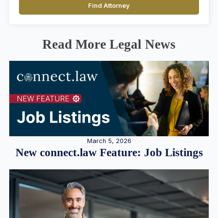
Find Attorney
Read More Legal News
March 5, 2026
New connect.law Feature: Job Listings