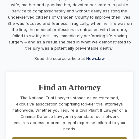
wife, mother and grandmother, devoted her career in public
service to compassionately and without delay assisting the
under-served citizens of Camden County to improve their lives.
She was focused and fearless. Tragically, when her life was on
the line, the medical professionals entrusted with her care,
failed to swiftly act – by immediately performing life-saving
surgery – and as a result she died in what we demonstrated to
the jury was a potentially preventable death.”
Read the source article at
News.law
Find an Attorney
The National Trial Lawyers stands as an esteemed,
exclusive association comprising top-tier trial attorneys
nationwide. Whether you require a Civil Plaintiff Lawyer or a
Criminal Defense Lawyer in your state, our network
ensures access to premier legal expertise tailored to your
needs.