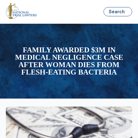
Search
FAMILY AWARDED $3M IN
MEDICAL NEGLIGENCE CASE
AFTER WOMAN DIES FROM
FLESH-EATING BACTERIA