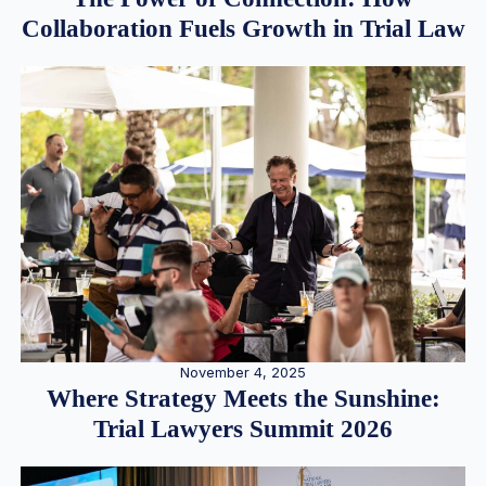
Collaboration Fuels Growth in Trial Law
November 4, 2025
Where Strategy Meets the Sunshine:
Trial Lawyers Summit 2026