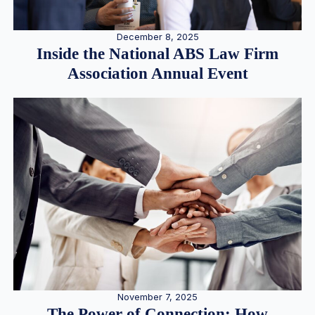
December 8, 2025
Inside the National ABS Law Firm
Association Annual Event
November 7, 2025
The Power of Connection: How