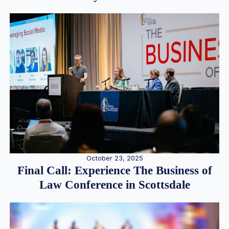
October 23, 2025
Final Call: Experience The Business of
Law Conference in Scottsdale