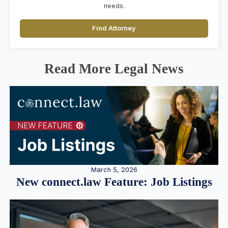
needs.
Find Attorney
Read More Legal News
March 5, 2026
New connect.law Feature: Job Listings