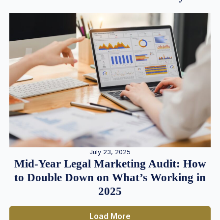
July 23, 2025
Mid-Year Legal Marketing Audit: How
to Double Down on What’s Working in
2025
Load More