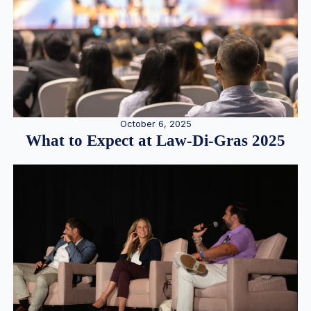
October 6, 2025
What to Expect at Law-Di-Gras 2025