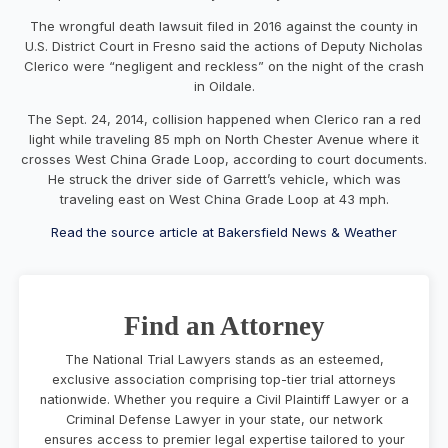
The wrongful death lawsuit filed in 2016 against the county in
U.S. District Court in Fresno said the actions of Deputy Nicholas
Clerico were “negligent and reckless” on the night of the crash
in Oildale.
The Sept. 24, 2014, collision happened when Clerico ran a red
light while traveling 85 mph on North Chester Avenue where it
crosses West China Grade Loop, according to court documents.
He struck the driver side of Garrett’s vehicle, which was
traveling east on West China Grade Loop at 43 mph.
Read the source article at Bakersfield News & Weather
Find an Attorney
The National Trial Lawyers stands as an esteemed,
exclusive association comprising top-tier trial attorneys
nationwide. Whether you require a Civil Plaintiff Lawyer or a
Criminal Defense Lawyer in your state, our network
ensures access to premier legal expertise tailored to your