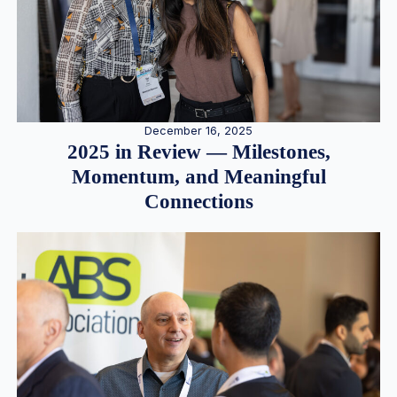
December 16, 2025
2025 in Review — Milestones,
Momentum, and Meaningful
Connections