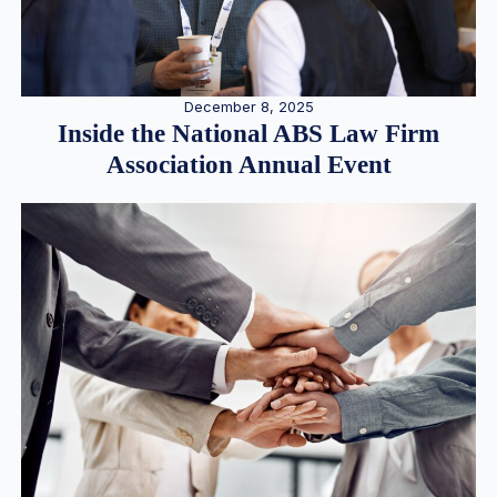
December 8, 2025
Inside the National ABS Law Firm
Association Annual Event