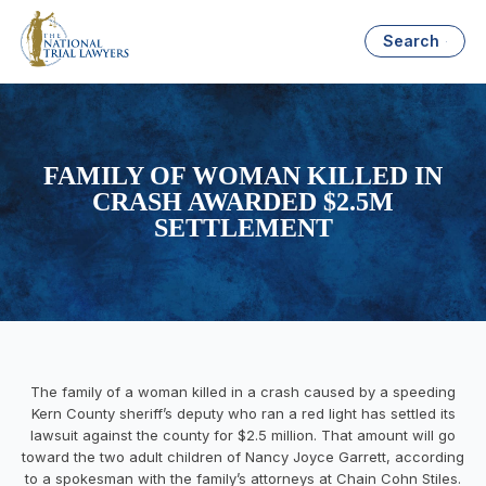
Search
FAMILY OF WOMAN KILLED IN
CRASH AWARDED $2.5M
SETTLEMENT
The family of a woman killed in a crash caused by a speeding
Kern County sheriff’s deputy who ran a red light has settled its
lawsuit against the county for $2.5 million. That amount will go
toward the two adult children of Nancy Joyce Garrett, according
to a spokesman with the family’s attorneys at Chain Cohn Stiles.