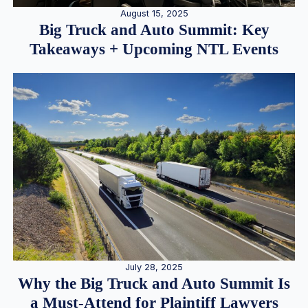
August 15, 2025
Big Truck and Auto Summit: Key
Takeaways + Upcoming NTL Events
July 28, 2025
Why the Big Truck and Auto Summit Is
a Must-Attend for Plaintiff Lawyers