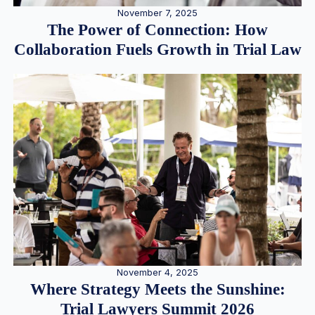
November 7, 2025
The Power of Connection: How
Collaboration Fuels Growth in Trial Law
November 4, 2025
Where Strategy Meets the Sunshine:
Trial Lawyers Summit 2026