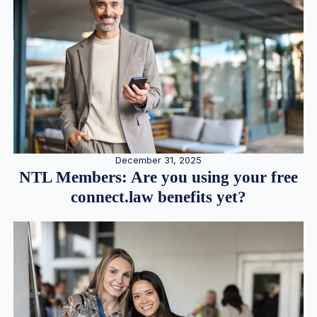
December 31, 2025
NTL Members: Are you using your free
connect.law benefits yet?