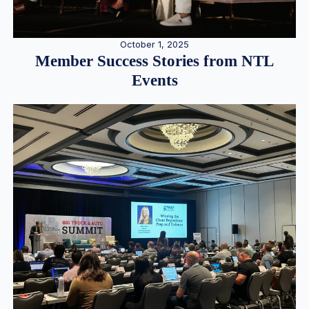
October 1, 2025
Member Success Stories from NTL
Events