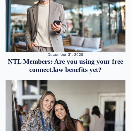
December 31, 2025
NTL Members: Are you using your free
connect.law benefits yet?