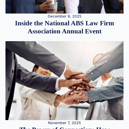
December 8, 2025
Inside the National ABS Law Firm
Association Annual Event
November 7, 2025