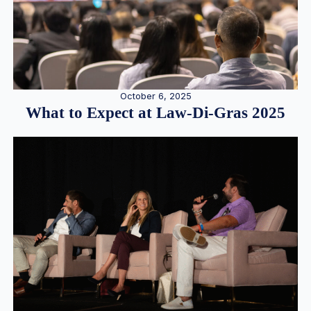
October 6, 2025
What to Expect at Law-Di-Gras 2025