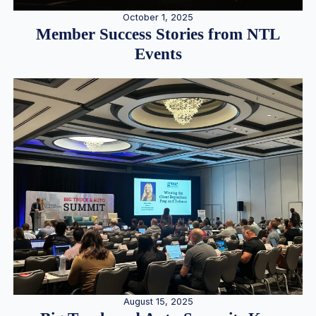
October 1, 2025
Member Success Stories from NTL
Events
August 15, 2025