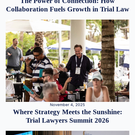
The Power of Connection: How
Collaboration Fuels Growth in Trial Law
November 4, 2025
Where Strategy Meets the Sunshine:
Trial Lawyers Summit 2026