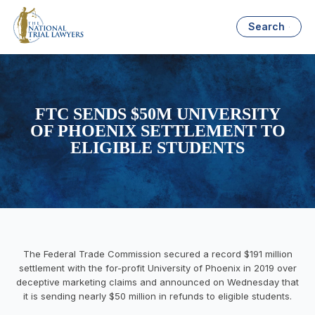
Search
FTC SENDS $50M UNIVERSITY
OF PHOENIX SETTLEMENT TO
ELIGIBLE STUDENTS
The Federal Trade Commission secured a record $191 million
settlement with the for-profit University of Phoenix in 2019 over
deceptive marketing claims and announced on Wednesday that
it is sending nearly $50 million in refunds to eligible students.