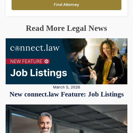
Find Attorney
Read More Legal News
March 5, 2026
New connect.law Feature: Job Listings