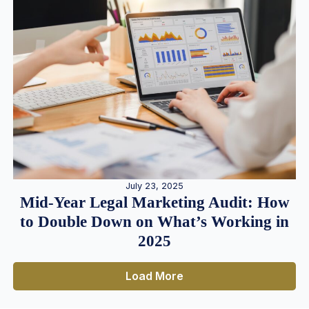
July 23, 2025
Mid-Year Legal Marketing Audit: How
to Double Down on What’s Working in
2025
Load More