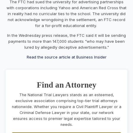
The FTC had sued the university for advertising partnerships
with corporations including Yahoo and American Red Cross that
in reality had no curricular ties to the school. The university did
not acknowledge wrongdoing in the settlement, an FTC record
for a for-profit educational entity.
In the Wednesday press release, the FTC said it will be sending
payments to more than 147,000 students "who may have been
lured by allegedly deceptive advertisements."
Read the source article at Business Insider
Find an Attorney
The National Trial Lawyers stands as an esteemed,
exclusive association comprising top-tier trial attorneys
nationwide. Whether you require a Civil Plaintiff Lawyer or a
Criminal Defense Lawyer in your state, our network
ensures access to premier legal expertise tailored to your
needs.