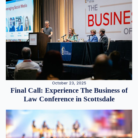
October 23, 2025
Final Call: Experience The Business of
Law Conference in Scottsdale