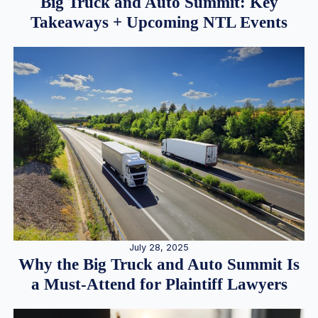
Big Truck and Auto Summit: Key
Takeaways + Upcoming NTL Events
July 28, 2025
Why the Big Truck and Auto Summit Is
a Must-Attend for Plaintiff Lawyers