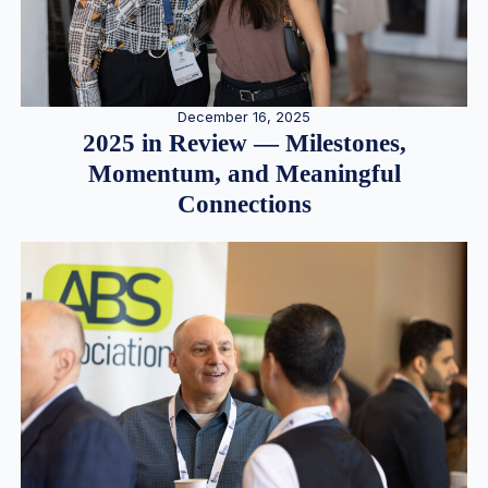
December 16, 2025
2025 in Review — Milestones,
Momentum, and Meaningful
Connections