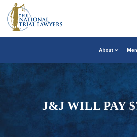
About
Mem
J&J WILL PAY 