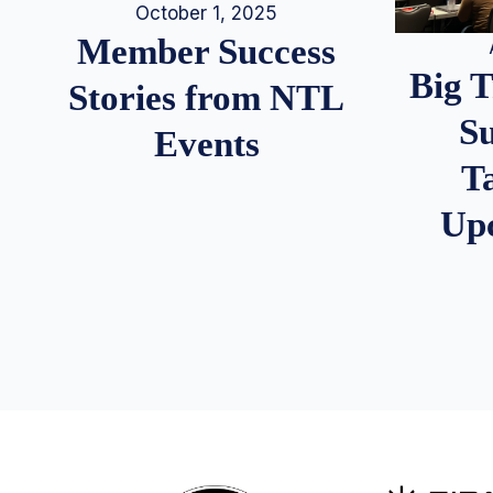
October 1, 2025
Member Success
Big 
Stories from NTL
S
Events
T
Up