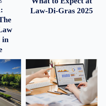
What to Expect at
25
:
Law-Di-Gras 2025
 The
 Law
 in
e