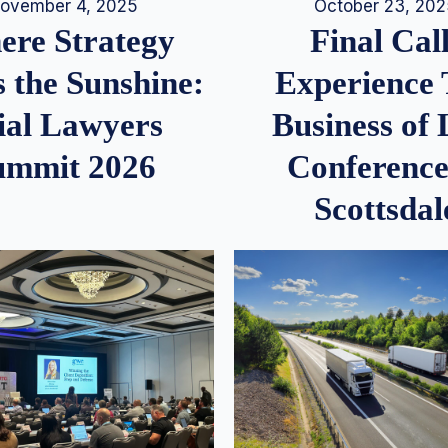
ovember 4, 2025
October 23, 20
re Strategy
Final Call
 the Sunshine:
Experience
ial Lawyers
Business of
ummit 2026
Conference
Scottsdal