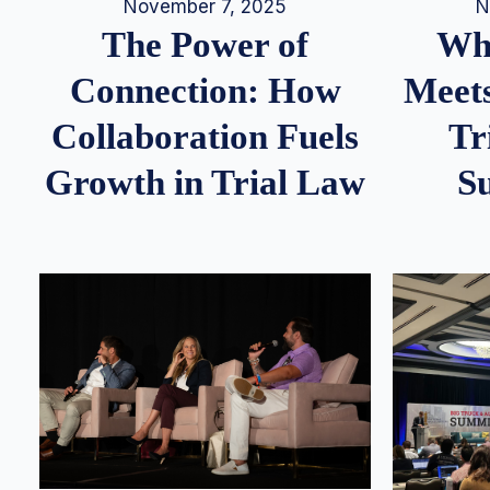
N
November 7, 2025
Whe
The Power of
Meets
Connection: How
Tr
Collaboration Fuels
S
Growth in Trial Law