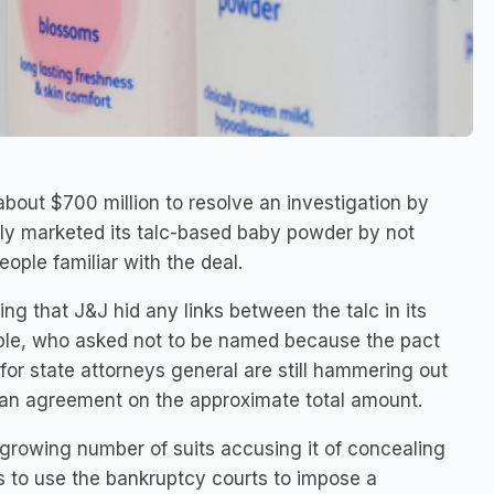
bout $700 million to resolve an investigation by
lly marketed its talc-based baby powder by not
ople familiar with the deal.
ng that J&J hid any links between the talc in its
ple, who asked not to be named because the pact
 for state attorneys general are still hammering out
 an agreement on the approximate total amount.
a growing number of suits accusing it of concealing
ts to use the bankruptcy courts to impose a