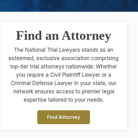
Find an Attorney
The National Trial Lawyers stands as an
esteemed, exclusive association comprising
top-tier trial attorneys nationwide. Whether
you require a Civil Plaintiff Lawyer or a
Criminal Defense Lawyer in your state, our
network ensures access to premier legal
expertise tailored to your needs.
Find Attorney