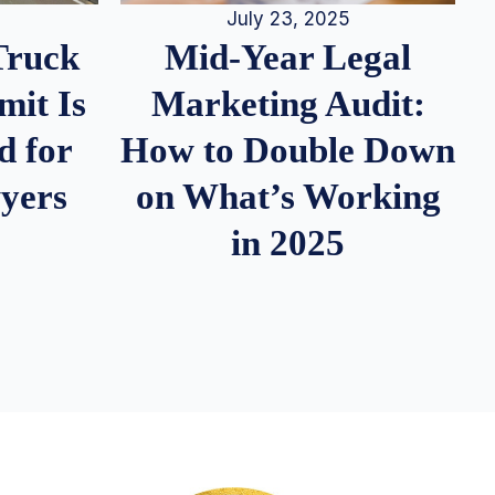
July 23, 2025
Truck
Mid-Year Legal
it Is
Marketing Audit:
d for
How to Double Down
wyers
on What’s Working
in 2025