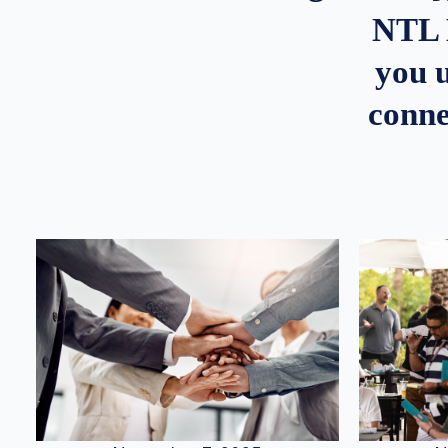
NTL 
you u
conne