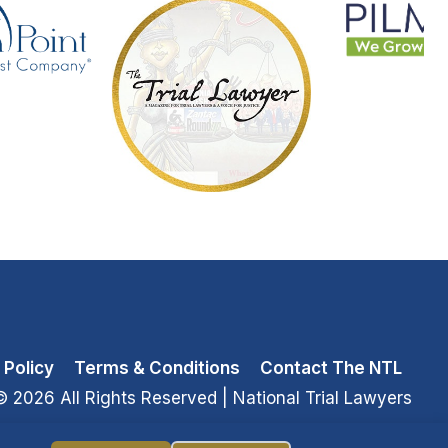
 Policy
Terms & Conditions
Contact The NTL
© 2026 All Rights Reserved
| National Trial Lawyers