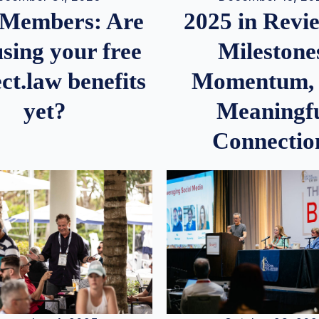
2025 in Rev
Members: Are
Milestone
sing your free
Momentum,
ct.law benefits
Meaningf
yet?
Connectio