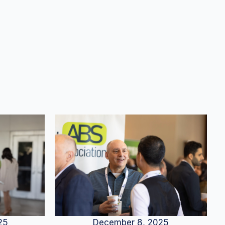
25
December 8, 2025