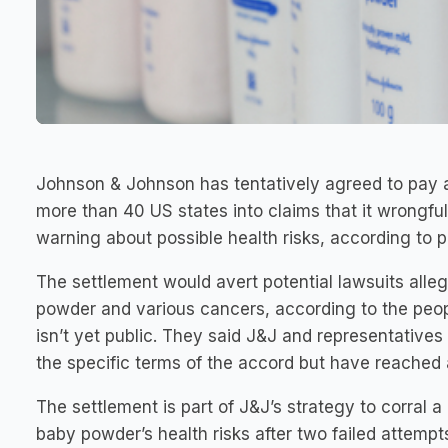
Johnson & Johnson has tentatively agreed to pay a
more than 40 US states into claims that it wrongfu
warning about possible health risks, according to pe
The settlement would avert potential lawsuits allegi
powder and various cancers, according to the peo
isn’t yet public. They said J&J and representatives
the specific terms of the accord but have reached
The settlement is part of J&J’s strategy to corral 
baby powder’s health risks after two failed attemp