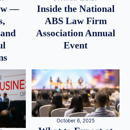
iew —
Inside the National
s,
ABS Law Firm
 and
Association Annual
ul
Event
ns
October 6, 2025