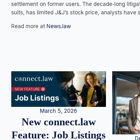
settlement on former users. The decade-long litigat
suits, has limited J&J’s stock price, analysts have s
Read more at
News.law
March 5, 2026
New connect.law
Feature: Job Listings
D