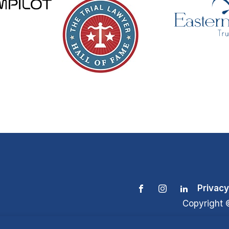
Privacy
Copyright 