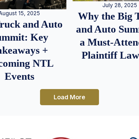
July 28, 2025
August 15, 2025
Why the Big 
Truck and Auto
and Auto Summ
ummit: Key
a Must-Atten
akeaways +
Plaintiff La
coming NTL
Events
Load More