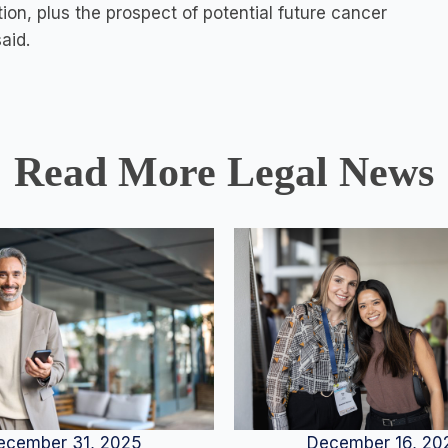
ion, plus the prospect of potential future cancer
aid.
Read More Legal News
December 16, 20
ecember 31, 2025