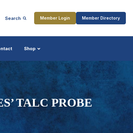
Search
Member Login
Member Directory
ntact
Shop
ship
Updates
ES’ TALC PROBE
ocess